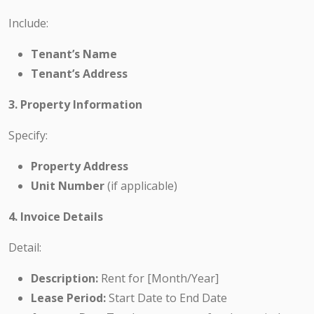
Include:
Tenant’s Name
Tenant’s Address
3. Property Information
Specify:
Property Address
Unit Number
(if applicable)
4. Invoice Details
Detail:
Description:
Rent for [Month/Year]
Lease Period:
Start Date to End Date