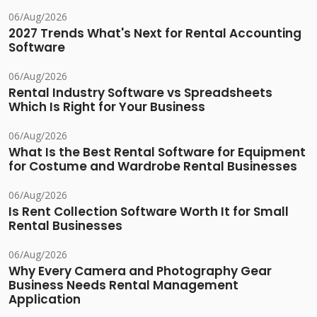
06/Aug/2026
2027 Trends What's Next for Rental Accounting
Software
06/Aug/2026
Rental Industry Software vs Spreadsheets
Which Is Right for Your Business
06/Aug/2026
What Is the Best Rental Software for Equipment
for Costume and Wardrobe Rental Businesses
06/Aug/2026
Is Rent Collection Software Worth It for Small
Rental Businesses
06/Aug/2026
Why Every Camera and Photography Gear
Business Needs Rental Management
Application