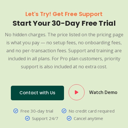
Let's Try! Get Free Support
Start Your 30-Day Free Trial
No hidden charges. The price listed on the pricing page
is what you pay — no setup fees, no onboarding fees,
and no per-transaction fees. Support and training are
included in all plans. For Pro plan customers, priority
support is also included at no extra cost.
Watch Demo
Contact with Us
Free 30-day trial
No credit card required
Support 24/7
Cancel anytime