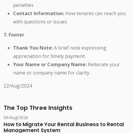
penalties
Contact Information:
How tenants can reach you
with questions or issues
7. Footer
Thank You Note:
A brief note expressing
appreciation for timely payment.
Your Name or Company Name:
Reiterate your
name or company name for clarity.
22/Aug/2024
The Top Three Insights
06/Aug/2026
How to Migrate Your Rental Business to Rental
Management System