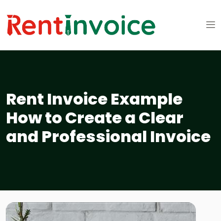
Rent Invoice Example
How to Create a Clear
and Professional Invoice