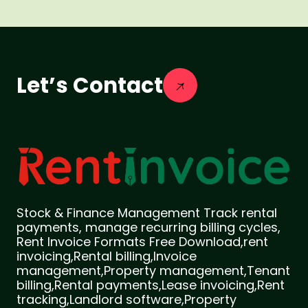
Let’s Contact
Stock & Finance Management Track rental
payments, manage recurring billing cycles,
Rent Invoice Formats Free Download,rent
invoicing,Rental billing,Invoice
management,Property management,Tenant
billing,Rental payments,Lease invoicing,Rent
tracking,Landlord software,Property