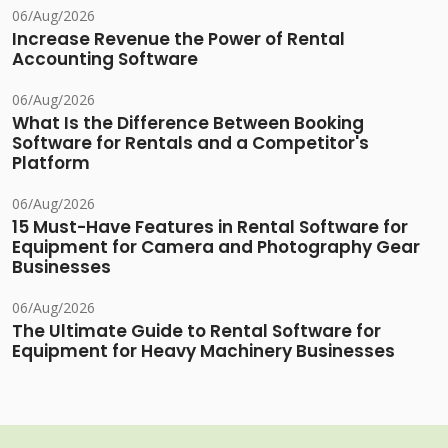
06/Aug/2026
Increase Revenue the Power of Rental
Accounting Software
06/Aug/2026
What Is the Difference Between Booking
Software for Rentals and a Competitor's
Platform
06/Aug/2026
15 Must-Have Features in Rental Software for
Equipment for Camera and Photography Gear
Businesses
06/Aug/2026
The Ultimate Guide to Rental Software for
Equipment for Heavy Machinery Businesses