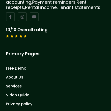
accounting,Payment reminders,Rent
receipts,Rental income,Tenant statements
10/10 Overall rating
Primary Pages
Free Demo
About Us
Services
Video Quide
Privacy policy