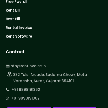
Free Payroll
Rent Bill
Best Bill
Rental Invoice
Rent Software
Contact
info@rentinvoice.in
332 Tulsi Arcade, Sudama Chowk, Mota
Varachha, Surat, Gujarat 394101
+91 9898191362
+91 9898191362