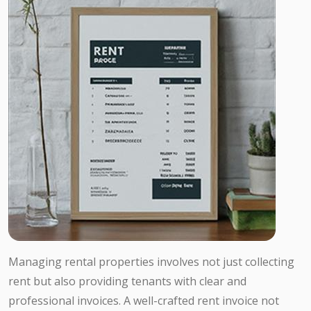
Managing rental properties involves not just collecting
rent but also providing tenants with clear and
professional invoices. A well-crafted rent invoice not