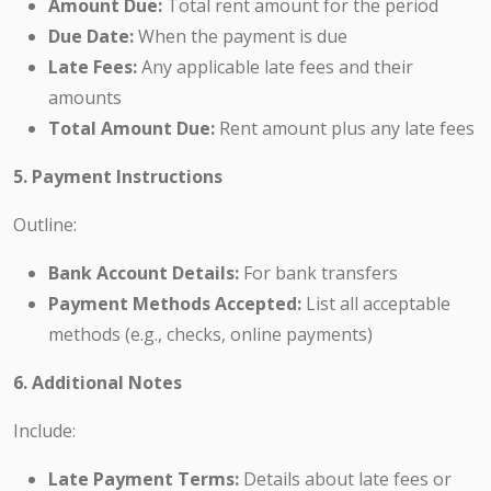
Amount Due:
Total rent amount for the period
Due Date:
When the payment is due
Late Fees:
Any applicable late fees and their
amounts
Total Amount Due:
Rent amount plus any late fees
5. Payment Instructions
Outline:
Bank Account Details:
For bank transfers
Payment Methods Accepted:
List all acceptable
methods (e.g., checks, online payments)
6. Additional Notes
Include:
Late Payment Terms:
Details about late fees or