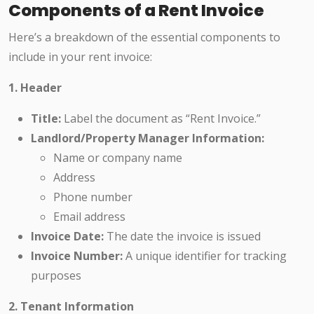
Components of a Rent Invoice
Here’s a breakdown of the essential components to
include in your rent invoice:
1. Header
Title:
Label the document as “Rent Invoice.”
Landlord/Property Manager Information:
Name or company name
Address
Phone number
Email address
Invoice Date:
The date the invoice is issued
Invoice Number:
A unique identifier for tracking
purposes
2. Tenant Information