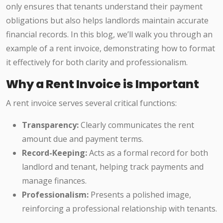
only ensures that tenants understand their payment
obligations but also helps landlords maintain accurate
financial records. In this blog, we’ll walk you through an
example of a rent invoice, demonstrating how to format
it effectively for both clarity and professionalism.
Why a Rent Invoice is Important
A rent invoice serves several critical functions:
Transparency:
Clearly communicates the rent
amount due and payment terms.
Record-Keeping:
Acts as a formal record for both
landlord and tenant, helping track payments and
manage finances.
Professionalism:
Presents a polished image,
reinforcing a professional relationship with tenants.