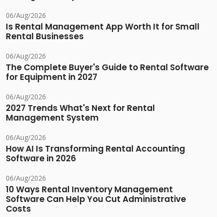
06/Aug/2026
Is Rental Management App Worth It for Small
Rental Businesses
06/Aug/2026
The Complete Buyer's Guide to Rental Software
for Equipment in 2027
06/Aug/2026
2027 Trends What's Next for Rental
Management System
06/Aug/2026
How AI Is Transforming Rental Accounting
Software in 2026
06/Aug/2026
10 Ways Rental Inventory Management
Software Can Help You Cut Administrative
Costs