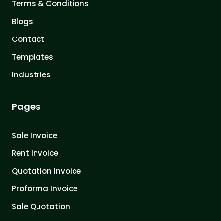
Terms & Conditions
Blogs
Contact
Templates
Industries
Pages
Sale Invoice
Rent Invoice
Quotation Invoice
Proforma Invoice
Sale Quotation