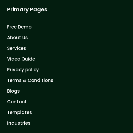
Primary Pages
Free Demo
About Us
Services
Video Quide
Privacy policy
Terms & Conditions
Blogs
Contact
Templates
Industries