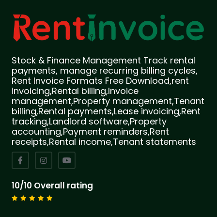
Stock & Finance Management Track rental
payments, manage recurring billing cycles,
Rent Invoice Formats Free Download,rent
invoicing,Rental billing,Invoice
management,Property management,Tenant
billing,Rental payments,Lease invoicing,Rent
tracking,Landlord software,Property
accounting,Payment reminders,Rent
receipts,Rental income,Tenant statements
10/10 Overall rating