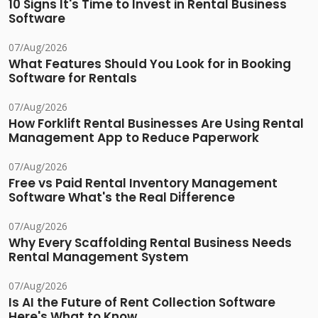
10 Signs It's Time to Invest in Rental Business
Software
07/Aug/2026
What Features Should You Look for in Booking
Software for Rentals
07/Aug/2026
How Forklift Rental Businesses Are Using Rental
Management App to Reduce Paperwork
07/Aug/2026
Free vs Paid Rental Inventory Management
Software What's the Real Difference
07/Aug/2026
Why Every Scaffolding Rental Business Needs
Rental Management System
07/Aug/2026
Is AI the Future of Rent Collection Software
Here's What to Know