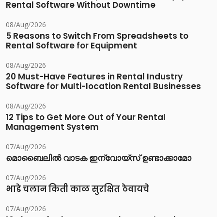
Rental Software Without Downtime
08/Aug/2026
5 Reasons to Switch From Spreadsheets to
Rental Software for Equipment
08/Aug/2026
20 Must-Have Features in Rental Industry
Software for Multi-location Rental Businesses
08/Aug/2026
12 Tips to Get More Out of Your Rental
Management System
07/Aug/2026
മൊബൈലിൽ വാടക ഇന്വോയ്സ് ഉണ്ടാക്കാമോ
07/Aug/2026
भाडे चलान किती काळ सुरक्षित ठेवायचे
07/Aug/2026