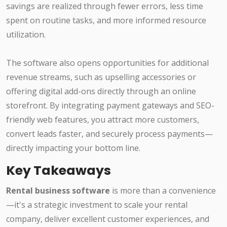
savings are realized through fewer errors, less time
spent on routine tasks, and more informed resource
utilization.
The software also opens opportunities for additional
revenue streams, such as upselling accessories or
offering digital add-ons directly through an online
storefront. By integrating payment gateways and SEO-
friendly web features, you attract more customers,
convert leads faster, and securely process payments—
directly impacting your bottom line.
Key Takeaways
Rental business software
is more than a convenience
—it's a strategic investment to scale your rental
company, deliver excellent customer experiences, and