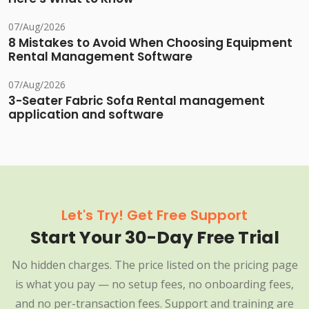
07/Aug/2026
8 Mistakes to Avoid When Choosing Equipment
Rental Management Software
07/Aug/2026
3-Seater Fabric Sofa Rental management
application and software
Let's Try! Get Free Support
Start Your 30-Day Free Trial
No hidden charges. The price listed on the pricing page
is what you pay — no setup fees, no onboarding fees,
and no per-transaction fees. Support and training are