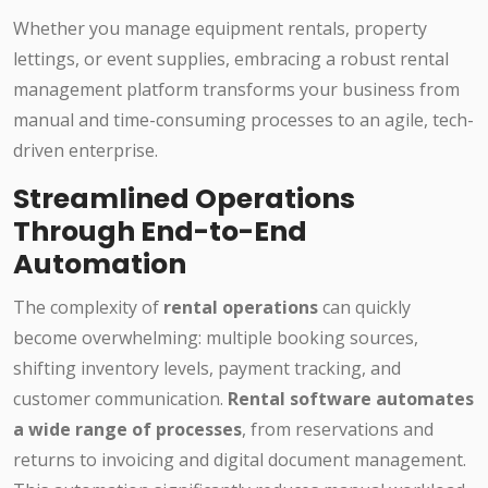
Whether you manage equipment rentals, property
lettings, or event supplies, embracing a robust rental
management platform transforms your business from
manual and time-consuming processes to an agile, tech-
driven enterprise.
Streamlined Operations
Through End-to-End
Automation
The complexity of
rental operations
can quickly
become overwhelming: multiple booking sources,
shifting inventory levels, payment tracking, and
customer communication.
Rental software automates
a wide range of processes
, from reservations and
returns to invoicing and digital document management.