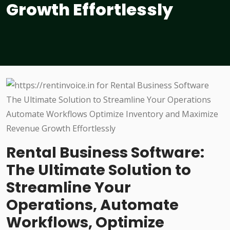
Growth Effortlessly
Rental Business Software:
The Ultimate Solution to
Streamline Your
Operations, Automate
Workflows, Optimize