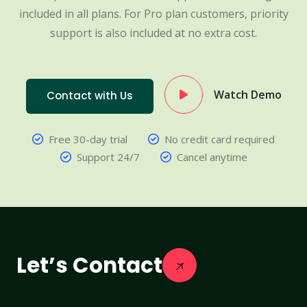
included in all plans. For Pro plan customers, priority
support is also included at no extra cost.
Watch Demo
Contact with Us
Free 30-day trial
No credit card required
Support 24/7
Cancel anytime
Let’s Contact