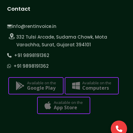
Contact
info@rentinvoice.in
332 Tulsi Arcade, Sudama Chowk, Mota
Varachha, Surat, Gujarat 394101
+91 9898191362
+91 9898191362
Available on the
Available on the
Google Play
Computers
Available on the
App Store