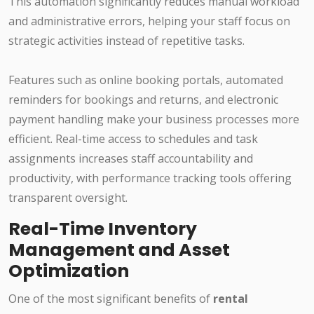
This automation significantly reduces manual workload
and administrative errors, helping your staff focus on
strategic activities instead of repetitive tasks.
Features such as online booking portals, automated
reminders for bookings and returns, and electronic
payment handling make your business processes more
efficient. Real-time access to schedules and task
assignments increases staff accountability and
productivity, with performance tracking tools offering
transparent oversight.
Real-Time Inventory
Management and Asset
Optimization
One of the most significant benefits of
rental