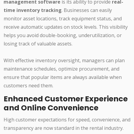
management software
is its ability to provide
real-
time inventory tracking
. Businesses can easily
monitor asset locations, track equipment status, and
receive automatic updates on stock levels. This visibility
helps you avoid double-booking, underutilization, or
losing track of valuable assets.
With effective inventory oversight, managers can plan
maintenance schedules, optimize procurement, and
ensure that popular items are always available when
customers need them.
Enhanced Customer Experience
and Online Convenience
High customer expectations for speed, convenience, and
transparency are now standard in the rental industry.