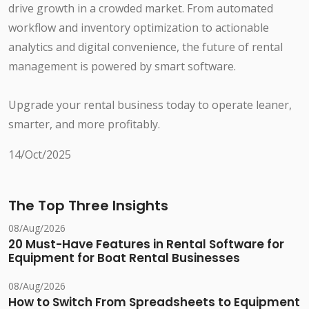
drive growth in a crowded market. From automated
workflow and inventory optimization to actionable
analytics and digital convenience, the future of rental
management is powered by smart software.
Upgrade your rental business today to operate leaner,
smarter, and more profitably.
14/Oct/2025
The Top Three Insights
08/Aug/2026
20 Must-Have Features in Rental Software for
Equipment for Boat Rental Businesses
08/Aug/2026
How to Switch From Spreadsheets to Equipment