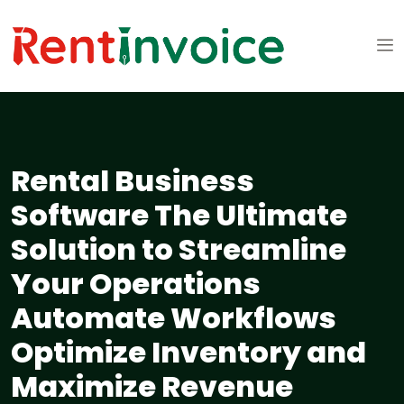
Rental Business
Software The Ultimate
Solution to Streamline
Your Operations
Automate Workflows
Optimize Inventory and
Maximize Revenue