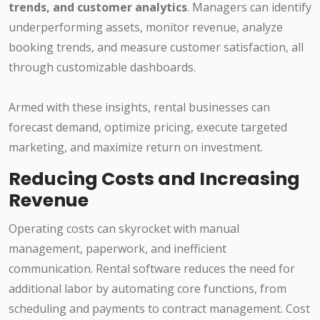
trends, and customer analytics
. Managers can identify
underperforming assets, monitor revenue, analyze
booking trends, and measure customer satisfaction, all
through customizable dashboards.
Armed with these insights, rental businesses can
forecast demand, optimize pricing, execute targeted
marketing, and maximize return on investment.
Reducing Costs and Increasing
Revenue
Operating costs can skyrocket with manual
management, paperwork, and inefficient
communication. Rental software reduces the need for
additional labor by automating core functions, from
scheduling and payments to contract management. Cost