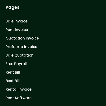
Pages
Sale Invoice
Rent Invoice
Quotation Invoice
Proforma Invoice
Sale Quotation
Free Payroll
Rent Bill
Best Bill
Rental Invoice
Rent Software