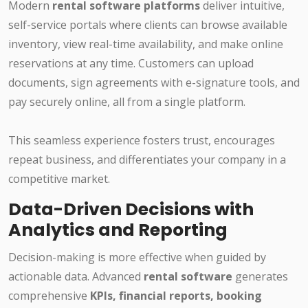
Modern
rental software platforms
deliver intuitive,
self-service portals where clients can browse available
inventory, view real-time availability, and make online
reservations at any time. Customers can upload
documents, sign agreements with e-signature tools, and
pay securely online, all from a single platform.
This seamless experience fosters trust, encourages
repeat business, and differentiates your company in a
competitive market.
Data-Driven Decisions with
Analytics and Reporting
Decision-making is more effective when guided by
actionable data. Advanced
rental software
generates
comprehensive
KPIs, financial reports, booking