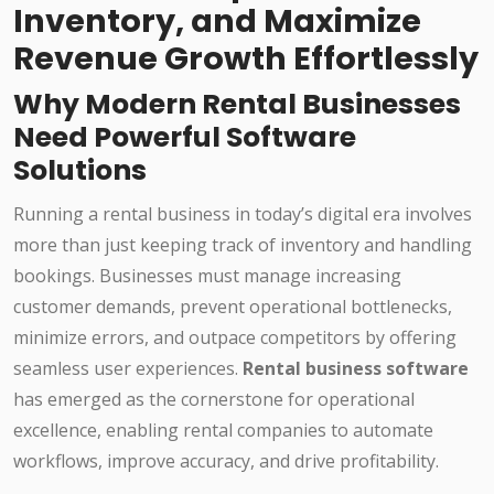
Inventory, and Maximize
Revenue Growth Effortlessly
Why Modern Rental Businesses
Need Powerful Software
Solutions
Running a rental business in today’s digital era involves
more than just keeping track of inventory and handling
bookings. Businesses must manage increasing
customer demands, prevent operational bottlenecks,
minimize errors, and outpace competitors by offering
seamless user experiences.
Rental business software
has emerged as the cornerstone for operational
excellence, enabling rental companies to automate
workflows, improve accuracy, and drive profitability.