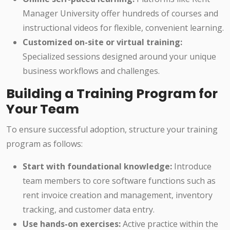
Manager University offer hundreds of courses and
instructional videos for flexible, convenient learning.
Customized on-site or virtual training:
Specialized sessions designed around your unique
business workflows and challenges.
Building a Training Program for
Your Team
To ensure successful adoption, structure your training
program as follows:
Start with foundational knowledge:
Introduce
team members to core software functions such as
rent invoice creation and management, inventory
tracking, and customer data entry.
Use hands-on exercises:
Active practice within the