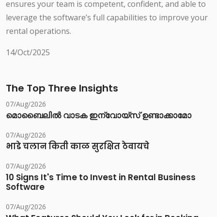
ensures your team is competent, confident, and able to
leverage the software’s full capabilities to improve your
rental operations.
14/Oct/2025
The Top Three Insights
07/Aug/2026
മൊബൈലിൽ വാടക ഇന്വോയ്സ് ഉണ്ടാക്കാമോ
07/Aug/2026
भाडे चलान किती काळ सुरक्षित ठेवायचे
07/Aug/2026
10 Signs It's Time to Invest in Rental Business
Software
07/Aug/2026