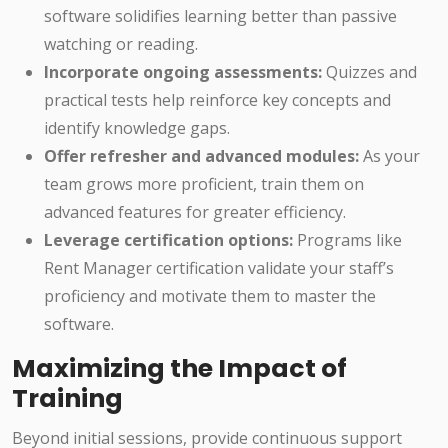
software solidifies learning better than passive
watching or reading.
Incorporate ongoing assessments:
Quizzes and
practical tests help reinforce key concepts and
identify knowledge gaps.
Offer refresher and advanced modules:
As your
team grows more proficient, train them on
advanced features for greater efficiency.
Leverage certification options:
Programs like
Rent Manager certification validate your staff’s
proficiency and motivate them to master the
software.
Maximizing the Impact of
Training
Beyond initial sessions, provide continuous support