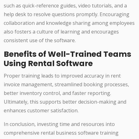
such as quick-reference guides, video tutorials, and a
help desk to resolve questions promptly. Encouraging
collaboration and knowledge sharing among employees
also fosters a culture of learning and encourages
consistent use of the software.
Benefits of Well-Trained Teams
Using Rental Software
Proper training leads to improved accuracy in rent
invoice management, streamlined booking processes,
better inventory control, and faster reporting.
Ultimately, this supports better decision-making and
enhances customer satisfaction.
In conclusion, investing time and resources into
comprehensive rental business software training