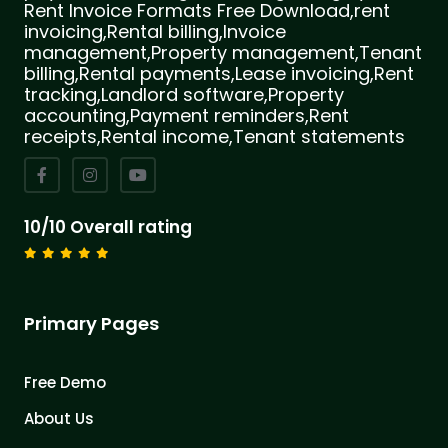
Rent Invoice Formats Free Download,rent
invoicing,Rental billing,Invoice
management,Property management,Tenant
billing,Rental payments,Lease invoicing,Rent
tracking,Landlord software,Property
accounting,Payment reminders,Rent
receipts,Rental income,Tenant statements
10/10 Overall rating
Primary Pages
Free Demo
About Us