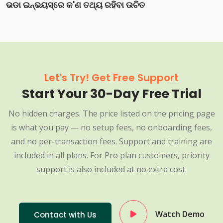
ଭଡା ଇନ୍‌ଭୟସ୍‌ରେ କ'ଣ ତଥ୍ୟ ରହିବା ଉଚିତ
Let's Try! Get Free Support
Start Your 30-Day Free Trial
No hidden charges. The price listed on the pricing page
is what you pay — no setup fees, no onboarding fees,
and no per-transaction fees. Support and training are
included in all plans. For Pro plan customers, priority
support is also included at no extra cost.
Watch Demo
Contact with Us