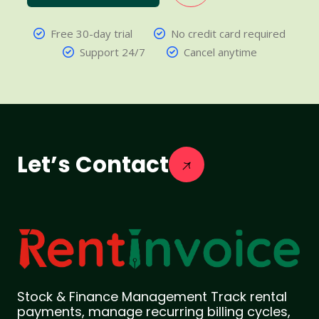
Free 30-day trial
No credit card required
Support 24/7
Cancel anytime
Let’s Contact
Stock & Finance Management Track rental
payments, manage recurring billing cycles,