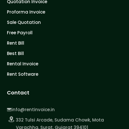
Quotation Invoice
Proforma Invoice
Sale Quotation
Free Payroll
Rent Bill
Best Bill
Rental Invoice
Rent Software
Contact
info@rentinvoice.in
332 Tulsi Arcade, Sudama Chowk, Mota
Varachha, Surat, Gujarat 394101