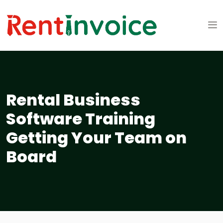
Rental Business
Software Training
Getting Your Team on
Board