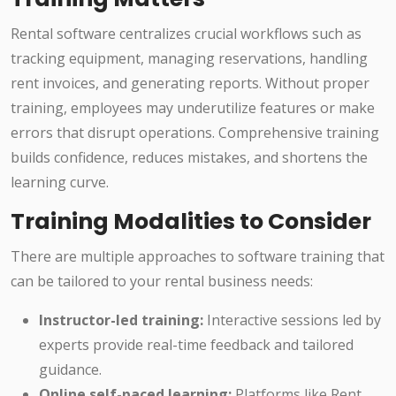
Rental software centralizes crucial workflows such as
tracking equipment, managing reservations, handling
rent invoices, and generating reports. Without proper
training, employees may underutilize features or make
errors that disrupt operations. Comprehensive training
builds confidence, reduces mistakes, and shortens the
learning curve.
Training Modalities to Consider
There are multiple approaches to software training that
can be tailored to your rental business needs:
Instructor-led training:
Interactive sessions led by
experts provide real-time feedback and tailored
guidance.
Online self-paced learning:
Platforms like Rent