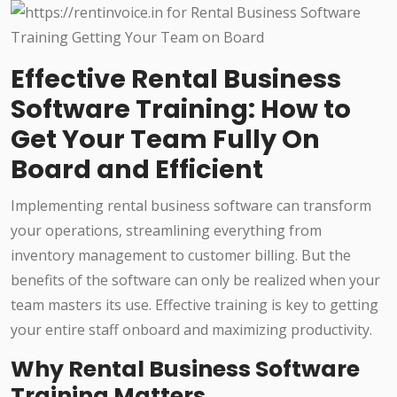
Effective Rental Business
Software Training: How to
Get Your Team Fully On
Board and Efficient
Implementing rental business software can transform
your operations, streamlining everything from
inventory management to customer billing. But the
benefits of the software can only be realized when your
team masters its use. Effective training is key to getting
your entire staff onboard and maximizing productivity.
Why Rental Business Software
Training Matters