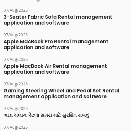
07/Aug/2026
3-Seater Fabric Sofa Rental management
application and software
07/Aug/2026
Apple MacBook Pro Rental management
application and software
07/Aug/2026
Apple MacBook Air Rental management
application and software
07/Aug/2026
Gaming Steering Wheel and Pedal Set Rental
management application and software
07/Aug/2026
ભાડા ચલાન કેટલા સમય માટે સુરક્ષિત રાખવું
07/Aug/2026