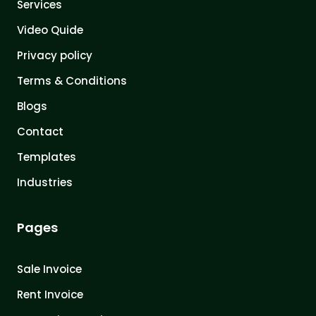
Services
Video Quide
Privacy policy
Terms & Conditions
Blogs
Contact
Templates
Industries
Pages
Sale Invoice
Rent Invoice