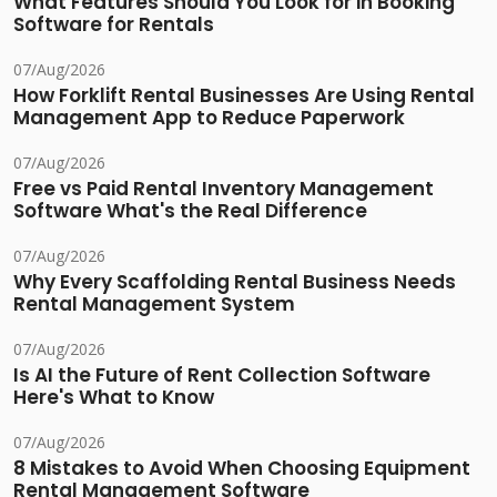
What Features Should You Look for in Booking
Software for Rentals
07/Aug/2026
How Forklift Rental Businesses Are Using Rental
Management App to Reduce Paperwork
07/Aug/2026
Free vs Paid Rental Inventory Management
Software What's the Real Difference
07/Aug/2026
Why Every Scaffolding Rental Business Needs
Rental Management System
07/Aug/2026
Is AI the Future of Rent Collection Software
Here's What to Know
07/Aug/2026
8 Mistakes to Avoid When Choosing Equipment
Rental Management Software