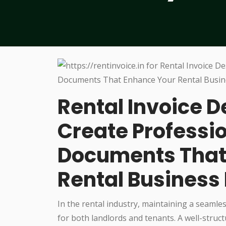
Rental Invoice D
Create Professio
Documents That
Rental Business 
In the rental industry, maintaining a seamles
for both landlords and tenants. A well-struc