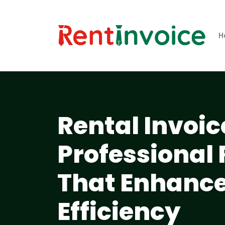
H
Rental Invoic
Professional
That Enhance
Efficiency