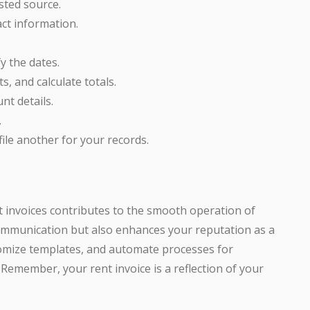
sted source.
ct information.
y the dates.
s, and calculate totals.
nt details.
.
file another for your records.
t invoices contributes to the smooth operation of
communication but also enhances your reputation as a
tomize templates, and automate processes for
n. Remember, your rent invoice is a reflection of your