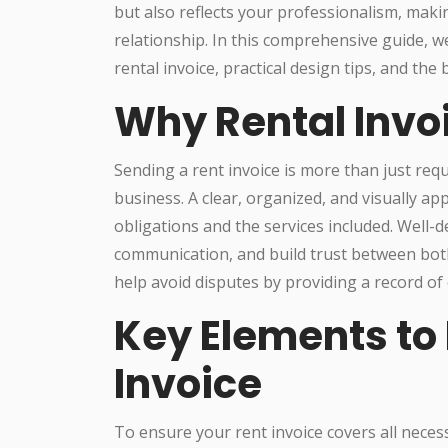
but also reflects your professionalism, makin
relationship. In this comprehensive guide, we
rental invoice, practical design tips, and the
Why Rental Invo
Sending a rent invoice is more than just requ
business. A clear, organized, and visually ap
obligations and the services included. Well-d
communication, and build trust between bot
help avoid disputes by providing a record of
Key Elements to 
Invoice
To ensure your rent invoice covers all neces