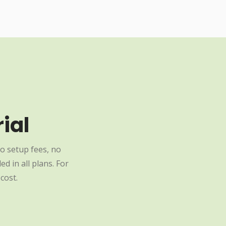
ial
o setup fees, no
d in all plans. For
cost.