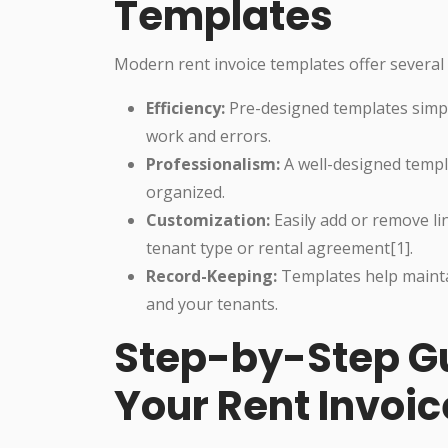
Templates
Modern rent invoice templates offer several
Efficiency:
Pre-designed templates simpli
work and errors.
Professionalism:
A well-designed templ
organized.
Customization:
Easily add or remove li
tenant type or rental agreement[1].
Record-Keeping:
Templates help mainta
and your tenants.
Step-by-Step Gu
Your Rent Invoic