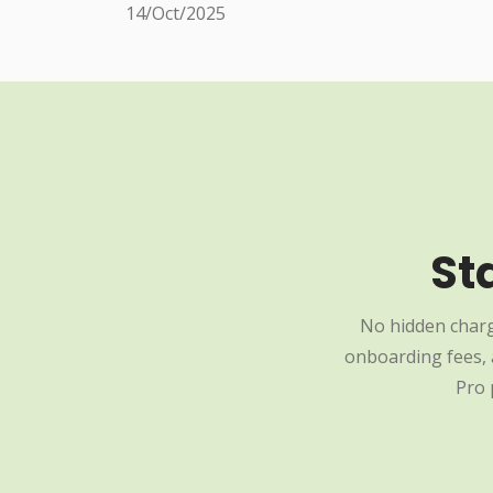
14/Oct/2025
St
No hidden charg
onboarding fees, a
Pro 