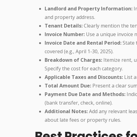
Landlord and Property Information:
I
and property address.
Tenant Details:
Clearly mention the te
Invoice Number:
Use a unique invoice 
Invoice Date and Rental Period:
State t
covered (e.g., April 1-30, 2025).
Breakdown of Charges:
Itemize rent, u
Specify the cost for each category.
Applicable Taxes and Discounts:
List a
Total Amount Due:
Present a clear sum,
Payment Due Date and Methods:
Indi
(bank transfer, check, online).
Additional Notes:
Add any relevant lea
about late fees or property rules.
Best Practices f