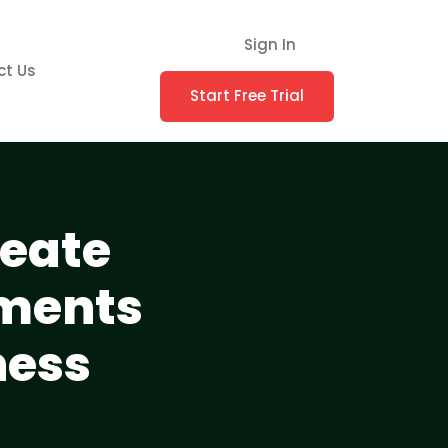
Sign In
ct Us
Start Free Trial
reate
uments
ness