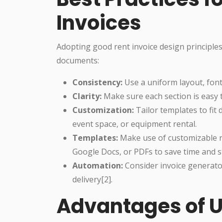
Invoices
Adopting good rent invoice design principles
documents:
Consistency:
Use a uniform layout, fonts
Clarity:
Make sure each section is easy 
Customization:
Tailor templates to fit 
event space, or equipment rental.
Templates:
Make use of customizable re
Google Docs, or PDFs to save time and st
Automation:
Consider invoice generator
delivery[2].
Advantages of U