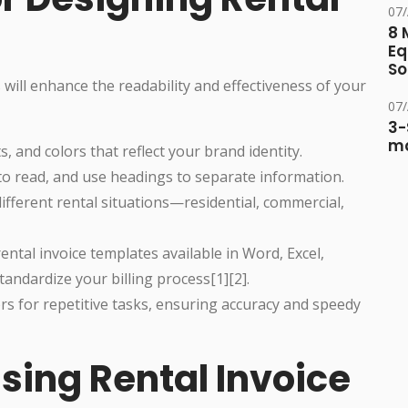
07
8 
Eq
So
 will enhance the readability and effectiveness of your
07
3-
ma
, and colors that reflect your brand identity.
to read, and use headings to separate information.
different rental situations—residential, commercial,
ntal invoice templates available in Word, Excel,
andardize your billing process[1][2].
s for repetitive tasks, ensuring accuracy and speedy
sing Rental Invoice