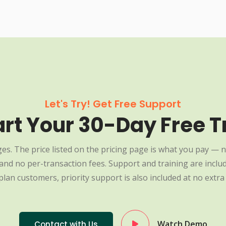
Let's Try! Get Free Support
art Your 30-Day Free Tr
es. The price listed on the pricing page is what you pay — n
nd no per-transaction fees. Support and training are include
plan customers, priority support is also included at no extra 
Watch Demo
Contact with Us