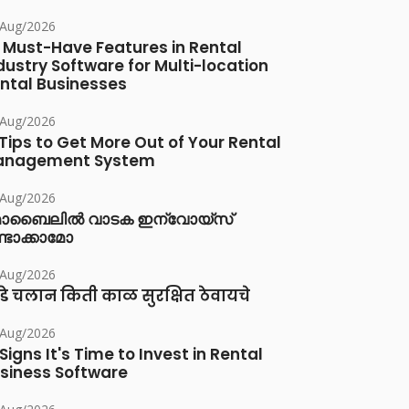
/Aug/2026
 Must-Have Features in Rental
dustry Software for Multi-location
ntal Businesses
/Aug/2026
 Tips to Get More Out of Your Rental
anagement System
/Aug/2026
ൊബൈലിൽ വാടക ഇന്വോയ്സ്
്ടാക്കാമോ
/Aug/2026
डे चलान किती काळ सुरक्षित ठेवायचे
/Aug/2026
 Signs It's Time to Invest in Rental
siness Software