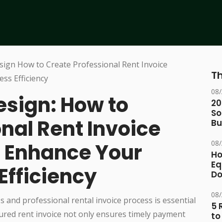
Th
08
esign: How to
20
So
nal Rent Invoice
Bu
08
 Enhance Your
Ho
Eq
Efficiency
D
08
s and professional rental invoice process is essential
5 
tured rent invoice not only ensures timely payment
to