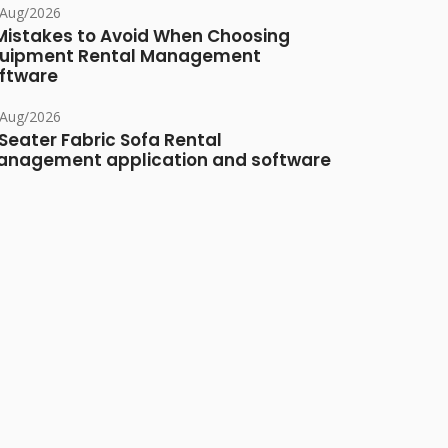
/Aug/2026
Mistakes to Avoid When Choosing
uipment Rental Management
ftware
/Aug/2026
Seater Fabric Sofa Rental
nagement application and software