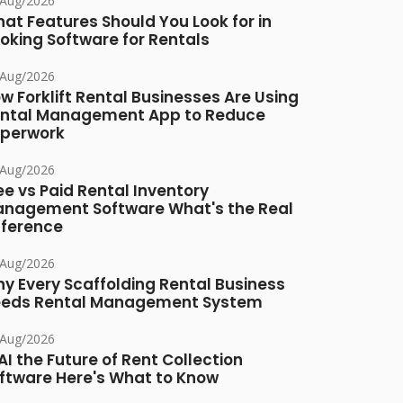
/Aug/2026
at Features Should You Look for in
oking Software for Rentals
/Aug/2026
w Forklift Rental Businesses Are Using
ntal Management App to Reduce
perwork
/Aug/2026
ee vs Paid Rental Inventory
nagement Software What's the Real
fference
/Aug/2026
y Every Scaffolding Rental Business
eds Rental Management System
/Aug/2026
 AI the Future of Rent Collection
ftware Here's What to Know