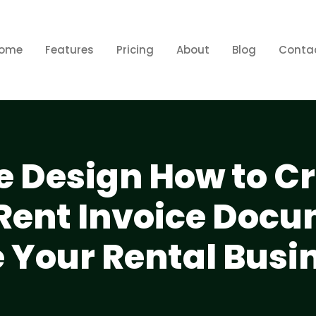
ome
Features
Pricing
About
Blog
Conta
e Design How to C
 Rent Invoice Doc
 Your Rental Busi