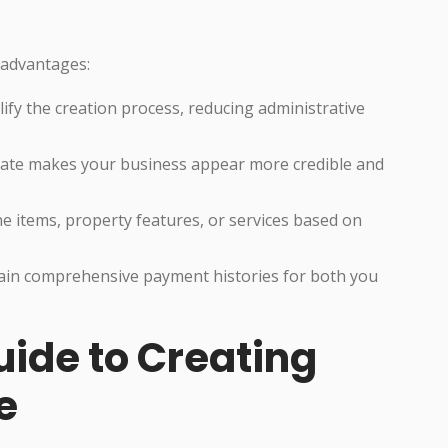
 advantages:
fy the creation process, reducing administrative
ate makes your business appear more credible and
ne items, property features, or services based on
in comprehensive payment histories for both you
ide to Creating
e