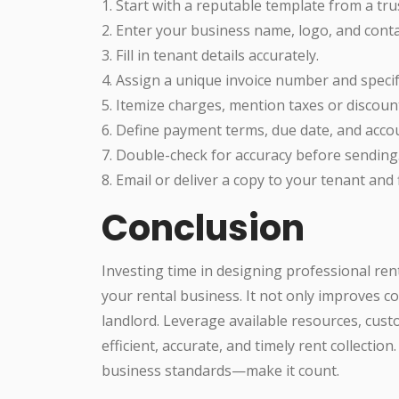
1. Start with a reputable template from a tru
2. Enter your business name, logo, and conta
3. Fill in tenant details accurately.
4. Assign a unique invoice number and specif
5. Itemize charges, mention taxes or discount
6. Define payment terms, due date, and accou
7. Double-check for accuracy before sending
8. Email or deliver a copy to your tenant and 
Conclusion
Investing time in designing professional ren
your rental business. It not only improves 
landlord. Leverage available resources, cus
efficient, accurate, and timely rent collectio
business standards—make it count.