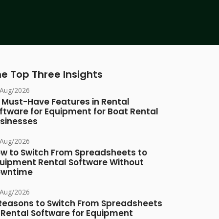
e Top Three Insights
/Aug/2026
 Must-Have Features in Rental
ftware for Equipment for Boat Rental
sinesses
/Aug/2026
w to Switch From Spreadsheets to
uipment Rental Software Without
owntime
/Aug/2026
Reasons to Switch From Spreadsheets
 Rental Software for Equipment