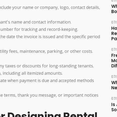
07
Wh
nclude your name or company, logo, contact details,
Bo
nant's name and contact information.
07
Ho
number for tracking and record-keeping.
Re
he date the invoice is issued and the specific period
Pa
07
tility fees, maintenance, parking, or other costs.
Fr
Ma
Di
ny taxes or discounts for long-standing tenants.
 including all itemized amounts.
07
cate when payment is due and accepted methods
Wh
Ne
se terms, thank you message, or important notices
07
Is
So
or Designing Rental