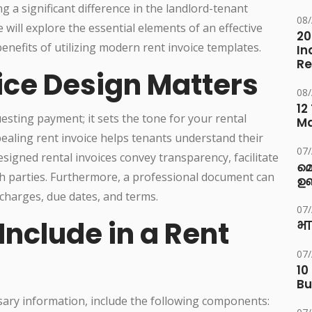
g a significant difference in the landlord-tenant
08
 will explore the essential elements of an effective
20
 benefits of utilizing modern rent invoice templates.
In
Re
ice Design Matters
08
12
esting payment; it sets the tone for your rental
M
pealing rent invoice helps tenants understand their
07
esigned rental invoices convey transparency, facilitate
മ
h parties. Furthermore, a professional document can
ഉണ
 charges, due dates, and terms.
07
Include in a Rent
भा
07
10
Bu
sary information, include the following components: