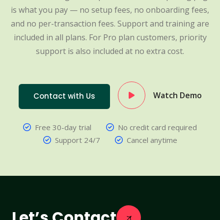
is what you pay — no setup fees, no onboarding fees,
and no per-transaction fees. Support and training are
included in all plans. For Pro plan customers, priority
support is also included at no extra cost.
Watch Demo
Contact with Us
Free 30-day trial
No credit card required
Support 24/7
Cancel anytime
Let’s Contact