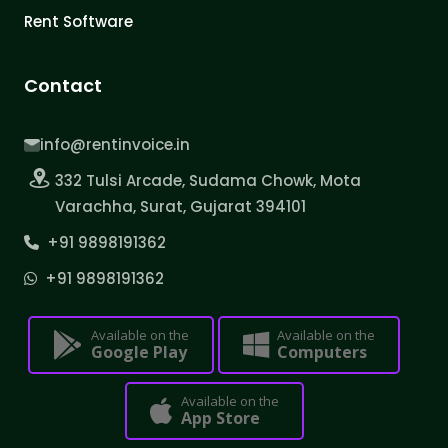
Rent Software
Contact
info@rentinvoice.in
332 Tulsi Arcade, Sudama Chowk, Mota
Varachha, Surat, Gujarat 394101
+91 9898191362
+91 9898191362
Available on the
Available on the
Google Play
Computers
Available on the
App Store