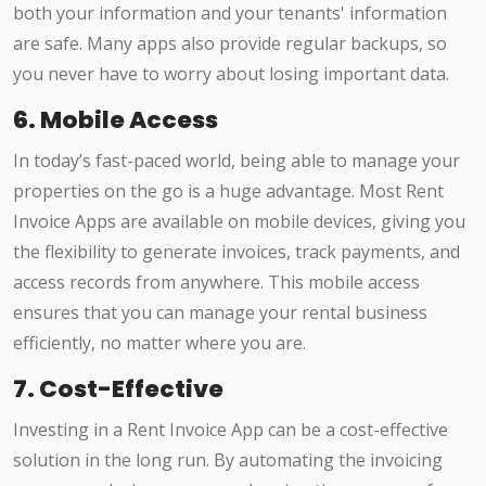
both your information and your tenants' information
are safe. Many apps also provide regular backups, so
you never have to worry about losing important data.
6. Mobile Access
In today’s fast-paced world, being able to manage your
properties on the go is a huge advantage. Most Rent
Invoice Apps are available on mobile devices, giving you
the flexibility to generate invoices, track payments, and
access records from anywhere. This mobile access
ensures that you can manage your rental business
efficiently, no matter where you are.
7. Cost-Effective
Investing in a Rent Invoice App can be a cost-effective
solution in the long run. By automating the invoicing