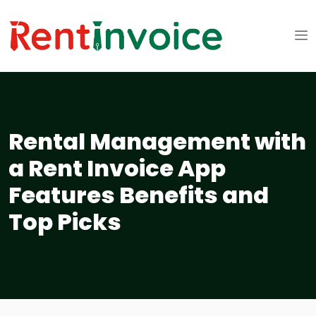
Rental Management with
a Rent Invoice App
Features Benefits and
Top Picks