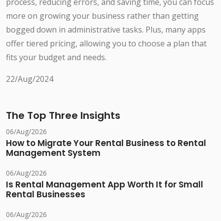
process, reducing errors, and saving time, you can focus
more on growing your business rather than getting
bogged down in administrative tasks. Plus, many apps
offer tiered pricing, allowing you to choose a plan that
fits your budget and needs.
22/Aug/2024
The Top Three Insights
06/Aug/2026
How to Migrate Your Rental Business to Rental
Management System
06/Aug/2026
Is Rental Management App Worth It for Small
Rental Businesses
06/Aug/2026