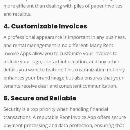
more efficient than dealing with piles of paper invoices
and receipts.
4. Customizable Invoices
A professional appearance is important in any business,
and rental management is no different. Many Rent
Invoice Apps allow you to customize your invoices to
include your logo, contact information, and any other
details you want to feature. This customization not only
enhances your brand image but also ensures that your
tenants receive clear and consistent communication.
5. Secure and Reliable
Security is a top priority when handling financial
transactions. A reputable Rent Invoice App offers secure
payment processing and data protection, ensuring that