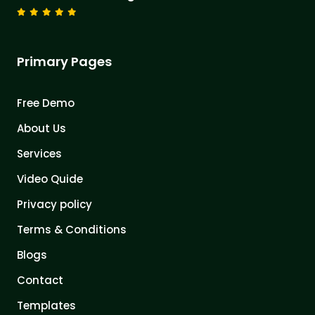
Primary Pages
Free Demo
About Us
Services
Video Quide
Privacy policy
Terms & Conditions
Blogs
Contact
Templates