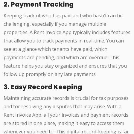
2. Payment Tracking
Keeping track of who has paid and who hasn’t can be
challenging, especially if you manage multiple
properties. A Rent Invoice App typically includes features
that allow you to track payments in real-time. You can
see at a glance which tenants have paid, which
payments are pending, and which are overdue. This
feature helps you stay organized and ensures that you
follow up promptly on any late payments.
3. Easy Record Keeping
Maintaining accurate records is crucial for tax purposes
and for resolving any disputes that may arise. With a
Rent Invoice App, all your invoices and payment records
are stored in one place, making it easy to access them
whenever you need to. This digital record-keeping is far