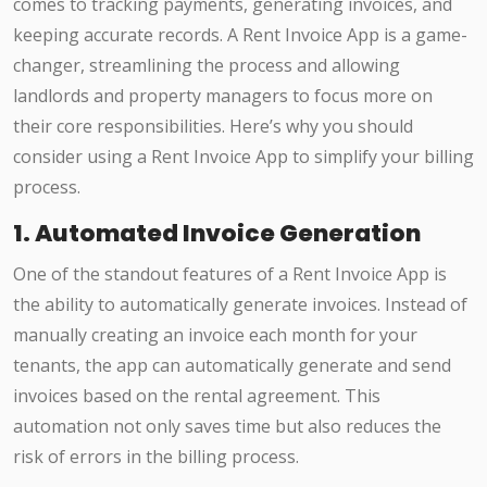
comes to tracking payments, generating invoices, and
keeping accurate records. A Rent Invoice App is a game-
changer, streamlining the process and allowing
landlords and property managers to focus more on
their core responsibilities. Here’s why you should
consider using a Rent Invoice App to simplify your billing
process.
1. Automated Invoice Generation
One of the standout features of a Rent Invoice App is
the ability to automatically generate invoices. Instead of
manually creating an invoice each month for your
tenants, the app can automatically generate and send
invoices based on the rental agreement. This
automation not only saves time but also reduces the
risk of errors in the billing process.