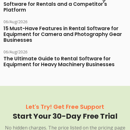
Software for Rentals and a Competitor's
Platform
06/Aug/2026
15 Must-Have Features in Rental Software for
Equipment for Camera and Photography Gear
Businesses
06/Aug/2026
The Ultimate Guide to Rental Software for
Equipment for Heavy Machinery Businesses
Let's Try! Get Free Support
Start Your 30-Day Free Trial
No hidden charges. The price listed on the pricing page