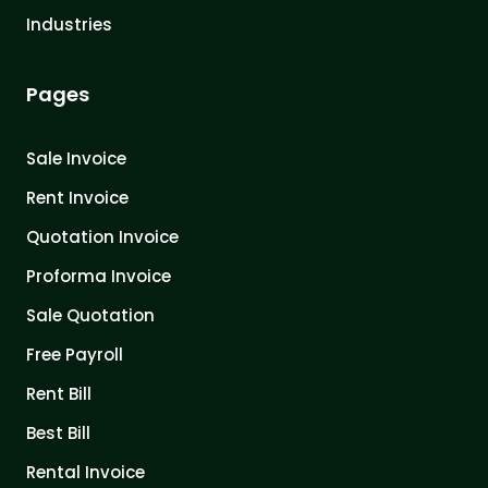
Industries
Pages
Sale Invoice
Rent Invoice
Quotation Invoice
Proforma Invoice
Sale Quotation
Free Payroll
Rent Bill
Best Bill
Rental Invoice