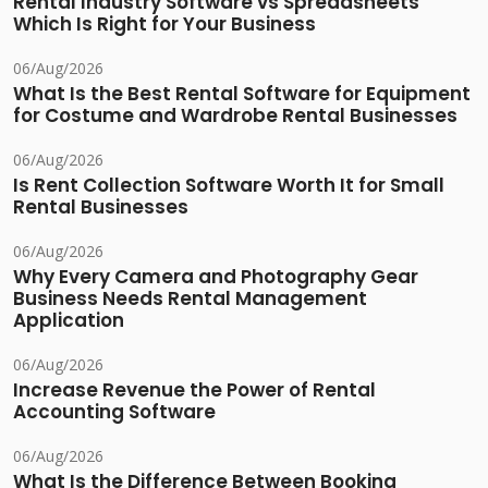
Rental Industry Software vs Spreadsheets
Which Is Right for Your Business
06/Aug/2026
What Is the Best Rental Software for Equipment
for Costume and Wardrobe Rental Businesses
06/Aug/2026
Is Rent Collection Software Worth It for Small
Rental Businesses
06/Aug/2026
Why Every Camera and Photography Gear
Business Needs Rental Management
Application
06/Aug/2026
Increase Revenue the Power of Rental
Accounting Software
06/Aug/2026
What Is the Difference Between Booking