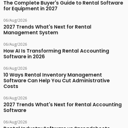
The Complete Buyer's Guide to Rental Software
for Equipment in 2027
06/Aug/2026
2027 Trends What's Next for Rental
Management System
06/Aug/2026
How AI Is Transforming Rental Accounting
Software in 2026
06/Aug/2026
10 Ways Rental Inventory Management
Software Can Help You Cut Administrative
Costs
06/Aug/2026
2027 Trends What's Next for Rental Accounting
Software
06/Aug/2026