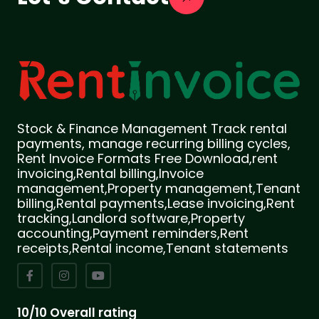
Stock & Finance Management Track rental
payments, manage recurring billing cycles,
Rent Invoice Formats Free Download,rent
invoicing,Rental billing,Invoice
management,Property management,Tenant
billing,Rental payments,Lease invoicing,Rent
tracking,Landlord software,Property
accounting,Payment reminders,Rent
receipts,Rental income,Tenant statements
10/10 Overall rating