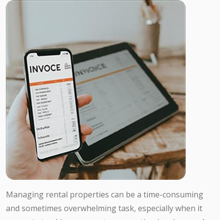
Managing rental properties can be a time-consuming
and sometimes overwhelming task, especially when it