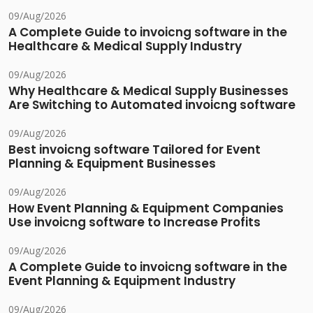
09/Aug/2026
A Complete Guide to invoicng software in the
Healthcare & Medical Supply Industry
09/Aug/2026
Why Healthcare & Medical Supply Businesses
Are Switching to Automated invoicng software
09/Aug/2026
Best invoicng software Tailored for Event
Planning & Equipment Businesses
09/Aug/2026
How Event Planning & Equipment Companies
Use invoicng software to Increase Profits
09/Aug/2026
A Complete Guide to invoicng software in the
Event Planning & Equipment Industry
09/Aug/2026