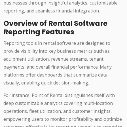
businesses through insightful analytics, customizable
reporting, and seamless financial integration.
Overview of Rental Software
Reporting Features
Reporting tools in rental software are designed to
provide visibility into key business metrics such as
equipment utilization, revenue streams, tenant
payments, and overall financial performance. Many
platforms offer dashboards that summarize data
visually, enabling quick decision-making.
For instance, Point of Rental distinguishes itself with
deep customizable analytics covering multi-location
operations, fleet utilization, and customer insights,
empowering users to monitor profitability and optimize