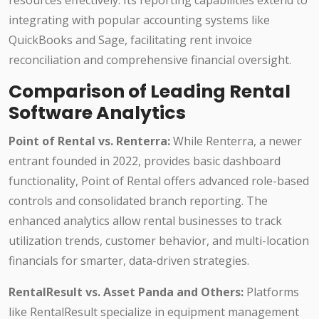
resources effectively. Its reporting capabilities extend to
integrating with popular accounting systems like
QuickBooks and Sage, facilitating rent invoice
reconciliation and comprehensive financial oversight.
Comparison of Leading Rental
Software Analytics
Point of Rental vs. Renterra:
While Renterra, a newer
entrant founded in 2022, provides basic dashboard
functionality, Point of Rental offers advanced role-based
controls and consolidated branch reporting. The
enhanced analytics allow rental businesses to track
utilization trends, customer behavior, and multi-location
financials for smarter, data-driven strategies.
RentalResult vs. Asset Panda and Others:
Platforms
like RentalResult specialize in equipment management