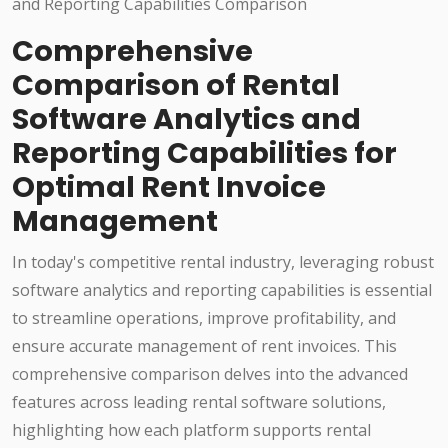
Comprehensive
Comparison of Rental
Software Analytics and
Reporting Capabilities for
Optimal Rent Invoice
Management
In today's competitive rental industry, leveraging robust
software analytics and reporting capabilities is essential
to streamline operations, improve profitability, and
ensure accurate management of rent invoices. This
comprehensive comparison delves into the advanced
features across leading rental software solutions,
highlighting how each platform supports rental