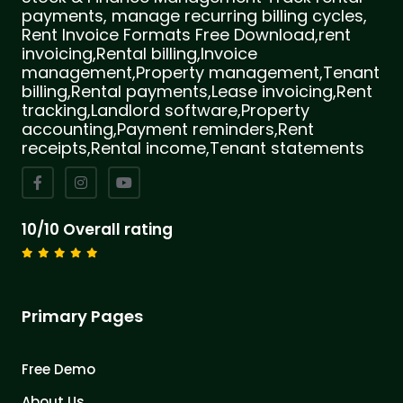
payments, manage recurring billing cycles,
Rent Invoice Formats Free Download,rent
invoicing,Rental billing,Invoice
management,Property management,Tenant
billing,Rental payments,Lease invoicing,Rent
tracking,Landlord software,Property
accounting,Payment reminders,Rent
receipts,Rental income,Tenant statements
10/10 Overall rating
Primary Pages
Free Demo
About Us