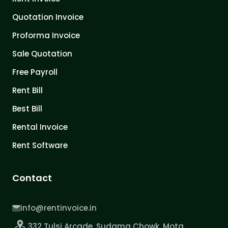
Quotation Invoice
Proforma Invoice
Sale Quotation
Free Payroll
Rent Bill
Best Bill
Rental Invoice
Rent Software
Contact
info@rentinvoice.in
332 Tulsi Arcade, Sudama Chowk, Mota