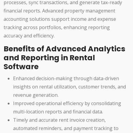
processes, sync transactions, and generate tax-ready
financial reports. Advanced property management
accounting solutions support income and expense
tracking across portfolios, enhancing reporting
accuracy and efficiency.
Benefits of Advanced Analytics
and Reporting in Rental
Software
Enhanced decision-making through data-driven
insights on rental utilization, customer trends, and
revenue generation.
Improved operational efficiency by consolidating
multi-location reports and financial data.
Timely and accurate rent invoice creation,
automated reminders, and payment tracking to