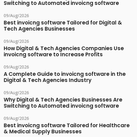
Switching to Automated invoicng software
09/Aug/2026
Best invoicng software Tailored for Digital &
Tech Agencies Businesses
09/Aug/2026
How Digital & Tech Agencies Companies Use
invoicng software to Increase Profits
09/Aug/2026
A Complete Guide to invoicng software in the
Digital & Tech Agencies Industry
09/Aug/2026
Why Digital & Tech Agencies Businesses Are
Switching to Automated invoicng software
09/Aug/2026
Best invoicng software Tailored for Healthcare
& Medical Supply Businesses