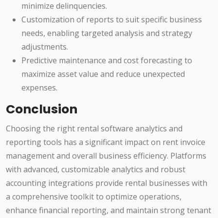
minimize delinquencies.
Customization of reports to suit specific business
needs, enabling targeted analysis and strategy
adjustments.
Predictive maintenance and cost forecasting to
maximize asset value and reduce unexpected
expenses.
Conclusion
Choosing the right rental software analytics and
reporting tools has a significant impact on rent invoice
management and overall business efficiency. Platforms
with advanced, customizable analytics and robust
accounting integrations provide rental businesses with
a comprehensive toolkit to optimize operations,
enhance financial reporting, and maintain strong tenant