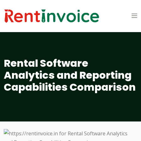
Rental Software
Analytics and Reporting
Capabilities Comparison