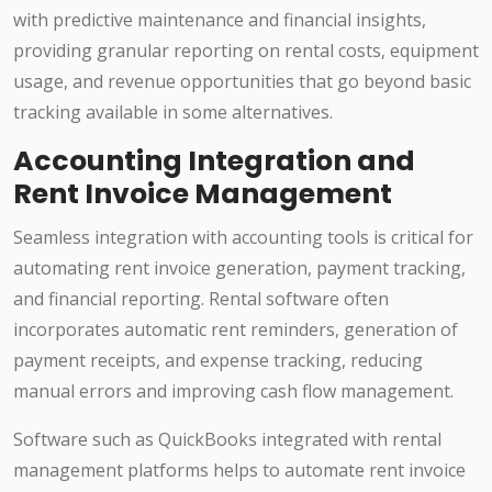
with predictive maintenance and financial insights,
providing granular reporting on rental costs, equipment
usage, and revenue opportunities that go beyond basic
tracking available in some alternatives.
Accounting Integration and
Rent Invoice Management
Seamless integration with accounting tools is critical for
automating rent invoice generation, payment tracking,
and financial reporting. Rental software often
incorporates automatic rent reminders, generation of
payment receipts, and expense tracking, reducing
manual errors and improving cash flow management.
Software such as QuickBooks integrated with rental
management platforms helps to automate rent invoice