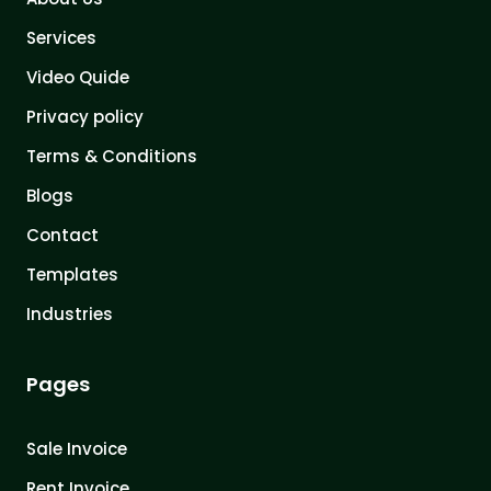
Services
Video Quide
Privacy policy
Terms & Conditions
Blogs
Contact
Templates
Industries
Pages
Sale Invoice
Rent Invoice