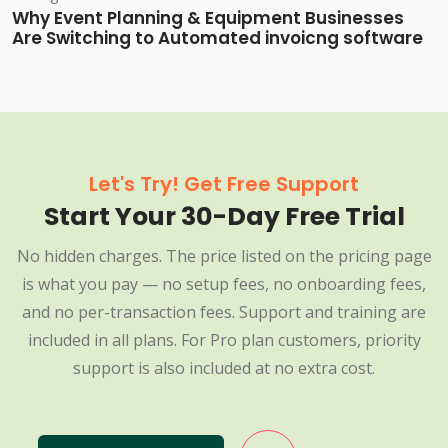
Why Event Planning & Equipment Businesses
Are Switching to Automated invoicng software
Let's Try! Get Free Support
Start Your 30-Day Free Trial
No hidden charges. The price listed on the pricing page
is what you pay — no setup fees, no onboarding fees,
and no per-transaction fees. Support and training are
included in all plans. For Pro plan customers, priority
support is also included at no extra cost.