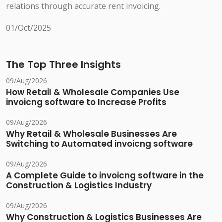
relations through accurate rent invoicing.
01/Oct/2025
The Top Three Insights
09/Aug/2026
How Retail & Wholesale Companies Use
invoicng software to Increase Profits
09/Aug/2026
Why Retail & Wholesale Businesses Are
Switching to Automated invoicng software
09/Aug/2026
A Complete Guide to invoicng software in the
Construction & Logistics Industry
09/Aug/2026
Why Construction & Logistics Businesses Are