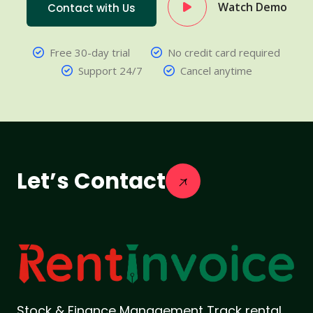
Watch Demo
Contact with Us
Free 30-day trial
No credit card required
Support 24/7
Cancel anytime
Let’s Contact
Stock & Finance Management Track rental