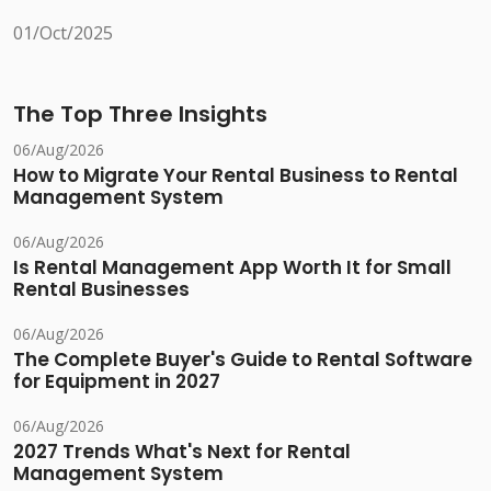
01/Oct/2025
The Top Three Insights
06/Aug/2026
How to Migrate Your Rental Business to Rental
Management System
06/Aug/2026
Is Rental Management App Worth It for Small
Rental Businesses
06/Aug/2026
The Complete Buyer's Guide to Rental Software
for Equipment in 2027
06/Aug/2026
2027 Trends What's Next for Rental
Management System