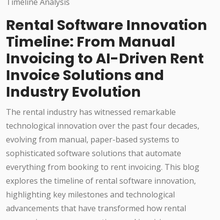
Rental Software Innovation
Timeline: From Manual
Invoicing to AI-Driven Rent
Invoice Solutions and
Industry Evolution
The rental industry has witnessed remarkable
technological innovation over the past four decades,
evolving from manual, paper-based systems to
sophisticated software solutions that automate
everything from booking to rent invoicing. This blog
explores the timeline of rental software innovation,
highlighting key milestones and technological
advancements that have transformed how rental