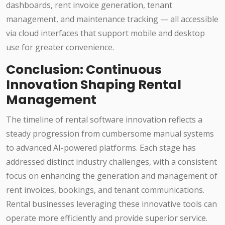
dashboards, rent invoice generation, tenant
management, and maintenance tracking — all accessible
via cloud interfaces that support mobile and desktop
use for greater convenience.
Conclusion: Continuous
Innovation Shaping Rental
Management
The timeline of rental software innovation reflects a
steady progression from cumbersome manual systems
to advanced AI-powered platforms. Each stage has
addressed distinct industry challenges, with a consistent
focus on enhancing the generation and management of
rent invoices, bookings, and tenant communications.
Rental businesses leveraging these innovative tools can
operate more efficiently and provide superior service.