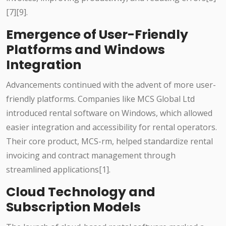
[7][9].
Emergence of User-Friendly
Platforms and Windows
Integration
Advancements continued with the advent of more user-
friendly platforms. Companies like MCS Global Ltd
introduced rental software on Windows, which allowed
easier integration and accessibility for rental operators.
Their core product, MCS-rm, helped standardize rental
invoicing and contract management through
streamlined applications[1].
Cloud Technology and
Subscription Models