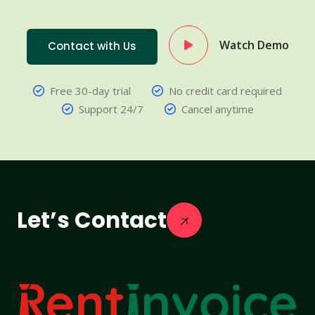
Watch Demo
Contact with Us
Free 30-day trial
No credit card required
Support 24/7
Cancel anytime
Let’s Contact