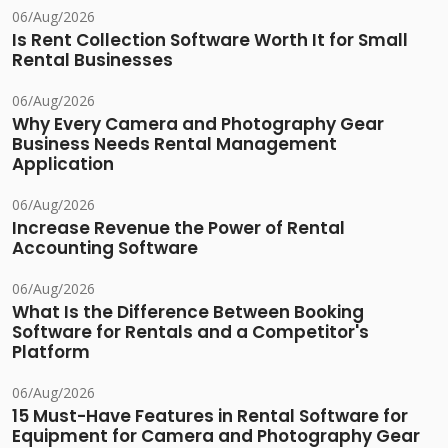
06/Aug/2026
Is Rent Collection Software Worth It for Small
Rental Businesses
06/Aug/2026
Why Every Camera and Photography Gear
Business Needs Rental Management
Application
06/Aug/2026
Increase Revenue the Power of Rental
Accounting Software
06/Aug/2026
What Is the Difference Between Booking
Software for Rentals and a Competitor's
Platform
06/Aug/2026
15 Must-Have Features in Rental Software for
Equipment for Camera and Photography Gear