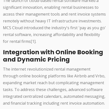
The launch of cloud-based rental software marked a
significant innovation, enabling rental businesses to
access their management tools and rent invoice systems
remotely without heavy IT infrastructure investments.
MCS Cloud introduced the industry's first 'pay as you go'
rental software, increasing affordability and flexibility
for rental firms[1].
Integration with Online Booking
and Dynamic Pricing
The internet revolutionized rental management
through online booking platforms like Airbnb and Vrbo,
expanding market reach but complicating management
tasks. To address these challenges, advanced software
integrated centralized calendars, automated messaging,
and financial tracking including rent invoice automation.