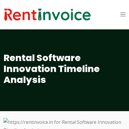
Rental Software
Innovation Timeline
Analysis