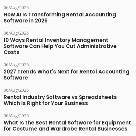
06/Aug/2026
How AI Is Transforming Rental Accounting
Software in 2026
06/Aug/2026
10 Ways Rental Inventory Management
Software Can Help You Cut Administrative
Costs
06/Aug/2026
2027 Trends What's Next for Rental Accounting
Software
06/Aug/2026
Rental Industry Software vs Spreadsheets
Which Is Right for Your Business
06/Aug/2026
What Is the Best Rental Software for Equipment
for Costume and Wardrobe Rental Businesses