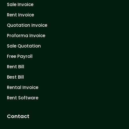
Sale Invoice
Rent Invoice
Quotation Invoice
Proforma Invoice
Sale Quotation
Free Payroll
Rent Bill
Best Bill
Rental Invoice
Rent Software
Contact