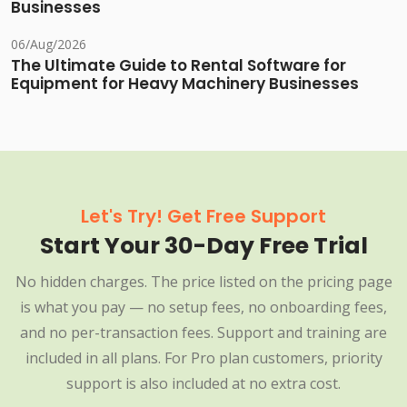
Businesses
06/Aug/2026
The Ultimate Guide to Rental Software for
Equipment for Heavy Machinery Businesses
Let's Try! Get Free Support
Start Your 30-Day Free Trial
No hidden charges. The price listed on the pricing page
is what you pay — no setup fees, no onboarding fees,
and no per-transaction fees. Support and training are
included in all plans. For Pro plan customers, priority
support is also included at no extra cost.