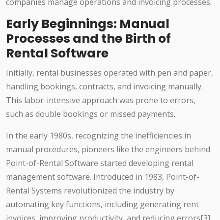
companies manage operations and invoicing processes.
Early Beginnings: Manual
Processes and the Birth of
Rental Software
Initially, rental businesses operated with pen and paper,
handling bookings, contracts, and invoicing manually.
This labor-intensive approach was prone to errors,
such as double bookings or missed payments.
In the early 1980s, recognizing the inefficiencies in
manual procedures, pioneers like the engineers behind
Point-of-Rental Software started developing rental
management software. Introduced in 1983, Point-of-
Rental Systems revolutionized the industry by
automating key functions, including generating rent
invoices, improving productivity, and reducing errors[3]