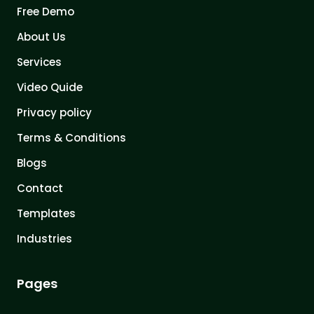
Free Demo
About Us
Services
Video Quide
Privacy policy
Terms & Conditions
Blogs
Contact
Templates
Industries
Pages