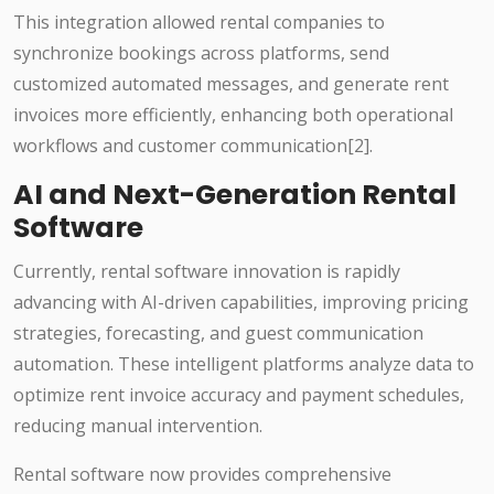
This integration allowed rental companies to
synchronize bookings across platforms, send
customized automated messages, and generate rent
invoices more efficiently, enhancing both operational
workflows and customer communication[2].
AI and Next-Generation Rental
Software
Currently, rental software innovation is rapidly
advancing with AI-driven capabilities, improving pricing
strategies, forecasting, and guest communication
automation. These intelligent platforms analyze data to
optimize rent invoice accuracy and payment schedules,
reducing manual intervention.
Rental software now provides comprehensive