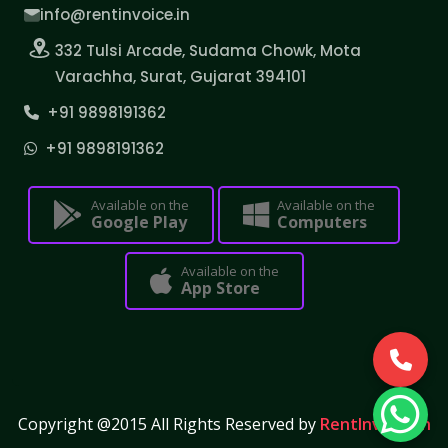
info@rentinvoice.in
332 Tulsi Arcade, Sudama Chowk, Mota
Varachha, Surat, Gujarat 394101
+91 9898191362
+91 9898191362
Available on the
Available on the
Google Play
Computers
Available on the
App Store
Copyright @2015 All Rights Reserved by
RentInvoice.in