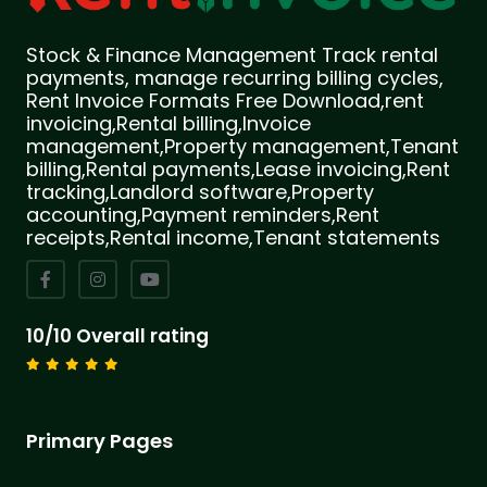
Stock & Finance Management Track rental
payments, manage recurring billing cycles,
Rent Invoice Formats Free Download,rent
invoicing,Rental billing,Invoice
management,Property management,Tenant
billing,Rental payments,Lease invoicing,Rent
tracking,Landlord software,Property
accounting,Payment reminders,Rent
receipts,Rental income,Tenant statements
10/10 Overall rating
Primary Pages