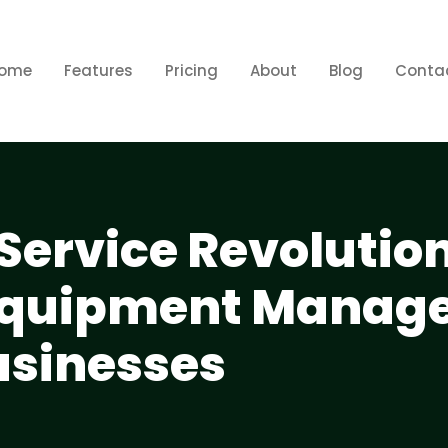
ome
Features
Pricing
About
Blog
Conta
Service Revolutio
Equipment Manag
usinesses