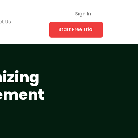
Sign In
ct Us
Start Free Trial
nizing
ement