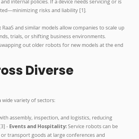
d internal policies. If a device needs servicing or is
ted—minimizing risks and liability [1].
:
RaaS and similar models allow companies to scale up
ds, trials, or shifting business environments.
y swapping out older robots for new models at the end
ross Diverse
 wide variety of sectors:
th assembly, inspection, and logistics, reducing
[3] -
Events and Hospitality:
Service robots can be
, or transport goods at large conferences and