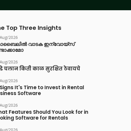
e Top Three Insights
/Aug/2026
ൊബൈലിൽ വാടക ഇന്വോയ്സ്
്ടാക്കാമോ
/Aug/2026
डे चलान किती काळ सुरक्षित ठेवायचे
/Aug/2026
 Signs It's Time to Invest in Rental
siness Software
/Aug/2026
at Features Should You Look for in
oking Software for Rentals
/Aug/2026