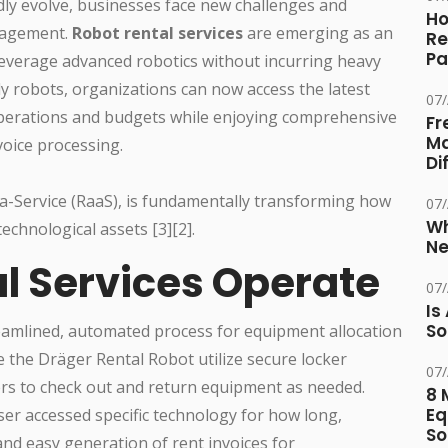
ly evolve, businesses face new challenges and
Ho
nagement.
Robot rental services
are emerging as an
Re
Pa
leverage advanced robotics without incurring heavy
ly robots, organizations can now access the latest
07
perations and budgets while enjoying comprehensive
Fr
Ma
oice processing.
Di
a-Service (RaaS), is fundamentally transforming how
07
Wh
echnological assets [3][2].
Ne
l Services Operate
07
Is
So
eamlined, automated process for equipment allocation
 the Dräger Rental Robot utilize secure locker
07
sers to check out and return equipment as needed.
8 
Eq
user accessed specific technology for how long,
So
nd easy generation of rent invoices for