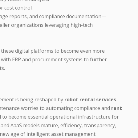
r cost control.
usage reports, and compliance documentation—
aller organizations leveraging high-tech
t these digital platforms to become even more
 with ERP and procurement systems to further
ts.
ement is being reshaped by
robot rental services
.
intenance worries to automating compliance and
rent
 to become essential operational infrastructure for
 and AaaS models mature, efficiency, transparency,
the new age of intelligent asset management.