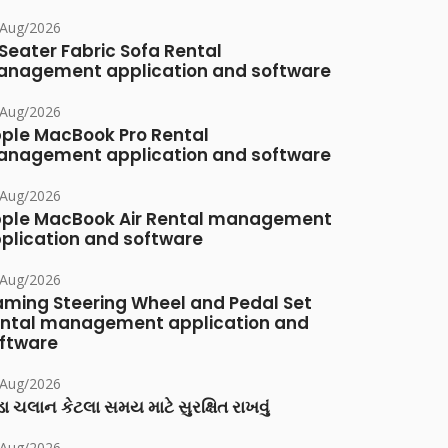
/Aug/2026
Seater Fabric Sofa Rental
nagement application and software
/Aug/2026
ple MacBook Pro Rental
nagement application and software
/Aug/2026
ple MacBook Air Rental management
plication and software
/Aug/2026
ming Steering Wheel and Pedal Set
ntal management application and
ftware
/Aug/2026
ા ચલાન કેટલા સમય માટે સુરક્ષિત રાખવું
/Aug/2026