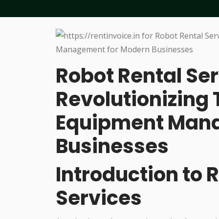
Robot Rental Ser
Revolutionizing
Equipment Mana
Businesses
Introduction to 
Services