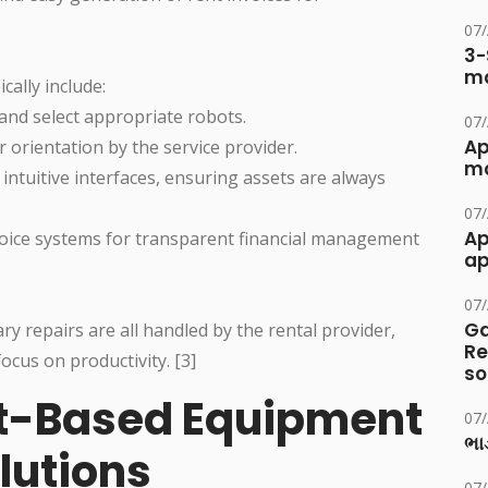
07
3-
ma
cally include:
and select appropriate robots.
07
Ap
 orientation by the service provider.
ma
ntuitive interfaces, ensuring assets are always
07
Ap
nvoice systems for transparent financial management
ap
07
Ga
 repairs are all handled by the rental provider,
Re
cus on productivity. [3]
so
ot-Based Equipment
07
ભાડ
utions
07