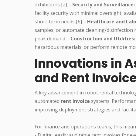
exhibitions [2]. -
Security and Surveillance:
facility security with minimal oversight, avai
short-term needs [6]. -
Healthcare and Labo
samples, or automate cleaning/disinfection 
peak demand. -
Construction and Utilities:
hazardous materials, or perform remote mon
Innovations in 
and Rent Invoic
A key advancement in robot rental technolog
automated
rent invoice
systems. Performanc
improving deployment strategies and facilita
For finance and operations teams, this mean
- Digital, easily auditable rent invoices for ev