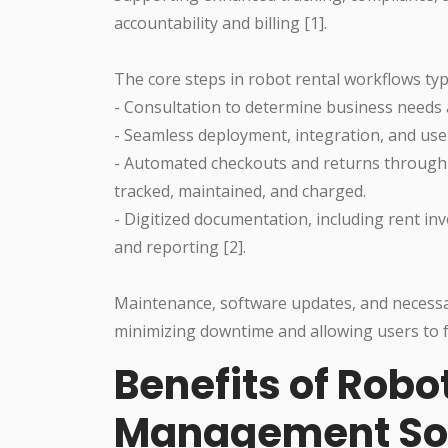
accountability and billing [1].
The core steps in robot rental workflows typi
- Consultation to determine business needs 
- Seamless deployment, integration, and user
- Automated checkouts and returns through i
tracked, maintained, and charged.
- Digitized documentation, including rent i
and reporting [2].
Maintenance, software updates, and necessary
minimizing downtime and allowing users to fo
Benefits of Rob
Management Sol