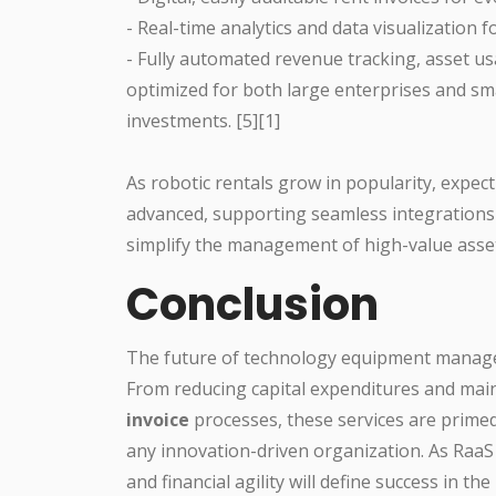
- Real-time analytics and data visualization fo
- Fully automated revenue tracking, asset 
optimized for both large enterprises and sm
investments. [5][1]
As robotic rentals grow in popularity, expec
advanced, supporting seamless integrations
simplify the management of high-value asse
Conclusion
The future of technology equipment manag
From reducing capital expenditures and ma
invoice
processes, these services are primed
any innovation-driven organization. As RaaS
and financial agility will define success in 