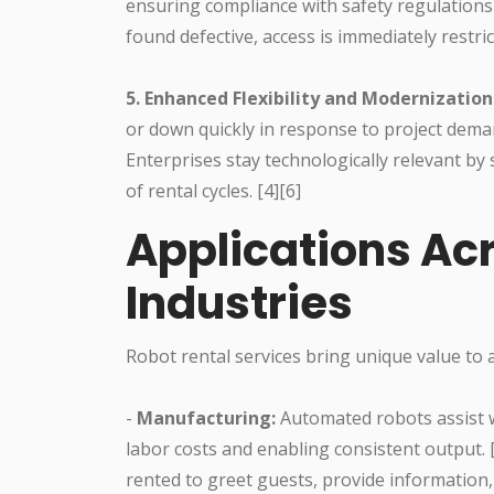
ensuring compliance with safety regulations an
found defective, access is immediately restric
5. Enhanced Flexibility and Modernization
or down quickly in response to project deman
Enterprises stay technologically relevant b
of rental cycles. [4][6]
Applications Ac
Industries
Robot rental services bring unique value to a
-
Manufacturing:
Automated robots assist wi
labor costs and enabling consistent output. 
rented to greet guests, provide information