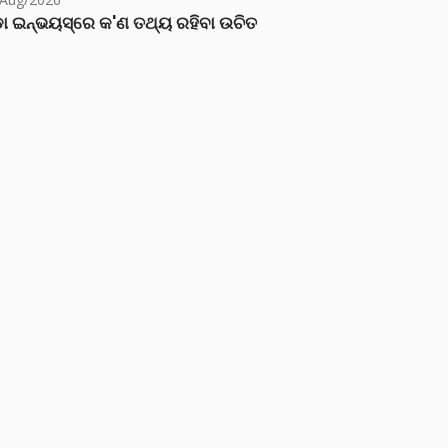
ା ଇନ୍‌ଭୟସ୍‌ରେ କ'ଣ ତଥ୍ୟ ରହିବା ଉଚିତ