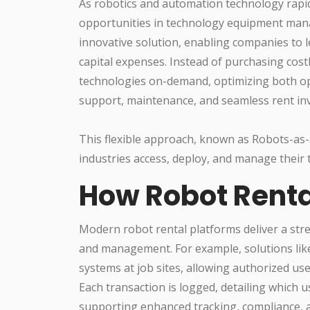
As robotics and automation technology rapid
opportunities in technology equipment ma
innovative solution, enabling companies to 
capital expenses. Instead of purchasing cost
technologies on-demand, optimizing both o
support, maintenance, and seamless rent inv
This flexible approach, known as Robots-as-
industries access, deploy, and manage their t
How Robot Renta
Modern robot rental platforms deliver a str
and management. For example, solutions like
systems at job sites, allowing authorized u
Each transaction is logged, detailing which 
supporting enhanced tracking, compliance, a