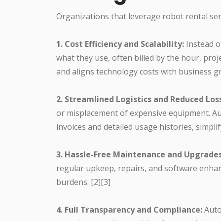
Organizations that leverage robot rental se
1. Cost Efficiency and Scalability:
Instead o
what they use, often billed by the hour, pro
and aligns technology costs with business gr
2. Streamlined Logistics and Reduced Los
or misplacement of expensive equipment. Au
invoices and detailed usage histories, simplify
3. Hassle-Free Maintenance and Upgrades
regular upkeep, repairs, and software enhan
burdens. [2][3]
4. Full Transparency and Compliance:
Auto