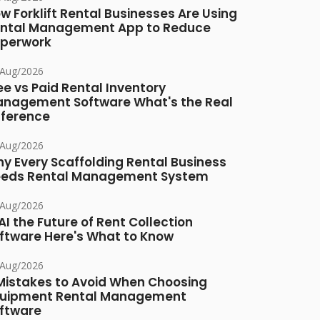
w Forklift Rental Businesses Are Using
ntal Management App to Reduce
perwork
/Aug/2026
ee vs Paid Rental Inventory
nagement Software What's the Real
fference
/Aug/2026
y Every Scaffolding Rental Business
eds Rental Management System
/Aug/2026
 AI the Future of Rent Collection
ftware Here's What to Know
/Aug/2026
Mistakes to Avoid When Choosing
uipment Rental Management
ftware