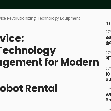
Th
07
vice:
മ
ഉണ
 Technology
07
gement for Modern
भा
07
10
Bu
Robot Rental
07
Wh
Bo
07