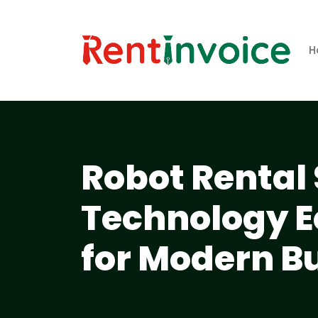
H
Robot Rental 
Technology 
for Modern B