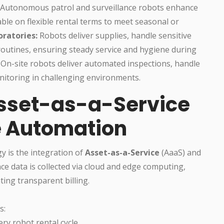
Autonomous patrol and surveillance robots enhance
lable on flexible rental terms to meet seasonal or
ratories:
Robots deliver supplies, handle sensitive
routines, ensuring steady service and hygiene during
On-site robots deliver automated inspections, handle
itoring in challenging environments.
Asset-as-a-Service
e Automation
y is the integration of
Asset-as-a-Service
(AaaS) and
e data is collected via cloud and edge computing,
ting transparent billing.
s:
ery robot rental cycle.