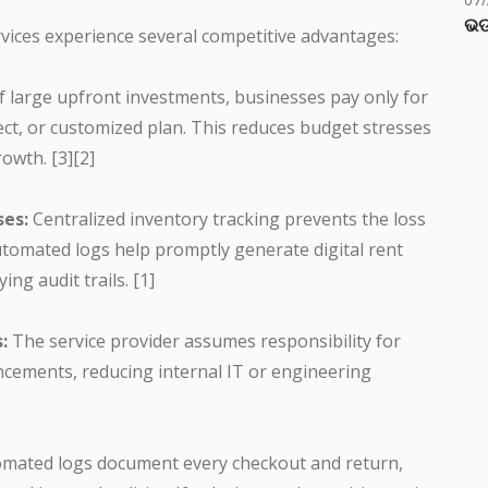
ଭଡ
rvices experience several competitive advantages:
f large upfront investments, businesses pay only for
ject, or customized plan. This reduces budget stresses
owth. [3][2]
ses:
Centralized inventory tracking prevents the loss
tomated logs help promptly generate digital rent
ing audit trails. [1]
:
The service provider assumes responsibility for
cements, reducing internal IT or engineering
mated logs document every checkout and return,