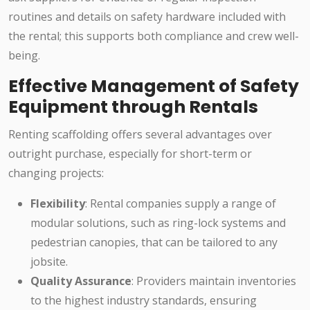
routines and details on safety hardware included with
the rental; this supports both compliance and crew well-
being.
Effective Management of Safety
Equipment through Rentals
Renting scaffolding offers several advantages over
outright purchase, especially for short-term or
changing projects:
Flexibility
: Rental companies supply a range of
modular solutions, such as ring-lock systems and
pedestrian canopies, that can be tailored to any
jobsite.
Quality Assurance
: Providers maintain inventories
to the highest industry standards, ensuring