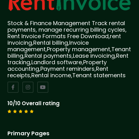
Stock & Finance Management Track rental
payments, manage recurring billing cycles,
Rent Invoice Formats Free Download,rent
invoicing,Rental billing,Invoice
management,Property management,Tenant
billing,Rental payments,Lease invoicing,Rent
tracking,Landlord software,Property
accounting,Payment reminders,Rent
receipts,Rental income,Tenant statements
10/10 Overall rating
Primary Pages