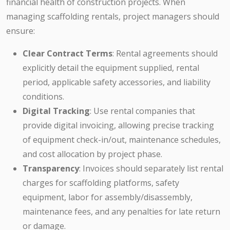
financial health of construction projects. When
managing scaffolding rentals, project managers should
ensure:
Clear Contract Terms
: Rental agreements should
explicitly detail the equipment supplied, rental
period, applicable safety accessories, and liability
conditions.
Digital Tracking
: Use rental companies that
provide digital invoicing, allowing precise tracking
of equipment check-in/out, maintenance schedules,
and cost allocation by project phase.
Transparency
: Invoices should separately list rental
charges for scaffolding platforms, safety
equipment, labor for assembly/disassembly,
maintenance fees, and any penalties for late return
or damage.