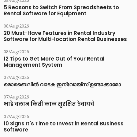
08/Aug/2026
5 Reasons to Switch From Spreadsheets to
Rental Software for Equipment
08/Aug/2026
20 Must-Have Features in Rental Industry
Software for Multi-location Rental Businesses
08/Aug/2026
12 Tips to Get More Out of Your Rental
Management System
07/Aug/2026
മൊബൈലിൽ വാടക ഇന്വോയ്സ് ഉണ്ടാക്കാമോ
07/Aug/2026
भाडे चलान किती काळ सुरक्षित ठेवायचे
07/Aug/2026
10 Signs It's Time to Invest in Rental Business
Software