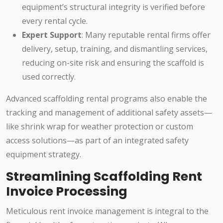
equipment’s structural integrity is verified before
every rental cycle.
Expert Support
: Many reputable rental firms offer
delivery, setup, training, and dismantling services,
reducing on-site risk and ensuring the scaffold is
used correctly.
Advanced scaffolding rental programs also enable the
tracking and management of additional safety assets—
like shrink wrap for weather protection or custom
access solutions—as part of an integrated safety
equipment strategy.
Streamlining Scaffolding Rent
Invoice Processing
Meticulous rent invoice management is integral to the