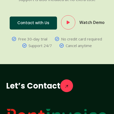
Watch Demo
Contact with Us
Free 30-day trial
No credit card required
Support 24/7
Cancel anytime
Let’s Contact