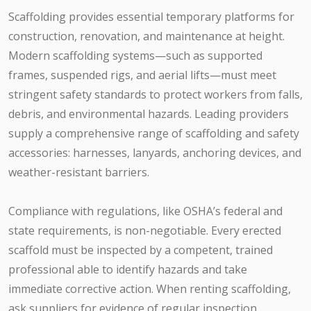
Scaffolding provides essential temporary platforms for
construction, renovation, and maintenance at height.
Modern scaffolding systems—such as supported
frames, suspended rigs, and aerial lifts—must meet
stringent safety standards to protect workers from falls,
debris, and environmental hazards. Leading providers
supply a comprehensive range of scaffolding and safety
accessories: harnesses, lanyards, anchoring devices, and
weather-resistant barriers.
Compliance with regulations, like OSHA’s federal and
state requirements, is non-negotiable. Every erected
scaffold must be inspected by a competent, trained
professional able to identify hazards and take
immediate corrective action. When renting scaffolding,
ask suppliers for evidence of regular inspection