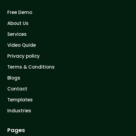
Free Demo
About Us
Services
Video Quide
Privacy policy
Terms & Conditions
Blogs
Contact
Templates
Industries
Pages