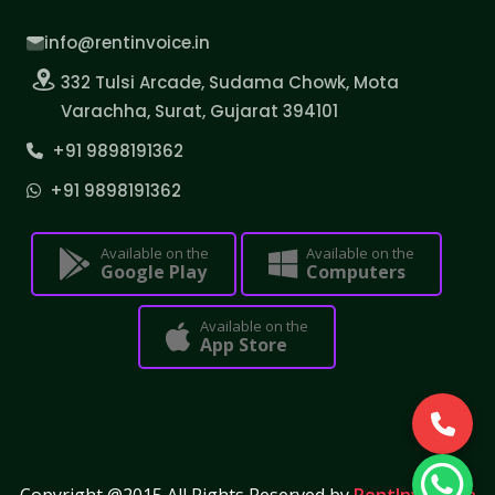
info@rentinvoice.in
332 Tulsi Arcade, Sudama Chowk, Mota
Varachha, Surat, Gujarat 394101
+91 9898191362
+91 9898191362
Available on the
Available on the
Google Play
Computers
Available on the
App Store