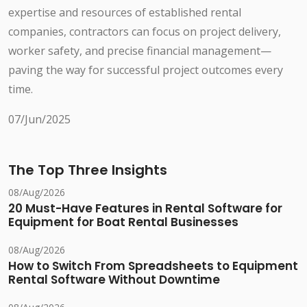
expertise and resources of established rental
companies, contractors can focus on project delivery,
worker safety, and precise financial management—
paving the way for successful project outcomes every
time.
07/Jun/2025
The Top Three Insights
08/Aug/2026
20 Must-Have Features in Rental Software for
Equipment for Boat Rental Businesses
08/Aug/2026
How to Switch From Spreadsheets to Equipment
Rental Software Without Downtime