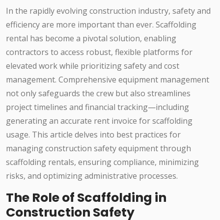
In the rapidly evolving construction industry, safety and
efficiency are more important than ever. Scaffolding
rental has become a pivotal solution, enabling
contractors to access robust, flexible platforms for
elevated work while prioritizing safety and cost
management. Comprehensive equipment management
not only safeguards the crew but also streamlines
project timelines and financial tracking—including
generating an accurate rent invoice for scaffolding
usage. This article delves into best practices for
managing construction safety equipment through
scaffolding rentals, ensuring compliance, minimizing
risks, and optimizing administrative processes.
The Role of Scaffolding in
Construction Safety