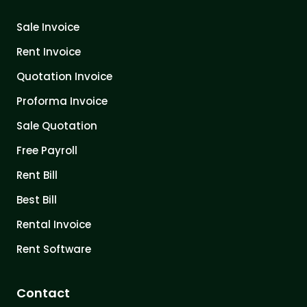
Sale Invoice
Rent Invoice
Quotation Invoice
Proforma Invoice
Sale Quotation
Free Payroll
Rent Bill
Best Bill
Rental Invoice
Rent Software
Contact