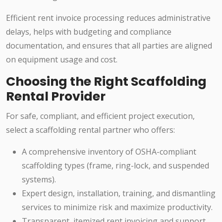
Efficient rent invoice processing reduces administrative
delays, helps with budgeting and compliance
documentation, and ensures that all parties are aligned
on equipment usage and cost.
Choosing the Right Scaffolding
Rental Provider
For safe, compliant, and efficient project execution,
select a scaffolding rental partner who offers:
A comprehensive inventory of OSHA-compliant
scaffolding types (frame, ring-lock, and suspended
systems).
Expert design, installation, training, and dismantling
services to minimize risk and maximize productivity.
Transparent, itemized rent invoicing and support