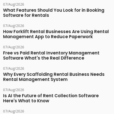
07/Aug/2026
What Features Should You Look for in Booking
Software for Rentals
07/Aug/2026
How Forklift Rental Businesses Are Using Rental
Management App to Reduce Paperwork
07/Aug/2026
Free vs Paid Rental Inventory Management
Software What's the Real Difference
07/Aug/2026
Why Every Scaffolding Rental Business Needs
Rental Management System
07/Aug/2026
Is AI the Future of Rent Collection Software
Here's What to Know
07/Aug/2026