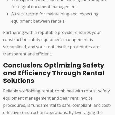
for digital document management.
A track record for maintaining and inspecting
equipment between rentals.
Partnering with a reputable provider ensures your
construction safety equipment management is
streamlined, and your rent invoice procedures are
transparent and efficient.
Conclusion: Optimizing Safety
and Efficiency Through Rental
Solutions
Reliable scaffolding rental, combined with robust safety
equipment management and clear rent invoice
procedures, is fundamental to safe, compliant, and cost-
effective construction operations. By leveraging the