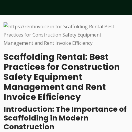
Scaffolding Rental: Best
Practices for Construction
Safety Equipment
Management and Rent
Invoice Efficiency
Introduction: The Importance of
Scaffolding in Modern
Construction