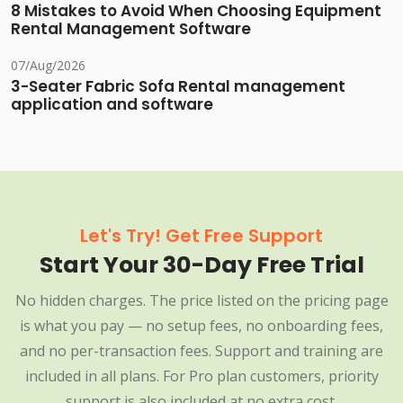
8 Mistakes to Avoid When Choosing Equipment
Rental Management Software
07/Aug/2026
3-Seater Fabric Sofa Rental management
application and software
Let's Try! Get Free Support
Start Your 30-Day Free Trial
No hidden charges. The price listed on the pricing page
is what you pay — no setup fees, no onboarding fees,
and no per-transaction fees. Support and training are
included in all plans. For Pro plan customers, priority
support is also included at no extra cost.