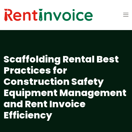
Scaffolding Rental Best
Practices for
Construction Safety
Equipment Management
and Rent Invoice
Efficiency