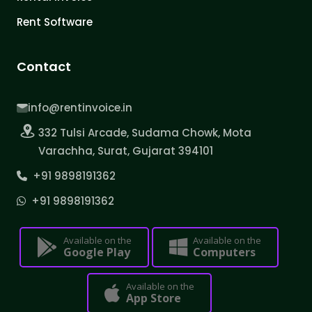
Rent Software
Contact
info@rentinvoice.in
332 Tulsi Arcade, Sudama Chowk, Mota
Varachha, Surat, Gujarat 394101
+91 9898191362
+91 9898191362
Available on the
Available on the
Google Play
Computers
Available on the
App Store