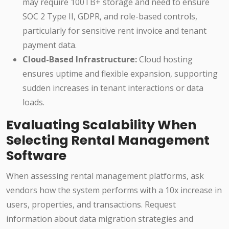
may require 100TB+ storage and need to ensure
SOC 2 Type II, GDPR, and role-based controls,
particularly for sensitive rent invoice and tenant
payment data.
Cloud-Based Infrastructure:
Cloud hosting
ensures uptime and flexible expansion, supporting
sudden increases in tenant interactions or data
loads.
Evaluating Scalability When
Selecting Rental Management
Software
When assessing rental management platforms, ask
vendors how the system performs with a 10x increase in
users, properties, and transactions. Request
information about data migration strategies and