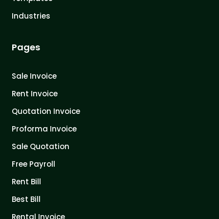
Industries
Pages
Sale Invoice
Rent Invoice
Quotation Invoice
Proforma Invoice
Sale Quotation
Free Payroll
Rent Bill
Best Bill
Rental Invoice