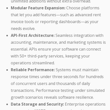
unlimited additions without extra overhead.
Modular Feature Expansion:
Choose platforms
that let you add features—such as advanced rent
invoice tools or reporting dashboards—as your
needs evolve.
API-First Architecture:
Seamless integration with
accounting, maintenance, and marketing systems is
essential. APIs ensure your software can connect
with 50+ third-party services, keeping your
operations streamlined.
Reliable Performance:
Systems must maintain
response times under three seconds for hundreds
of concurrent users and thousands of daily
transactions. Performance testing under simulated
growth scenarios reveals software resilience.
Data Storage and Security:
Enterprise operations