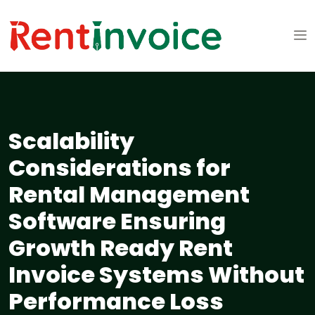
Scalability
Considerations for
Rental Management
Software Ensuring
Growth Ready Rent
Invoice Systems Without
Performance Loss