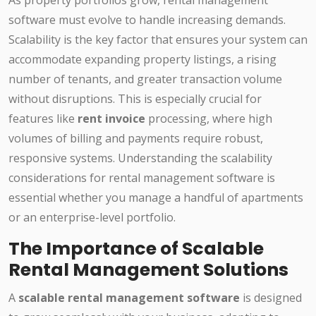
As property portfolios grow, rental management
software must evolve to handle increasing demands.
Scalability is the key factor that ensures your system can
accommodate expanding property listings, a rising
number of tenants, and greater transaction volume
without disruptions. This is especially crucial for
features like
rent invoice
processing, where high
volumes of billing and payments require robust,
responsive systems. Understanding the scalability
considerations for rental management software is
essential whether you manage a handful of apartments
or an enterprise-level portfolio.
The Importance of Scalable
Rental Management Solutions
A
scalable rental management software
is designed