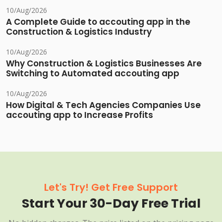
10/Aug/2026
A Complete Guide to accouting app in the
Construction & Logistics Industry
10/Aug/2026
Why Construction & Logistics Businesses Are
Switching to Automated accouting app
10/Aug/2026
How Digital & Tech Agencies Companies Use
accouting app to Increase Profits
Let's Try! Get Free Support
Start Your 30-Day Free Trial