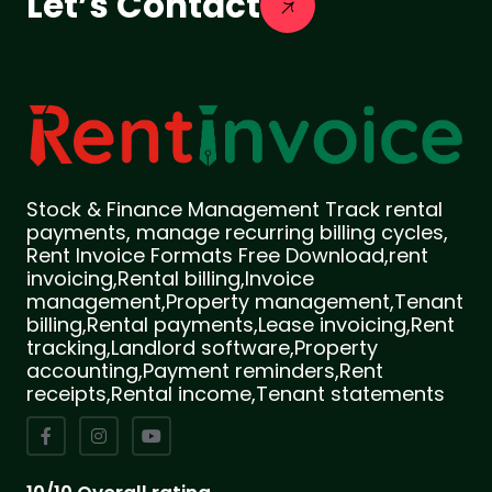
Let’s Contact
Stock & Finance Management Track rental
payments, manage recurring billing cycles,
Rent Invoice Formats Free Download,rent
invoicing,Rental billing,Invoice
management,Property management,Tenant
billing,Rental payments,Lease invoicing,Rent
tracking,Landlord software,Property
accounting,Payment reminders,Rent
receipts,Rental income,Tenant statements