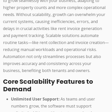
to grow seamlessly with your business, adapting to
higher property counts and more complex operational
needs. Without scalability, growth can overwhelm your
current systems, causing inefficiencies, errors, and
delays in crucial activities like rent invoice generation
and payment tracking. Scalable solutions automate
routine tasks—like rent collection and invoice creation—
reducing manual workloads and operational risks.
Automation not only streamlines processes but also
improves accuracy and consistency across your
business, benefiting both tenants and owners.
Core Scalability Features to
Demand
Unlimited User Support:
As teams and user
numbers grow, the software must support