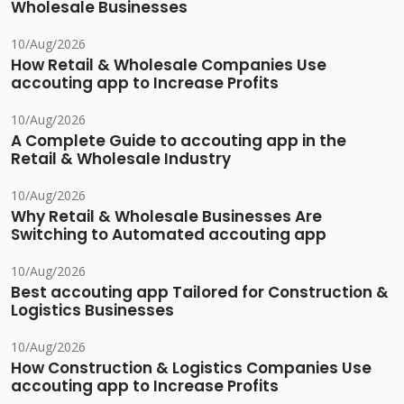
Wholesale Businesses
10/Aug/2026
How Retail & Wholesale Companies Use
accouting app to Increase Profits
10/Aug/2026
A Complete Guide to accouting app in the
Retail & Wholesale Industry
10/Aug/2026
Why Retail & Wholesale Businesses Are
Switching to Automated accouting app
10/Aug/2026
Best accouting app Tailored for Construction &
Logistics Businesses
10/Aug/2026
How Construction & Logistics Companies Use
accouting app to Increase Profits