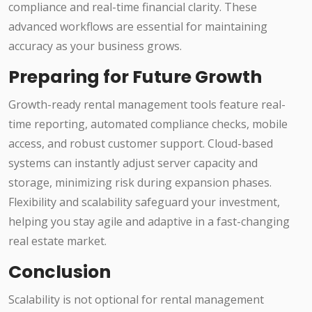
compliance and real-time financial clarity. These
advanced workflows are essential for maintaining
accuracy as your business grows.
Preparing for Future Growth
Growth-ready rental management tools feature real-
time reporting, automated compliance checks, mobile
access, and robust customer support. Cloud-based
systems can instantly adjust server capacity and
storage, minimizing risk during expansion phases.
Flexibility and scalability safeguard your investment,
helping you stay agile and adaptive in a fast-changing
real estate market.
Conclusion
Scalability is not optional for rental management