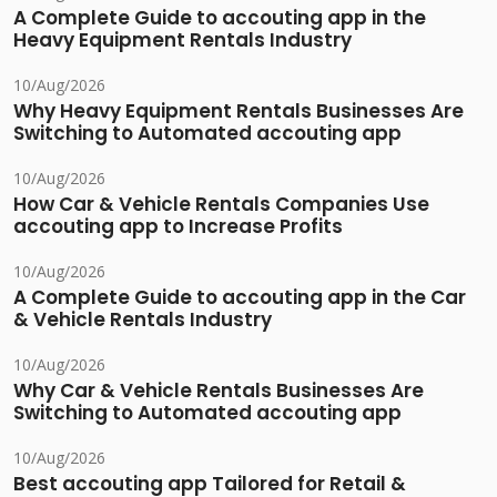
A Complete Guide to accouting app in the
Heavy Equipment Rentals Industry
10/Aug/2026
Why Heavy Equipment Rentals Businesses Are
Switching to Automated accouting app
10/Aug/2026
How Car & Vehicle Rentals Companies Use
accouting app to Increase Profits
10/Aug/2026
A Complete Guide to accouting app in the Car
& Vehicle Rentals Industry
10/Aug/2026
Why Car & Vehicle Rentals Businesses Are
Switching to Automated accouting app
10/Aug/2026
Best accouting app Tailored for Retail &