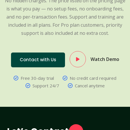
No hidden charges. The price listed on the pricing page
is what you pay — no setup fees, no onboarding fees,
and no per-transaction fees. Support and training are
included in all plans. For Pro plan customers, priority
support is also included at no extra cost.
Watch Demo
Contact with Us
Free 30-day trial
No credit card required
Support 24/7
Cancel anytime