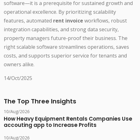
software—it is a prerequisite for sustained growth and
operational excellence. By prioritizing scalability
features, automated
rent invoice
workflows, robust
integration capabilities, and strong data security,
property managers future-proof their business. The
right scalable software streamlines operations, saves
costs, and supports superior service for tenants and
owners alike.
14/Oct/2025
The Top Three Insights
10/Aug/2026
How Heavy Equipment Rentals Companies Use
accouting app to Increase Profits
10/Aug/2026