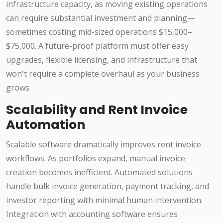
infrastructure capacity, as moving existing operations
can require substantial investment and planning—
sometimes costing mid-sized operations $15,000–
$75,000. A future-proof platform must offer easy
upgrades, flexible licensing, and infrastructure that
won't require a complete overhaul as your business
grows.
Scalability and Rent Invoice
Automation
Scalable software dramatically improves rent invoice
workflows. As portfolios expand, manual invoice
creation becomes inefficient. Automated solutions
handle bulk invoice generation, payment tracking, and
investor reporting with minimal human intervention.
Integration with accounting software ensures