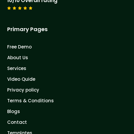
10/10 Overall rating
Primary Pages
Free Demo
About Us
Services
Video Quide
Privacy policy
Terms & Conditions
Blogs
Contact
Templates