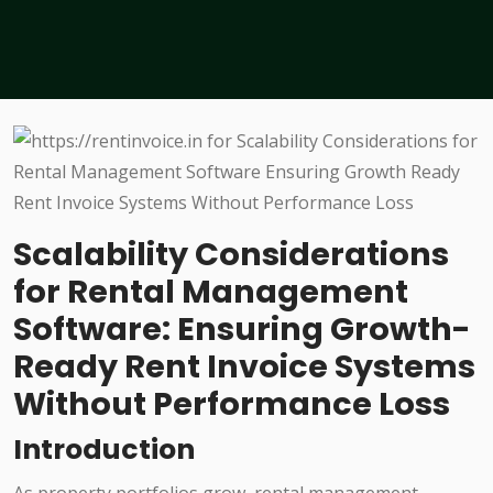
Scalability Considerations
for Rental Management
Software: Ensuring Growth-
Ready Rent Invoice Systems
Without Performance Loss
Introduction