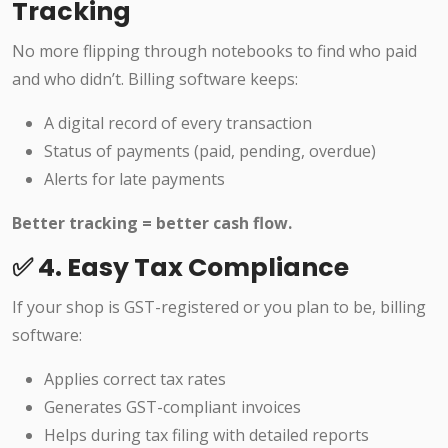
Tracking
No more flipping through notebooks to find who paid
and who didn’t. Billing software keeps:
A digital record of every transaction
Status of payments (paid, pending, overdue)
Alerts for late payments
Better tracking = better cash flow.
✅ 4. Easy Tax Compliance
If your shop is GST-registered or you plan to be, billing
software:
Applies correct tax rates
Generates GST-compliant invoices
Helps during tax filing with detailed reports