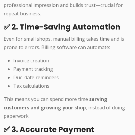
professional impression and builds trust—crucial for
repeat business.
✅ 2. Time-Saving Automation
Even for small shops, manual billing takes time and is
prone to errors. Billing software can automate:
Invoice creation
Payment tracking
Due-date reminders
Tax calculations
This means you can spend more time
serving
customers and growing your shop
, instead of doing
paperwork.
✅ 3. Accurate Payment