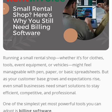
Running a small rental shop—whether it’s for clothes,
tools, event equipment, or vehicles—might feel
manageable with pen, paper, or basic spreadsheets. But
as your customer base grows and expectations rise,
even small businesses need smart solutions to stay
efficient, competitive, and professional.
One of the simplest yet most powerful tools you can
adopt is
billing software
.