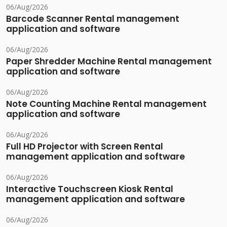
06/Aug/2026
Barcode Scanner Rental management
application and software
06/Aug/2026
Paper Shredder Machine Rental management
application and software
06/Aug/2026
Note Counting Machine Rental management
application and software
06/Aug/2026
Full HD Projector with Screen Rental
management application and software
06/Aug/2026
Interactive Touchscreen Kiosk Rental
management application and software
06/Aug/2026