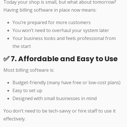
Today your shop is small, but what about tomorrow?
Having billing software in place now means:
You’re prepared for more customers
You won’t need to overhaul your system later
Your business looks and feels professional from
the start
✅ 7. Affordable and Easy to Use
Most billing software is:
Budget-friendly (many have free or low-cost plans)
Easy to set up
Designed with small businesses in mind
You don’t need to be tech-savvy or hire staff to use it
effectively.