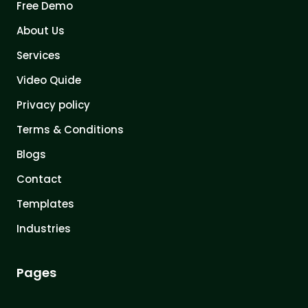
Free Demo
About Us
Services
Video Quide
Privacy policy
Terms & Conditions
Blogs
Contact
Templates
Industries
Pages