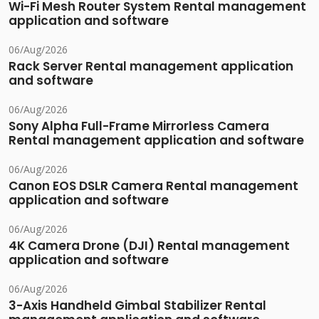
Wi-Fi Mesh Router System Rental management
application and software
06/Aug/2026
Rack Server Rental management application
and software
06/Aug/2026
Sony Alpha Full-Frame Mirrorless Camera
Rental management application and software
06/Aug/2026
Canon EOS DSLR Camera Rental management
application and software
06/Aug/2026
4K Camera Drone (DJI) Rental management
application and software
06/Aug/2026
3-Axis Handheld Gimbal Stabilizer Rental