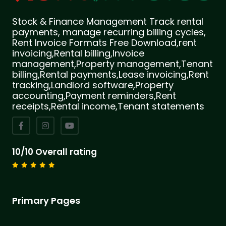
Stock & Finance Management Track rental
payments, manage recurring billing cycles,
Rent Invoice Formats Free Download,rent
invoicing,Rental billing,Invoice
management,Property management,Tenant
billing,Rental payments,Lease invoicing,Rent
tracking,Landlord software,Property
accounting,Payment reminders,Rent
receipts,Rental income,Tenant statements
10/10 Overall rating
Primary Pages