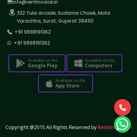
info@rentinvoice.in
332 Tulsi Arcade, Sudama Chowk, Mota
Varachha, Surat, Gujarat 394101
+91 9898191362
+91 9898191362
Available on the
Available on the
Google Play
Computers
Available on the
App Store
Copyright @2015 All Rights Reserved by
RentInvoice.in