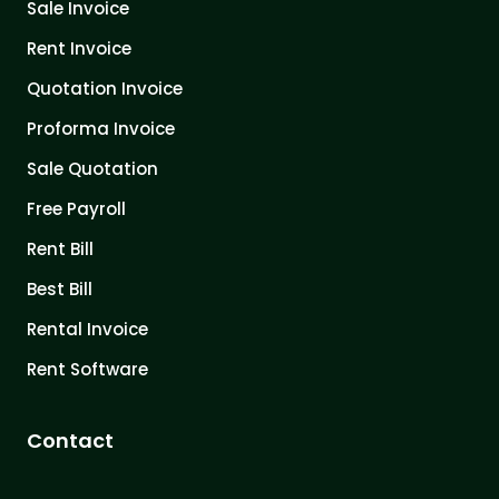
Sale Invoice
Rent Invoice
Quotation Invoice
Proforma Invoice
Sale Quotation
Free Payroll
Rent Bill
Best Bill
Rental Invoice
Rent Software
Contact