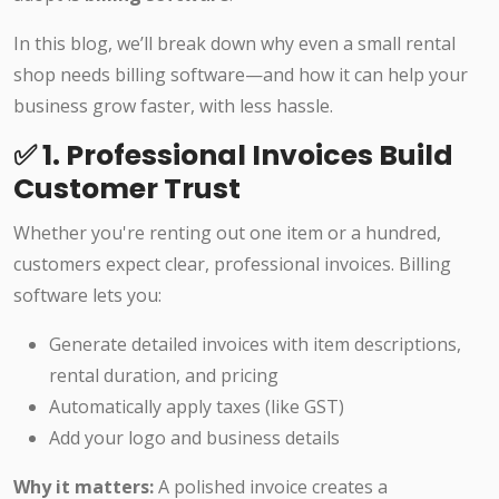
In this blog, we’ll break down why even a small rental
shop needs billing software—and how it can help your
business grow faster, with less hassle.
✅ 1. Professional Invoices Build
Customer Trust
Whether you're renting out one item or a hundred,
customers expect clear, professional invoices. Billing
software lets you:
Generate detailed invoices with item descriptions,
rental duration, and pricing
Automatically apply taxes (like GST)
Add your logo and business details
Why it matters:
A polished invoice creates a