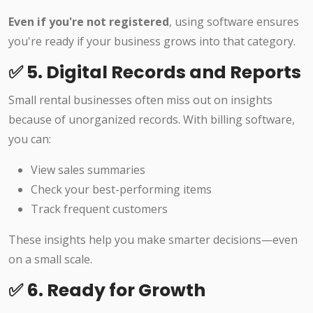
Even if you're not registered
, using software ensures
you're ready if your business grows into that category.
✅ 5. Digital Records and Reports
Small rental businesses often miss out on insights
because of unorganized records. With billing software,
you can:
View sales summaries
Check your best-performing items
Track frequent customers
These insights help you make smarter decisions—even
on a small scale.
✅ 6. Ready for Growth