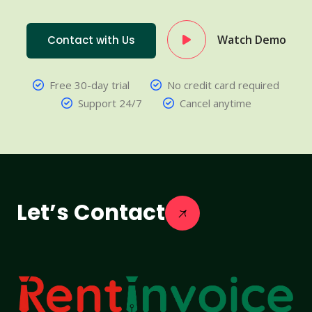
Watch Demo
Contact with Us
Free 30-day trial
No credit card required
Support 24/7
Cancel anytime
Let’s Contact