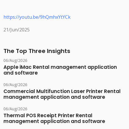
https://youtu.be/9hQmhxYtYCk
21/Jun/2025
The Top Three Insights
06/Aug/2026
Apple iMac Rental management application
and software
06/Aug/2026
Commercial Multifunction Laser Printer Rental
management application and software
06/Aug/2026
Thermal POS Receipt Printer Rental
management application and software