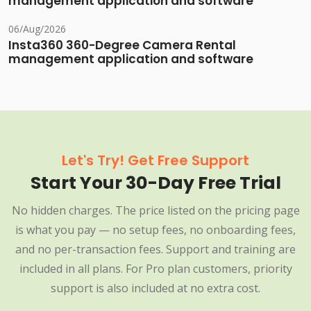
management application and software
06/Aug/2026
Insta360 360-Degree Camera Rental
management application and software
Let's Try! Get Free Support
Start Your 30-Day Free Trial
No hidden charges. The price listed on the pricing page
is what you pay — no setup fees, no onboarding fees,
and no per-transaction fees. Support and training are
included in all plans. For Pro plan customers, priority
support is also included at no extra cost.