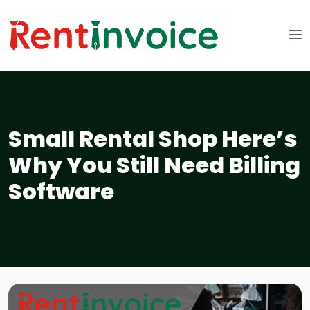
Small Rental Shop Here’s
Why You Still Need Billing
Software