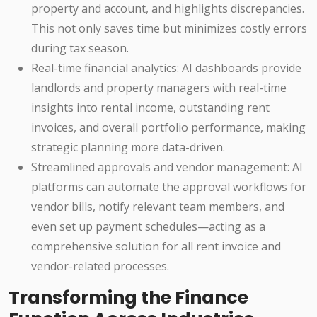
property and account, and highlights discrepancies.
This not only saves time but minimizes costly errors
during tax season.
Real-time financial analytics: AI dashboards provide
landlords and property managers with real-time
insights into rental income, outstanding rent
invoices, and overall portfolio performance, making
strategic planning more data-driven.
Streamlined approvals and vendor management: AI
platforms can automate the approval workflows for
vendor bills, notify relevant team members, and
even set up payment schedules—acting as a
comprehensive solution for all rent invoice and
vendor-related processes.
Transforming the Finance