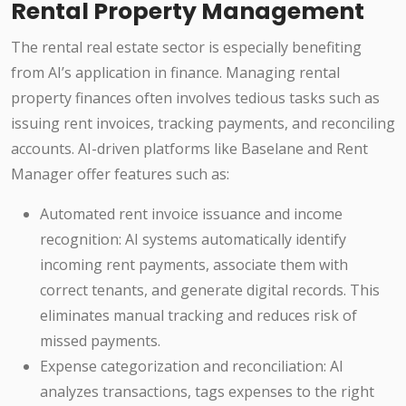
Rental Property Management
The rental real estate sector is especially benefiting
from AI’s application in finance. Managing rental
property finances often involves tedious tasks such as
issuing rent invoices, tracking payments, and reconciling
accounts. AI-driven platforms like Baselane and Rent
Manager offer features such as:
Automated rent invoice issuance and income
recognition: AI systems automatically identify
incoming rent payments, associate them with
correct tenants, and generate digital records. This
eliminates manual tracking and reduces risk of
missed payments.
Expense categorization and reconciliation: AI
analyzes transactions, tags expenses to the right