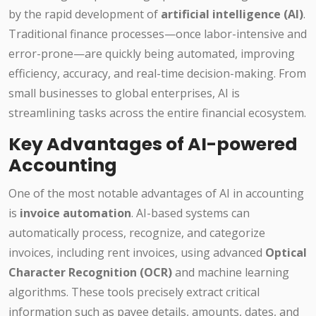
by the rapid development of
artificial intelligence (AI)
.
Traditional finance processes—once labor-intensive and
error-prone—are quickly being automated, improving
efficiency, accuracy, and real-time decision-making. From
small businesses to global enterprises, AI is
streamlining tasks across the entire financial ecosystem.
Key Advantages of AI-powered
Accounting
One of the most notable advantages of AI in accounting
is
invoice automation
. AI-based systems can
automatically process, recognize, and categorize
invoices, including rent invoices, using advanced
Optical
Character Recognition (OCR)
and machine learning
algorithms. These tools precisely extract critical
information such as payee details, amounts, dates, and