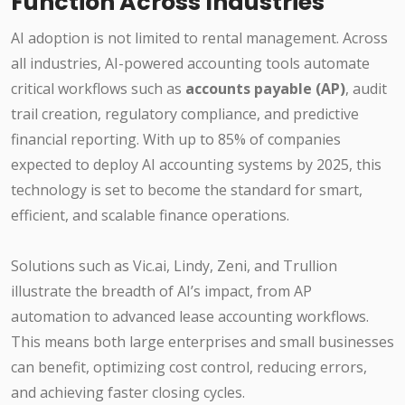
Function Across Industries
AI adoption is not limited to rental management. Across
all industries, AI-powered accounting tools automate
critical workflows such as
accounts payable (AP)
, audit
trail creation, regulatory compliance, and predictive
financial reporting. With up to 85% of companies
expected to deploy AI accounting systems by 2025, this
technology is set to become the standard for smart,
efficient, and scalable finance operations.
Solutions such as Vic.ai, Lindy, Zeni, and Trullion
illustrate the breadth of AI’s impact, from AP
automation to advanced lease accounting workflows.
This means both large enterprises and small businesses
can benefit, optimizing cost control, reducing errors,
and achieving faster closing cycles.