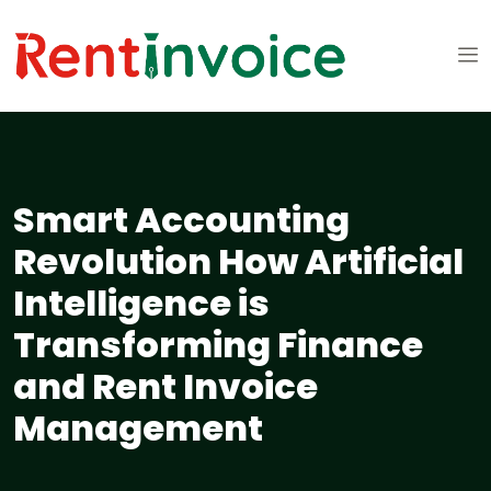
Smart Accounting
Revolution How Artificial
Intelligence is
Transforming Finance
and Rent Invoice
Management