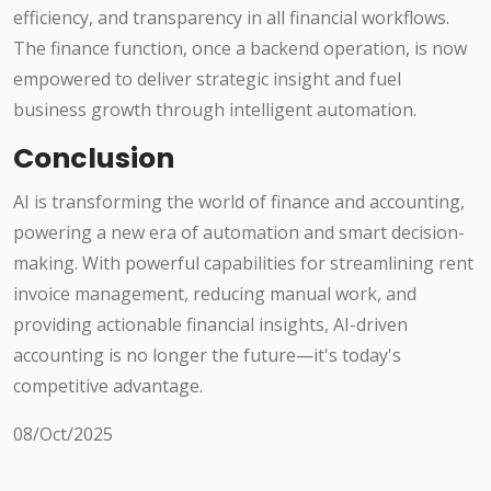
efficiency, and transparency in all financial workflows.
The finance function, once a backend operation, is now
empowered to deliver strategic insight and fuel
business growth through intelligent automation.
Conclusion
AI is transforming the world of finance and accounting,
powering a new era of automation and smart decision-
making. With powerful capabilities for streamlining rent
invoice management, reducing manual work, and
providing actionable financial insights, AI-driven
accounting is no longer the future—it's today's
competitive advantage.
08/Oct/2025