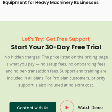
Equipment for Heavy Machinery Businesses
Let's Try! Get Free Support
Start Your 30-Day Free Trial
No hidden charges. The price listed on the pricing page
is what you pay — no setup fees, no onboarding fees,
and no per-transaction fees. Support and training are
included in all plans. For Pro plan customers, priority
support is also included at no extra cost.
Watch Demo
Contact with Us