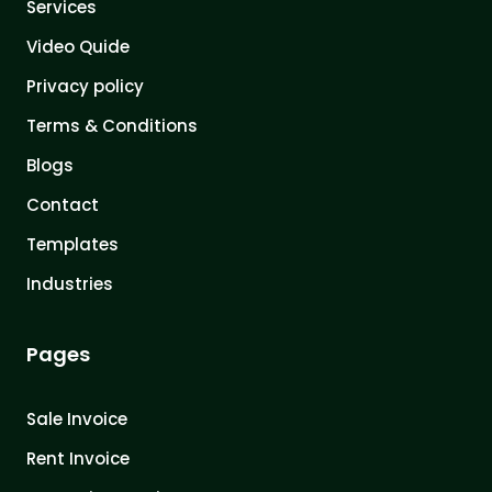
Services
Video Quide
Privacy policy
Terms & Conditions
Blogs
Contact
Templates
Industries
Pages
Sale Invoice
Rent Invoice