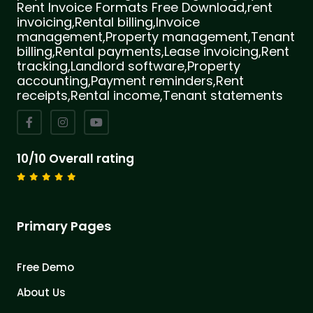
Rent Invoice Formats Free Download,rent
invoicing,Rental billing,Invoice
management,Property management,Tenant
billing,Rental payments,Lease invoicing,Rent
tracking,Landlord software,Property
accounting,Payment reminders,Rent
receipts,Rental income,Tenant statements
10/10 Overall rating
Primary Pages
Free Demo
About Us