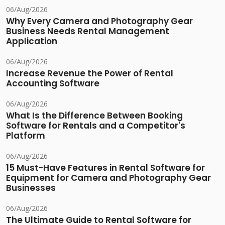
06/Aug/2026
Why Every Camera and Photography Gear
Business Needs Rental Management
Application
06/Aug/2026
Increase Revenue the Power of Rental
Accounting Software
06/Aug/2026
What Is the Difference Between Booking
Software for Rentals and a Competitor's
Platform
06/Aug/2026
15 Must-Have Features in Rental Software for
Equipment for Camera and Photography Gear
Businesses
06/Aug/2026
The Ultimate Guide to Rental Software for