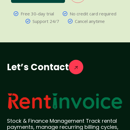
Free 30-day trial
No credit card required
Support 24/7
Cancel anytime
Let’s Contact
Stock & Finance Management Track rental
payments, manage recurring billing cycles,