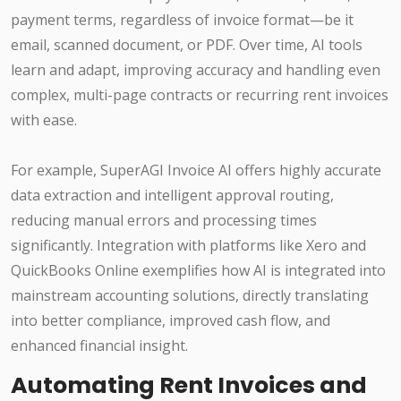
payment terms, regardless of invoice format—be it
email, scanned document, or PDF. Over time, AI tools
learn and adapt, improving accuracy and handling even
complex, multi-page contracts or recurring rent invoices
with ease.
For example, SuperAGI Invoice AI offers highly accurate
data extraction and intelligent approval routing,
reducing manual errors and processing times
significantly. Integration with platforms like Xero and
QuickBooks Online exemplifies how AI is integrated into
mainstream accounting solutions, directly translating
into better compliance, improved cash flow, and
enhanced financial insight.
Automating Rent Invoices and