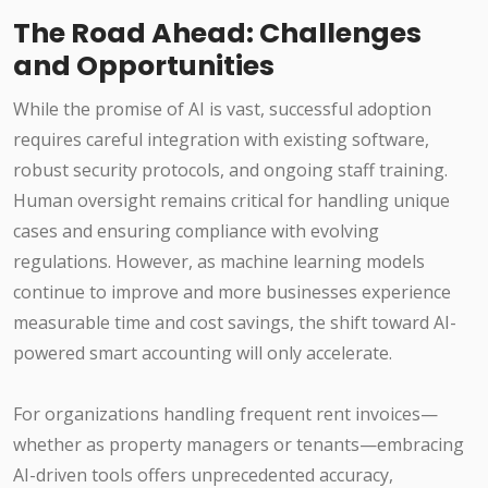
The Road Ahead: Challenges
and Opportunities
While the promise of AI is vast, successful adoption
requires careful integration with existing software,
robust security protocols, and ongoing staff training.
Human oversight remains critical for handling unique
cases and ensuring compliance with evolving
regulations. However, as machine learning models
continue to improve and more businesses experience
measurable time and cost savings, the shift toward AI-
powered smart accounting will only accelerate.
For organizations handling frequent rent invoices—
whether as property managers or tenants—embracing
AI-driven tools offers unprecedented accuracy,