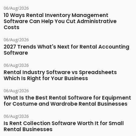
06/Aug/2026
10 Ways Rental Inventory Management
Software Can Help You Cut Administrative
Costs
06/Aug/2026
2027 Trends What's Next for Rental Accounting
Software
06/Aug/2026
Rental Industry Software vs Spreadsheets
Which Is Right for Your Business
06/Aug/2026
What Is the Best Rental Software for Equipment
for Costume and Wardrobe Rental Businesses
06/Aug/2026
Is Rent Collection Software Worth It for Small
Rental Businesses