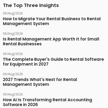
The Top Three Insights
06/Aug/2026
How to Migrate Your Rental Business to Rental
Management System
06/Aug/2026
Is Rental Management App Worth It for Small
Rental Businesses
06/Aug/2026
The Complete Buyer's Guide to Rental Software
for Equipment in 2027
06/Aug/2026
2027 Trends What's Next for Rental
Management System
06/Aug/2026
How AI Is Transforming Rental Accounting
Software in 2026