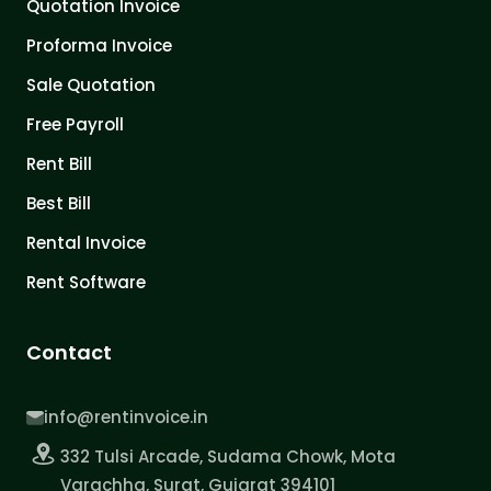
Quotation Invoice
Proforma Invoice
Sale Quotation
Free Payroll
Rent Bill
Best Bill
Rental Invoice
Rent Software
Contact
info@rentinvoice.in
332 Tulsi Arcade, Sudama Chowk, Mota
Varachha, Surat, Gujarat 394101