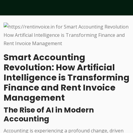
Smart Accounting
Revolution: How Artificial
Intelligence is Transforming
Finance and Rent Invoice
Management
The Rise of AI in Modern
Accounting
Accounting is experiencing a profound change, driven