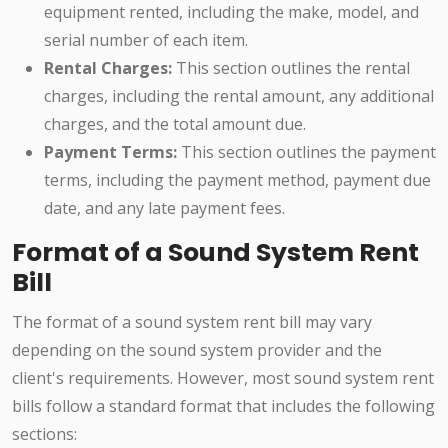
equipment rented, including the make, model, and
serial number of each item.
Rental Charges:
This section outlines the rental
charges, including the rental amount, any additional
charges, and the total amount due.
Payment Terms:
This section outlines the payment
terms, including the payment method, payment due
date, and any late payment fees.
Format of a Sound System Rent
Bill
The format of a sound system rent bill may vary
depending on the sound system provider and the
client's requirements. However, most sound system rent
bills follow a standard format that includes the following
sections: