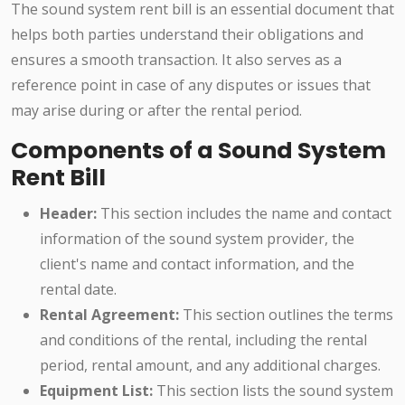
The sound system rent bill is an essential document that
helps both parties understand their obligations and
ensures a smooth transaction. It also serves as a
reference point in case of any disputes or issues that
may arise during or after the rental period.
Components of a Sound System
Rent Bill
Header:
This section includes the name and contact
information of the sound system provider, the
client's name and contact information, and the
rental date.
Rental Agreement:
This section outlines the terms
and conditions of the rental, including the rental
period, rental amount, and any additional charges.
Equipment List:
This section lists the sound system