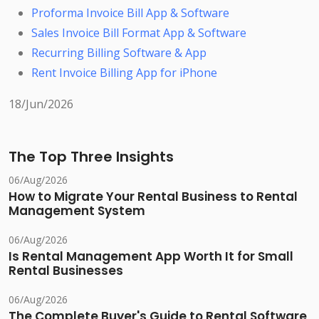
Proforma Invoice Bill App & Software
Sales Invoice Bill Format App & Software
Recurring Billing Software & App
Rent Invoice Billing App for iPhone
18/Jun/2026
The Top Three Insights
06/Aug/2026
How to Migrate Your Rental Business to Rental
Management System
06/Aug/2026
Is Rental Management App Worth It for Small
Rental Businesses
06/Aug/2026
The Complete Buyer's Guide to Rental Software