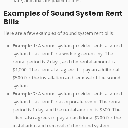
date, and any late payment fees.
Examples of Sound System Rent
Bills
Here are a few examples of sound system rent bills:
Example 1:
A sound system provider rents a sound
system to a client for a wedding ceremony. The
rental period is 2 days, and the rental amount is
$1,000. The client also agrees to pay an additional
$500 for the installation and removal of the sound
system.
Example 2:
A sound system provider rents a sound
system to a client for a corporate event. The rental
period is 1 day, and the rental amount is $500. The
client also agrees to pay an additional $200 for the
installation and removal of the sound system.