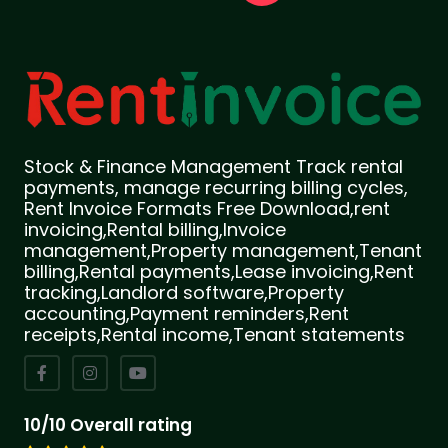
Stock & Finance Management Track rental
payments, manage recurring billing cycles,
Rent Invoice Formats Free Download,rent
invoicing,Rental billing,Invoice
management,Property management,Tenant
billing,Rental payments,Lease invoicing,Rent
tracking,Landlord software,Property
accounting,Payment reminders,Rent
receipts,Rental income,Tenant statements
10/10 Overall rating