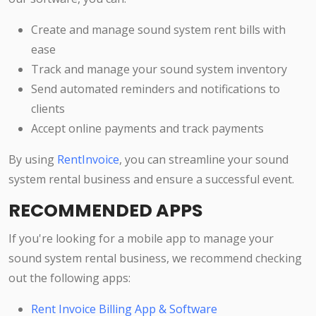
Create and manage sound system rent bills with
ease
Track and manage your sound system inventory
Send automated reminders and notifications to
clients
Accept online payments and track payments
By using
RentInvoice
, you can streamline your sound
system rental business and ensure a successful event.
RECOMMENDED APPS
If you're looking for a mobile app to manage your
sound system rental business, we recommend checking
out the following apps:
Rent Invoice Billing App & Software