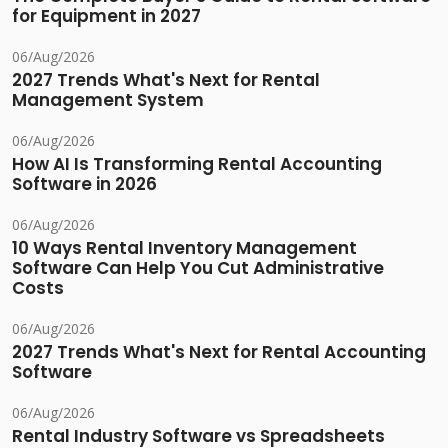
for Equipment in 2027
06/Aug/2026
2027 Trends What's Next for Rental
Management System
06/Aug/2026
How AI Is Transforming Rental Accounting
Software in 2026
06/Aug/2026
10 Ways Rental Inventory Management
Software Can Help You Cut Administrative
Costs
06/Aug/2026
2027 Trends What's Next for Rental Accounting
Software
06/Aug/2026
Rental Industry Software vs Spreadsheets