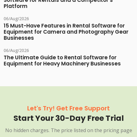
Software for Rentals and a Competitor's
Platform
06/Aug/2026
15 Must-Have Features in Rental Software for
Equipment for Camera and Photography Gear
Businesses
06/Aug/2026
The Ultimate Guide to Rental Software for
Equipment for Heavy Machinery Businesses
Let's Try! Get Free Support
Start Your 30-Day Free Trial
No hidden charges. The price listed on the pricing page