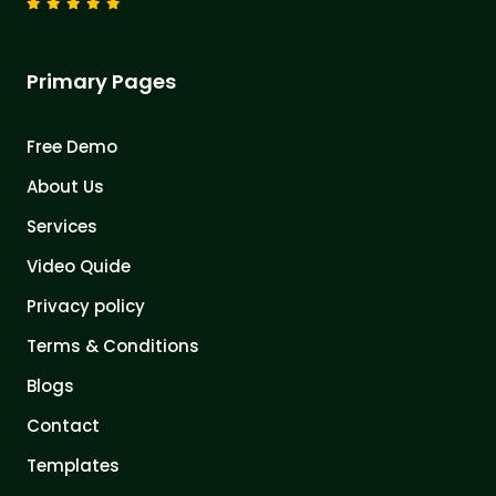
Primary Pages
Free Demo
About Us
Services
Video Quide
Privacy policy
Terms & Conditions
Blogs
Contact
Templates