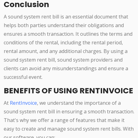
Conclusion
A sound system rent bill is an essential document that
helps both parties understand their obligations and
ensures a smooth transaction. It outlines the terms and
conditions of the rental, including the rental period,
rental amount, and any additional charges. By using a
sound system rent bill, sound system providers and
clients can avoid any misunderstandings and ensure a
successful event.
BENEFITS OF USING RENTINVOICE
At
RentInvoice
, we understand the importance of a
sound system rent bill in ensuring a smooth transaction.
That's why we offer a range of features that make it
easy to create and manage sound system rent bills. With
our software, you can: