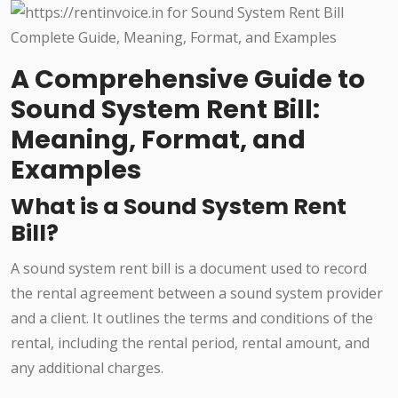
A Comprehensive Guide to
Sound System Rent Bill:
Meaning, Format, and
Examples
What is a Sound System Rent
Bill?
A sound system rent bill is a document used to record
the rental agreement between a sound system provider
and a client. It outlines the terms and conditions of the
rental, including the rental period, rental amount, and
any additional charges.