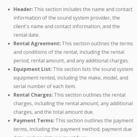
Header:
This section includes the name and contact
information of the sound system provider, the
client's name and contact information, and the
rental date.
Rental Agreement:
This section outlines the terms
and conditions of the rental, including the rental
period, rental amount, and any additional charges.
Equipment List:
This section lists the sound system
equipment rented, including the make, model, and
serial number of each item.
Rental Charges:
This section outlines the rental
charges, including the rental amount, any additional
charges, and the total amount due.
Payment Terms:
This section outlines the payment
terms, including the payment method, payment due