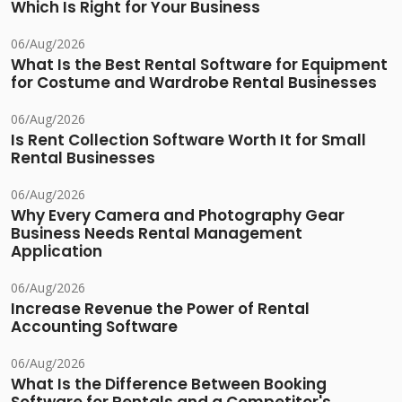
Which Is Right for Your Business
06/Aug/2026
What Is the Best Rental Software for Equipment
for Costume and Wardrobe Rental Businesses
06/Aug/2026
Is Rent Collection Software Worth It for Small
Rental Businesses
06/Aug/2026
Why Every Camera and Photography Gear
Business Needs Rental Management
Application
06/Aug/2026
Increase Revenue the Power of Rental
Accounting Software
06/Aug/2026
What Is the Difference Between Booking