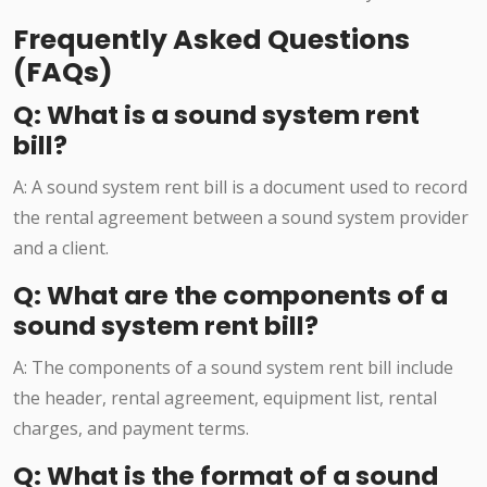
Frequently Asked Questions
(FAQs)
Q: What is a sound system rent
bill?
A: A sound system rent bill is a document used to record
the rental agreement between a sound system provider
and a client.
Q: What are the components of a
sound system rent bill?
A: The components of a sound system rent bill include
the header, rental agreement, equipment list, rental
charges, and payment terms.
Q: What is the format of a sound