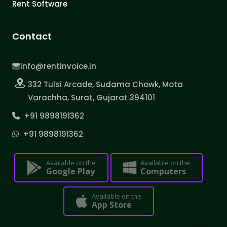
Rent Software
Contact
info@rentinvoice.in
332 Tulsi Arcade, Sudama Chowk, Mota
Varachha, Surat, Gujarat 394101
+91 9898191362
+91 9898191362
Available on the
Available on the
Google Play
Computers
Available on the
App Store