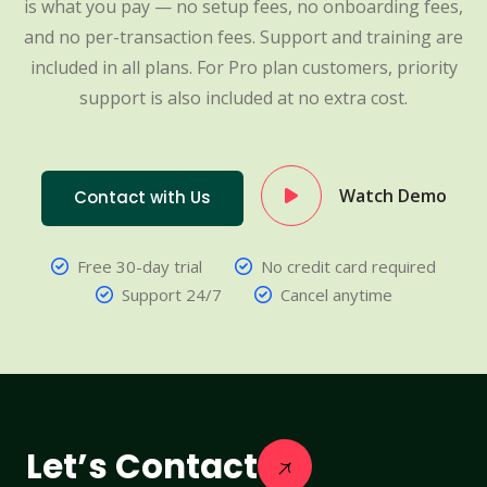
is what you pay — no setup fees, no onboarding fees,
and no per-transaction fees. Support and training are
included in all plans. For Pro plan customers, priority
support is also included at no extra cost.
Watch Demo
Contact with Us
Free 30-day trial
No credit card required
Support 24/7
Cancel anytime
Let’s Contact