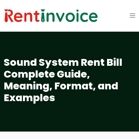
Sound System Rent Bill
Complete Guide,
Meaning, Format, and
Examples