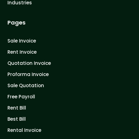
Industries
Pages
Sale Invoice
Rent Invoice
Quotation Invoice
Proforma Invoice
Sale Quotation
Free Payroll
Rent Bill
Best Bill
Rental Invoice