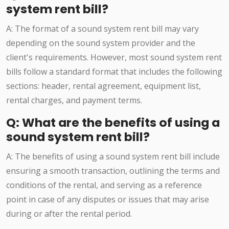
system rent bill?
A: The format of a sound system rent bill may vary
depending on the sound system provider and the
client's requirements. However, most sound system rent
bills follow a standard format that includes the following
sections: header, rental agreement, equipment list,
rental charges, and payment terms.
Q: What are the benefits of using a
sound system rent bill?
A: The benefits of using a sound system rent bill include
ensuring a smooth transaction, outlining the terms and
conditions of the rental, and serving as a reference
point in case of any disputes or issues that may arise
during or after the rental period.