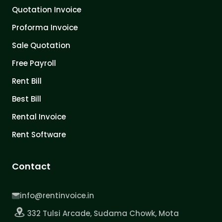
Quotation Invoice
Proforma Invoice
Sale Quotation
Free Payroll
Rent Bill
Best Bill
Rental Invoice
Rent Software
Contact
info@rentinvoice.in
332 Tulsi Arcade, Sudama Chowk, Mota