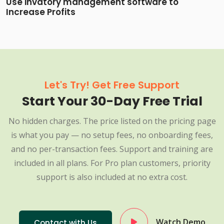
Use invatory management software to
Increase Profits
Let's Try! Get Free Support
Start Your 30-Day Free Trial
No hidden charges. The price listed on the pricing page
is what you pay — no setup fees, no onboarding fees,
and no per-transaction fees. Support and training are
included in all plans. For Pro plan customers, priority
support is also included at no extra cost.
Watch Demo
Contact with Us