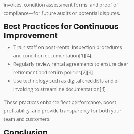
invoices, condition assessment forms, and proof of
compliance—for future audits or potential disputes.
Best Practices for Continuous
Improvement
Train staff on post-rental inspection procedures
and condition documentation[1][4].
Regularly review rental agreements to ensure clear
retirement and return policies[2][4].
Use technology such as digital checklists and e-
invoicing to streamline documentation[4].
These practices enhance fleet performance, boost
profitability, and provide transparency for both your
team and customers.
Conclusion