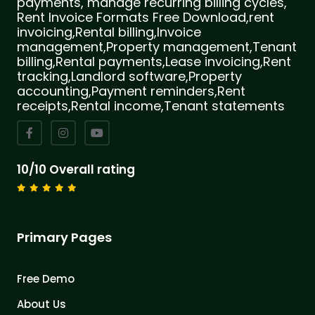
payments, manage recurring billing cycles,
Rent Invoice Formats Free Download,rent
invoicing,Rental billing,Invoice
management,Property management,Tenant
billing,Rental payments,Lease invoicing,Rent
tracking,Landlord software,Property
accounting,Payment reminders,Rent
receipts,Rental income,Tenant statements
10/10 Overall rating
Primary Pages
Free Demo
About Us