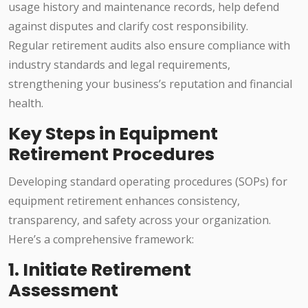
usage history and maintenance records, help defend
against disputes and clarify cost responsibility.
Regular retirement audits also ensure compliance with
industry standards and legal requirements,
strengthening your business’s reputation and financial
health.
Key Steps in Equipment
Retirement Procedures
Developing standard operating procedures (SOPs) for
equipment retirement enhances consistency,
transparency, and safety across your organization.
Here’s a comprehensive framework:
1. Initiate Retirement
Assessment