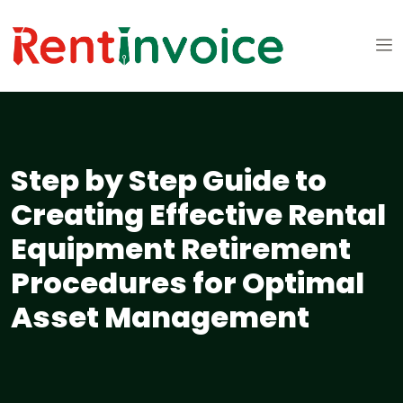
Step by Step Guide to
Creating Effective Rental
Equipment Retirement
Procedures for Optimal
Asset Management