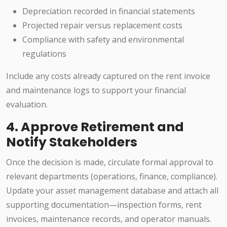
Depreciation recorded in financial statements
Projected repair versus replacement costs
Compliance with safety and environmental
regulations
Include any costs already captured on the rent invoice
and maintenance logs to support your financial
evaluation.
4. Approve Retirement and
Notify Stakeholders
Once the decision is made, circulate formal approval to
relevant departments (operations, finance, compliance).
Update your asset management database and attach all
supporting documentation—inspection forms, rent
invoices, maintenance records, and operator manuals.