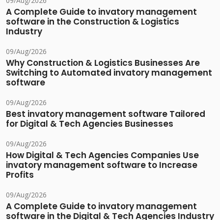
09/Aug/2026
A Complete Guide to invatory management
software in the Construction & Logistics
Industry
09/Aug/2026
Why Construction & Logistics Businesses Are
Switching to Automated invatory management
software
09/Aug/2026
Best invatory management software Tailored
for Digital & Tech Agencies Businesses
09/Aug/2026
How Digital & Tech Agencies Companies Use
invatory management software to Increase
Profits
09/Aug/2026
A Complete Guide to invatory management
software in the Digital & Tech Agencies Industry