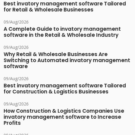
Best invatory management software Tailored
for Retail & Wholesale Businesses
09/Aug/2026
A Complete Guide to invatory management
software in the Retail & Wholesale Industry
09/Aug/2026
Why Retail & Wholesale Businesses Are
Switching to Automated invatory management
software
09/Aug/2026
Best invatory management software Tailored
for Construction & Logistics Businesses
09/Aug/2026
How Construction & Logistics Companies Use
invatory management software to Increase
Profits