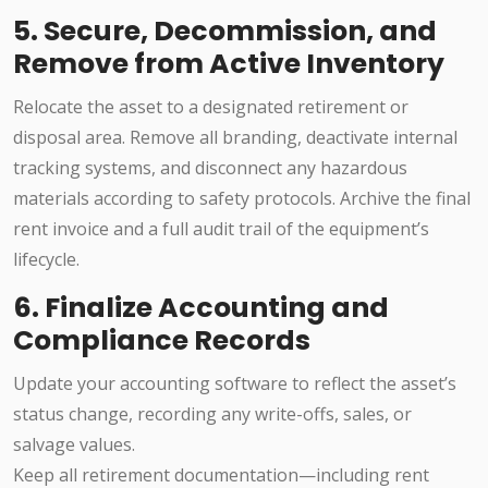
5. Secure, Decommission, and
Remove from Active Inventory
Relocate the asset to a designated retirement or
disposal area. Remove all branding, deactivate internal
tracking systems, and disconnect any hazardous
materials according to safety protocols. Archive the final
rent invoice and a full audit trail of the equipment’s
lifecycle.
6. Finalize Accounting and
Compliance Records
Update your accounting software to reflect the asset’s
status change, recording any write-offs, sales, or
salvage values.
Keep all retirement documentation—including rent