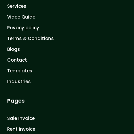
Services
Video Quide
Privacy policy
Terms & Conditions
Blogs
Contact
Templates
Industries
Pages
Sale Invoice
Rent Invoice