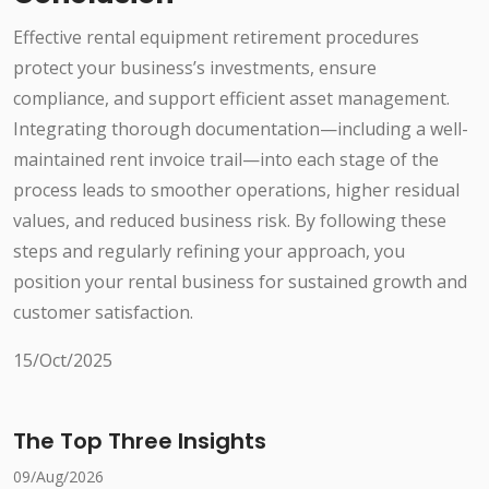
Effective rental equipment retirement procedures
protect your business’s investments, ensure
compliance, and support efficient asset management.
Integrating thorough documentation—including a well-
maintained rent invoice trail—into each stage of the
process leads to smoother operations, higher residual
values, and reduced business risk. By following these
steps and regularly refining your approach, you
position your rental business for sustained growth and
customer satisfaction.
15/Oct/2025
The Top Three Insights
09/Aug/2026