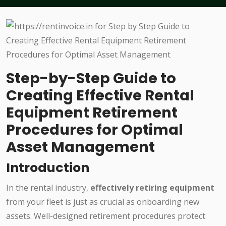
Step-by-Step Guide to
Creating Effective Rental
Equipment Retirement
Procedures for Optimal
Asset Management
Introduction
In the rental industry,
effectively retiring equipment
from your fleet is just as crucial as onboarding new
assets. Well-designed retirement procedures protect