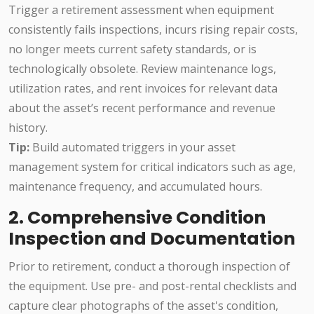
Trigger a retirement assessment when equipment
consistently fails inspections, incurs rising repair costs,
no longer meets current safety standards, or is
technologically obsolete. Review maintenance logs,
utilization rates, and rent invoices for relevant data
about the asset’s recent performance and revenue
history.
Tip:
Build automated triggers in your asset
management system for critical indicators such as age,
maintenance frequency, and accumulated hours.
2. Comprehensive Condition
Inspection and Documentation
Prior to retirement, conduct a thorough inspection of
the equipment. Use pre- and post-rental checklists and
capture clear photographs of the asset's condition,