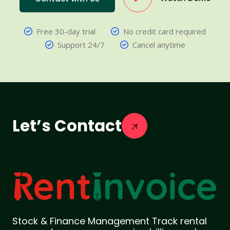
Free 30-day trial
No credit card required
Support 24/7
Cancel anytime
Let’s Contact
Stock & Finance Management Track rental