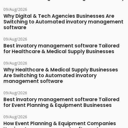
09/Aug/2026
Why Digital & Tech Agencies Businesses Are
Switching to Automated invatory management
software
09/Aug/2026
Best invatory management software Tailored
for Healthcare & Medical Supply Businesses
09/Aug/2026
Why Healthcare & Medical Supply Businesses
Are Switching to Automated invatory
management software
09/Aug/2026
Best invatory management software Tailored
for Event Planning & Equipment Businesses
09/Aug/2026
How Event Planning & Equipment Companies