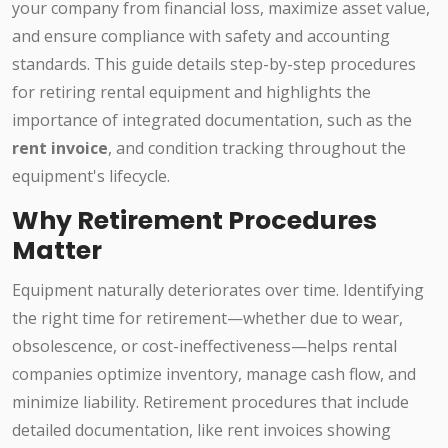
your company from financial loss, maximize asset value,
and ensure compliance with safety and accounting
standards. This guide details step-by-step procedures
for retiring rental equipment and highlights the
importance of integrated documentation, such as the
rent invoice
, and condition tracking throughout the
equipment's lifecycle.
Why Retirement Procedures
Matter
Equipment naturally deteriorates over time. Identifying
the right time for retirement—whether due to wear,
obsolescence, or cost-ineffectiveness—helps rental
companies optimize inventory, manage cash flow, and
minimize liability. Retirement procedures that include
detailed documentation, like rent invoices showing