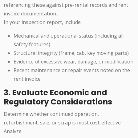
referencing these against pre-rental records and rent
invoice documentation.
In your inspection report, include:
Mechanical and operational status (including all
safety features)
Structural integrity (frame, cab, key moving parts)
Evidence of excessive wear, damage, or modification
Recent maintenance or repair events noted on the
rent invoice
3. Evaluate Economic and
Regulatory Considerations
Determine whether continued operation,
refurbishment, sale, or scrap is most cost-effective.
Analyze: