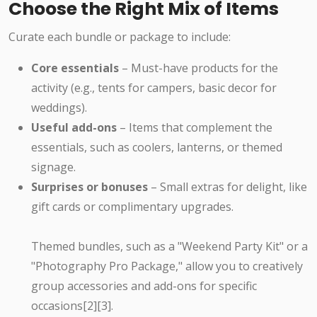
Choose the Right Mix of Items
Curate each bundle or package to include:
Core essentials
– Must-have products for the
activity (e.g., tents for campers, basic decor for
weddings).
Useful add-ons
– Items that complement the
essentials, such as coolers, lanterns, or themed
signage.
Surprises or bonuses
– Small extras for delight, like
gift cards or complimentary upgrades.
Themed bundles, such as a "Weekend Party Kit" or a
"Photography Pro Package," allow you to creatively
group accessories and add-ons for specific
occasions[2][3].