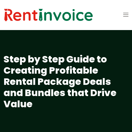
Step by Step Guide to
Creating Profitable
Rental Package Deals
and Bundles that Drive
Value