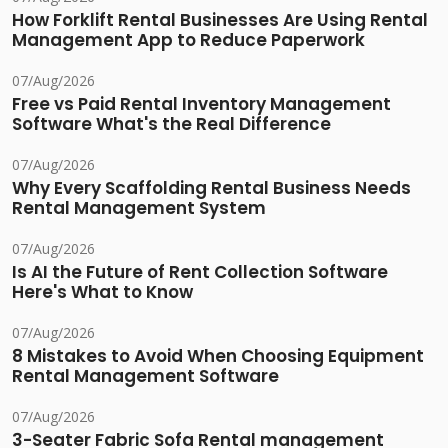
How Forklift Rental Businesses Are Using Rental
Management App to Reduce Paperwork
07/Aug/2026
Free vs Paid Rental Inventory Management
Software What's the Real Difference
07/Aug/2026
Why Every Scaffolding Rental Business Needs
Rental Management System
07/Aug/2026
Is AI the Future of Rent Collection Software
Here's What to Know
07/Aug/2026
8 Mistakes to Avoid When Choosing Equipment
Rental Management Software
07/Aug/2026
3-Seater Fabric Sofa Rental management