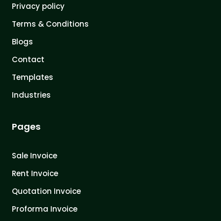
Privacy policy
Terms & Conditions
Blogs
Contact
Templates
Industries
Pages
Sale Invoice
Rent Invoice
Quotation Invoice
Proforma Invoice