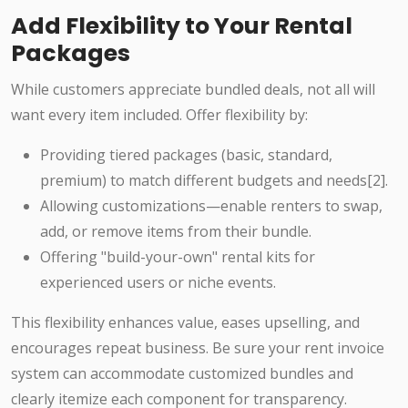
Add Flexibility to Your Rental
Packages
While customers appreciate bundled deals, not all will
want every item included. Offer flexibility by:
Providing tiered packages (basic, standard,
premium) to match different budgets and needs[2].
Allowing customizations—enable renters to swap,
add, or remove items from their bundle.
Offering "build-your-own" rental kits for
experienced users or niche events.
This flexibility enhances value, eases upselling, and
encourages repeat business. Be sure your rent invoice
system can accommodate customized bundles and
clearly itemize each component for transparency.