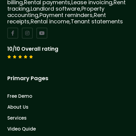
billing,Rental payments,Lease invoicing,Rent
tracking,Landlord software,Property
accounting,Payment reminders,Rent
receipts,Rental income,Tenant statements
10/10 Overall rating
Primary Pages
Free Demo
About Us
Services
Video Quide