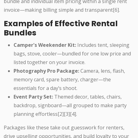
bundle and individual item pricing within a single rent
invoice—making billing simple and transparent[6].
Examples of Effective Rental
Bundles
Camper's Weekender Kit:
Includes tent, sleeping
bags, stove, cooler—bundled for one low price and
listed together on your invoice.
Photography Pro Package:
Camera, lens, flash,
memory card, spare battery, charger—the
essentials for a day’s shoot.
Event Party Set:
Themed decor, tables, chairs,
backdrop, signboard—all grouped to make party
planning effortless[2][3][4].
Packages like these take out guesswork for renters,
drive upselling opportunities, and build loyalty to your