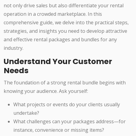
not only drive sales but also differentiate your rental
operation in a crowded marketplace. In this
comprehensive guide, we delve into the practical steps,
strategies, and insights you need to develop attractive
and effective rental packages and bundles for any
industry.
Understand Your Customer
Needs
The foundation of a strong rental bundle begins with
knowing your audience. Ask yourself:
What projects or events do your clients usually
undertake?
What challenges can your packages address—for
instance, convenience or missing items?