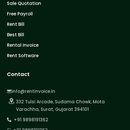
Sale Quotation
Free Payroll
Rent Bill
Best Bill
Rental Invoice
Rent Software
Contact
info@rentinvoice.in
332 Tulsi Arcade, Sudama Chowk, Mota
Varachha, Surat, Gujarat 394101
+91 9898191362