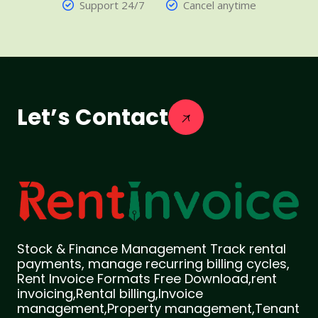
Support 24/7
Cancel anytime
Let’s Contact
Stock & Finance Management Track rental
payments, manage recurring billing cycles,
Rent Invoice Formats Free Download,rent
invoicing,Rental billing,Invoice
management,Property management,Tenant