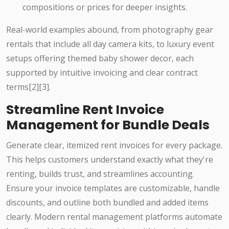
compositions or prices for deeper insights.
Real-world examples abound, from photography gear
rentals that include all day camera kits, to luxury event
setups offering themed baby shower decor, each
supported by intuitive invoicing and clear contract
terms[2][3].
Streamline Rent Invoice
Management for Bundle Deals
Generate clear, itemized rent invoices for every package.
This helps customers understand exactly what they're
renting, builds trust, and streamlines accounting.
Ensure your invoice templates are customizable, handle
discounts, and outline both bundled and added items
clearly. Modern rental management platforms automate