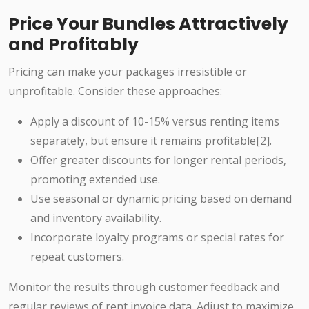
Price Your Bundles Attractively
and Profitably
Pricing can make your packages irresistible or
unprofitable. Consider these approaches:
Apply a discount of 10-15% versus renting items
separately, but ensure it remains profitable[2].
Offer greater discounts for longer rental periods,
promoting extended use.
Use seasonal or dynamic pricing based on demand
and inventory availability.
Incorporate loyalty programs or special rates for
repeat customers.
Monitor the results through customer feedback and
regular reviews of rent invoice data. Adjust to maximize