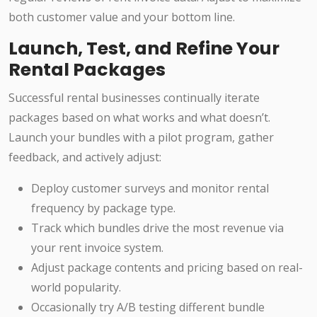
both customer value and your bottom line.
Launch, Test, and Refine Your
Rental Packages
Successful rental businesses continually iterate
packages based on what works and what doesn’t.
Launch your bundles with a pilot program, gather
feedback, and actively adjust:
Deploy customer surveys and monitor rental
frequency by package type.
Track which bundles drive the most revenue via
your rent invoice system.
Adjust package contents and pricing based on real-
world popularity.
Occasionally try A/B testing different bundle