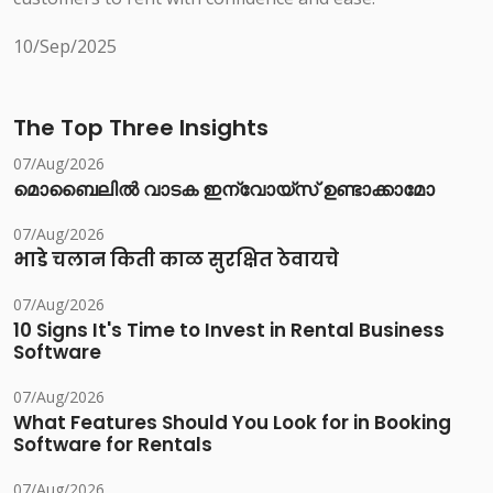
10/Sep/2025
The Top Three Insights
07/Aug/2026
മൊബൈലിൽ വാടക ഇന്വോയ്സ് ഉണ്ടാക്കാമോ
07/Aug/2026
भाडे चलान किती काळ सुरक्षित ठेवायचे
07/Aug/2026
10 Signs It's Time to Invest in Rental Business
Software
07/Aug/2026
What Features Should You Look for in Booking
Software for Rentals
07/Aug/2026