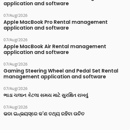
application and software
07/Aug/2026
Apple MacBook Pro Rental management
application and software
07/Aug/2026
Apple MacBook Air Rental management
application and software
07/Aug/2026
Gaming Steering Wheel and Pedal Set Rental
management application and software
07/Aug/2026
ભાડા ચલાન કેટલા સમય માટે સુરક્ષિત રાખવું
07/Aug/2026
ଭଡା ଇନ୍‌ଭୟସ୍‌ରେ କ'ଣ ତଥ୍ୟ ରହିବା ଉଚିତ