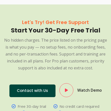
Let's Try! Get Free Support
Start Your 30-Day Free Trial
No hidden charges. The price listed on the pricing page
is what you pay — no setup fees, no onboarding fees,
and no per-transaction fees. Support and training are
included in all plans. For Pro plan customers, priority
support is also included at no extra cost.
Watch Demo
Contact with Us
Free 30-day trial
No credit card required