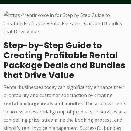
Step-by-Step Guide to
Creating Profitable Rental
Package Deals and Bundles
that Drive Value
Rental businesses today can significantly enhance their
profitability and customer satisfaction by creating
rental package deals and bundles
. These allow clients
to access an essential group of products or services at a
compelling price, streamline the booking process, and
simplify rent invoice management. Successful bundles