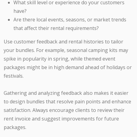
What skill level or experience do your customers
have?
Are there local events, seasons, or market trends
that affect their rental requirements?
Use customer feedback and rental histories to tailor
your bundles. For example, seasonal camping kits may
spike in popularity in spring, while themed event
packages might be in high demand ahead of holidays or
festivals.
Gathering and analyzing feedback also makes it easier
to design bundles that resolve pain points and enhance
satisfaction. Always encourage clients to review their
rent invoice and suggest improvements for future
packages.