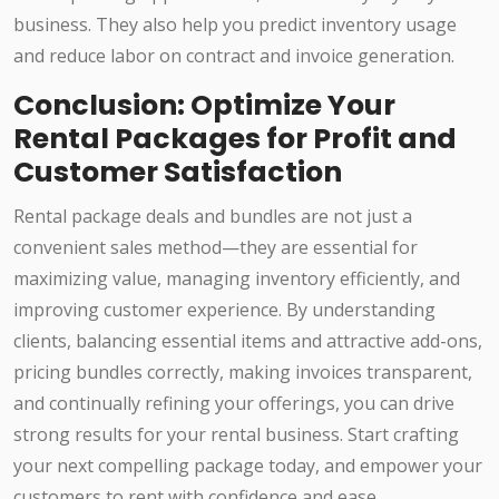
business. They also help you predict inventory usage
and reduce labor on contract and invoice generation.
Conclusion: Optimize Your
Rental Packages for Profit and
Customer Satisfaction
Rental package deals and bundles are not just a
convenient sales method—they are essential for
maximizing value, managing inventory efficiently, and
improving customer experience. By understanding
clients, balancing essential items and attractive add-ons,
pricing bundles correctly, making invoices transparent,
and continually refining your offerings, you can drive
strong results for your rental business. Start crafting
your next compelling package today, and empower your
customers to rent with confidence and ease.