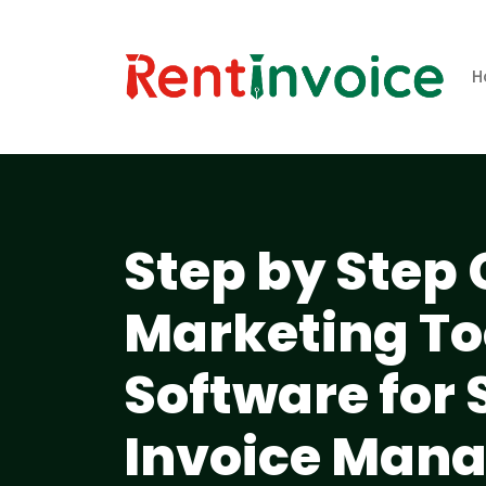
H
Step by Step 
Marketing To
Software for
Invoice Man