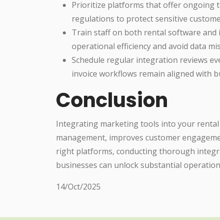
Prioritize platforms that offer ongoing 
regulations to protect sensitive custome
Train staff on both rental software and
operational efficiency and avoid data mi
Schedule regular integration reviews e
invoice workflows remain aligned with b
Conclusion
Integrating marketing tools into your renta
management, improves customer engagement
right platforms, conducting thorough integra
businesses can unlock substantial operation
14/Oct/2025