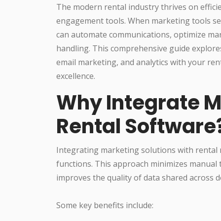
The modern rental industry thrives on effic
engagement tools. When marketing tools sea
can automate communications, optimize mar
handling. This comprehensive guide explores 
email marketing, and analytics with your ren
excellence.
Why Integrate M
Rental Software
Integrating marketing solutions with rental
functions. This approach minimizes manual t
improves the quality of data shared across 
Some key benefits include: