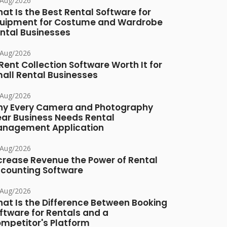
/Aug/2026
at Is the Best Rental Software for
uipment for Costume and Wardrobe
ntal Businesses
/Aug/2026
 Rent Collection Software Worth It for
all Rental Businesses
/Aug/2026
y Every Camera and Photography
ar Business Needs Rental
nagement Application
/Aug/2026
crease Revenue the Power of Rental
counting Software
/Aug/2026
at Is the Difference Between Booking
ftware for Rentals and a
mpetitor's Platform