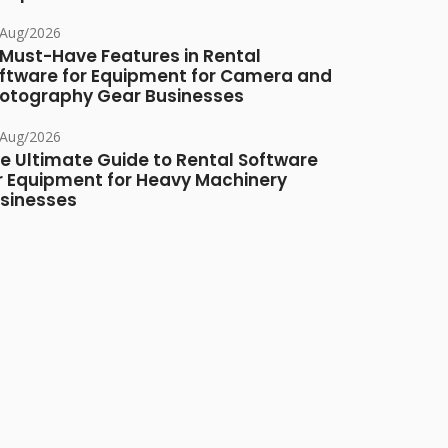
/Aug/2026
 Must-Have Features in Rental
ftware for Equipment for Camera and
otography Gear Businesses
/Aug/2026
e Ultimate Guide to Rental Software
r Equipment for Heavy Machinery
sinesses