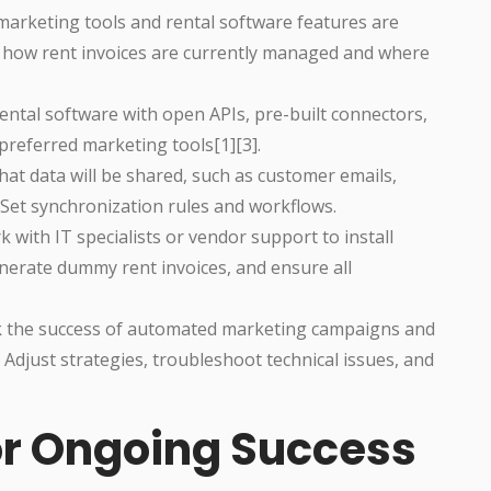
marketing tools and rental software features are
r how rent invoices are currently managed and where
ental software with open APIs, pre-built connectors,
preferred marketing tools[1][3].
at data will be shared, such as customer emails,
. Set synchronization rules and workflows.
 with IT specialists or vendor support to install
nerate dummy rent invoices, and ensure all
k the success of automated marketing campaigns and
n. Adjust strategies, troubleshoot technical issues, and
for Ongoing Success