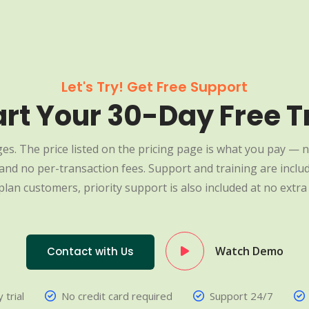
Let's Try! Get Free Support
art Your 30-Day Free Tr
es. The price listed on the pricing page is what you pay — n
nd no per-transaction fees. Support and training are include
plan customers, priority support is also included at no extra 
Watch Demo
Contact with Us
 trial
No credit card required
Support 24/7