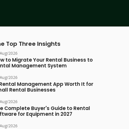
e Top Three Insights
/Aug/2026
w to Migrate Your Rental Business to
ntal Management System
/Aug/2026
 Rental Management App Worth It for
all Rental Businesses
/Aug/2026
e Complete Buyer's Guide to Rental
ftware for Equipment in 2027
/Aug/2026