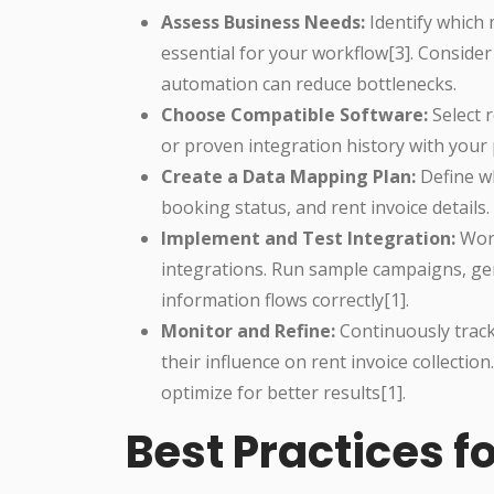
Assess Business Needs:
Identify which 
essential for your workflow[3]. Conside
automation can reduce bottlenecks.
Choose Compatible Software:
Select r
or proven integration history with your 
Create a Data Mapping Plan:
Define wh
booking status, and rent invoice details
Implement and Test Integration:
Work
integrations. Run sample campaigns, ge
information flows correctly[1].
Monitor and Refine:
Continuously trac
their influence on rent invoice collectio
optimize for better results[1].
Best Practices 