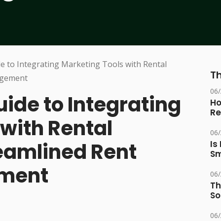
Th
06
ide to Integrating
Ho
Re
with Rental
06
reamlined Rent
Is
Sm
ement
06
Th
So
06