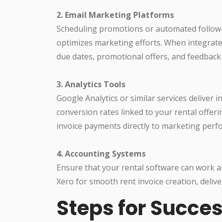
2. Email Marketing Platforms
Scheduling promotions or automated follow-u
optimizes marketing efforts. When integrat
due dates, promotional offers, and feedback
3. Analytics Tools
Google Analytics or similar services deliver i
conversion rates linked to your rental offer
invoice payments directly to marketing per
4. Accounting Systems
Ensure that your rental software can work a
Xero for smooth rent invoice creation, deliver
Steps for Succes