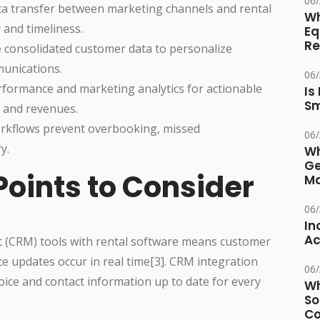
06
ta transfer between marketing channels and rental
Wh
 and timeliness.
Eq
Re
e consolidated customer data to personalize
unications.
06
rformance and marketing analytics for actionable
Is
Sm
s and revenues.
kflows prevent overbooking, missed
06
y.
Wh
Ge
Points to Consider
Ma
06
In
Ac
(CRM) tools with rental software means customer
e updates occur in real time[3]. CRM integration
06
oice and contact information up to date for every
Wh
So
Co