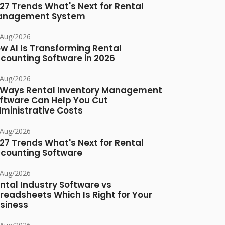
27 Trends What's Next for Rental
anagement System
/Aug/2026
w AI Is Transforming Rental
counting Software in 2026
/Aug/2026
 Ways Rental Inventory Management
ftware Can Help You Cut
ministrative Costs
/Aug/2026
27 Trends What's Next for Rental
counting Software
/Aug/2026
ntal Industry Software vs
readsheets Which Is Right for Your
siness