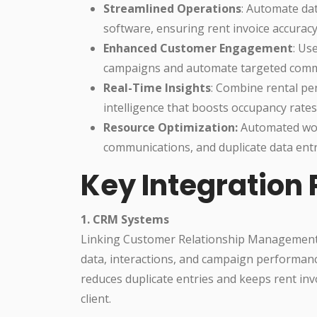
Streamlined Operations
: Automate da
software, ensuring rent invoice accuracy
Enhanced Customer Engagement
: Us
campaigns and automate targeted comm
Real-Time Insights
: Combine rental pe
intelligence that boosts occupancy rate
Resource Optimization:
Automated wor
communications, and duplicate data entr
Key Integration 
1. CRM Systems
Linking Customer Relationship Management 
data, interactions, and campaign performanc
reduces duplicate entries and keeps rent inv
client.