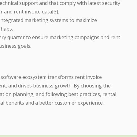
technical support and that comply with latest security
r and rent invoice data[3].
 integrated marketing systems to maximize
shaps.
very quarter to ensure marketing campaigns and rent
usiness goals.
l software ecosystem transforms rent invoice
, and drives business growth. By choosing the
tion planning, and following best practices, rental
al benefits and a better customer experience.