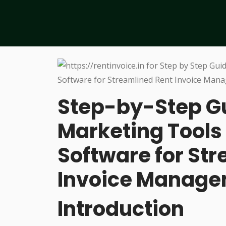
Step-by-Step Gu
Marketing Tools 
Software for St
Invoice Manag
Introduction