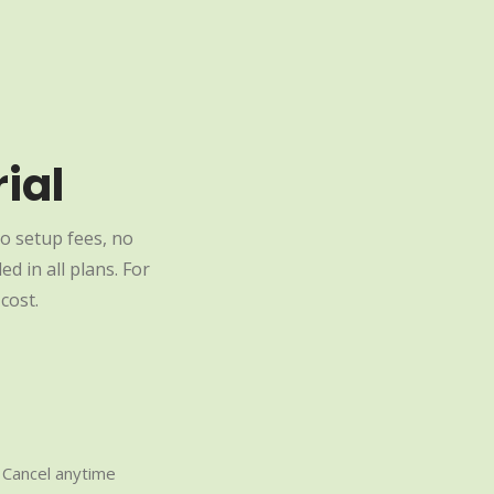
ial
o setup fees, no
d in all plans. For
cost.
Cancel anytime