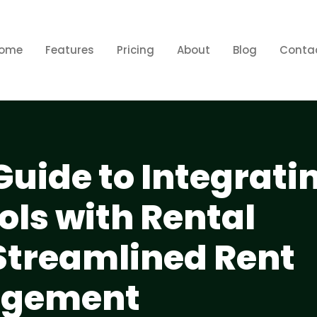
ome
Features
Pricing
About
Blog
Conta
Guide to Integrati
ols with Rental
 Streamlined Rent
agement