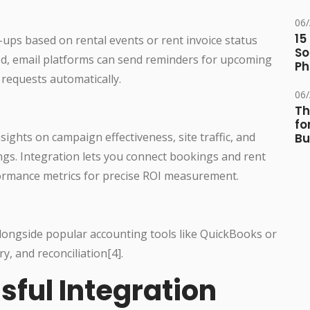
06
15
ps based on rental events or rent invoice status
So
ed, email platforms can send reminders for upcoming
Ph
 requests automatically.
06
Th
fo
nsights on campaign effectiveness, site traffic, and
Bu
ings. Integration lets you connect bookings and rent
formance metrics for precise ROI measurement.
longside popular accounting tools like QuickBooks or
y, and reconciliation[4].
sful Integration