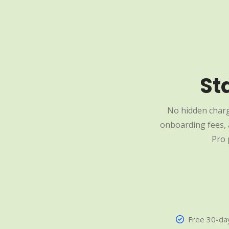
St
No hidden charg
onboarding fees, a
Pro 
Free 30-day