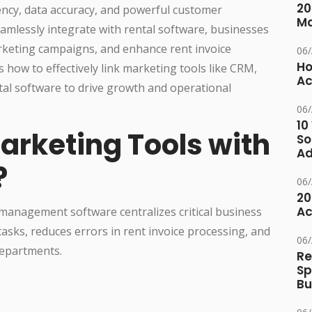
20
iency, data accuracy, and powerful customer
M
mlessly integrate with rental software, businesses
keting campaigns, and enhance rent invoice
06
Ho
how to effectively link marketing tools like CRM,
Ac
tal software to drive growth and operational
06
10
arketing Tools with
So
Ad
?
06
20
Ac
 management software centralizes critical business
asks, reduces errors in rent invoice processing, and
06
departments.
Re
Sp
Bu