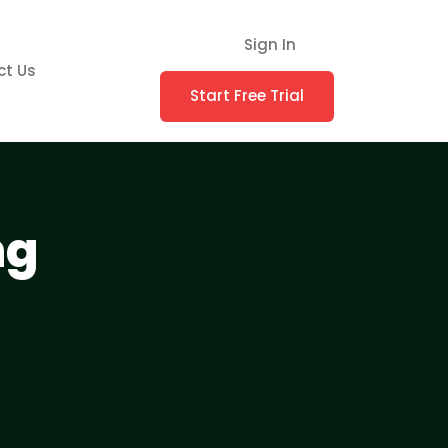
Sign In
ct Us
Start Free Trial
ng