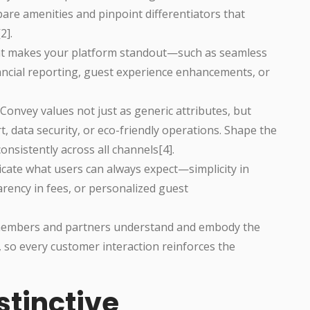
re amenities and pinpoint differentiators that
2].
hat makes your platform standout—such as seamless
ancial reporting, guest experience enhancements, or
: Convey values not just as generic attributes, but
data security, or eco-friendly operations. Shape the
nsistently across all channels[4].
cate what users can always expect—simplicity in
arency in fees, or personalized guest
 members and partners understand and embody the
, so every customer interaction reinforces the
stinctive