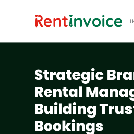
H
Strategic Bra
Rental Mana
Building Trus
Bookings