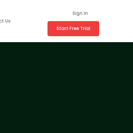
Sign In
ct Us
Start Free Trial