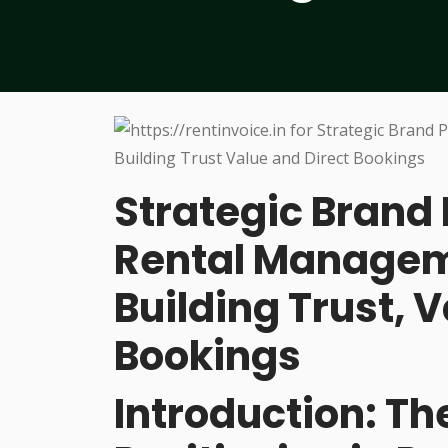
Strategic Brand 
Rental Managem
Building Trust, V
Bookings
Introduction: Th