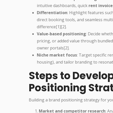
intuitive dashboards, quick
rent invoice
Differentiation
: Highlight features suc
direct booking tools, and seamless mult
difference[1][2].
Value-based positioning
: Decide whet
pricing, or added value through bundled
owner portals[2].
Niche market focus
: Target specific 
housing), and tailor branding to resonat
Steps to Develo
Positioning Stra
Building a brand positioning strategy for y
Market and competitor research
: An