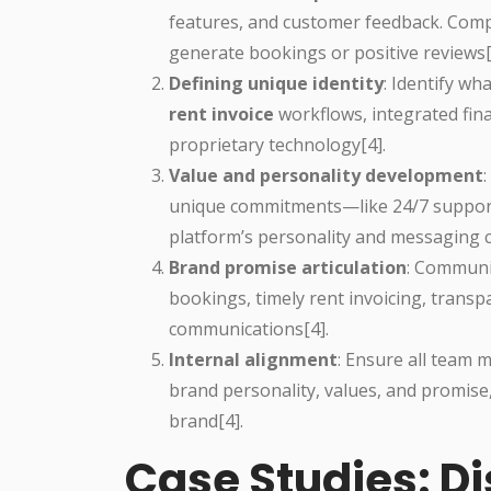
features, and customer feedback. Compa
generate bookings or positive reviews[
Defining unique identity
: Identify w
rent invoice
workflows, integrated fin
proprietary technology[4].
Value and personality development
unique commitments—like 24/7 support, 
platform’s personality and messaging co
Brand promise articulation
: Communi
bookings, timely rent invoicing, transp
communications[4].
Internal alignment
: Ensure all team
brand personality, values, and promise
brand[4].
Case Studies: Di