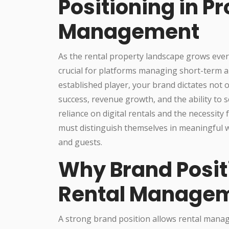
Positioning in P
Management
As the rental property landscape grows eve
crucial for platforms managing short-term a
established player, your brand dictates not 
success, revenue growth, and the ability to 
reliance on digital rentals and the necessity
must distinguish themselves in meaningful w
and guests.
Why Brand Posit
Rental Managem
A strong brand position allows rental mana