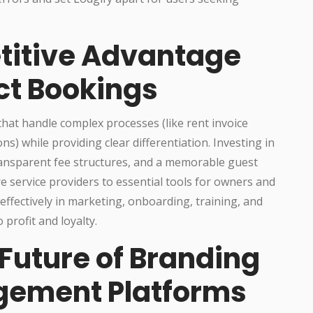
titive Advantage
ct Bookings
at handle complex processes (like rent invoice
 while providing clear differentiation. Investing in
ansparent fee structures, and a memorable guest
service providers to essential tools for owners and
ffectively in marketing, onboarding, training, and
 profit and loyalty.
Future of Branding
gement Platforms