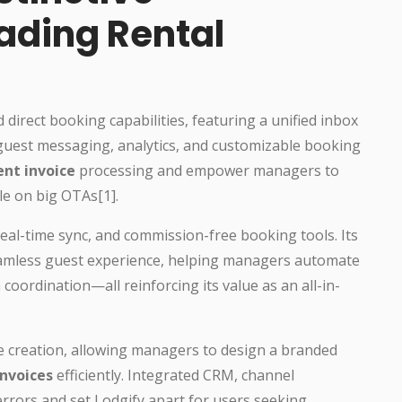
eading Rental
direct booking capabilities, featuring a unified inbox
guest messaging, analytics, and customizable booking
ent invoice
processing and empower managers to
le on big OTAs[1].
eal-time sync, and commission-free booking tools. Its
eamless guest experience, helping managers automate
coordination—all reinforcing its value as an all-in-
te creation, allowing managers to design a branded
invoices
efficiently. Integrated CRM, channel
rors and set Lodgify apart for users seeking