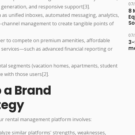
07
generation, and responsive support[3].
8 
h as unified inboxes, automated messaging, analytics,
Eq
So
i-channel management to create tangible points of
07
her to compete on premium amenities, affordable
3-
ma
 services—such as advanced financial reporting or
rental segments (vacation homes, apartments, student
e with those users[2].
p a Brand
tegy
our rental management platform involves:
alyze similar platforms' strengths, weaknesses,