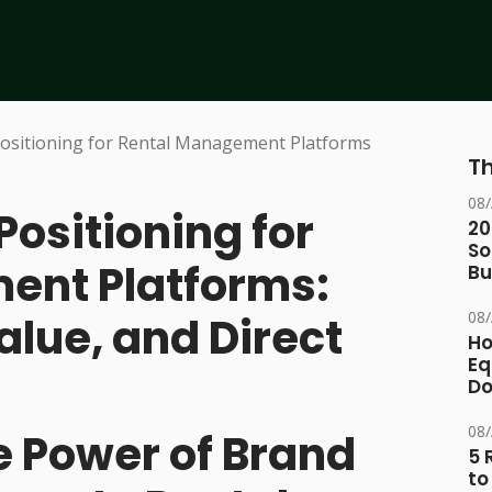
Th
08
Positioning for
20
So
ent Platforms:
Bu
08
alue, and Direct
Ho
Eq
D
08
e Power of Brand
5 
to