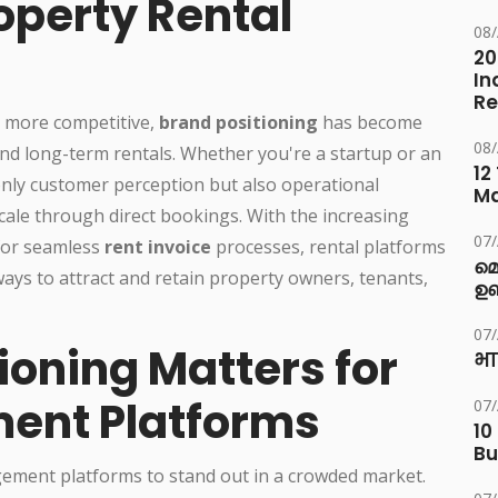
roperty Rental
08
20
In
Re
r more competitive,
brand positioning
has become
08
nd long-term rentals. Whether you're a startup or an
12
only customer perception but also operational
M
scale through direct bookings. With the increasing
07
 for seamless
rent invoice
processes, rental platforms
മ
ays to attract and retain property owners, tenants,
ഉണ
07
ioning Matters for
भा
ent Platforms
07
10
Bu
gement platforms to stand out in a crowded market.