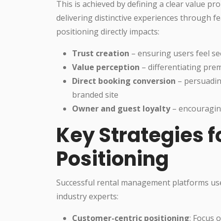
This is achieved by defining a clear value p
delivering distinctive experiences through f
positioning directly impacts:
Trust creation
– ensuring users feel s
Value perception
– differentiating pre
Direct booking conversion
– persuadin
branded site
Owner and guest loyalty
– encouragin
Key Strategies f
Positioning
Successful rental management platforms use 
industry experts:
Customer-centric positioning
: Focus 