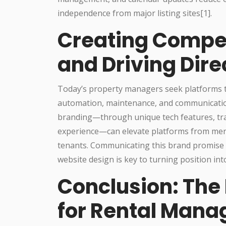
independence from major listing sites[1].
Creating Compe
and Driving Dire
Today’s property managers seek platforms th
automation, maintenance, and communications)
branding—through unique tech features, tr
experience—can elevate platforms from mere 
tenants. Communicating this brand promise e
website design is key to turning position into
Conclusion: The 
for Rental Mana