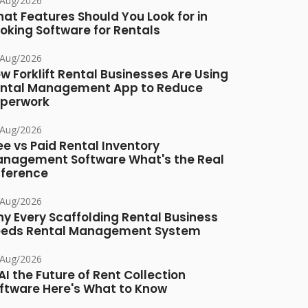
/Aug/2026
at Features Should You Look for in
oking Software for Rentals
/Aug/2026
w Forklift Rental Businesses Are Using
ntal Management App to Reduce
perwork
/Aug/2026
ee vs Paid Rental Inventory
nagement Software What's the Real
fference
/Aug/2026
y Every Scaffolding Rental Business
eds Rental Management System
/Aug/2026
 AI the Future of Rent Collection
ftware Here's What to Know