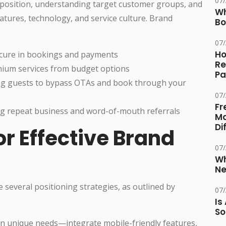
07
roposition, understanding target customer groups, and
Wh
eatures, technology, and service culture. Brand
Bo
07
Ho
ecure in bookings and payments
Re
mium services from budget options
Pa
g guests to bypass OTAs and book through your
07
Fr
g repeat business and word-of-mouth referrals
Ma
Di
or Effective Brand
07
Wh
Ne
several positioning strategies, as outlined by
07
Is
So
on unique needs—integrate mobile-friendly features,