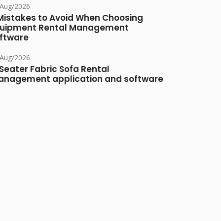
/Aug/2026
Mistakes to Avoid When Choosing
uipment Rental Management
ftware
/Aug/2026
Seater Fabric Sofa Rental
nagement application and software