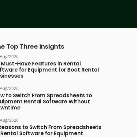
e Top Three Insights
/Aug/2026
 Must-Have Features in Rental
ftware for Equipment for Boat Rental
sinesses
/Aug/2026
w to Switch From Spreadsheets to
uipment Rental Software Without
owntime
/Aug/2026
Reasons to Switch From Spreadsheets
 Rental Software for Equipment