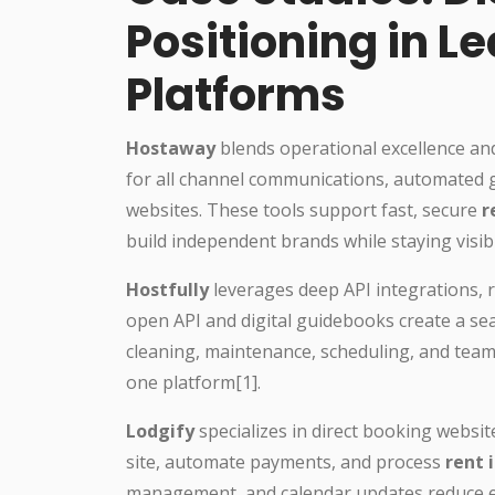
Positioning in L
Platforms
Hostaway
blends operational excellence and 
for all channel communications, automated 
websites. These tools support fast, secure
r
build independent brands while staying visib
Hostfully
leverages deep API integrations, r
open API and digital guidebooks create a s
cleaning, maintenance, scheduling, and team 
one platform[1].
Lodgify
specializes in direct booking websi
site, automate payments, and process
rent 
management, and calendar updates reduce er