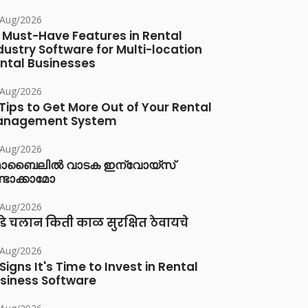
/Aug/2026
 Must-Have Features in Rental
dustry Software for Multi-location
ntal Businesses
/Aug/2026
 Tips to Get More Out of Your Rental
anagement System
/Aug/2026
ൊബൈലിൽ വാടക ഇന്വോയ്സ്
്ടാക്കാമോ
/Aug/2026
डे चलान किती काळ सुरक्षित ठेवायचे
/Aug/2026
 Signs It's Time to Invest in Rental
siness Software