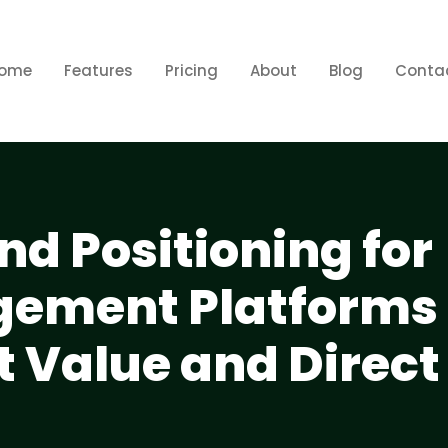
ome
Features
Pricing
About
Blog
Conta
nd Positioning for
gement Platforms
t Value and Direct