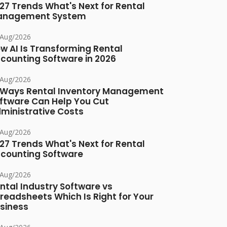
27 Trends What's Next for Rental
anagement System
/Aug/2026
w AI Is Transforming Rental
counting Software in 2026
/Aug/2026
 Ways Rental Inventory Management
ftware Can Help You Cut
ministrative Costs
/Aug/2026
27 Trends What's Next for Rental
counting Software
/Aug/2026
ntal Industry Software vs
readsheets Which Is Right for Your
siness