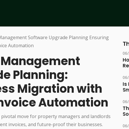
Th
06
al Management
Ho
Re
e Planning:
06
ss Migration with
Is
Sm
nvoice Automation
06
Th
So
 pivotal move for property managers and landlords
ent invoices, and future-proof their businesses.
06