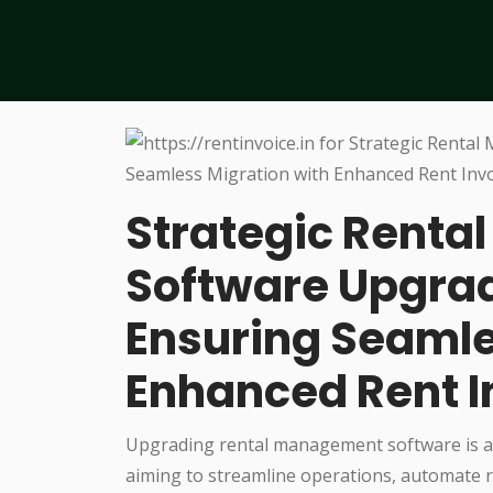
Strategic Rent
Software Upgrad
Ensuring Seamle
Enhanced Rent I
Upgrading rental management software is a
aiming to streamline operations, automate r