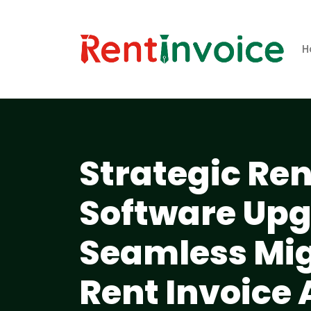
H
Strategic R
Software Upg
Seamless Mig
Rent Invoice