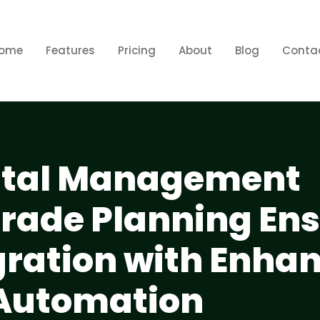
ome
Features
Pricing
About
Blog
Conta
ental Management
rade Planning En
ration with Enha
 Automation