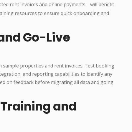
ed rent invoices and online payments—will benefit
training resources to ensure quick onboarding and
and Go-Live
ith sample properties and rent invoices. Test booking
gration, and reporting capabilities to identify any
sed on feedback before migrating all data and going
Training and