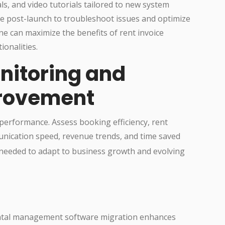
als, and video tutorials tailored to new system
le post-launch to troubleshoot issues and optimize
ne can maximize the benefits of rent invoice
onalities.
nitoring and
rovement
performance. Assess booking efficiency, rent
unication speed, revenue trends, and time saved
 needed to adapt to business growth and evolving
ental management software migration enhances