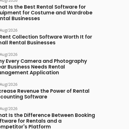
/Aug/2026
at Is the Best Rental Software for
uipment for Costume and Wardrobe
ntal Businesses
/Aug/2026
 Rent Collection Software Worth It for
all Rental Businesses
/Aug/2026
y Every Camera and Photography
ar Business Needs Rental
nagement Application
/Aug/2026
crease Revenue the Power of Rental
counting Software
/Aug/2026
at Is the Difference Between Booking
ftware for Rentals and a
mpetitor's Platform