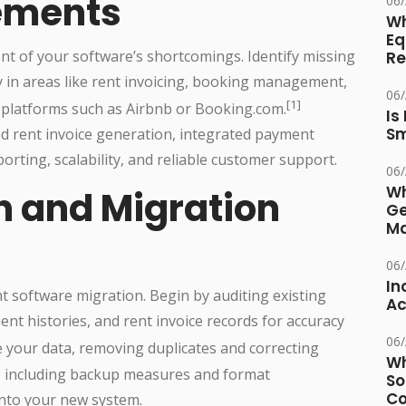
rements
06
Wh
Eq
nt of your software’s shortcomings. Identify missing
Re
ly in areas like rent invoicing, booking management,
06
[1]
 platforms such as Airbnb or Booking.com.
Is
Sm
 rent invoice generation, integrated payment
orting, scalability, and reliable customer support.
06
Wh
n and Migration
Ge
Ma
06
In
nt software migration. Begin by auditing existing
Ac
nt histories, and rent invoice records for accuracy
06
 your data, removing duplicates and correcting
Wh
gy, including backup measures and format
So
Co
into your new system.