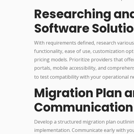
Researching an
Software Soluti
With requirements defined, research variou
functionality, ease of use, customization opt
pricing models. Prioritize providers that off
portals, mobile accessibility, and comprehen
to test compatibility with your operational n
Migration Plan 
Communication
Develop a structured migration plan outlining
implementation. Communicate early with your