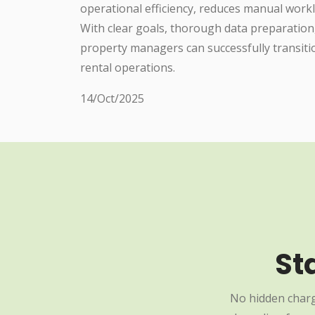
operational efficiency, reduces manual work
With clear goals, thorough data preparation
property managers can successfully transiti
rental operations.
14/Oct/2025
St
No hidden charg