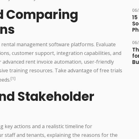
d Comparing
06
15
So
ons
Ph
06
s rental management software platforms. Evaluate
Th
ions, customer support, integration capabilities, and
fo
er advanced rent invoice automation, user-friendly
Bu
sive training resources. Take advantage of free trials
[1]
eeds.
and Stakeholder
 key actions and a realistic timeline for
 staff and tenants, explaining the reasons for the