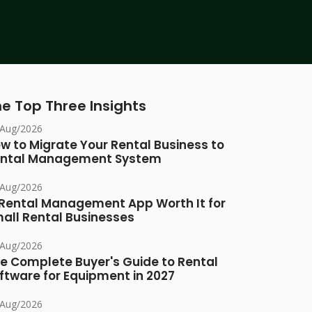
e Top Three Insights
/Aug/2026
w to Migrate Your Rental Business to
ntal Management System
/Aug/2026
 Rental Management App Worth It for
all Rental Businesses
/Aug/2026
e Complete Buyer's Guide to Rental
ftware for Equipment in 2027
/Aug/2026