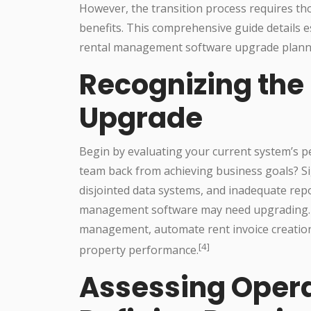
However, the transition process requires t
benefits. This comprehensive guide details e
rental management software upgrade plann
Recognizing the
Upgrade
Begin by evaluating your current system’s p
team back from achieving business goals? Sig
disjointed data systems, and inadequate repor
management software may need upgrading. Ne
management, automate rent invoice creation a
[4]
property performance.
Assessing Opera