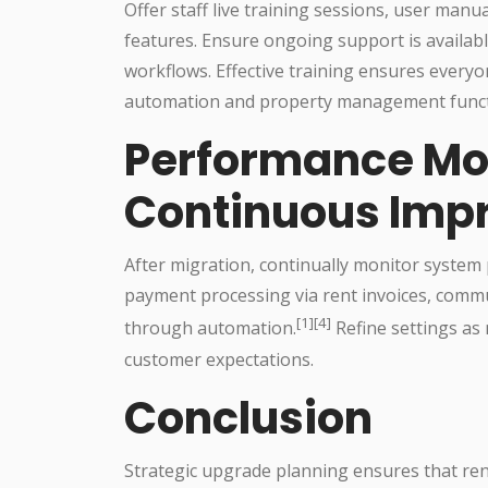
Offer staff live training sessions, user manu
features. Ensure ongoing support is availab
workflows. Effective training ensures everyo
automation and property management functi
Performance Mo
Continuous Imp
After migration, continually monitor system 
payment processing via rent invoices, comm
[1][4]
through automation.
Refine settings as
customer expectations.
Conclusion
Strategic upgrade planning ensures that r