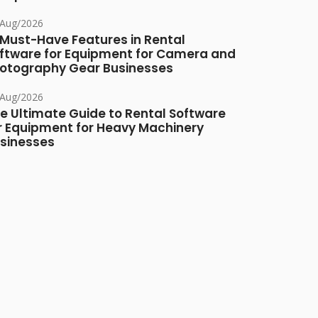
/Aug/2026
 Must-Have Features in Rental
ftware for Equipment for Camera and
otography Gear Businesses
/Aug/2026
e Ultimate Guide to Rental Software
r Equipment for Heavy Machinery
sinesses