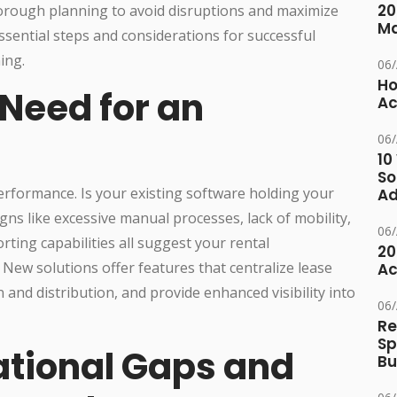
20
horough planning to avoid disruptions and maximize
M
ssential steps and considerations for successful
ing.
06
Ho
 Need for an
Ac
06
10
So
erformance. Is your existing software holding your
Ad
ns like excessive manual processes, lack of mobility,
06
ting capabilities all suggest your rental
20
w solutions offer features that centralize lease
Ac
nd distribution, and provide enhanced visibility into
06
Re
Sp
tional Gaps and
Bu