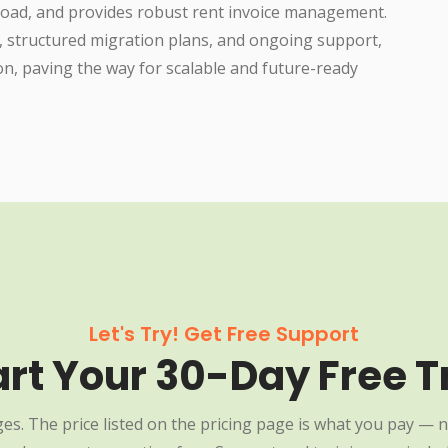
load, and provides robust rent invoice management.
, structured migration plans, and ongoing support,
on, paving the way for scalable and future-ready
Let's Try! Get Free Support
art Your 30-Day Free Tr
es. The price listed on the pricing page is what you pay — n