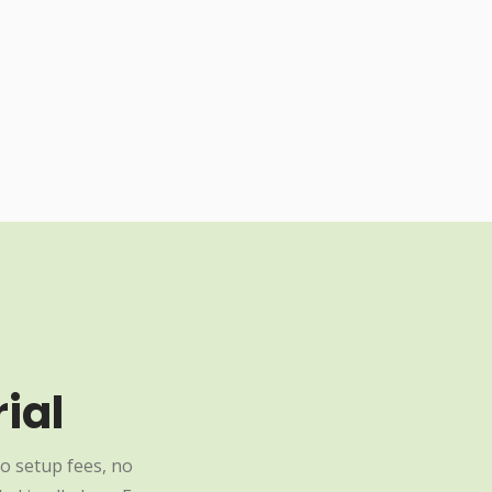
ial
o setup fees, no