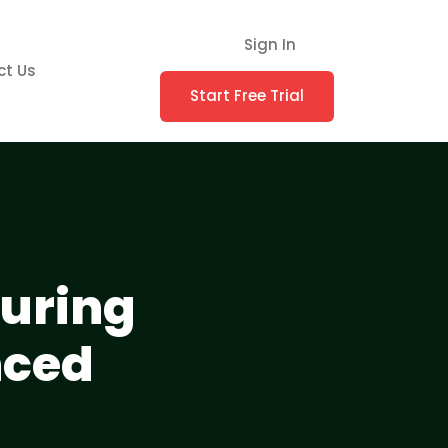
Sign In
ct Us
Start Free Trial
suring
nced