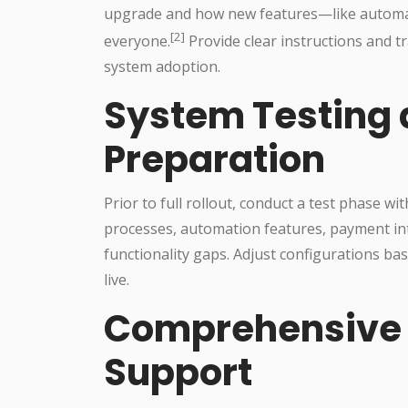
upgrade and how new features—like automat
[2]
everyone.
Provide clear instructions and 
system adoption.
System Testing 
Preparation
Prior to full rollout, conduct a test phase w
processes, automation features, payment inte
functionality gaps. Adjust configurations ba
live.
Comprehensive 
Support