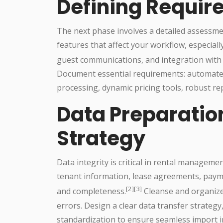
Defining Requi
The next phase involves a detailed assessme
features that affect your workflow, especial
guest communications, and integration with
Document essential requirements: automated
processing, dynamic pricing tools, robust rep
Data Preparatio
Strategy
Data integrity is critical in rental manageme
tenant information, lease agreements, payme
[2][3]
and completeness.
Cleanse and organize
errors. Design a clear data transfer strate
standardization to ensure seamless import 