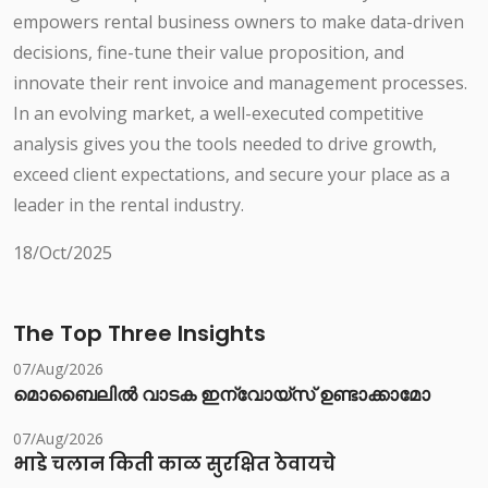
empowers rental business owners to make data-driven
decisions, fine-tune their value proposition, and
innovate their rent invoice and management processes.
In an evolving market, a well-executed competitive
analysis gives you the tools needed to drive growth,
exceed client expectations, and secure your place as a
leader in the rental industry.
18/Oct/2025
The Top Three Insights
07/Aug/2026
മൊബൈലിൽ വാടക ഇന്വോയ്സ് ഉണ്ടാക്കാമോ
07/Aug/2026
भाडे चलान किती काळ सुरक्षित ठेवायचे