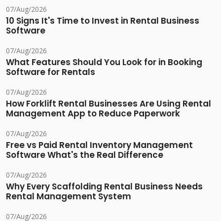
07/Aug/2026
10 Signs It's Time to Invest in Rental Business
Software
07/Aug/2026
What Features Should You Look for in Booking
Software for Rentals
07/Aug/2026
How Forklift Rental Businesses Are Using Rental
Management App to Reduce Paperwork
07/Aug/2026
Free vs Paid Rental Inventory Management
Software What's the Real Difference
07/Aug/2026
Why Every Scaffolding Rental Business Needs
Rental Management System
07/Aug/2026