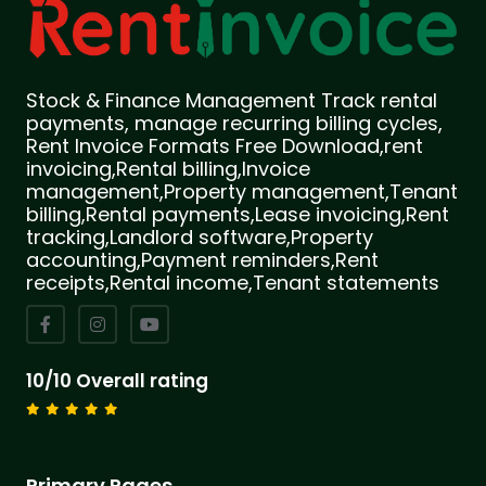
Stock & Finance Management Track rental
payments, manage recurring billing cycles,
Rent Invoice Formats Free Download,rent
invoicing,Rental billing,Invoice
management,Property management,Tenant
billing,Rental payments,Lease invoicing,Rent
tracking,Landlord software,Property
accounting,Payment reminders,Rent
receipts,Rental income,Tenant statements
10/10 Overall rating
Primary Pages