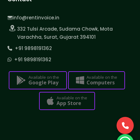
info@rentinvoice.in
332 Tulsi Arcade, Sudama Chowk, Mota
Varachha, Surat, Gujarat 394101
+91 9898191362
+91 9898191362
Available on the
Available on the
Google Play
Computers
Available on the
App Store