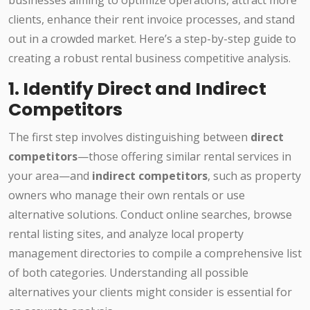
businesses aiming to optimize operations, attract more
clients, enhance their rent invoice processes, and stand
out in a crowded market. Here’s a step-by-step guide to
creating a robust rental business competitive analysis.
1. Identify Direct and Indirect
Competitors
The first step involves distinguishing between
direct
competitors
—those offering similar rental services in
your area—and
indirect competitors
, such as property
owners who manage their own rentals or use
alternative solutions. Conduct online searches, browse
rental listing sites, and analyze local property
management directories to compile a comprehensive list
of both categories. Understanding all possible
alternatives your clients might consider is essential for