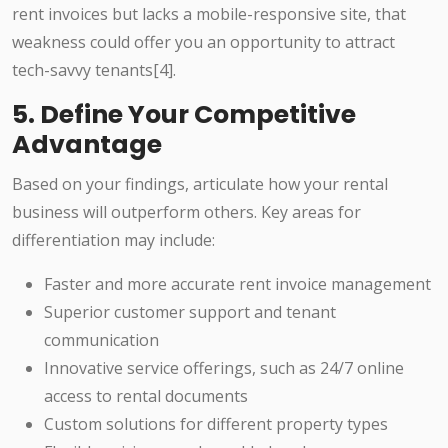
rent invoices but lacks a mobile-responsive site, that
weakness could offer you an opportunity to attract
tech-savvy tenants[4].
5. Define Your Competitive
Advantage
Based on your findings, articulate how your rental
business will outperform others. Key areas for
differentiation may include:
Faster and more accurate rent invoice management
Superior customer support and tenant
communication
Innovative service offerings, such as 24/7 online
access to rental documents
Custom solutions for different property types