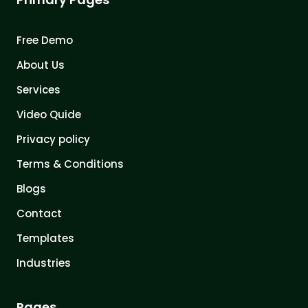
Free Demo
About Us
Services
Video Quide
Privacy policy
Terms & Conditions
Blogs
Contact
Templates
Industries
Pages