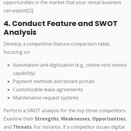
opportunities in the market that your rental business
can exploit[2].
4. Conduct Feature and SWOT
Analysis
Develop a competitive feature comparison table,
focusing on:
Automation and digitization (e.g., online rent invoice
capability)
Payment methods and tenant portals
Customizable lease agreements
Maintenance request systems
Perform a SWOT analysis for the top three competitors.
Examine their
Strengths
,
Weaknesses
,
Opportunities
,
and
Threats
. For instance, if a competitor issues digital