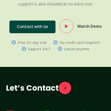
support is also included at no extra cost.
Watch Demo
Contact with Us
Free 30-day trial
No credit card required
Support 24/7
Cancel anytime
Let’s Contact