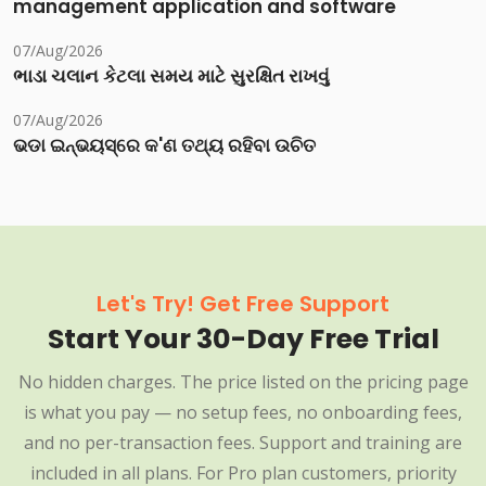
management application and software
07/Aug/2026
ભાડા ચલાન કેટલા સમય માટે સુરક્ષિત રાખવું
07/Aug/2026
ଭଡା ଇନ୍‌ଭୟସ୍‌ରେ କ'ଣ ତଥ୍ୟ ରହିବା ଉଚିତ
Let's Try! Get Free Support
Start Your 30-Day Free Trial
No hidden charges. The price listed on the pricing page
is what you pay — no setup fees, no onboarding fees,
and no per-transaction fees. Support and training are
included in all plans. For Pro plan customers, priority