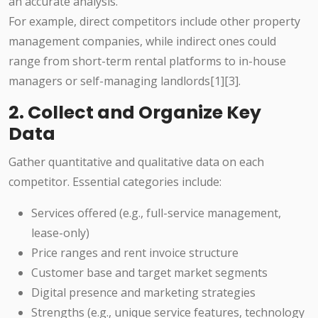
an accurate analysis.
For example, direct competitors include other property
management companies, while indirect ones could
range from short-term rental platforms to in-house
managers or self-managing landlords[1][3].
2. Collect and Organize Key
Data
Gather quantitative and qualitative data on each
competitor. Essential categories include:
Services offered (e.g., full-service management,
lease-only)
Price ranges and rent invoice structure
Customer base and target market segments
Digital presence and marketing strategies
Strengths (e.g., unique service features, technology