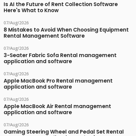
Is AI the Future of Rent Collection Software
Here's What to Know
07/Aug/2026
8 Mistakes to Avoid When Choosing Equipment
Rental Management Software
07/Aug/2026
3-Seater Fabric Sofa Rental management
application and software
07/Aug/2026
Apple MacBook Pro Rental management
application and software
07/Aug/2026
Apple MacBook Air Rental management
application and software
07/Aug/2026
Gaming Steering Wheel and Pedal Set Rental