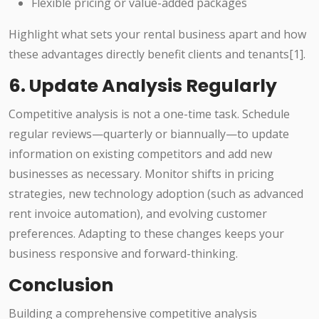
Flexible pricing or value-added packages
Highlight what sets your rental business apart and how
these advantages directly benefit clients and tenants[1].
6. Update Analysis Regularly
Competitive analysis is not a one-time task. Schedule
regular reviews—quarterly or biannually—to update
information on existing competitors and add new
businesses as necessary. Monitor shifts in pricing
strategies, new technology adoption (such as advanced
rent invoice automation), and evolving customer
preferences. Adapting to these changes keeps your
business responsive and forward-thinking.
Conclusion
Building a comprehensive competitive analysis