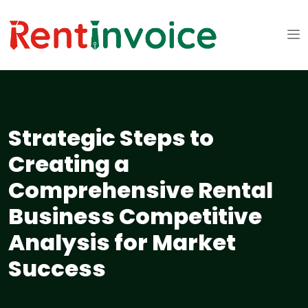
Strategic Steps to
Creating a
Comprehensive Rental
Business Competitive
Analysis for Market
Success