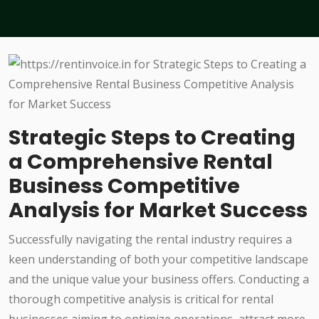
Strategic Steps to Creating
a Comprehensive Rental
Business Competitive
Analysis for Market Success
Successfully navigating the rental industry requires a
keen understanding of both your competitive landscape
and the unique value your business offers. Conducting a
thorough competitive analysis is critical for rental