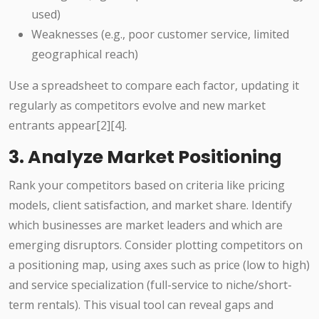
used)
Weaknesses (e.g., poor customer service, limited
geographical reach)
Use a spreadsheet to compare each factor, updating it
regularly as competitors evolve and new market
entrants appear[2][4].
3. Analyze Market Positioning
Rank your competitors based on criteria like pricing
models, client satisfaction, and market share. Identify
which businesses are market leaders and which are
emerging disruptors. Consider plotting competitors on
a positioning map, using axes such as price (low to high)
and service specialization (full-service to niche/short-
term rentals). This visual tool can reveal gaps and