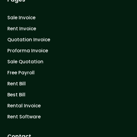
Sale Invoice
Rent Invoice
Quotation Invoice
Proforma Invoice
Sale Quotation
Free Payroll
Rent Bill
Best Bill
Rental Invoice
Rent Software
Contact