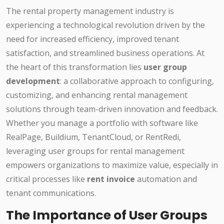
The rental property management industry is
experiencing a technological revolution driven by the
need for increased efficiency, improved tenant
satisfaction, and streamlined business operations. At
the heart of this transformation lies
user group
development
: a collaborative approach to configuring,
customizing, and enhancing rental management
solutions through team-driven innovation and feedback.
Whether you manage a portfolio with software like
RealPage, Buildium, TenantCloud, or RentRedi,
leveraging user groups for rental management
empowers organizations to maximize value, especially in
critical processes like
rent invoice
automation and
tenant communications.
The Importance of User Groups