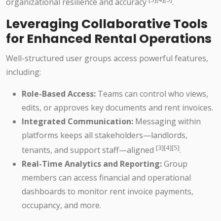
organizational resilience and accuracy
.
Leveraging Collaborative Tools
for Enhanced Rental Operations
Well-structured user groups access powerful features,
including:
Role-Based Access:
Teams can control who views,
edits, or approves key documents and rent invoices.
Integrated Communication:
Messaging within
platforms keeps all stakeholders—landlords,
[3][4][5]
tenants, and support staff—aligned
.
Real-Time Analytics and Reporting:
Group
members can access financial and operational
dashboards to monitor rent invoice payments,
occupancy, and more.