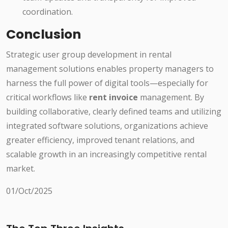
coordination.
Conclusion
Strategic user group development in rental
management solutions enables property managers to
harness the full power of digital tools—especially for
critical workflows like
rent invoice
management. By
building collaborative, clearly defined teams and utilizing
integrated software solutions, organizations achieve
greater efficiency, improved tenant relations, and
scalable growth in an increasingly competitive rental
market.
01/Oct/2025