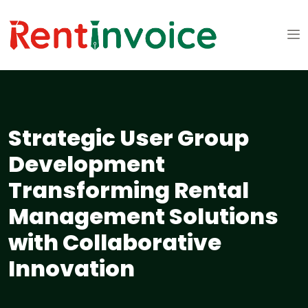
Strategic User Group
Development
Transforming Rental
Management Solutions
with Collaborative
Innovation