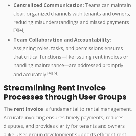
Centralized Communication:
Teams can maintain
clear, organized channels with tenants and owners,
reducing misunderstandings and missed payments
[3][4]
.
Team Collaboration and Accountability:
Assigning roles, tasks, and permissions ensures
that critical functions—like issuing rent invoices or
handling maintenance—are addressed promptly
[4][5]
and accurately
.
Streamlining Rent Invoice
Processes through User Groups
The
rent invoice
is fundamental to rental management.
Accurate invoicing ensures timely payments, reduces
disputes, and provides clarity for tenants and owners
alike. User group development supports efficient rent