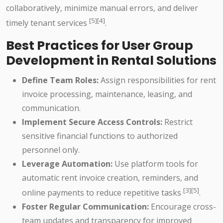
collaboratively, minimize manual errors, and deliver
[5][4]
timely tenant services
.
Best Practices for User Group
Development in Rental Solutions
Define Team Roles:
Assign responsibilities for rent
invoice processing, maintenance, leasing, and
communication.
Implement Secure Access Controls:
Restrict
sensitive financial functions to authorized
personnel only.
Leverage Automation:
Use platform tools for
automatic rent invoice creation, reminders, and
[3][5]
online payments to reduce repetitive tasks
.
Foster Regular Communication:
Encourage cross-
team updates and transparency for improved