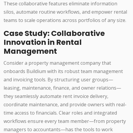
These collaborative features eliminate information
silos, automate routine workflows, and empower rental
teams to scale operations across portfolios of any size.
Case Study: Collaborative
Innovation in Rental
Management
Consider a property management company that
onboards Buildium with its robust team management
and invoicing tools. By structuring user groups—
leasing, maintenance, finance, and owner relations—
they seamlessly automate rent invoice delivery,
coordinate maintenance, and provide owners with real-
time access to financials. Clear roles and integrated
workflows ensure every team member—from property
managers to accountants—has the tools to work