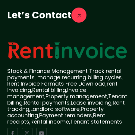
Let’s Contact
Stock & Finance Management Track rental
payments, manage recurring billing cycles,
Rent Invoice Formats Free Download,rent
invoicing,Rental billing,Invoice
management,Property management,Tenant
billing,Rental payments,Lease invoicing,Rent
tracking,Landlord software,Property
accounting,Payment reminders,Rent
receipts,Rental income,Tenant statements