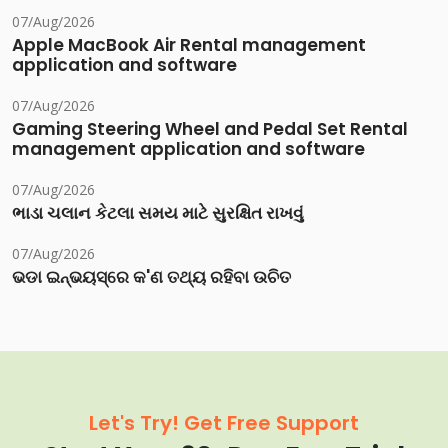
07/Aug/2026
Apple MacBook Air Rental management
application and software
07/Aug/2026
Gaming Steering Wheel and Pedal Set Rental
management application and software
07/Aug/2026
ભાડા ચલાન કેટલા સમય માટે સુરક્ષિત રાખવું
07/Aug/2026
ଭଡା ଇନ୍‌ଭୟସ୍‌ରେ କ'ଣ ତଥ୍ୟ ରହିବା ଉଚିତ
Let's Try! Get Free Support