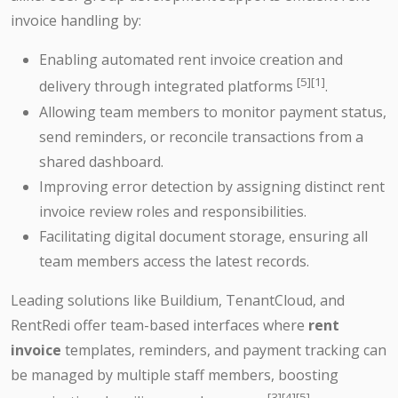
invoice handling by:
Enabling automated rent invoice creation and
[5][1]
delivery through integrated platforms
.
Allowing team members to monitor payment status,
send reminders, or reconcile transactions from a
shared dashboard.
Improving error detection by assigning distinct rent
invoice review roles and responsibilities.
Facilitating digital document storage, ensuring all
team members access the latest records.
Leading solutions like Buildium, TenantCloud, and
RentRedi offer team-based interfaces where
rent
invoice
templates, reminders, and payment tracking can
be managed by multiple staff members, boosting
[3][4][5]