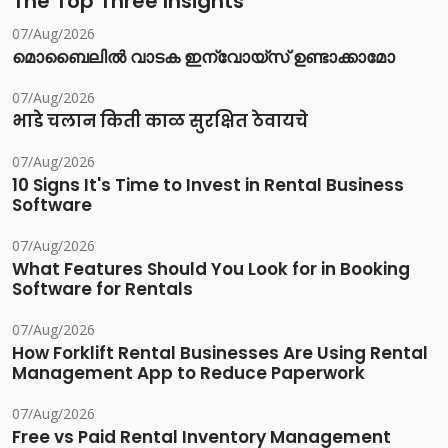
The Top Three Insights
07/Aug/2026
മൊബൈലിൽ വാടക ഇന്വോയ്സ് ഉണ്ടാക്കാമോ
07/Aug/2026
भाडे चलान किती काळ सुरक्षित ठेवायचे
07/Aug/2026
10 Signs It's Time to Invest in Rental Business
Software
07/Aug/2026
What Features Should You Look for in Booking
Software for Rentals
07/Aug/2026
How Forklift Rental Businesses Are Using Rental
Management App to Reduce Paperwork
07/Aug/2026
Free vs Paid Rental Inventory Management