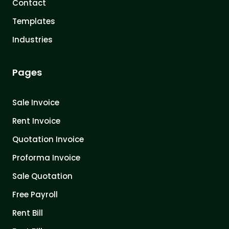
Contact
Templates
Industries
Pages
Sale Invoice
Rent Invoice
Quotation Invoice
Proforma Invoice
Sale Quotation
Free Payroll
Rent Bill