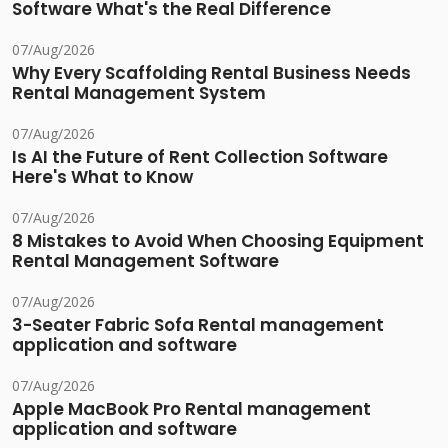
Software What's the Real Difference
07/Aug/2026
Why Every Scaffolding Rental Business Needs
Rental Management System
07/Aug/2026
Is AI the Future of Rent Collection Software
Here's What to Know
07/Aug/2026
8 Mistakes to Avoid When Choosing Equipment
Rental Management Software
07/Aug/2026
3-Seater Fabric Sofa Rental management
application and software
07/Aug/2026
Apple MacBook Pro Rental management
application and software