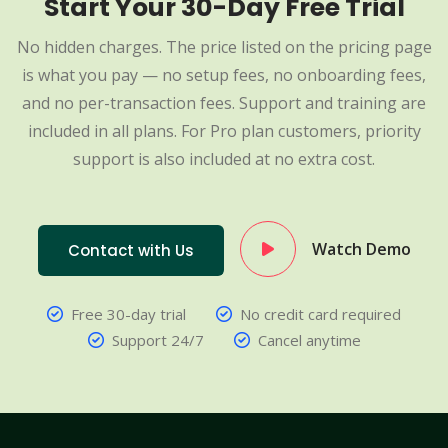
Start Your 30-Day Free Trial
No hidden charges. The price listed on the pricing page
is what you pay — no setup fees, no onboarding fees,
and no per-transaction fees. Support and training are
included in all plans. For Pro plan customers, priority
support is also included at no extra cost.
Watch Demo
Contact with Us
Free 30-day trial
No credit card required
Support 24/7
Cancel anytime