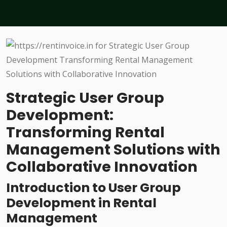
Strategic User Group
Development:
Transforming Rental
Management Solutions with
Collaborative Innovation
Introduction to User Group
Development in Rental
Management