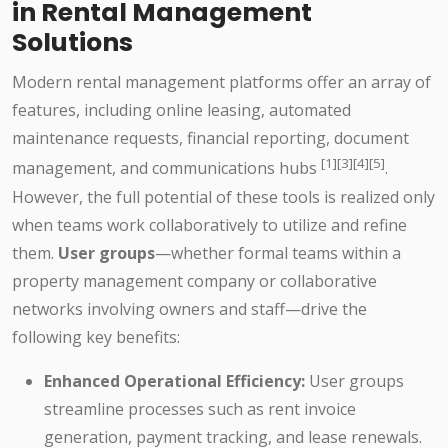
in Rental Management
Solutions
Modern rental management platforms offer an array of
features, including online leasing, automated
maintenance requests, financial reporting, document
[1][3][4][5]
management, and communications hubs
.
However, the full potential of these tools is realized only
when teams work collaboratively to utilize and refine
them.
User groups
—whether formal teams within a
property management company or collaborative
networks involving owners and staff—drive the
following key benefits:
Enhanced Operational Efficiency:
User groups
streamline processes such as rent invoice
generation, payment tracking, and lease renewals.