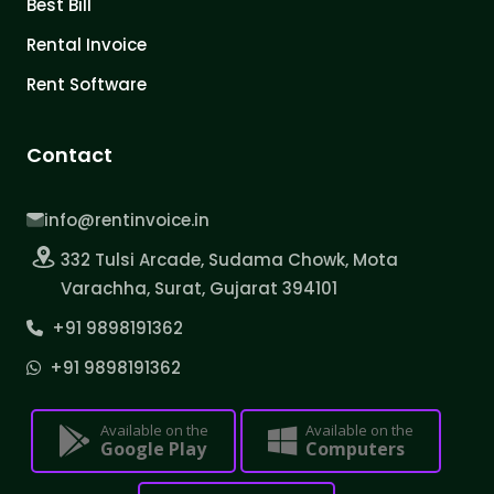
Best Bill
Rental Invoice
Rent Software
Contact
info@rentinvoice.in
332 Tulsi Arcade, Sudama Chowk, Mota
Varachha, Surat, Gujarat 394101
+91 9898191362
+91 9898191362
Available on the
Available on the
Google Play
Computers