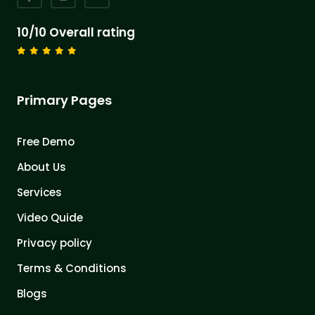
10/10 Overall rating
Primary Pages
Free Demo
About Us
Services
Video Quide
Privacy policy
Terms & Conditions
Blogs