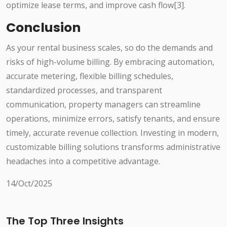
optimize lease terms, and improve cash flow[3].
Conclusion
As your rental business scales, so do the demands and
risks of high-volume billing. By embracing automation,
accurate metering, flexible billing schedules,
standardized processes, and transparent
communication, property managers can streamline
operations, minimize errors, satisfy tenants, and ensure
timely, accurate revenue collection. Investing in modern,
customizable billing solutions transforms administrative
headaches into a competitive advantage.
14/Oct/2025
The Top Three Insights