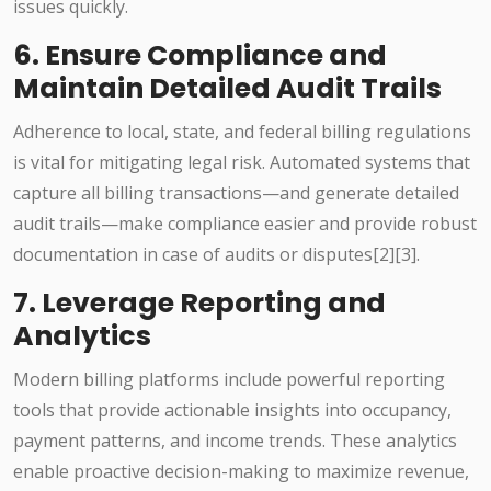
issues quickly.
6. Ensure Compliance and
Maintain Detailed Audit Trails
Adherence to local, state, and federal billing regulations
is vital for mitigating legal risk. Automated systems that
capture all billing transactions—and generate detailed
audit trails—make compliance easier and provide robust
documentation in case of audits or disputes[2][3].
7. Leverage Reporting and
Analytics
Modern billing platforms include powerful reporting
tools that provide actionable insights into occupancy,
payment patterns, and income trends. These analytics
enable proactive decision-making to maximize revenue,