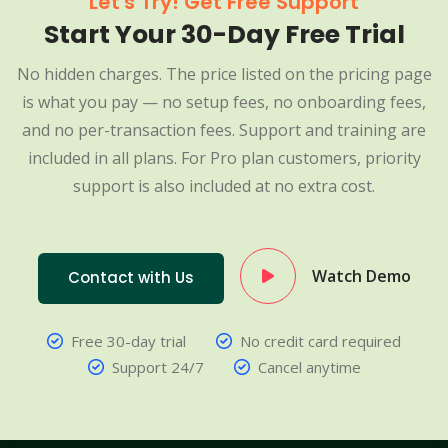
Let's Try! Get Free Support
Start Your 30-Day Free Trial
No hidden charges. The price listed on the pricing page
is what you pay — no setup fees, no onboarding fees,
and no per-transaction fees. Support and training are
included in all plans. For Pro plan customers, priority
support is also included at no extra cost.
Watch Demo
Contact with Us
Free 30-day trial
No credit card required
Support 24/7
Cancel anytime