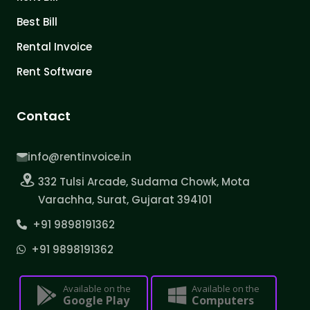
Best Bill
Rental Invoice
Rent Software
Contact
info@rentinvoice.in
332 Tulsi Arcade, Sudama Chowk, Mota
Varachha, Surat, Gujarat 394101
+91 9898191362
+91 9898191362
Available on the
Available on the
Google Play
Computers