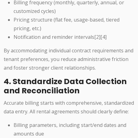
Billing frequency (monthly, quarterly, annual, or
customized cycles)
Pricing structure (flat fee, usage-based, tiered
pricing, etc.)
Notification and reminder intervals[2][4]
By accommodating individual contract requirements and
tenant preferences, you reduce administrative friction
and foster stronger client relationships.
4. Standardize Data Collection
and Reconciliation
Accurate billing starts with comprehensive, standardized
data entry. All rental agreements should clearly define:
Billing parameters, including start/end dates and
amounts due