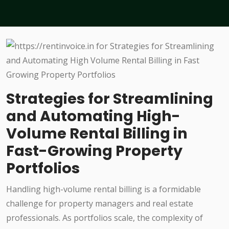
Strategies for Streamlining
and Automating High-
Volume Rental Billing in
Fast-Growing Property
Portfolios
Handling high-volume rental billing is a formidable
challenge for property managers and real estate
professionals. As portfolios scale, the complexity of