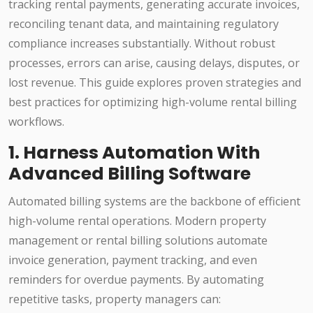
tracking rental payments, generating accurate invoices,
reconciling tenant data, and maintaining regulatory
compliance increases substantially. Without robust
processes, errors can arise, causing delays, disputes, or
lost revenue. This guide explores proven strategies and
best practices for optimizing high-volume rental billing
workflows.
1. Harness Automation With
Advanced Billing Software
Automated billing systems are the backbone of efficient
high-volume rental operations. Modern property
management or rental billing solutions automate
invoice generation, payment tracking, and even
reminders for overdue payments. By automating
repetitive tasks, property managers can: