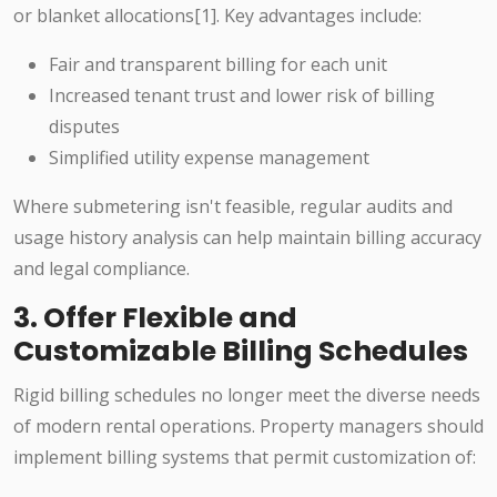
or blanket allocations[1]. Key advantages include:
Fair and transparent billing for each unit
Increased tenant trust and lower risk of billing
disputes
Simplified utility expense management
Where submetering isn't feasible, regular audits and
usage history analysis can help maintain billing accuracy
and legal compliance.
3. Offer Flexible and
Customizable Billing Schedules
Rigid billing schedules no longer meet the diverse needs
of modern rental operations. Property managers should
implement billing systems that permit customization of: