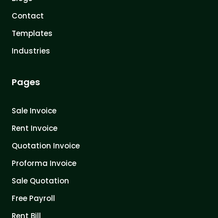
Contact
Templates
Industries
Pages
Sale Invoice
Rent Invoice
Quotation Invoice
Proforma Invoice
Sale Quotation
Free Payroll
Rent Bill