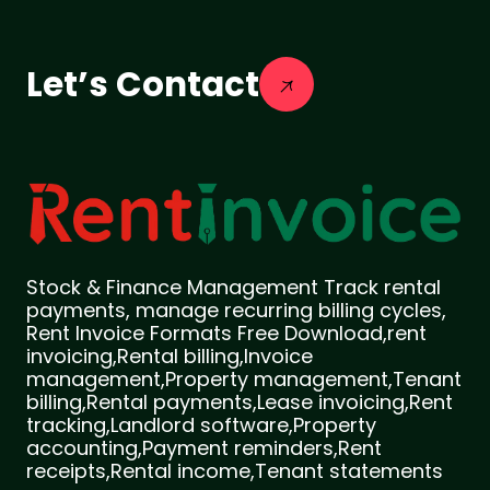
Let’s Contact
Stock & Finance Management Track rental
payments, manage recurring billing cycles,
Rent Invoice Formats Free Download,rent
invoicing,Rental billing,Invoice
management,Property management,Tenant
billing,Rental payments,Lease invoicing,Rent
tracking,Landlord software,Property
accounting,Payment reminders,Rent
receipts,Rental income,Tenant statements