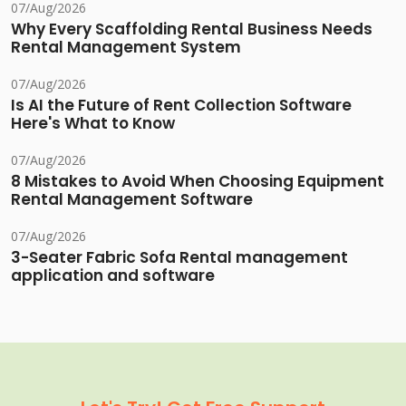
07/Aug/2026
Why Every Scaffolding Rental Business Needs
Rental Management System
07/Aug/2026
Is AI the Future of Rent Collection Software
Here's What to Know
07/Aug/2026
8 Mistakes to Avoid When Choosing Equipment
Rental Management Software
07/Aug/2026
3-Seater Fabric Sofa Rental management
application and software