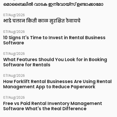
മൊബൈലിൽ വാടക ഇന്വോയ്സ് ഉണ്ടാക്കാമോ
07/Aug/2026
भाडे चलान किती काळ सुरक्षित ठेवायचे
07/Aug/2026
10 Signs It's Time to Invest in Rental Business
Software
07/Aug/2026
What Features Should You Look for in Booking
Software for Rentals
07/Aug/2026
How Forklift Rental Businesses Are Using Rental
Management App to Reduce Paperwork
07/Aug/2026
Free vs Paid Rental Inventory Management
Software What's the Real Difference