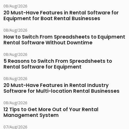
08/Aug/2026
20 Must-Have Features in Rental Software for
Equipment for Boat Rental Businesses
08/Aug/2026
How to Switch From Spreadsheets to Equipment
Rental Software Without Downtime
08/Aug/2026
5 Reasons to Switch From Spreadsheets to
Rental Software for Equipment
08/Aug/2026
20 Must-Have Features in Rental Industry
Software for Multi-location Rental Businesses
08/Aug/2026
12 Tips to Get More Out of Your Rental
Management System
07/Aug/2026