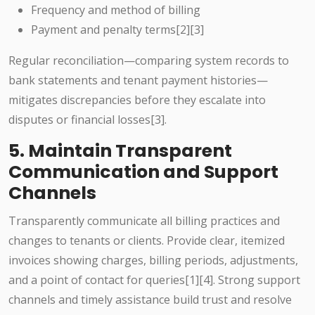
Frequency and method of billing
Payment and penalty terms[2][3]
Regular reconciliation—comparing system records to
bank statements and tenant payment histories—
mitigates discrepancies before they escalate into
disputes or financial losses[3].
5. Maintain Transparent
Communication and Support
Channels
Transparently communicate all billing practices and
changes to tenants or clients. Provide clear, itemized
invoices showing charges, billing periods, adjustments,
and a point of contact for queries[1][4]. Strong support
channels and timely assistance build trust and resolve