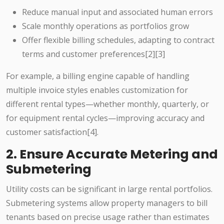
Reduce manual input and associated human errors
Scale monthly operations as portfolios grow
Offer flexible billing schedules, adapting to contract
terms and customer preferences[2][3]
For example, a billing engine capable of handling
multiple invoice styles enables customization for
different rental types—whether monthly, quarterly, or
for equipment rental cycles—improving accuracy and
customer satisfaction[4].
2. Ensure Accurate Metering and
Submetering
Utility costs can be significant in large rental portfolios.
Submetering systems allow property managers to bill
tenants based on precise usage rather than estimates