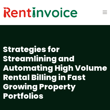
Strategies for
Streamlining and
Automating High Volume
Rental Billing in Fast
Growing Property
Portfolios