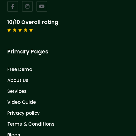
10/10 Overall rating
Primary Pages
Free Demo
About Us
Services
Video Quide
Privacy policy
Terms & Conditions
Blogs