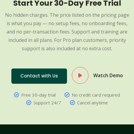
Start Your 30-Day Free Trial
No hidden charges. The price listed on the pricing page
is what you pay — no setup fees, no onboarding fees,
and no per-transaction fees. Support and training are
included in all plans. For Pro plan customers, priority
support is also included at no extra cost.
Watch Demo
Contact with Us
Free 30-day trial
No credit card required
Support 24/7
Cancel anytime