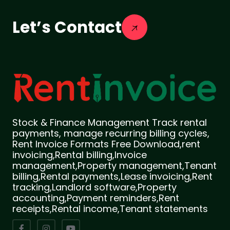
Let’s Contact
Stock & Finance Management Track rental
payments, manage recurring billing cycles,
Rent Invoice Formats Free Download,rent
invoicing,Rental billing,Invoice
management,Property management,Tenant
billing,Rental payments,Lease invoicing,Rent
tracking,Landlord software,Property
accounting,Payment reminders,Rent
receipts,Rental income,Tenant statements