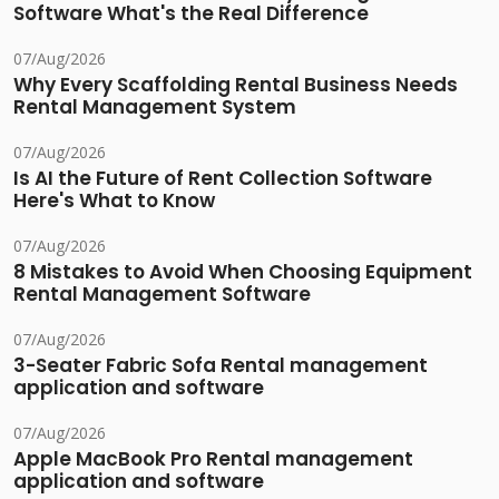
Software What's the Real Difference
07/Aug/2026
Why Every Scaffolding Rental Business Needs
Rental Management System
07/Aug/2026
Is AI the Future of Rent Collection Software
Here's What to Know
07/Aug/2026
8 Mistakes to Avoid When Choosing Equipment
Rental Management Software
07/Aug/2026
3-Seater Fabric Sofa Rental management
application and software
07/Aug/2026
Apple MacBook Pro Rental management
application and software