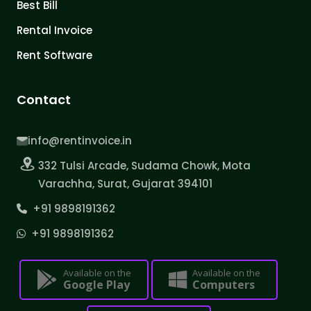
Best Bill
Rental Invoice
Rent Software
Contact
info@rentinvoice.in
332 Tulsi Arcade, Sudama Chowk, Mota
Varachha, Surat, Gujarat 394101
+91 9898191362
+91 9898191362
Available on the
Available on the
Google Play
Computers