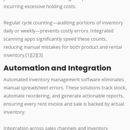
incurring excessive holding costs.
Regular cycle counting—auditing portions of inventory
daily or weekly—prevents costly errors. Integrated
scanning apps significantly speed these counts,
reducing manual mistakes for both product and rental
inventory.[1][2][3]
Automation and Integration
Automated inventory management software eliminates
manual spreadsheet errors. These solutions track stock,
automate reordering, and generate actionable reports,
ensuring every rent invoice and sale is backed by actual
inventory.
Integration across sales channels and inventory