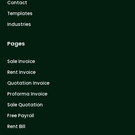
Contact
Templates
Industries
Pages
Sale Invoice
Rent Invoice
Quotation Invoice
Proforma Invoice
Sale Quotation
Free Payroll
Rent Bill