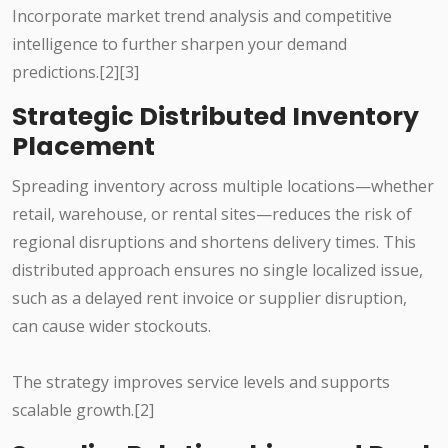
Incorporate market trend analysis and competitive
intelligence to further sharpen your demand
predictions.[2][3]
Strategic Distributed Inventory
Placement
Spreading inventory across multiple locations—whether
retail, warehouse, or rental sites—reduces the risk of
regional disruptions and shortens delivery times. This
distributed approach ensures no single localized issue,
such as a delayed rent invoice or supplier disruption,
can cause wider stockouts.
The strategy improves service levels and supports
scalable growth.[2]