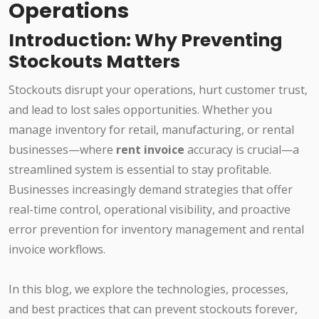
Operations
Introduction: Why Preventing
Stockouts Matters
Stockouts disrupt your operations, hurt customer trust,
and lead to lost sales opportunities. Whether you
manage inventory for retail, manufacturing, or rental
businesses—where
rent invoice
accuracy is crucial—a
streamlined system is essential to stay profitable.
Businesses increasingly demand strategies that offer
real-time control, operational visibility, and proactive
error prevention for inventory management and rental
invoice workflows.
In this blog, we explore the technologies, processes,
and best practices that can prevent stockouts forever,