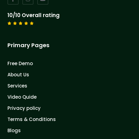
10/10 Overall rating
Primary Pages
Free Demo
About Us
Services
Video Quide
Privacy policy
Terms & Conditions
Blogs