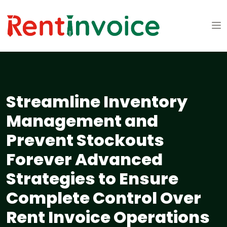
Streamline Inventory
Management and
Prevent Stockouts
Forever Advanced
Strategies to Ensure
Complete Control Over
Rent Invoice Operations