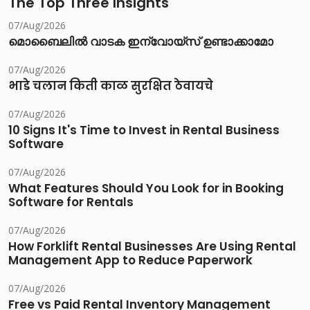
The Top Three Insights
07/Aug/2026
മൊബൈലിൽ വാടക ഇന്വോയ്സ് ഉണ്ടാക്കാമോ
07/Aug/2026
भाडे चलान किती काळ सुरक्षित ठेवायचे
07/Aug/2026
10 Signs It's Time to Invest in Rental Business
Software
07/Aug/2026
What Features Should You Look for in Booking
Software for Rentals
07/Aug/2026
How Forklift Rental Businesses Are Using Rental
Management App to Reduce Paperwork
07/Aug/2026
Free vs Paid Rental Inventory Management