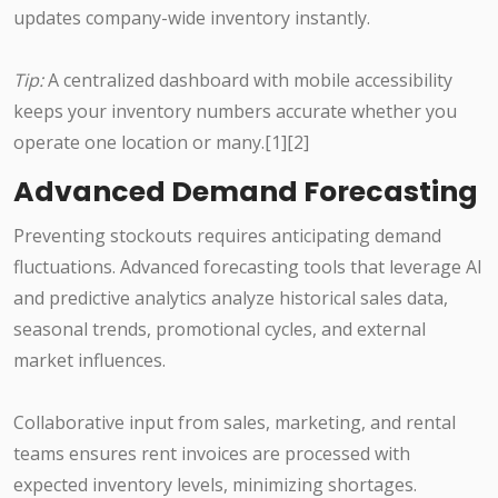
updates company-wide inventory instantly.
Tip:
A centralized dashboard with mobile accessibility
keeps your inventory numbers accurate whether you
operate one location or many.[1][2]
Advanced Demand Forecasting
Preventing stockouts requires anticipating demand
fluctuations. Advanced forecasting tools that leverage AI
and predictive analytics analyze historical sales data,
seasonal trends, promotional cycles, and external
market influences.
Collaborative input from sales, marketing, and rental
teams ensures rent invoices are processed with
expected inventory levels, minimizing shortages.