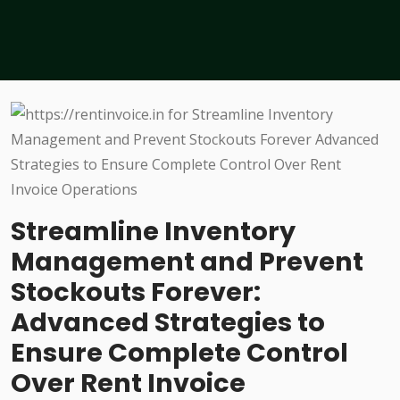
Streamline Inventory
Management and Prevent
Stockouts Forever:
Advanced Strategies to
Ensure Complete Control
Over Rent Invoice