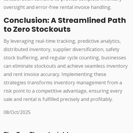
oversight and error-free rental invoice handling.
Conclusion: A Streamlined Path
to Zero Stockouts
By leveraging real-time tracking, predictive analytics,
distributed inventory, supplier diversification, safety
stock buffering, and regular cycle counting, businesses
can eliminate stockouts and achieve seamless inventory
and rent invoice accuracy. Implementing these
strategies transforms inventory management from a
risk point to a competitive advantage, ensuring every
sale and rental is fulfilled precisely and profitably.
08/Oct/2025