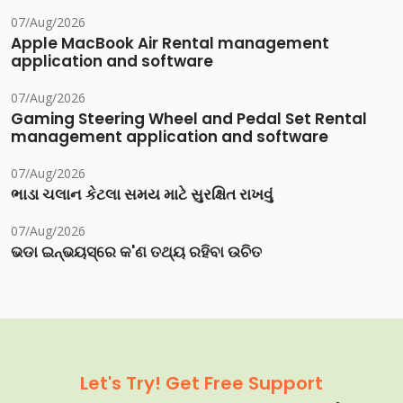
07/Aug/2026
Apple MacBook Air Rental management
application and software
07/Aug/2026
Gaming Steering Wheel and Pedal Set Rental
management application and software
07/Aug/2026
ભાડા ચલાન કેટલા સમય માટે સુરક્ષિત રાખવું
07/Aug/2026
ଭଡା ଇନ୍‌ଭୟସ୍‌ରେ କ'ଣ ତଥ୍ୟ ରହିବା ଉଚିତ
Let's Try! Get Free Support