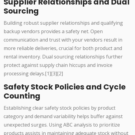
Supplier Relationships and Dual
Sourcing
Building robust supplier relationships and qualifying
backup vendors provides a safety net. Open
communication and trust with your vendors result in
more reliable deliveries, crucial for both product and
rental inventory. Dual sourcing relationships further
protect against supply chain hiccups and invoice
processing delays.[1][3][2]
Safety Stock Policies and Cycle
Counting
Establishing clear safety stock policies by product
category and demand variability helps buffer against
unexpected surges. Using ABC analysis to prioritize
products assists in maintaining adequate stock without