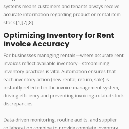
systems means customers and tenants always receive
accurate information regarding product or rental item
stock.[1][7][8]
Optimizing Inventory for Rent
Invoice Accuracy
For businesses managing rentals—where accurate rent
invoices reflect available inventory—streamlining
inventory practices is vital. Automation ensures that
each inventory action (new rental, return, sale) is
instantly reflected in the invoice management system,
driving efficiency and preventing invoicing-related stock
discrepancies.
Data-driven monitoring, routine audits, and supplier
collaboration combine to provide complete inventory