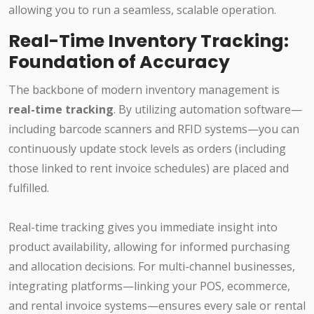
allowing you to run a seamless, scalable operation.
Real-Time Inventory Tracking:
Foundation of Accuracy
The backbone of modern inventory management is
real-time tracking
. By utilizing automation software—
including barcode scanners and RFID systems—you can
continuously update stock levels as orders (including
those linked to rent invoice schedules) are placed and
fulfilled.
Real-time tracking gives you immediate insight into
product availability, allowing for informed purchasing
and allocation decisions. For multi-channel businesses,
integrating platforms—linking your POS, ecommerce,
and rental invoice systems—ensures every sale or rental