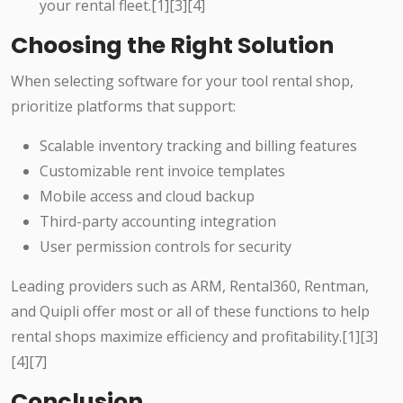
your rental fleet.[1][3][4]
Choosing the Right Solution
When selecting software for your tool rental shop,
prioritize platforms that support:
Scalable inventory tracking and billing features
Customizable rent invoice templates
Mobile access and cloud backup
Third-party accounting integration
User permission controls for security
Leading providers such as ARM, Rental360, Rentman,
and Quipli offer most or all of these functions to help
rental shops maximize efficiency and profitability.[1][3]
[4][7]
Conclusion