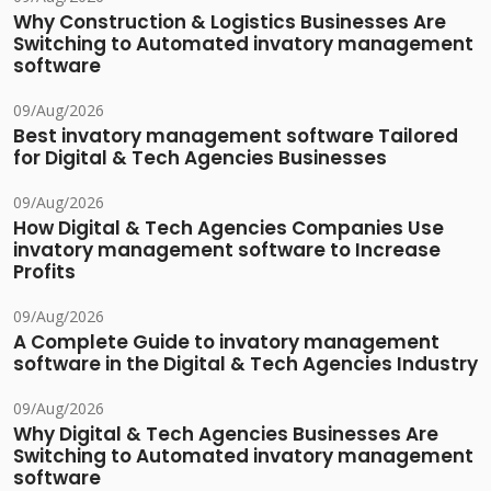
Why Construction & Logistics Businesses Are
Switching to Automated invatory management
software
09/Aug/2026
Best invatory management software Tailored
for Digital & Tech Agencies Businesses
09/Aug/2026
How Digital & Tech Agencies Companies Use
invatory management software to Increase
Profits
09/Aug/2026
A Complete Guide to invatory management
software in the Digital & Tech Agencies Industry
09/Aug/2026
Why Digital & Tech Agencies Businesses Are
Switching to Automated invatory management
software