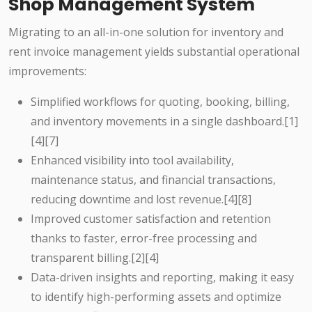
Shop Management System
Migrating to an all-in-one solution for inventory and
rent invoice management yields substantial operational
improvements:
Simplified workflows for quoting, booking, billing,
and inventory movements in a single dashboard.[1]
[4][7]
Enhanced visibility into tool availability,
maintenance status, and financial transactions,
reducing downtime and lost revenue.[4][8]
Improved customer satisfaction and retention
thanks to faster, error-free processing and
transparent billing.[2][4]
Data-driven insights and reporting, making it easy
to identify high-performing assets and optimize