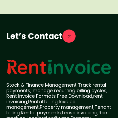
Let’s Contact
Stock & Finance Management Track rental
payments, manage recurring billing cycles,
Rent Invoice Formats Free Download,rent
invoicing,Rental billing,Invoice
management,Property management,Tenant
billing,Rental payments,Lease invoicing,Rent