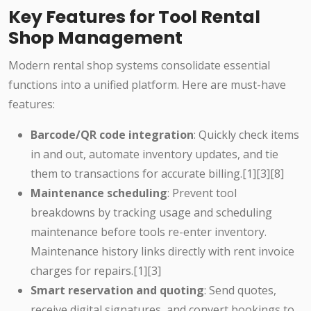
Key Features for Tool Rental
Shop Management
Modern rental shop systems consolidate essential
functions into a unified platform. Here are must-have
features:
Barcode/QR code integration
: Quickly check items
in and out, automate inventory updates, and tie
them to transactions for accurate billing.[1][3][8]
Maintenance scheduling
: Prevent tool
breakdowns by tracking usage and scheduling
maintenance before tools re-enter inventory.
Maintenance history links directly with rent invoice
charges for repairs.[1][3]
Smart reservation and quoting
: Send quotes,
receive digital signatures, and convert bookings to