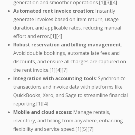
generation and smoother operations.[1][3][4]
Automated rent invoice creation
: Instantly
generate invoices based on item return, usage
duration, and applicable rates, reducing manual
effort and error.[1][4]
Robust reservation and billing management
:
Avoid double bookings, automate late fees and
discounts, and ensure all charges are captured on
the rent invoice.[1][4][7]
Integration with accounting tools
: Synchronize
transactions and invoice data with platforms like
QuickBooks, Xero, and Sage to streamline financial
reporting.[1][4]
Mobile and cloud access
: Manage rentals,
inventory, and billing from anywhere, enhancing
flexibility and service speed.[1][5][7]