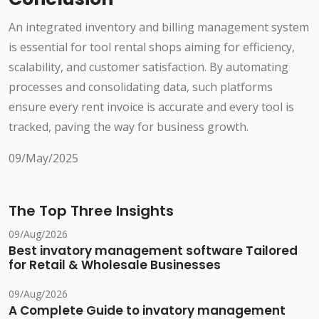
An integrated inventory and billing management system
is essential for tool rental shops aiming for efficiency,
scalability, and customer satisfaction. By automating
processes and consolidating data, such platforms
ensure every rent invoice is accurate and every tool is
tracked, paving the way for business growth.
09/May/2025
The Top Three Insights
09/Aug/2026
Best invatory management software Tailored
for Retail & Wholesale Businesses
09/Aug/2026
A Complete Guide to invatory management