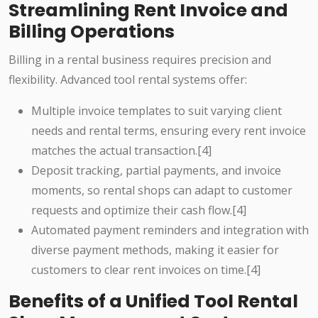
Streamlining Rent Invoice and
Billing Operations
Billing in a rental business requires precision and
flexibility. Advanced tool rental systems offer:
Multiple invoice templates to suit varying client
needs and rental terms, ensuring every rent invoice
matches the actual transaction.[4]
Deposit tracking, partial payments, and invoice
moments, so rental shops can adapt to customer
requests and optimize their cash flow.[4]
Automated payment reminders and integration with
diverse payment methods, making it easier for
customers to clear rent invoices on time.[4]
Benefits of a Unified Tool Rental