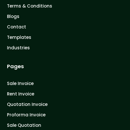
Terms & Conditions
Blogs
Contact
Templates
Industries
Pages
Sale Invoice
Rent Invoice
Quotation Invoice
Proforma Invoice
Sale Quotation