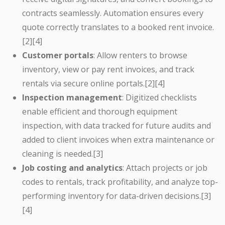
contracts seamlessly. Automation ensures every
quote correctly translates to a booked rent invoice.
[2][4]
Customer portals
: Allow renters to browse
inventory, view or pay rent invoices, and track
rentals via secure online portals.[2][4]
Inspection management
: Digitized checklists
enable efficient and thorough equipment
inspection, with data tracked for future audits and
added to client invoices when extra maintenance or
cleaning is needed.[3]
Job costing and analytics
: Attach projects or job
codes to rentals, track profitability, and analyze top-
performing inventory for data-driven decisions.[3]
[4]