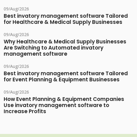
09/Aug/2026
Best invatory management software Tailored
for Healthcare & Medical Supply Businesses
09/Aug/2026
Why Healthcare & Medical Supply Businesses
Are Switching to Automated invatory
management software
09/Aug/2026
Best invatory management software Tailored
for Event Planning & Equipment Businesses
09/Aug/2026
How Event Planning & Equipment Companies
Use invatory management software to
Increase Profits