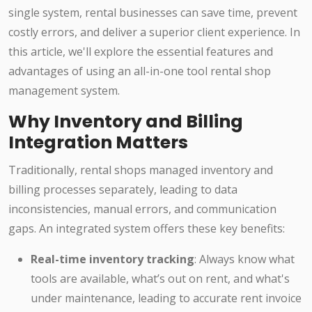
single system, rental businesses can save time, prevent
costly errors, and deliver a superior client experience. In
this article, we'll explore the essential features and
advantages of using an all-in-one tool rental shop
management system.
Why Inventory and Billing
Integration Matters
Traditionally, rental shops managed inventory and
billing processes separately, leading to data
inconsistencies, manual errors, and communication
gaps. An integrated system offers these key benefits:
Real-time inventory tracking
: Always know what
tools are available, what’s out on rent, and what's
under maintenance, leading to accurate rent invoice