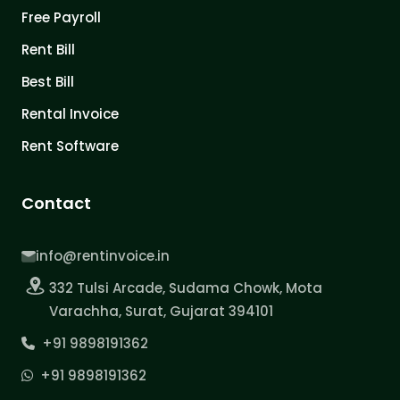
Free Payroll
Rent Bill
Best Bill
Rental Invoice
Rent Software
Contact
info@rentinvoice.in
332 Tulsi Arcade, Sudama Chowk, Mota
Varachha, Surat, Gujarat 394101
+91 9898191362
+91 9898191362