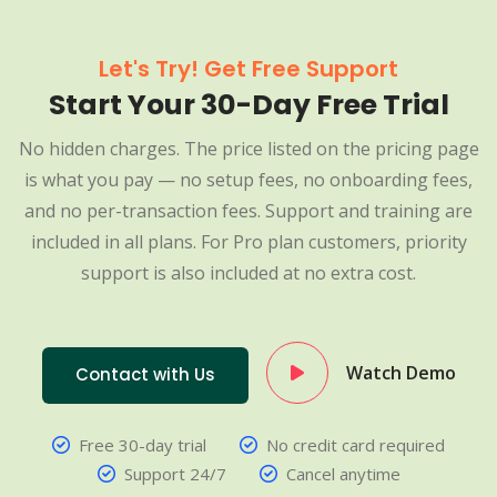
Let's Try! Get Free Support
Start Your 30-Day Free Trial
No hidden charges. The price listed on the pricing page
is what you pay — no setup fees, no onboarding fees,
and no per-transaction fees. Support and training are
included in all plans. For Pro plan customers, priority
support is also included at no extra cost.
Watch Demo
Contact with Us
Free 30-day trial
No credit card required
Support 24/7
Cancel anytime