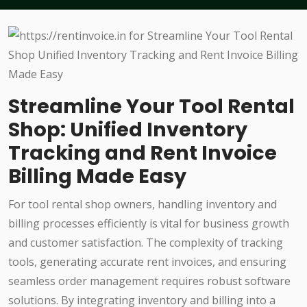
Streamline Your Tool Rental
Shop: Unified Inventory
Tracking and Rent Invoice
Billing Made Easy
For tool rental shop owners, handling inventory and
billing processes efficiently is vital for business growth
and customer satisfaction. The complexity of tracking
tools, generating accurate rent invoices, and ensuring
seamless order management requires robust software
solutions. By integrating inventory and billing into a