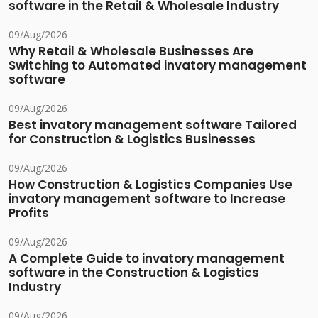
software in the Retail & Wholesale Industry
09/Aug/2026
Why Retail & Wholesale Businesses Are
Switching to Automated invatory management
software
09/Aug/2026
Best invatory management software Tailored
for Construction & Logistics Businesses
09/Aug/2026
How Construction & Logistics Companies Use
invatory management software to Increase
Profits
09/Aug/2026
A Complete Guide to invatory management
software in the Construction & Logistics
Industry
09/Aug/2026