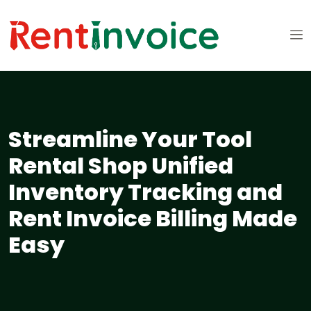
Streamline Your Tool
Rental Shop Unified
Inventory Tracking and
Rent Invoice Billing Made
Easy