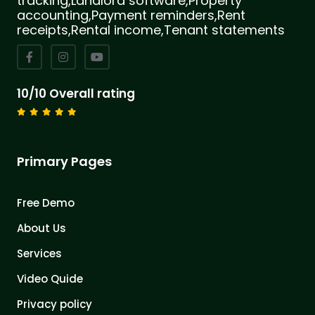
tracking,Landlord software,Property
accounting,Payment reminders,Rent
receipts,Rental income,Tenant statements
10/10 Overall rating
Primary Pages
Free Demo
About Us
Services
Video Quide
Privacy policy