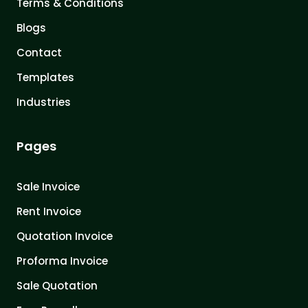
Terms & Conditions
Blogs
Contact
Templates
Industries
Pages
Sale Invoice
Rent Invoice
Quotation Invoice
Proforma Invoice
Sale Quotation