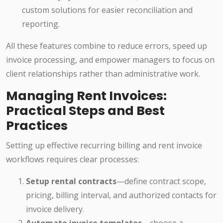
custom solutions for easier reconciliation and
reporting.
All these features combine to reduce errors, speed up
invoice processing, and empower managers to focus on
client relationships rather than administrative work.
Managing Rent Invoices:
Practical Steps and Best
Practices
Setting up effective recurring billing and rent invoice
workflows requires clear processes:
Setup rental contracts
—define contract scope,
pricing, billing interval, and authorized contacts for
invoice delivery.