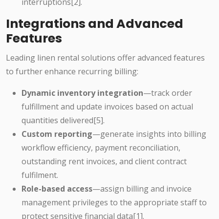
interruptions[2].
Integrations and Advanced
Features
Leading linen rental solutions offer advanced features
to further enhance recurring billing:
Dynamic inventory integration
—track order
fulfillment and update invoices based on actual
quantities delivered[5].
Custom reporting
—generate insights into billing
workflow efficiency, payment reconciliation,
outstanding rent invoices, and client contract
fulfilment.
Role-based access
—assign billing and invoice
management privileges to the appropriate staff to
protect sensitive financial data[1].