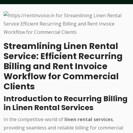
Streamlining Linen Rental
Service: Efficient Recurring
Billing and Rent Invoice
Workflow for Commercial
Clients
Introduction to Recurring Billing
in Linen Rental Services
In the competitive world of
linen rental services
,
providing seamless and reliable billing for commercial