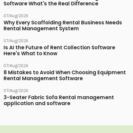
Software What's the Real Difference
07/Aug/2026
Why Every Scaffolding Rental Business Needs
Rental Management System
07/Aug/2026
Is AI the Future of Rent Collection Software
Here's What to Know
07/Aug/2026
8 Mistakes to Avoid When Choosing Equipment
Rental Management Software
07/Aug/2026
3-Seater Fabric Sofa Rental management
application and software