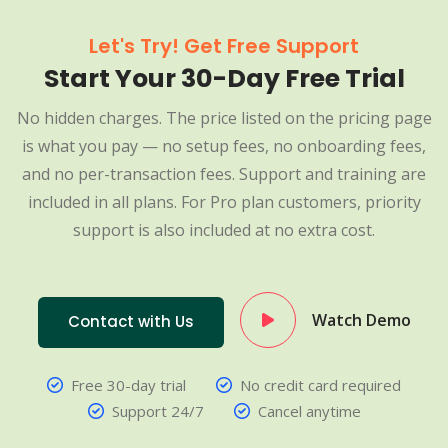
Let's Try! Get Free Support
Start Your 30-Day Free Trial
No hidden charges. The price listed on the pricing page
is what you pay — no setup fees, no onboarding fees,
and no per-transaction fees. Support and training are
included in all plans. For Pro plan customers, priority
support is also included at no extra cost.
Watch Demo
Contact with Us
Free 30-day trial
No credit card required
Support 24/7
Cancel anytime