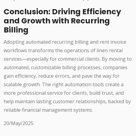
Conclusion: Driving Efficiency
and Growth with Recurring
Billing
Adopting automated recurring billing and rent invoice
workflows transforms the operations of linen rental
services—especially for commercial clients. By moving to
automated, customizable billing processes, companies
gain efficiency, reduce errors, and pave the way for
scalable growth. The right automation tools create a
more professional service for clients, build trust, and
help maintain lasting customer relationships, backed by
reliable financial management systems.
20/May/2025