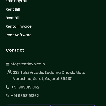
Free Payroll
Rent Bill
Best Bill
Rental Invoice
Rent Software
Contact
info@rentinvoice.in
332 Tulsi Arcade, Sudama Chowk, Mota
Varachha, Surat, Gujarat 394101
+91 9898191362
+91 9898191362