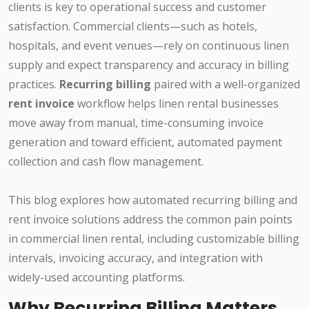
clients is key to operational success and customer
satisfaction. Commercial clients—such as hotels,
hospitals, and event venues—rely on continuous linen
supply and expect transparency and accuracy in billing
practices.
Recurring billing
paired with a well-organized
rent invoice
workflow helps linen rental businesses
move away from manual, time-consuming invoice
generation and toward efficient, automated payment
collection and cash flow management.
This blog explores how automated recurring billing and
rent invoice solutions address the common pain points
in commercial linen rental, including customizable billing
intervals, invoicing accuracy, and integration with
widely-used accounting platforms.
Why Recurring Billing Matters