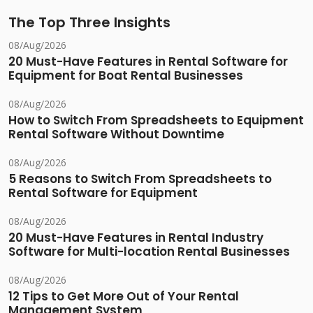
The Top Three Insights
08/Aug/2026
20 Must-Have Features in Rental Software for
Equipment for Boat Rental Businesses
08/Aug/2026
How to Switch From Spreadsheets to Equipment
Rental Software Without Downtime
08/Aug/2026
5 Reasons to Switch From Spreadsheets to
Rental Software for Equipment
08/Aug/2026
20 Must-Have Features in Rental Industry
Software for Multi-location Rental Businesses
08/Aug/2026
12 Tips to Get More Out of Your Rental
Management System