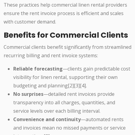
These practices help commercial linen rental providers
ensure the rent invoice process is efficient and scales
with customer demand.
Benefits for Commercial Clients
Commercial clients benefit significantly from streamlined
recurring billing and rent invoice systems:
Reliable forecasting
—clients gain predictable cost
visibility for linen rental, supporting their own
budgeting and planning[2][3][4].
No surprises
—detailed rent invoices provide
transparency into all charges, quantities, and
service levels over each billing interval.
Convenience and continuity
—automated rents
and invoices mean no missed payments or service