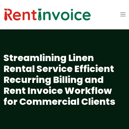
Streamlining Linen
Rental Service Efficient
Recurring Billing and
Rent Invoice Workflow
for Commercial Clients