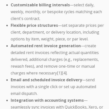
Customizable billing intervals
—select daily,
weekly, monthly, or bespoke cycles matching each
client's contract.
Flexible price structures
—set separate prices per
client, department, or delivery location, including
options by item, weight, piece, or par level.
Automated rent invoice generation
—create
detailed rent invoices reflecting actual quantities
delivered, additional charges (e.g., replacements,
rewash fees), and remove one-time or manual
charges where necessary[1][4].
Email and scheduled invoice delivery
—send
invoices with a single click or set up automated
email dispatch.
Integration with accounting systems
—
seamlessly sync invoices with QuickBooks, Xero, or