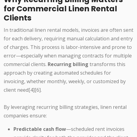
for Commercial Linen Rental
Clients
In traditional linen rental models, invoices are often sent
for each delivery, requiring manual calculation and entry
of charges. This process is labor-intensive and prone to
error—especially when managing contracts for multiple
commercial clients.
Recurring billing
transforms this
approach by creating automated schedules for
invoicing, whether monthly, weekly, or customized by
client need[4][6].
By leveraging recurring billing strategies, linen rental
companies ensure:
Predictable cash flow
—scheduled rent invoices