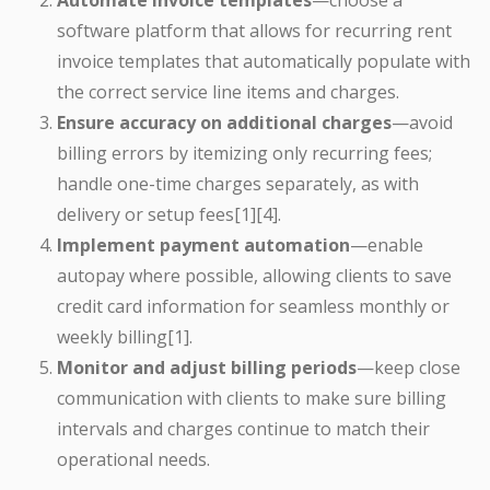
Automate invoice templates
—choose a
software platform that allows for recurring rent
invoice templates that automatically populate with
the correct service line items and charges.
Ensure accuracy on additional charges
—avoid
billing errors by itemizing only recurring fees;
handle one-time charges separately, as with
delivery or setup fees[1][4].
Implement payment automation
—enable
autopay where possible, allowing clients to save
credit card information for seamless monthly or
weekly billing[1].
Monitor and adjust billing periods
—keep close
communication with clients to make sure billing
intervals and charges continue to match their
operational needs.