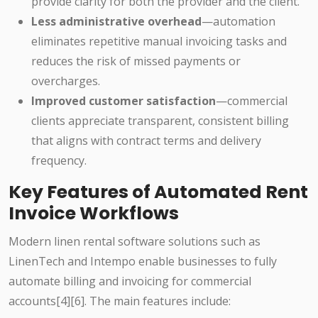
provide clarity for both the provider and the client.
Less administrative overhead
—automation
eliminates repetitive manual invoicing tasks and
reduces the risk of missed payments or
overcharges.
Improved customer satisfaction
—commercial
clients appreciate transparent, consistent billing
that aligns with contract terms and delivery
frequency.
Key Features of Automated Rent
Invoice Workflows
Modern linen rental software solutions such as
LinenTech and Intempo enable businesses to fully
automate billing and invoicing for commercial
accounts[4][6]. The main features include: