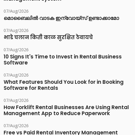
07/Aug/2026
മൊബൈലിൽ വാടക ഇന്വോയ്സ് ഉണ്ടാക്കാമോ
07/Aug/2026
भाडे चलान किती काळ सुरक्षित ठेवायचे
07/Aug/2026
10 Signs It's Time to Invest in Rental Business
Software
07/Aug/2026
What Features Should You Look for in Booking
Software for Rentals
07/Aug/2026
How Forklift Rental Businesses Are Using Rental
Management App to Reduce Paperwork
07/Aug/2026
Free vs Paid Rental Inventory Management