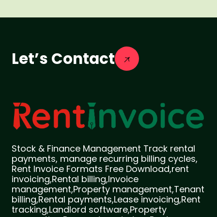
Let’s Contact
Stock & Finance Management Track rental
payments, manage recurring billing cycles,
Rent Invoice Formats Free Download,rent
invoicing,Rental billing,Invoice
management,Property management,Tenant
billing,Rental payments,Lease invoicing,Rent
tracking,Landlord software,Property