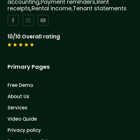
accounting,Payment reminders,Rent
receipts,Rental income,Tenant statements
10/10 Overall rating
Primary Pages
Free Demo
About Us
Services
Video Quide
Privacy policy