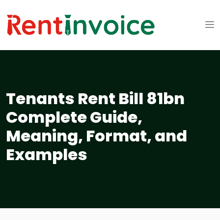
Tenants Rent Bill 81bn
Complete Guide,
Meaning, Format, and
Examples