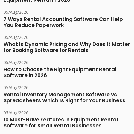
Equipment Rental in 2026
05/Aug/2026
7 Ways Rental Accounting Software Can Help
You Reduce Paperwork
05/Aug/2026
What Is Dynamic Pricing and Why Does It Matter
for Booking Software for Rentals
05/Aug/2026
How to Choose the Right Equipment Rental
Software in 2026
05/Aug/2026
Rental Inventory Management Software vs
Spreadsheets Which Is Right for Your Business
05/Aug/2026
10 Must-Have Features in Equipment Rental
Software for Small Rental Businesses