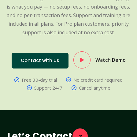
is what you pay — no setup fees, no onboarding fees,
and no per-transaction fees. Support and training are
included in all plans. For Pro plan customers, priority
support is also included at no extra cost.
Watch Demo
Contact with Us
Free 30-day trial
No credit card required
Support 24/7
Cancel anytime
Let’s Contact