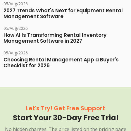
05/Aug/2026
2027 Trends What's Next for Equipment Rental
Management Software
05/Aug/2026
How AI Is Transforming Rental Inventory
Management Software in 2027
05/Aug/2026
Choosing Rental Management App a Buyer's
Checklist for 2026
Let's Try! Get Free Support
Start Your 30-Day Free Trial
No hidden charges. The price listed on the pricing page