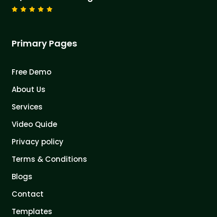
Primary Pages
Free Demo
About Us
Services
Video Quide
Privacy policy
Terms & Conditions
Blogs
Contact
Templates