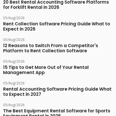
20 Best Rental Accounting Software Platforms
for Forklift Rental in 2026
05/Aug/2026
Rent Collection Software Pricing Guide What to
Expect in 2026
05/Aug/2026
12 Reasons to Switch From a Competitor's
Platform to Rent Collection Software
05/Aug/2026
15 Tips to Get More Out of Your Rental
Management App
05/Aug/2026
Rental Accounting Software Pricing Guide What
to Expect in 2027
05/Aug/2026
The Best Equipment Rental Software for Sports