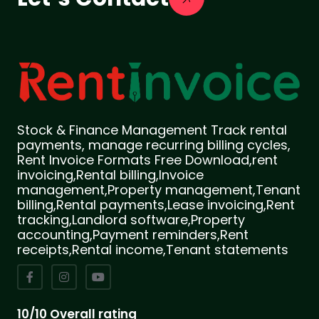
Stock & Finance Management Track rental
payments, manage recurring billing cycles,
Rent Invoice Formats Free Download,rent
invoicing,Rental billing,Invoice
management,Property management,Tenant
billing,Rental payments,Lease invoicing,Rent
tracking,Landlord software,Property
accounting,Payment reminders,Rent
receipts,Rental income,Tenant statements
10/10 Overall rating