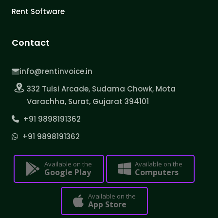
Rent Software
Contact
info@rentinvoice.in
332 Tulsi Arcade, Sudama Chowk, Mota
Varachha, Surat, Gujarat 394101
+91 9898191362
+91 9898191362
Available on the
Available on the
Google Play
Computers
Available on the
App Store