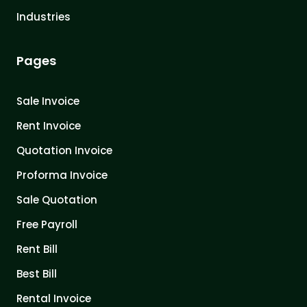
Industries
Pages
Sale Invoice
Rent Invoice
Quotation Invoice
Proforma Invoice
Sale Quotation
Free Payroll
Rent Bill
Best Bill
Rental Invoice