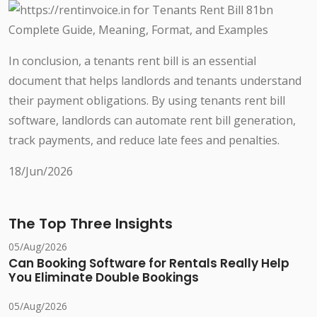
In conclusion, a tenants rent bill is an essential
document that helps landlords and tenants understand
their payment obligations. By using tenants rent bill
software, landlords can automate rent bill generation,
track payments, and reduce late fees and penalties.
18/Jun/2026
The Top Three Insights
05/Aug/2026
Can Booking Software for Rentals Really Help
You Eliminate Double Bookings
05/Aug/2026