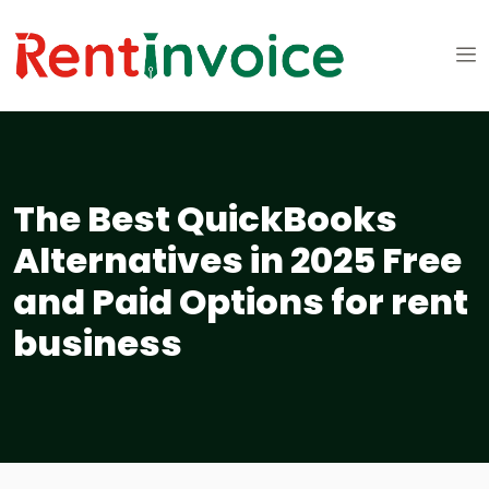
The Best QuickBooks
Alternatives in 2025 Free
and Paid Options for rent
business