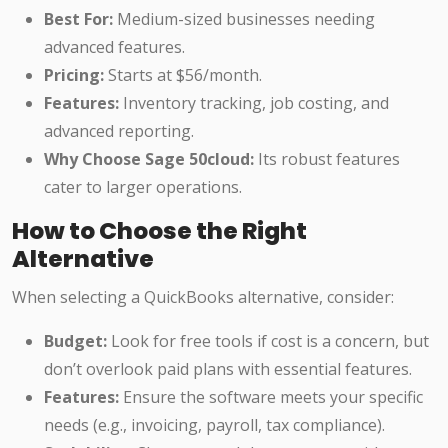
Best For:
Medium-sized businesses needing
advanced features.
Pricing:
Starts at $56/month.
Features:
Inventory tracking, job costing, and
advanced reporting.
Why Choose Sage 50cloud:
Its robust features
cater to larger operations.
How to Choose the Right
Alternative
When selecting a QuickBooks alternative, consider:
Budget:
Look for free tools if cost is a concern, but
don’t overlook paid plans with essential features.
Features:
Ensure the software meets your specific
needs (e.g., invoicing, payroll, tax compliance).