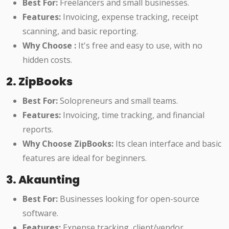
Best For:
Freelancers and small businesses.
Features:
Invoicing, expense tracking, receipt
scanning, and basic reporting.
Why Choose :
It's free and easy to use, with no
hidden costs.
2. ZipBooks
Best For:
Solopreneurs and small teams.
Features:
Invoicing, time tracking, and financial
reports.
Why Choose ZipBooks:
Its clean interface and basic
features are ideal for beginners.
3. Akaunting
Best For:
Businesses looking for open-source
software.
Features:
Expense tracking, client/vendor