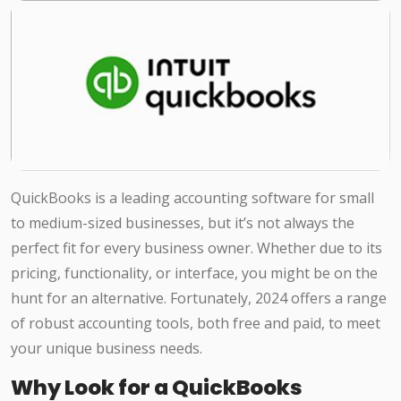
QuickBooks is a leading accounting software for small
to medium-sized businesses, but it’s not always the
perfect fit for every business owner. Whether due to its
pricing, functionality, or interface, you might be on the
hunt for an alternative. Fortunately, 2024 offers a range
of robust accounting tools, both free and paid, to meet
your unique business needs.
Why Look for a QuickBooks