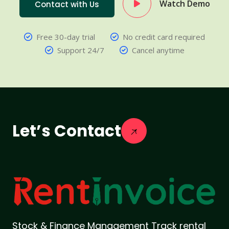
Watch Demo
Contact with Us
Free 30-day trial
No credit card required
Support 24/7
Cancel anytime
Let’s Contact
Stock & Finance Management Track rental