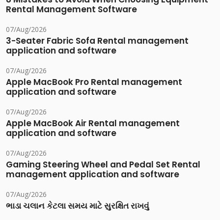
Rental Management Software
07/Aug/2026
3-Seater Fabric Sofa Rental management
application and software
07/Aug/2026
Apple MacBook Pro Rental management
application and software
07/Aug/2026
Apple MacBook Air Rental management
application and software
07/Aug/2026
Gaming Steering Wheel and Pedal Set Rental
management application and software
07/Aug/2026
ભાડા ચલાન કેટલા સમય માટે સુરક્ષિત રાખવું