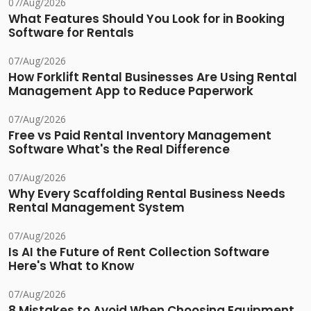
07/Aug/2026
What Features Should You Look for in Booking
Software for Rentals
07/Aug/2026
How Forklift Rental Businesses Are Using Rental
Management App to Reduce Paperwork
07/Aug/2026
Free vs Paid Rental Inventory Management
Software What's the Real Difference
07/Aug/2026
Why Every Scaffolding Rental Business Needs
Rental Management System
07/Aug/2026
Is AI the Future of Rent Collection Software
Here's What to Know
07/Aug/2026
8 Mistakes to Avoid When Choosing Equipment