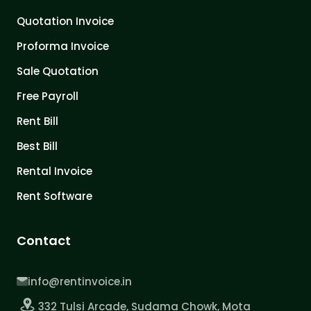
Quotation Invoice
Proforma Invoice
Sale Quotation
Free Payroll
Rent Bill
Best Bill
Rental Invoice
Rent Software
Contact
info@rentinvoice.in
332 Tulsi Arcade, Sudama Chowk, Mota