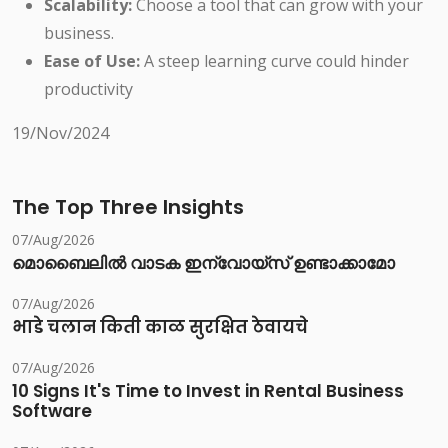
Scalability:
Choose a tool that can grow with your
business.
Ease of Use:
A steep learning curve could hinder
productivity
19/Nov/2024
The Top Three Insights
07/Aug/2026
മൊബൈലിൽ വാടക ഇന്വോയ്സ് ഉണ്ടാക്കാമോ
07/Aug/2026
भाडे चलान किती काळ सुरक्षित ठेवायचे
07/Aug/2026
10 Signs It's Time to Invest in Rental Business
Software