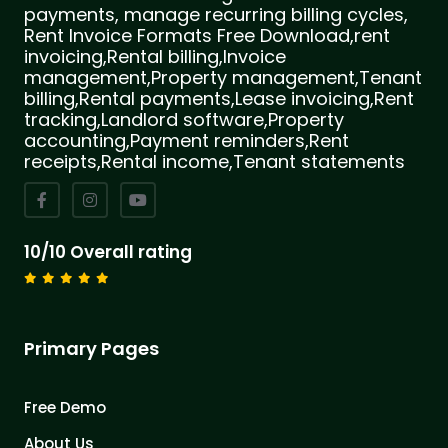
payments, manage recurring billing cycles,
Rent Invoice Formats Free Download,rent
invoicing,Rental billing,Invoice
management,Property management,Tenant
billing,Rental payments,Lease invoicing,Rent
tracking,Landlord software,Property
accounting,Payment reminders,Rent
receipts,Rental income,Tenant statements
10/10 Overall rating
Primary Pages
Free Demo
About Us