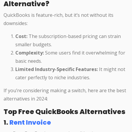
Alternative?
QuickBooks is feature-rich, but it’s not without its
downsides:
Cost:
The subscription-based pricing can strain
smaller budgets.
Complexity:
Some users find it overwhelming for
basic needs.
Limited Industry-Specific Features:
It might not
cater perfectly to niche industries.
If you’re considering making a switch, here are the best
alternatives in 2024:
Top Free QuickBooks Alternatives
1.
Rent Invoice