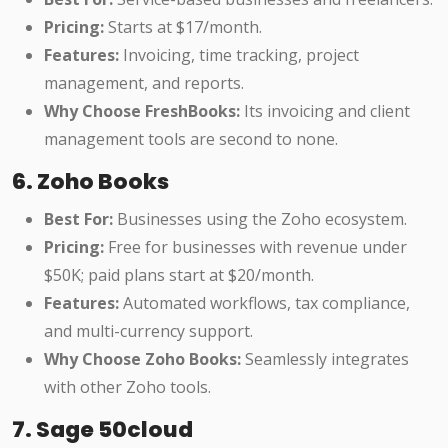
Pricing:
Starts at $17/month.
Features:
Invoicing, time tracking, project
management, and reports.
Why Choose FreshBooks:
Its invoicing and client
management tools are second to none.
6. Zoho Books
Best For:
Businesses using the Zoho ecosystem.
Pricing:
Free for businesses with revenue under
$50K; paid plans start at $20/month.
Features:
Automated workflows, tax compliance,
and multi-currency support.
Why Choose Zoho Books:
Seamlessly integrates
with other Zoho tools.
7. Sage 50cloud