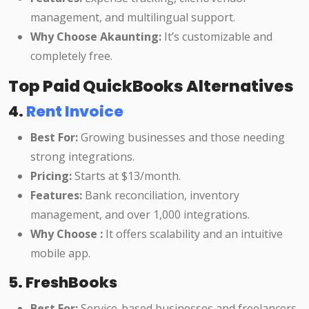
management, and multilingual support.
Why Choose Akaunting:
It’s customizable and
completely free.
Top Paid QuickBooks Alternatives
4.
Rent Invoice
Best For:
Growing businesses and those needing
strong integrations.
Pricing:
Starts at $13/month.
Features:
Bank reconciliation, inventory
management, and over 1,000 integrations.
Why Choose :
It offers scalability and an intuitive
mobile app.
5. FreshBooks
Best For:
Service-based businesses and freelancers.