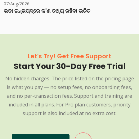
07/Aug/2026
ଭଡା ଇନ୍‌ଭୟସ୍‌ରେ କ'ଣ ତଥ୍ୟ ରହିବା ଉଚିତ
Let's Try! Get Free Support
Start Your 30-Day Free Trial
No hidden charges. The price listed on the pricing page
is what you pay — no setup fees, no onboarding fees,
and no per-transaction fees. Support and training are
included in all plans. For Pro plan customers, priority
support is also included at no extra cost.