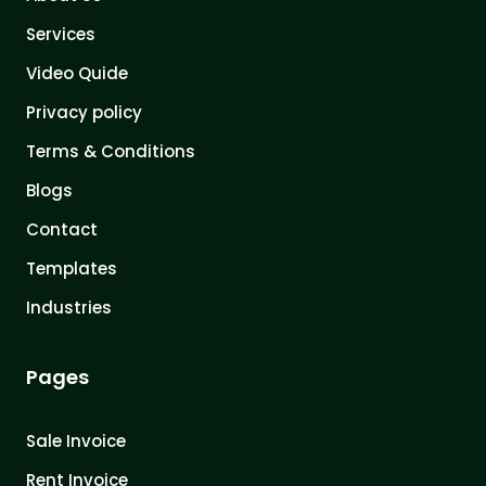
Services
Video Quide
Privacy policy
Terms & Conditions
Blogs
Contact
Templates
Industries
Pages
Sale Invoice
Rent Invoice