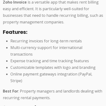
Zoho Invoice
is a versatile app that makes rent billing
easy and efficient. It is particularly well-suited for
businesses that need to handle recurring billing, such as
property management companies.
Features:
Recurring invoices for long-term rentals
Multi-currency support for international
transactions
Expense tracking and time tracking features
Customizable templates with logo and branding
Online payment gateways integration (PayPal,
Stripe)
Best For
: Property managers and landlords dealing with
recurring rental payments.