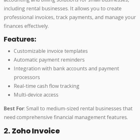
including rental businesses. It allows you to create
professional invoices, track payments, and manage your
finances effectively.
Features:
Customizable invoice templates
Automatic payment reminders
Integration with bank accounts and payment
processors
Real-time cash flow tracking
Multi-device access
Best For
: Small to medium-sized rental businesses that
need comprehensive financial management features.
2.
Zoho Invoice