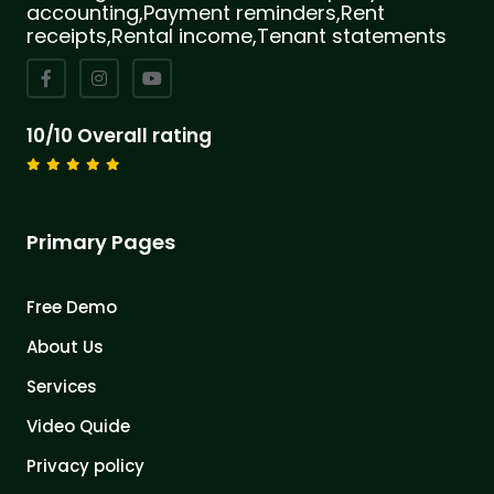
accounting,Payment reminders,Rent
receipts,Rental income,Tenant statements
10/10 Overall rating
Primary Pages
Free Demo
About Us
Services
Video Quide
Privacy policy