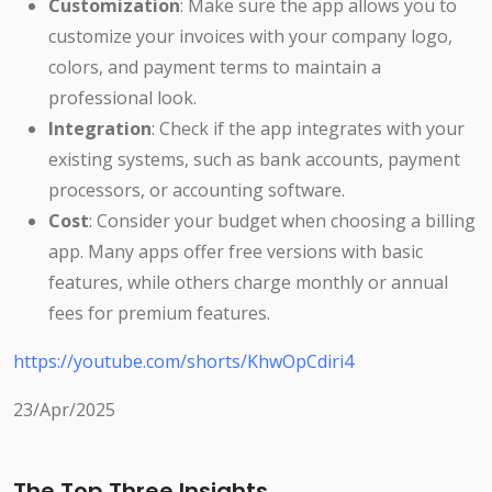
Customization
: Make sure the app allows you to
customize your invoices with your company logo,
colors, and payment terms to maintain a
professional look.
Integration
: Check if the app integrates with your
existing systems, such as bank accounts, payment
processors, or accounting software.
Cost
: Consider your budget when choosing a billing
app. Many apps offer free versions with basic
features, while others charge monthly or annual
fees for premium features.
https://youtube.com/shorts/KhwOpCdiri4
23/Apr/2025
The Top Three Insights