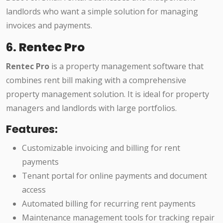
landlords who want a simple solution for managing
invoices and payments.
6.
Rentec Pro
Rentec Pro
is a property management software that
combines rent bill making with a comprehensive
property management solution. It is ideal for property
managers and landlords with large portfolios.
Features:
Customizable invoicing and billing for rent
payments
Tenant portal for online payments and document
access
Automated billing for recurring rent payments
Maintenance management tools for tracking repair