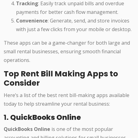
Tracking
: Easily track unpaid bills and overdue
payments for better cash flow management.
Convenience
: Generate, send, and store invoices
with just a few clicks from your mobile or desktop.
These apps can be a game-changer for both large and
small rental businesses, ensuring smooth financial
operations.
Top Rent Bill Making Apps to
Consider
Here’s a list of the best rent bill-making apps available
today to help streamline your rental business:
1.
QuickBooks Online
QuickBooks Online
is one of the most popular
accounting and billing solutions for small businesses,