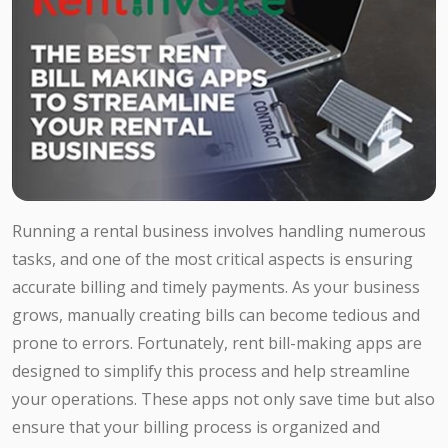
Running a rental business involves handling numerous
tasks, and one of the most critical aspects is ensuring
accurate billing and timely payments. As your business
grows, manually creating bills can become tedious and
prone to errors. Fortunately, rent bill-making apps are
designed to simplify this process and help streamline
your operations. These apps not only save time but also
ensure that your billing process is organized and