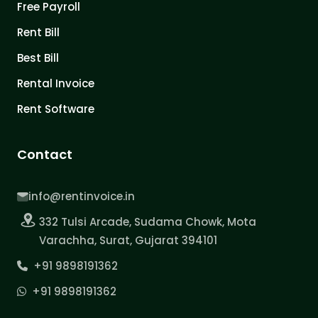
Free Payroll
Rent Bill
Best Bill
Rental Invoice
Rent Software
Contact
info@rentinvoice.in
332 Tulsi Arcade, Sudama Chowk, Mota
Varachha, Surat, Gujarat 394101
+91 9898191362
+91 9898191362