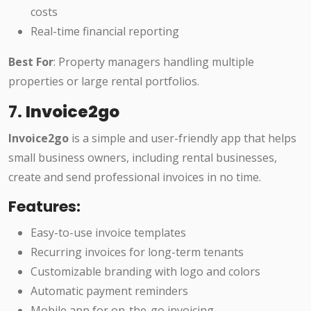
costs
Real-time financial reporting
Best For
: Property managers handling multiple
properties or large rental portfolios.
7.
Invoice2go
Invoice2go
is a simple and user-friendly app that helps
small business owners, including rental businesses,
create and send professional invoices in no time.
Features:
Easy-to-use invoice templates
Recurring invoices for long-term tenants
Customizable branding with logo and colors
Automatic payment reminders
Mobile app for on-the-go invoicing