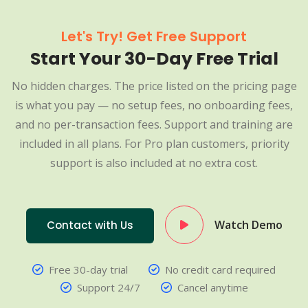
Let's Try! Get Free Support
Start Your 30-Day Free Trial
No hidden charges. The price listed on the pricing page
is what you pay — no setup fees, no onboarding fees,
and no per-transaction fees. Support and training are
included in all plans. For Pro plan customers, priority
support is also included at no extra cost.
Watch Demo
Contact with Us
Free 30-day trial
No credit card required
Support 24/7
Cancel anytime