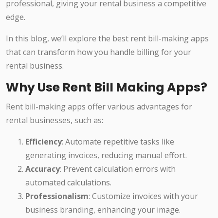
professional, giving your rental business a competitive
edge.
In this blog, we’ll explore the best rent bill-making apps
that can transform how you handle billing for your
rental business.
Why Use Rent Bill Making Apps?
Rent bill-making apps offer various advantages for
rental businesses, such as:
Efficiency
: Automate repetitive tasks like
generating invoices, reducing manual effort.
Accuracy
: Prevent calculation errors with
automated calculations.
Professionalism
: Customize invoices with your
business branding, enhancing your image.