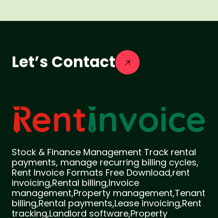
Let’s Contact
Stock & Finance Management Track rental
payments, manage recurring billing cycles,
Rent Invoice Formats Free Download,rent
invoicing,Rental billing,Invoice
management,Property management,Tenant
billing,Rental payments,Lease invoicing,Rent
tracking,Landlord software,Property