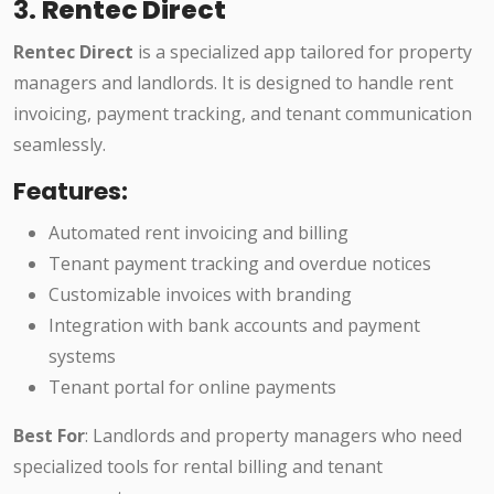
3.
Rentec Direct
Rentec Direct
is a specialized app tailored for property
managers and landlords. It is designed to handle rent
invoicing, payment tracking, and tenant communication
seamlessly.
Features:
Automated rent invoicing and billing
Tenant payment tracking and overdue notices
Customizable invoices with branding
Integration with bank accounts and payment
systems
Tenant portal for online payments
Best For
: Landlords and property managers who need
specialized tools for rental billing and tenant