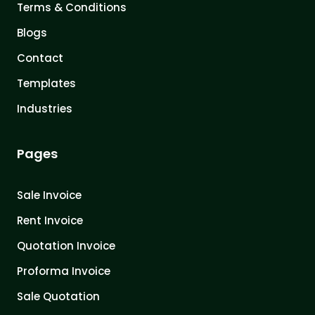
Terms & Conditions
Blogs
Contact
Templates
Industries
Pages
Sale Invoice
Rent Invoice
Quotation Invoice
Proforma Invoice
Sale Quotation