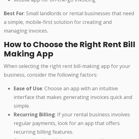
Best For
: Small landlords or rental businesses that need
a simple, mobile-first solution for creating and
managing invoices.
How to Choose the Right Rent Bill
Making App
When selecting the right rent bill-making app for your
business, consider the following factors:
Ease of Use
: Choose an app with an intuitive
interface that makes generating invoices quick and
simple.
Recurring Billing
: If your rental business involves
regular payments, look for an app that offers
recurring billing features.