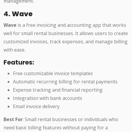
management.
4.
Wave
Wave
is a free invoicing and accounting app that works
well for small rental businesses. It allows users to create
customized invoices, track expenses, and manage billing
with ease.
Features:
Free customizable invoice templates
Automatic recurring billing for rental payments
Expense tracking and financial reporting
Integration with bank accounts
Email invoice delivery
Best For
: Small rental businesses or individuals who
need basic billing features without paying for a