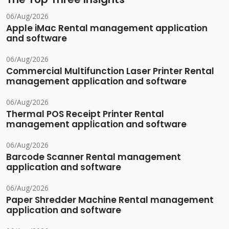
06/Aug/2026
Apple iMac Rental management application
and software
06/Aug/2026
Commercial Multifunction Laser Printer Rental
management application and software
06/Aug/2026
Thermal POS Receipt Printer Rental
management application and software
06/Aug/2026
Barcode Scanner Rental management
application and software
06/Aug/2026
Paper Shredder Machine Rental management
application and software