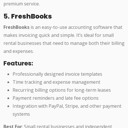
premium service.
5.
FreshBooks
FreshBooks
is an easy-to-use accounting software that
makes invoicing quick and simple. It’s ideal for small
rental businesses that need to manage both their billing
and expenses.
Features:
Professionally designed invoice templates
Time tracking and expense management
Recurring billing options for long-term leases
Payment reminders and late fee options
Integration with PayPal, Stripe, and other payment
systems
Best For
: Small rental businesses and independent