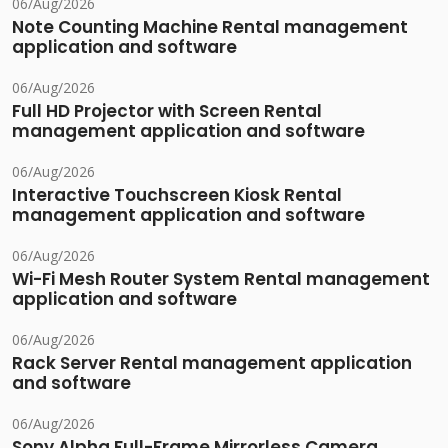
06/Aug/2026
Note Counting Machine Rental management
application and software
06/Aug/2026
Full HD Projector with Screen Rental
management application and software
06/Aug/2026
Interactive Touchscreen Kiosk Rental
management application and software
06/Aug/2026
Wi-Fi Mesh Router System Rental management
application and software
06/Aug/2026
Rack Server Rental management application
and software
06/Aug/2026
Sony Alpha Full-Frame Mirrorless Camera