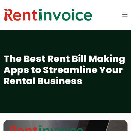
The Best Rent Bill Making
Apps to Streamline Your
Rental Business