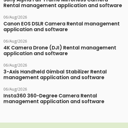
Rental management application and software
06/Aug/2026
Canon EOS DSLR Camera Rental management
application and software
06/Aug/2026
4K Camera Drone (DJI) Rental management
application and software
06/Aug/2026
3-Axis Handheld Gimbal Stabilizer Rental
management application and software
06/Aug/2026
Insta360 360-Degree Camera Rental
management application and software