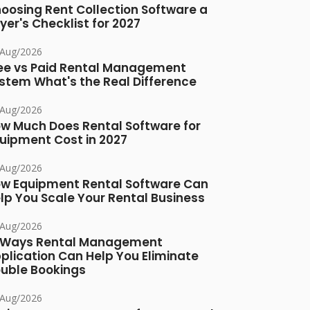
oosing Rent Collection Software a
yer's Checklist for 2027
/Aug/2026
ee vs Paid Rental Management
stem What's the Real Difference
/Aug/2026
w Much Does Rental Software for
uipment Cost in 2027
/Aug/2026
w Equipment Rental Software Can
lp You Scale Your Rental Business
/Aug/2026
 Ways Rental Management
plication Can Help You Eliminate
uble Bookings
/Aug/2026