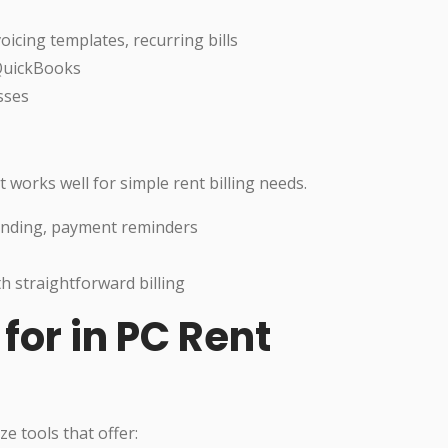
oicing templates, recurring bills
 QuickBooks
sses
 works well for simple rent billing needs.
randing, payment reminders
h straightforward billing
for in PC Rent
ze tools that offer: