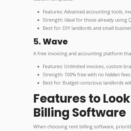
Features: Advanced accounting tools, inv
Strength: Ideal for those already using
Best for: DIY landlords and small busine
5.
Wave
A free invoicing and accounting platform that
Features: Unlimited invoices, custom b
Strength: 100% free with no hidden fees
Best for: Budget-conscious landlords wit
Features to Look 
Billing Software
When choosing rent billing software, prioriti