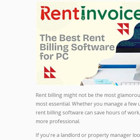
Rent billing might not be the most glamorou
most essential. Whether you manage a few uni
rent billing software can save hours of work
more professional.
If you're a landlord or property manager loo