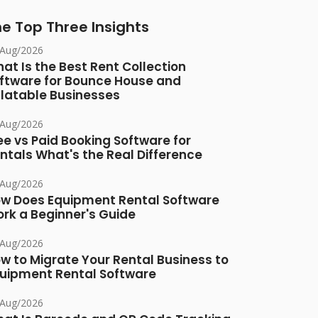
e Top Three Insights
/Aug/2026
at Is the Best Rent Collection
ftware for Bounce House and
flatable Businesses
/Aug/2026
ee vs Paid Booking Software for
ntals What's the Real Difference
/Aug/2026
w Does Equipment Rental Software
rk a Beginner's Guide
/Aug/2026
w to Migrate Your Rental Business to
uipment Rental Software
/Aug/2026