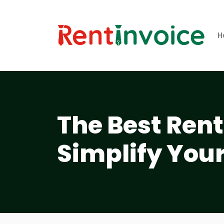
H
The Best Rent
Simplify Your