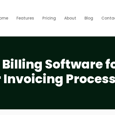
ome
Features
Pricing
About
Blog
Conta
 Billing Software f
 Invoicing Proces