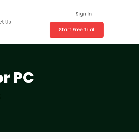
Sign In
ct Us
Start Free Trial
or PC
s