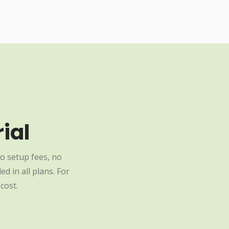
ial
o setup fees, no
d in all plans. For
cost.