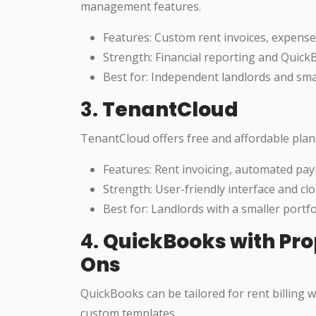
management features.
Features: Custom rent invoices, expense
Strength: Financial reporting and Quick
Best for: Independent landlords and sm
3.
TenantCloud
TenantCloud offers free and affordable plan
Features: Rent invoicing, automated pa
Strength: User-friendly interface and cl
Best for: Landlords with a smaller portf
4.
QuickBooks with Pr
Ons
QuickBooks can be tailored for rent billing
custom templates.