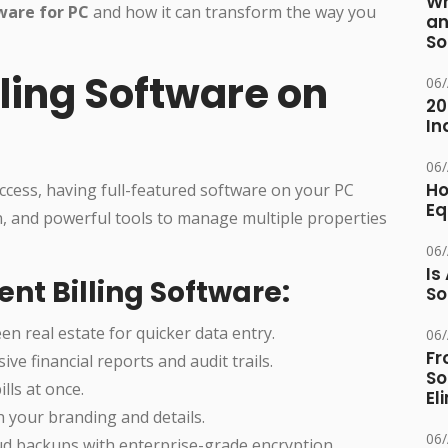
Wh
tware for PC
and how it can transform the way you
an
So
ling Software on
06
20
In
06
Ho
ccess, having full-featured software on your PC
Eq
on, and powerful tools to manage multiple properties
06
Is
nt Billing Software:
So
en real estate for quicker data entry.
06
Fr
ve financial reports and audit trails.
So
lls at once.
El
th your branding and details.
06
loud backups with enterprise-grade encryption.