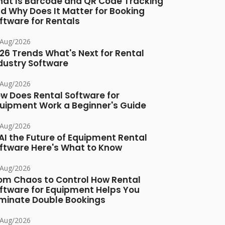
at Is Barcode and QR Code Tracking
d Why Does It Matter for Booking
ftware for Rentals
/Aug/2026
26 Trends What's Next for Rental
dustry Software
/Aug/2026
w Does Rental Software for
uipment Work a Beginner's Guide
/Aug/2026
 AI the Future of Equipment Rental
ftware Here's What to Know
/Aug/2026
om Chaos to Control How Rental
ftware for Equipment Helps You
iminate Double Bookings
/Aug/2026