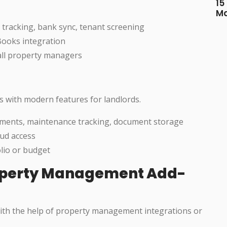
15
M
 tracking, bank sync, tenant screening
Books integration
all property managers
s with modern features for landlords.
yments, maintenance tracking, document storage
oud access
olio or budget
operty Management Add-
 with the help of property management integrations or