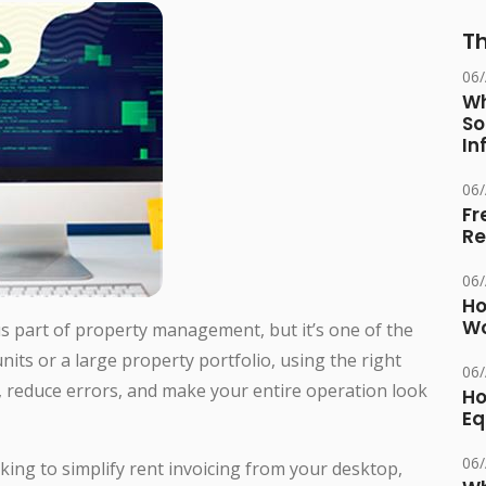
Th
06
Wh
So
In
06
Fr
Re
06
Ho
Wo
s part of property management, but it’s one of the
ts or a large property portfolio, using the right
06
, reduce errors, and make your entire operation look
Ho
Eq
06
king to simplify rent invoicing from your desktop,