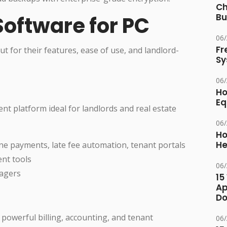
Ch
Bu
 Software for PC
06
Fr
t for their features, ease of use, and landlord-
Sy
06
Ho
Eq
nt platform ideal for landlords and real estate
06
Ho
He
ine payments, late fee automation, tenant portals
nt tools
06
nagers
15
Ap
Do
powerful billing, accounting, and tenant
06