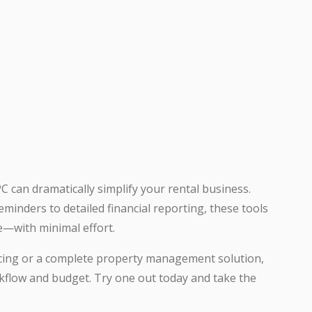
C can dramatically simplify your rental business.
inders to detailed financial reporting, these tools
e—with minimal effort.
icing or a complete property management solution,
rkflow and budget. Try one out today and take the