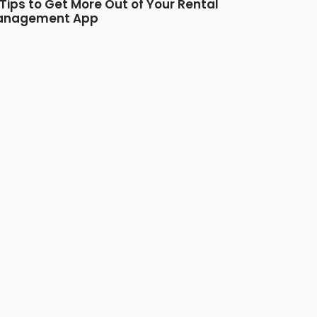
 Tips to Get More Out of Your Rental
anagement App