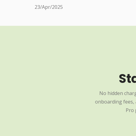
23/Apr/2025
St
No hidden charg
onboarding fees, a
Pro 