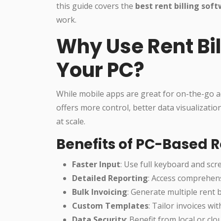
this guide covers the
best rent billing sof
work.
Why Use Rent Bil
Your PC?
While mobile apps are great for on-the-go a
offers more control, better data visualizati
at scale.
Benefits of PC-Based Re
Faster Input
: Use full keyboard and scre
Detailed Reporting
: Access comprehensi
Bulk Invoicing
: Generate multiple rent bi
Custom Templates
: Tailor invoices wi
Data Security
: Benefit from local or c