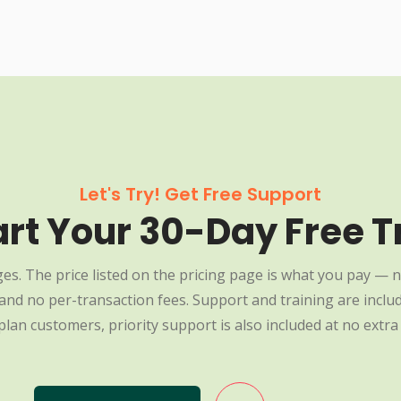
Let's Try! Get Free Support
art Your 30-Day Free Tr
es. The price listed on the pricing page is what you pay — n
nd no per-transaction fees. Support and training are include
plan customers, priority support is also included at no extra 