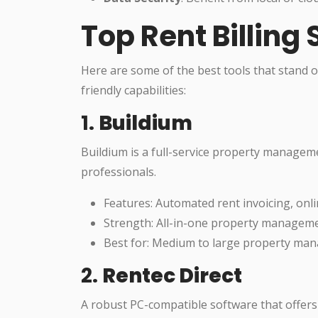
Top Rent Billing
Here are some of the best tools that stand ou
friendly capabilities:
1.
Buildium
Buildium is a full-service property manageme
professionals.
Features: Automated rent invoicing, onl
Strength: All-in-one property manageme
Best for: Medium to large property ma
2.
Rentec Direct
A robust PC-compatible software that offers 