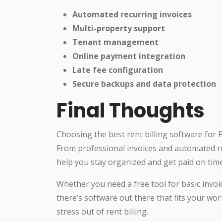
Automated recurring invoices
Multi-property support
Tenant management
Online payment integration
Late fee configuration
Secure backups and data protection
Final Thoughts
Choosing the best rent billing software for P
From professional invoices and automated rem
help you stay organized and get paid on tim
Whether you need a free tool for basic invo
there’s software out there that fits your wo
stress out of rent billing.