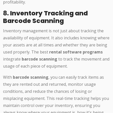
profitability.
8.
Inventory Tracking and
Barcode Scanning
Inventory management is not just about tracking the
availability of equipment. It also includes knowing where
your assets are at all times and whether they are being
used properly. The best
rental software programs
integrate
barcode scanning
to track the movement and
usage of each piece of equipment.
With
barcode scanning
, you can easily track items as
they are rented out and returned, monitor usage
conditions, and reduce the chances of losing or
misplacing equipment. This real-time tracking helps you
maintain control over your inventory, ensuring you
always know where your equipment is, how it's being