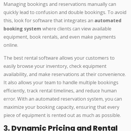
Managing bookings and reservations manually can
quickly lead to confusion and double bookings. To avoid
this, look for software that integrates an
automated
booking system
where clients can view available
equipment, book rentals, and even make payments
online.
The best rental software allows your customers to
easily browse your inventory, check equipment
availability, and make reservations at their convenience.
It also allows your team to handle multiple bookings
efficiently, track rental timelines, and reduce human
error. With an automated reservation system, you can
maximize your booking capacity, ensuring that every
piece of equipment is rented out as much as possible.
3.
Dynamic Pricing and Rental