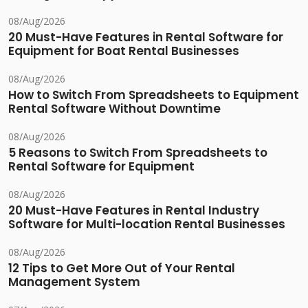
08/Aug/2026
20 Must-Have Features in Rental Software for
Equipment for Boat Rental Businesses
08/Aug/2026
How to Switch From Spreadsheets to Equipment
Rental Software Without Downtime
08/Aug/2026
5 Reasons to Switch From Spreadsheets to
Rental Software for Equipment
08/Aug/2026
20 Must-Have Features in Rental Industry
Software for Multi-location Rental Businesses
08/Aug/2026
12 Tips to Get More Out of Your Rental
Management System