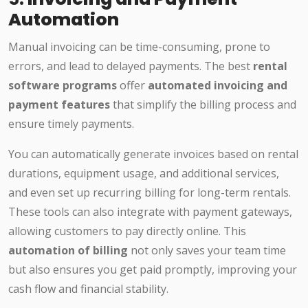
Automation
Manual invoicing can be time-consuming, prone to
errors, and lead to delayed payments. The best
rental
software programs
offer
automated invoicing and
payment features
that simplify the billing process and
ensure timely payments.
You can automatically generate invoices based on rental
durations, equipment usage, and additional services,
and even set up recurring billing for long-term rentals.
These tools can also integrate with payment gateways,
allowing customers to pay directly online. This
automation of billing
not only saves your team time
but also ensures you get paid promptly, improving your
cash flow and financial stability.