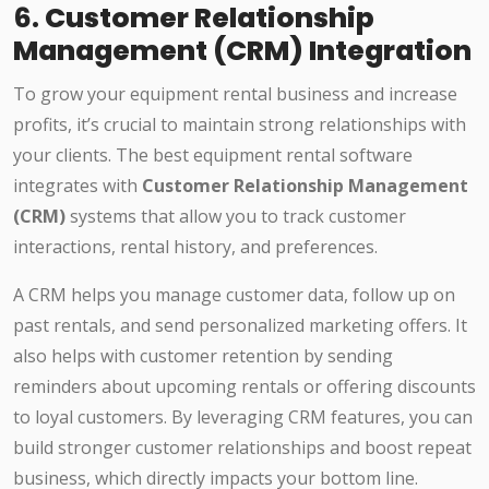
6.
Customer Relationship
Management (CRM) Integration
To grow your equipment rental business and increase
profits, it’s crucial to maintain strong relationships with
your clients. The best equipment rental software
integrates with
Customer Relationship Management
(CRM)
systems that allow you to track customer
interactions, rental history, and preferences.
A CRM helps you manage customer data, follow up on
past rentals, and send personalized marketing offers. It
also helps with customer retention by sending
reminders about upcoming rentals or offering discounts
to loyal customers. By leveraging CRM features, you can
build stronger customer relationships and boost repeat
business, which directly impacts your bottom line.