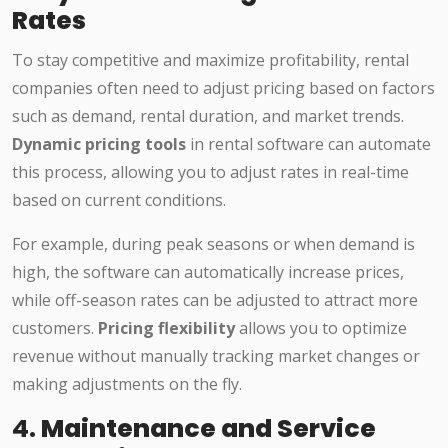
Rates
To stay competitive and maximize profitability, rental
companies often need to adjust pricing based on factors
such as demand, rental duration, and market trends.
Dynamic pricing tools
in rental software can automate
this process, allowing you to adjust rates in real-time
based on current conditions.
For example, during peak seasons or when demand is
high, the software can automatically increase prices,
while off-season rates can be adjusted to attract more
customers.
Pricing flexibility
allows you to optimize
revenue without manually tracking market changes or
making adjustments on the fly.
4.
Maintenance and Service