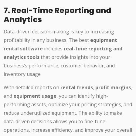
7.
Real-Time Reporting and
Analytics
Data-driven decision-making is key to increasing
profitability in any business. The best
equipment
rental software
includes
real-time reporting and
analytics tools
that provide insights into your
business’s performance, customer behavior, and
inventory usage.
With detailed reports on
rental trends
,
profit margins
,
and
equipment usage
, you can identify high-
performing assets, optimize your pricing strategies, and
reduce underutilized equipment. The ability to make
data-driven decisions allows you to fine-tune
operations, increase efficiency, and improve your overall