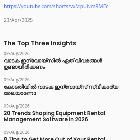
https://youtube.com/shorts/vxMpUNmRMEc
23/Apr/2025
The Top Three Insights
09/Aug/2026
വാടക ഇന്വോയ്സിൽ ഏത് വിവരങ്ങൾ
ഉണ്ടായിരിക്കണം
09/Aug/2026
കോടതിയിൽ വാടക ഇന്വോയ്സ് സ്വീകാര്യ
രേഖയാണോ
09/Aug/2026
20 Trends Shaping Equipment Rental
Management Software in 2026
09/Aug/2026
8 Tips to Get More Out of Your Rental