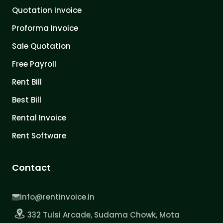
Quotation Invoice
Proforma Invoice
Sale Quotation
Free Payroll
Rent Bill
Best Bill
Rental Invoice
Rent Software
Contact
info@rentinvoice.in
332 Tulsi Arcade, Sudama Chowk, Mota