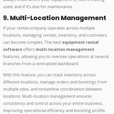
used, and if it’s due for maintenance.
9.
Multi-Location Management
If your rental company operates across multiple
locations, managing rentals, inventory, and customers
can become complex. The best
equipment rental
software
offers
multi-location management
features, allowing you to oversee operations at several
branches from a centralized dashboard.
With this feature, you can track inventory across
different locations, manage orders and bookings from
multiple sites, and streamline coordination between
locations. Multi-location management ensures
consistency and control across your entire business,
improving operational efficiency and boosting profits.