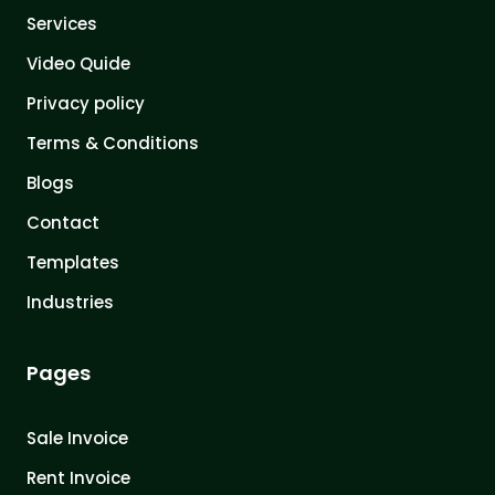
Services
Video Quide
Privacy policy
Terms & Conditions
Blogs
Contact
Templates
Industries
Pages
Sale Invoice
Rent Invoice