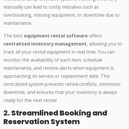
manually can lead to costly mistakes such as
overbooking, missing equipment, or downtime due to
maintenance.
The best
equipment rental software
offers
centralized inventory management
, allowing you to
track all your rental equipment in real time. You can
monitor the availability of each item, schedule
maintenance, and receive alerts when equipment is
approaching its service or replacement date. This
centralized system prevents rental conflicts, minimizes
downtime, and ensures that your inventory is always
ready for the next rental.
2.
Streamlined Booking and
Reservation System