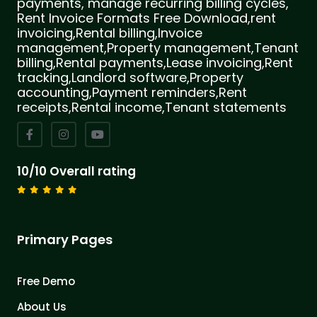
payments, manage recurring billing cycles,
Rent Invoice Formats Free Download,rent
invoicing,Rental billing,Invoice
management,Property management,Tenant
billing,Rental payments,Lease invoicing,Rent
tracking,Landlord software,Property
accounting,Payment reminders,Rent
receipts,Rental income,Tenant statements
10/10 Overall rating
Primary Pages
Free Demo
About Us