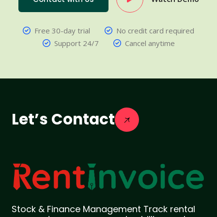
Free 30-day trial
No credit card required
Support 24/7
Cancel anytime
Let’s Contact
Stock & Finance Management Track rental