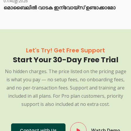
07/Aug/2026
മൊബൈലിൽ വാടക ഇന്വോയ്സ് ഉണ്ടാക്കാമോ
Let's Try! Get Free Support
Start Your 30-Day Free Trial
No hidden charges. The price listed on the pricing page
is what you pay — no setup fees, no onboarding fees,
and no per-transaction fees. Support and training are
included in all plans. For Pro plan customers, priority
support is also included at no extra cost.
Watch Demo
Contact with Us