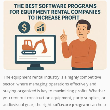
The equipment rental industry is a highly competitive
sector, where managing operations effectively and
staying organized is key to maximizing profits. Whether
you rent out construction equipment, party supplies, or
audiovisual gear, the right
software program
can help