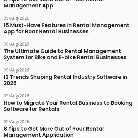
Management App
09/Aug/2026
15 Must-Have Features in Rental Management
App for Boat Rental Businesses
09/Aug/2026
The Ultimate Guide to Rental Management
System for Bike and E-bike Rental Businesses
09/Aug/2026
12 Trends Shaping Rental Industry Software in
2026
09/Aug/2026
How to Migrate Your Rental Business to Booking
Software for Rentals
09/Aug/2026
8 Tips to Get More Out of Your Rental
Management Application