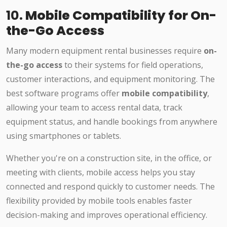
10.
Mobile Compatibility for On-
the-Go Access
Many modern equipment rental businesses require
on-
the-go access
to their systems for field operations,
customer interactions, and equipment monitoring. The
best software programs offer
mobile compatibility
,
allowing your team to access rental data, track
equipment status, and handle bookings from anywhere
using smartphones or tablets.
Whether you're on a construction site, in the office, or
meeting with clients, mobile access helps you stay
connected and respond quickly to customer needs. The
flexibility provided by mobile tools enables faster
decision-making and improves operational efficiency.