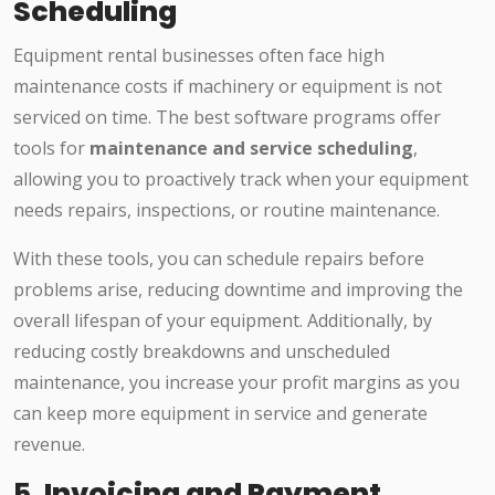
Scheduling
Equipment rental businesses often face high
maintenance costs if machinery or equipment is not
serviced on time. The best software programs offer
tools for
maintenance and service scheduling
,
allowing you to proactively track when your equipment
needs repairs, inspections, or routine maintenance.
With these tools, you can schedule repairs before
problems arise, reducing downtime and improving the
overall lifespan of your equipment. Additionally, by
reducing costly breakdowns and unscheduled
maintenance, you increase your profit margins as you
can keep more equipment in service and generate
revenue.
5.
Invoicing and Payment