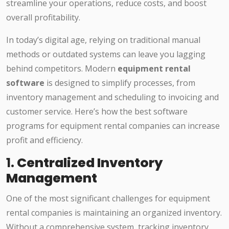
streamline your operations, reduce costs, and boost
overall profitability.
In today’s digital age, relying on traditional manual
methods or outdated systems can leave you lagging
behind competitors. Modern
equipment rental
software
is designed to simplify processes, from
inventory management and scheduling to invoicing and
customer service. Here’s how the best software
programs for equipment rental companies can increase
profit and efficiency.
1.
Centralized Inventory
Management
One of the most significant challenges for equipment
rental companies is maintaining an organized inventory.
Without a comprehensive system, tracking inventory