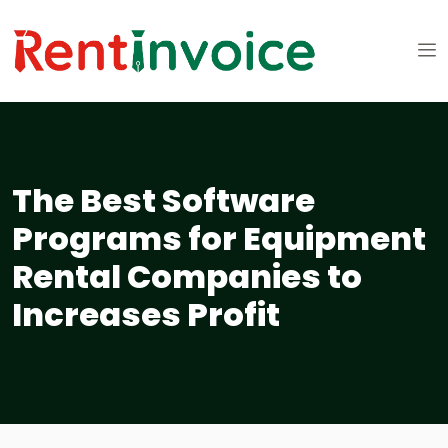
The Best Software
Programs for Equipment
Rental Companies to
Increases Profit