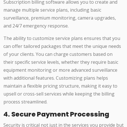
Subscription billing software allows you to create and
manage multiple service plans, including basic
surveillance, premium monitoring, camera upgrades,
and 24/7 emergency response.
The ability to customize service plans ensures that you
can offer tailored packages that meet the unique needs
of your clients. You can charge customers based on
their specific service levels, whether they require basic
equipment monitoring or more advanced surveillance
with additional features. Customizing plans helps
maintain a flexible pricing structure, making it easy to
upsell or cross-sell services while keeping the billing
process streamlined.
4.
Secure Payment Processing
Security is critical not just in the services you provide but