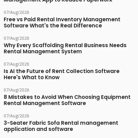
07/Aug/2026
Free vs Paid Rental Inventory Management
Software What's the Real Difference
07/Aug/2026
Why Every Scaffolding Rental Business Needs
Rental Management System
07/Aug/2026
Is AI the Future of Rent Collection Software
Here's What to Know
07/Aug/2026
8 Mistakes to Avoid When Choosing Equipment
Rental Management Software
07/Aug/2026
3-Seater Fabric Sofa Rental management
application and software