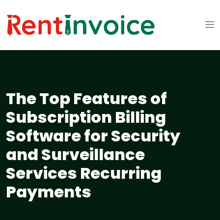
The Top Features of
Subscription Billing
Software for Security
and Surveillance
Services Recurring
Payments