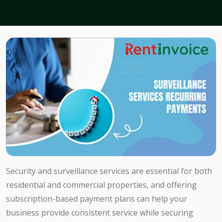
Security and surveillance services are essential for both
residential and commercial properties, and offering
subscription-based payment plans can help your
business provide consistent service while securing