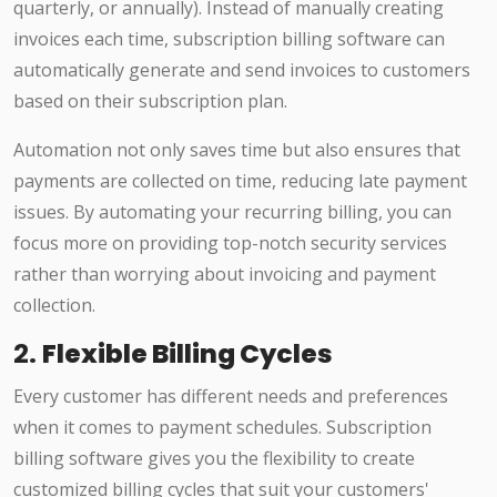
quarterly, or annually). Instead of manually creating
invoices each time, subscription billing software can
automatically generate and send invoices to customers
based on their subscription plan.
Automation not only saves time but also ensures that
payments are collected on time, reducing late payment
issues. By automating your recurring billing, you can
focus more on providing top-notch security services
rather than worrying about invoicing and payment
collection.
2.
Flexible Billing Cycles
Every customer has different needs and preferences
when it comes to payment schedules. Subscription
billing software gives you the flexibility to create
customized billing cycles that suit your customers'