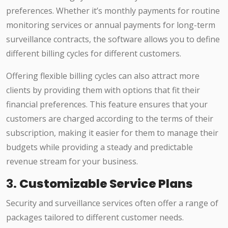
preferences. Whether it’s monthly payments for routine
monitoring services or annual payments for long-term
surveillance contracts, the software allows you to define
different billing cycles for different customers.
Offering flexible billing cycles can also attract more
clients by providing them with options that fit their
financial preferences. This feature ensures that your
customers are charged according to the terms of their
subscription, making it easier for them to manage their
budgets while providing a steady and predictable
revenue stream for your business.
3.
Customizable Service Plans
Security and surveillance services often offer a range of
packages tailored to different customer needs.