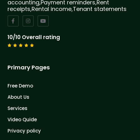
accounting,Payment reminders,Rent
receipts,Rental income,Tenant statements
10/10 Overall rating
Primary Pages
Free Demo
About Us
Services
Video Quide
Privacy policy