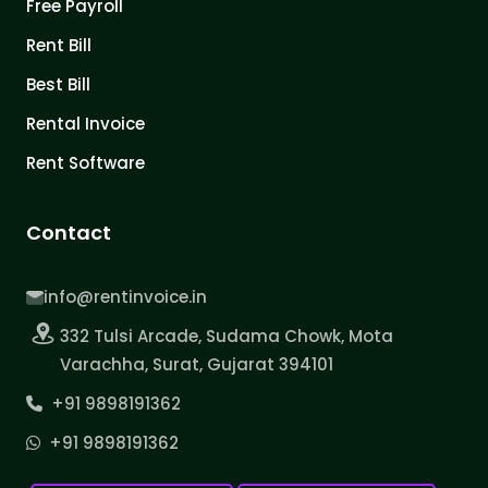
Free Payroll
Rent Bill
Best Bill
Rental Invoice
Rent Software
Contact
info@rentinvoice.in
332 Tulsi Arcade, Sudama Chowk, Mota
Varachha, Surat, Gujarat 394101
+91 9898191362
+91 9898191362