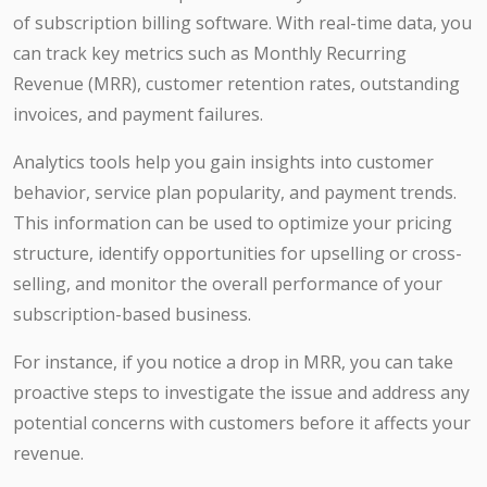
of subscription billing software. With real-time data, you
can track key metrics such as Monthly Recurring
Revenue (MRR), customer retention rates, outstanding
invoices, and payment failures.
Analytics tools help you gain insights into customer
behavior, service plan popularity, and payment trends.
This information can be used to optimize your pricing
structure, identify opportunities for upselling or cross-
selling, and monitor the overall performance of your
subscription-based business.
For instance, if you notice a drop in MRR, you can take
proactive steps to investigate the issue and address any
potential concerns with customers before it affects your
revenue.