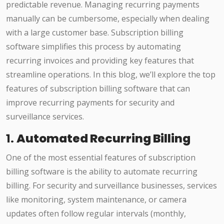
predictable revenue. Managing recurring payments
manually can be cumbersome, especially when dealing
with a large customer base. Subscription billing
software simplifies this process by automating
recurring invoices and providing key features that
streamline operations. In this blog, we’ll explore the top
features of subscription billing software that can
improve recurring payments for security and
surveillance services.
1.
Automated Recurring Billing
One of the most essential features of subscription
billing software is the ability to automate recurring
billing. For security and surveillance businesses, services
like monitoring, system maintenance, or camera
updates often follow regular intervals (monthly,