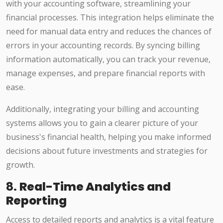
with your accounting software, streamlining your
financial processes. This integration helps eliminate the
need for manual data entry and reduces the chances of
errors in your accounting records. By syncing billing
information automatically, you can track your revenue,
manage expenses, and prepare financial reports with
ease.
Additionally, integrating your billing and accounting
systems allows you to gain a clearer picture of your
business's financial health, helping you make informed
decisions about future investments and strategies for
growth.
8.
Real-Time Analytics and
Reporting
Access to detailed reports and analytics is a vital feature