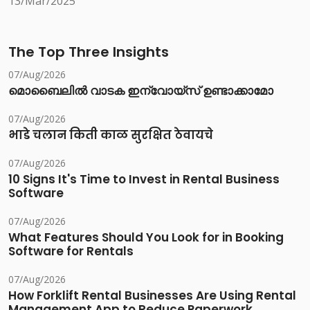
13/Mar/2025
The Top Three Insights
07/Aug/2026
മൊബൈലിൽ വാടക ഇന്വോയ്സ് ഉണ്ടാക്കാമോ
07/Aug/2026
भाडे चलान किती काळ सुरक्षित ठेवायचे
07/Aug/2026
10 Signs It's Time to Invest in Rental Business
Software
07/Aug/2026
What Features Should You Look for in Booking
Software for Rentals
07/Aug/2026
How Forklift Rental Businesses Are Using Rental
Management App to Reduce Paperwork