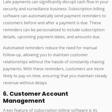
Late payments can significantly disrupt cash flow in your
security and surveillance business. Subscription billing
software can automatically send payment reminders to
customers before and after a payment is due. These
reminders can be personalized to include subscription
details, upcoming payment dates, and amounts due.
Automated reminders reduce the need for manual
follow-up, allowing you to maintain customer
relationships without the hassle of constantly chasing
payments. With these reminders, customers are more
likely to pay on time, ensuring that you maintain steady
revenue without delays.
6.
Customer Account
Management
A key feature of subscription billing software is its