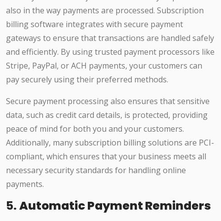
also in the way payments are processed. Subscription
billing software integrates with secure payment
gateways to ensure that transactions are handled safely
and efficiently. By using trusted payment processors like
Stripe, PayPal, or ACH payments, your customers can
pay securely using their preferred methods.
Secure payment processing also ensures that sensitive
data, such as credit card details, is protected, providing
peace of mind for both you and your customers.
Additionally, many subscription billing solutions are PCI-
compliant, which ensures that your business meets all
necessary security standards for handling online
payments.
5.
Automatic Payment Reminders