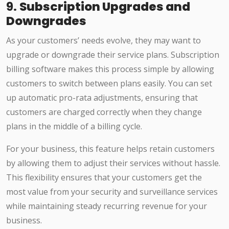
9.
Subscription Upgrades and
Downgrades
As your customers’ needs evolve, they may want to
upgrade or downgrade their service plans. Subscription
billing software makes this process simple by allowing
customers to switch between plans easily. You can set
up automatic pro-rata adjustments, ensuring that
customers are charged correctly when they change
plans in the middle of a billing cycle.
For your business, this feature helps retain customers
by allowing them to adjust their services without hassle.
This flexibility ensures that your customers get the
most value from your security and surveillance services
while maintaining steady recurring revenue for your
business.