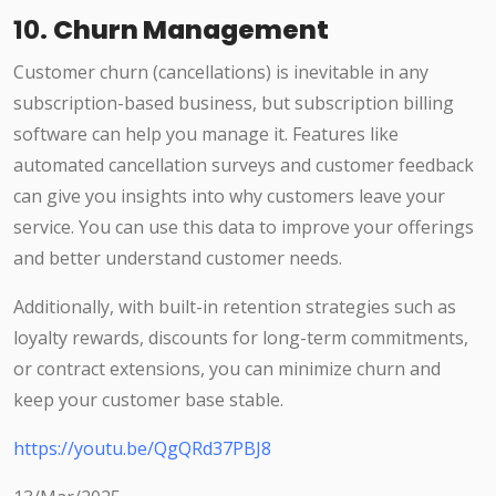
10.
Churn Management
Customer churn (cancellations) is inevitable in any
subscription-based business, but subscription billing
software can help you manage it. Features like
automated cancellation surveys and customer feedback
can give you insights into why customers leave your
service. You can use this data to improve your offerings
and better understand customer needs.
Additionally, with built-in retention strategies such as
loyalty rewards, discounts for long-term commitments,
or contract extensions, you can minimize churn and
keep your customer base stable.
https://youtu.be/QgQRd37PBJ8