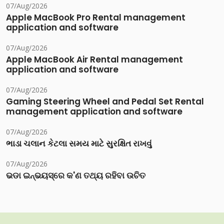
07/Aug/2026
Apple MacBook Pro Rental management
application and software
07/Aug/2026
Apple MacBook Air Rental management
application and software
07/Aug/2026
Gaming Steering Wheel and Pedal Set Rental
management application and software
07/Aug/2026
ભાડા ચલાન કેટલા સમય માટે સુરક્ષિત રાખવું
07/Aug/2026
ଭଡା ଇନ୍‌ଭୟସ୍‌ରେ କ'ଣ ତଥ୍ୟ ରହିବା ଉଚିତ