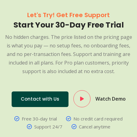
Let's Try! Get Free Support
Start Your 30-Day Free Trial
No hidden charges. The price listed on the pricing page
is what you pay — no setup fees, no onboarding fees,
and no per-transaction fees. Support and training are
included in all plans. For Pro plan customers, priority
support is also included at no extra cost.
Watch Demo
Contact with Us
Free 30-day trial
No credit card required
Support 24/7
Cancel anytime