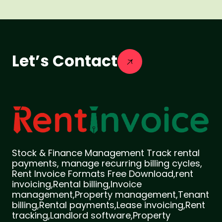
Let’s Contact
Stock & Finance Management Track rental
payments, manage recurring billing cycles,
Rent Invoice Formats Free Download,rent
invoicing,Rental billing,Invoice
management,Property management,Tenant
billing,Rental payments,Lease invoicing,Rent
tracking,Landlord software,Property