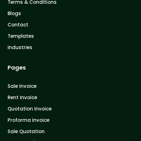
Terms & Conditions
Blogs
Contact
Templates
Industries
Pages
Sale Invoice
Rent Invoice
Quotation Invoice
Proforma Invoice
Sale Quotation