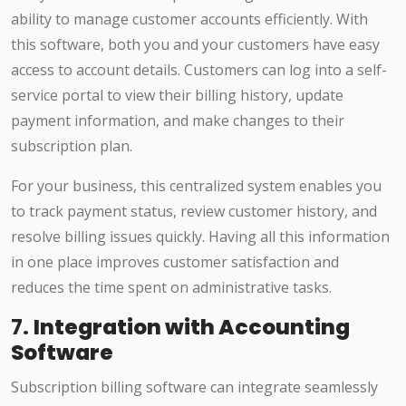
ability to manage customer accounts efficiently. With
this software, both you and your customers have easy
access to account details. Customers can log into a self-
service portal to view their billing history, update
payment information, and make changes to their
subscription plan.
For your business, this centralized system enables you
to track payment status, review customer history, and
resolve billing issues quickly. Having all this information
in one place improves customer satisfaction and
reduces the time spent on administrative tasks.
7.
Integration with Accounting
Software
Subscription billing software can integrate seamlessly