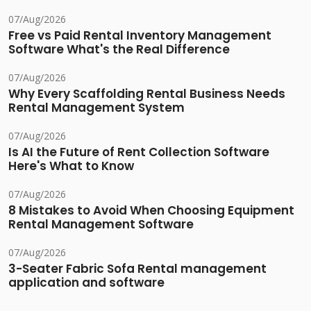
07/Aug/2026
Free vs Paid Rental Inventory Management
Software What's the Real Difference
07/Aug/2026
Why Every Scaffolding Rental Business Needs
Rental Management System
07/Aug/2026
Is AI the Future of Rent Collection Software
Here's What to Know
07/Aug/2026
8 Mistakes to Avoid When Choosing Equipment
Rental Management Software
07/Aug/2026
3-Seater Fabric Sofa Rental management
application and software