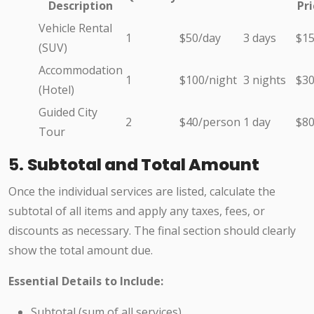
Description
Pri
Vehicle Rental
1
$50/day
3 days
$1
(SUV)
Accommodation
1
$100/night
3 nights
$3
(Hotel)
Guided City
2
$40/person
1 day
$8
Tour
5.
Subtotal and Total Amount
Once the individual services are listed, calculate the
subtotal of all items and apply any taxes, fees, or
discounts as necessary. The final section should clearly
show the total amount due.
Essential Details to Include:
Subtotal (sum of all services)