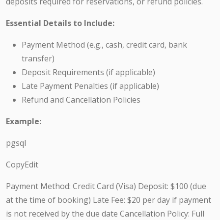
deposits required for reservations, or refund policies.
Essential Details to Include:
Payment Method (e.g., cash, credit card, bank
transfer)
Deposit Requirements (if applicable)
Late Payment Penalties (if applicable)
Refund and Cancellation Policies
Example:
pgsql
CopyEdit
Payment Method: Credit Card (Visa) Deposit: $100 (due
at the time of booking) Late Fee: $20 per day if payment
is not received by the due date Cancellation Policy: Full