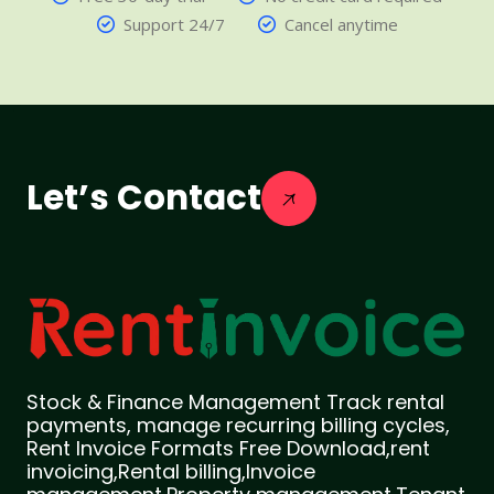
Support 24/7
Cancel anytime
Let’s Contact
Stock & Finance Management Track rental
payments, manage recurring billing cycles,
Rent Invoice Formats Free Download,rent
invoicing,Rental billing,Invoice