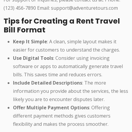
(123) 456-7890 Email: support@adventuretours.com
Tips for Creating a Rent Travel
Bill Format
Keep It Simple
: A clean, simple layout makes it
easier for customers to understand the charges.
Use Digital Tools
: Consider using invoicing
software or apps to automatically generate travel
bills. This saves time and reduces errors.
Include Detailed Descriptions
: The more
information you provide about the services, the less
likely you are to encounter disputes later.
Offer Multiple Payment Options
: Offering
different payment methods gives customers
flexibility and makes the process smoother.