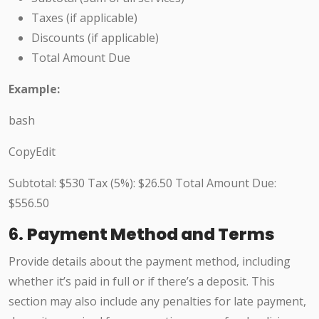
Taxes (if applicable)
Discounts (if applicable)
Total Amount Due
Example:
bash
CopyEdit
Subtotal: $530 Tax (5%): $26.50 Total Amount Due:
$556.50
6.
Payment Method and Terms
Provide details about the payment method, including
whether it’s paid in full or if there’s a deposit. This
section may also include any penalties for late payment,