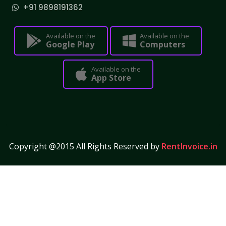
+91 9898191362
Available on the
Available on the
Google Play
Computers
Available on the
App Store
Copyright @2015 All Rights Reserved by
RentInvoice.in