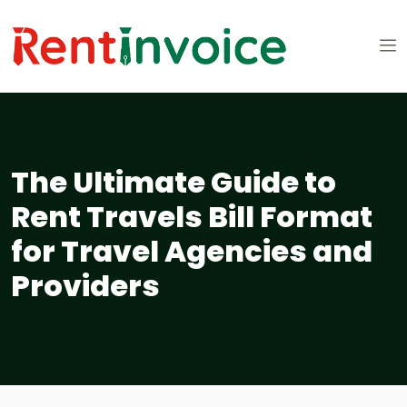
The Ultimate Guide to
Rent Travels Bill Format
for Travel Agencies and
Providers