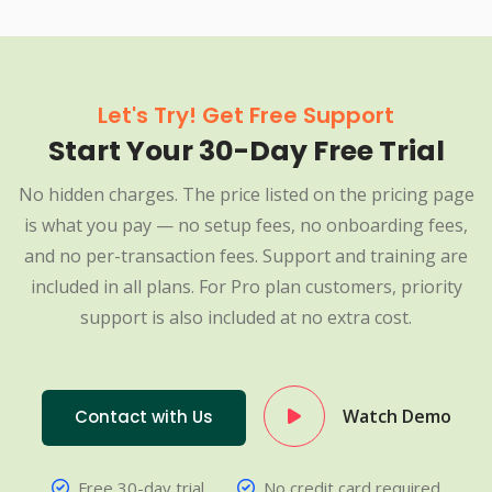
Let's Try! Get Free Support
Start Your 30-Day Free Trial
No hidden charges. The price listed on the pricing page
is what you pay — no setup fees, no onboarding fees,
and no per-transaction fees. Support and training are
included in all plans. For Pro plan customers, priority
support is also included at no extra cost.
Watch Demo
Contact with Us
Free 30-day trial
No credit card required