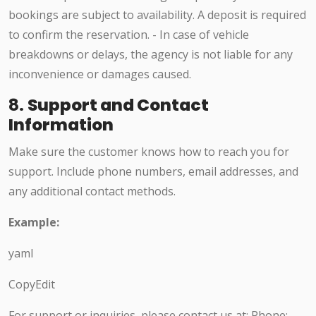
bookings are subject to availability. A deposit is required
to confirm the reservation. - In case of vehicle
breakdowns or delays, the agency is not liable for any
inconvenience or damages caused.
8.
Support and Contact
Information
Make sure the customer knows how to reach you for
support. Include phone numbers, email addresses, and
any additional contact methods.
Example:
yaml
CopyEdit
For support or inquiries, please contact us at: Phone: