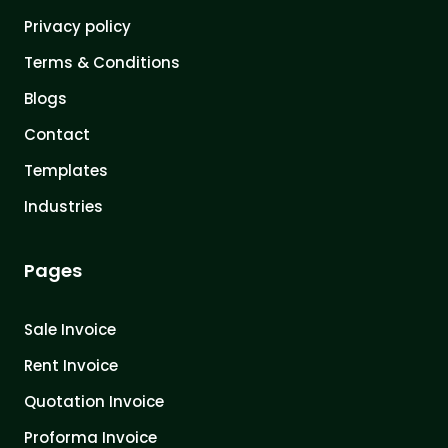
Privacy policy
Terms & Conditions
Blogs
Contact
Templates
Industries
Pages
Sale Invoice
Rent Invoice
Quotation Invoice
Proforma Invoice