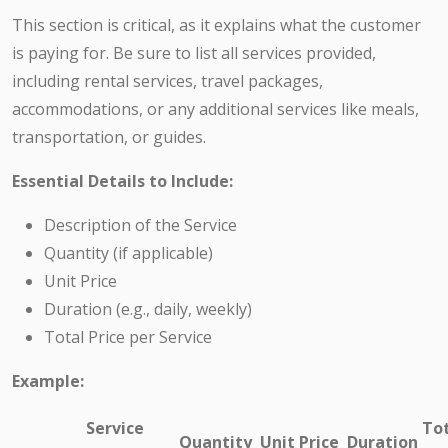
This section is critical, as it explains what the customer
is paying for. Be sure to list all services provided,
including rental services, travel packages,
accommodations, or any additional services like meals,
transportation, or guides.
Essential Details to Include:
Description of the Service
Quantity (if applicable)
Unit Price
Duration (e.g., daily, weekly)
Total Price per Service
Example:
Service
To
Quantity
Unit Price
Duration