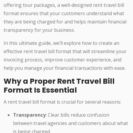
offering tour packages, a well-designed rent travel bill
format ensures that your customers understand what
they are being charged for and helps maintain financial
transparency for your business.
In this ultimate guide, we’ll explore how to create an
effective rent travel bill format that will streamline your
invoicing process, improve customer experience, and
help you manage your financial transactions with ease.
Why a Proper Rent Travel Bill
Format Is Essential
A rent travel bill format is crucial for several reasons:
Transparency
: Clear bills reduce confusion
between travel agencies and customers about what
is being charged.