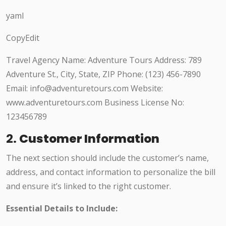
yaml
CopyEdit
Travel Agency Name: Adventure Tours Address: 789
Adventure St., City, State, ZIP Phone: (123) 456-7890
Email: info@adventuretours.com Website:
www.adventuretours.com Business License No:
123456789
2.
Customer Information
The next section should include the customer’s name,
address, and contact information to personalize the bill
and ensure it’s linked to the right customer.
Essential Details to Include: