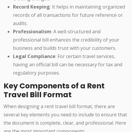
Record Keeping
: It helps in maintaining organized
records of all transactions for future reference or
audits.
Professionalism
: A well-structured and
professional bill enhances the credibility of your
business and builds trust with your customers.
Legal Compliance
: For certain travel services,
having an official bill can be necessary for tax and
regulatory purposes.
Key Components of a Rent
Travel Bill Format
When designing a rent travel bill format, there are
several key elements you need to include to ensure that
the document is complete, clear, and professional. Here
are the most important components: