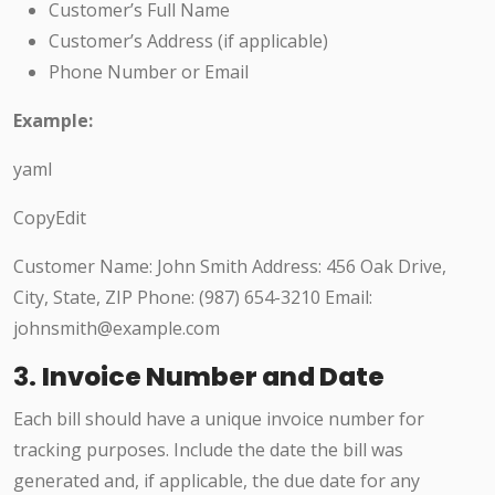
Customer’s Full Name
Customer’s Address (if applicable)
Phone Number or Email
Example:
yaml
CopyEdit
Customer Name: John Smith Address: 456 Oak Drive,
City, State, ZIP Phone: (987) 654-3210 Email:
johnsmith@example.com
3.
Invoice Number and Date
Each bill should have a unique invoice number for
tracking purposes. Include the date the bill was
generated and, if applicable, the due date for any