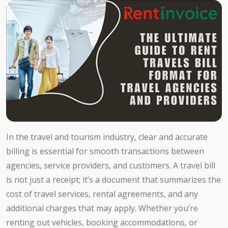
In the travel and tourism industry, clear and accurate
billing is essential for smooth transactions between
agencies, service providers, and customers. A travel bill
is not just a receipt; it’s a document that summarizes the
cost of travel services, rental agreements, and any
additional charges that may apply. Whether you’re
renting out vehicles, booking accommodations, or