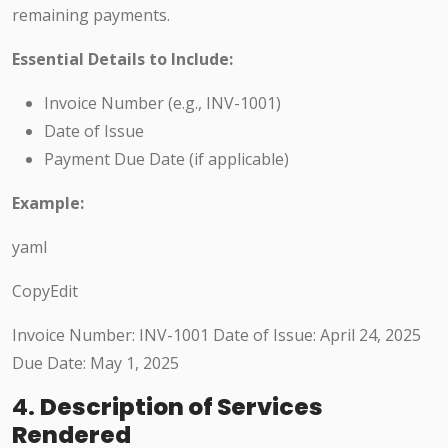
remaining payments.
Essential Details to Include:
Invoice Number (e.g., INV-1001)
Date of Issue
Payment Due Date (if applicable)
Example:
yaml
CopyEdit
Invoice Number: INV-1001 Date of Issue: April 24, 2025
Due Date: May 1, 2025
4.
Description of Services
Rendered