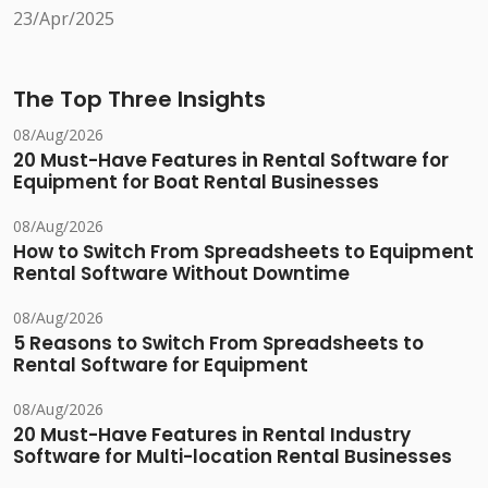
23/Apr/2025
The Top Three Insights
08/Aug/2026
20 Must-Have Features in Rental Software for
Equipment for Boat Rental Businesses
08/Aug/2026
How to Switch From Spreadsheets to Equipment
Rental Software Without Downtime
08/Aug/2026
5 Reasons to Switch From Spreadsheets to
Rental Software for Equipment
08/Aug/2026
20 Must-Have Features in Rental Industry
Software for Multi-location Rental Businesses