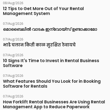
08/Aug/2026
12 Tips to Get More Out of Your Rental
Management System
07/Aug/2026
മൊബൈലിൽ വാടക ഇന്വോയ്സ് ഉണ്ടാക്കാമോ
07/Aug/2026
भाडे चलान किती काळ सुरक्षित ठेवायचे
07/Aug/2026
10 Signs It's Time to Invest in Rental Business
Software
07/Aug/2026
What Features Should You Look for in Booking
Software for Rentals
07/Aug/2026
How Forklift Rental Businesses Are Using Rental
Management App to Reduce Paperwork