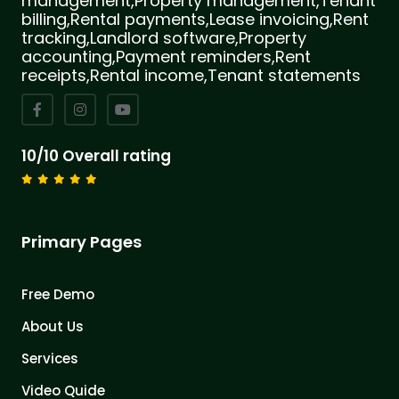
management,Property management,Tenant
billing,Rental payments,Lease invoicing,Rent
tracking,Landlord software,Property
accounting,Payment reminders,Rent
receipts,Rental income,Tenant statements
10/10 Overall rating
Primary Pages
Free Demo
About Us
Services
Video Quide