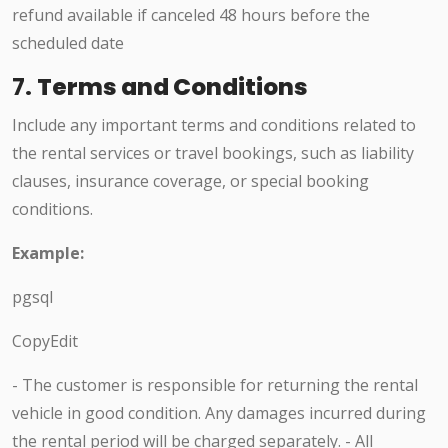
refund available if canceled 48 hours before the
scheduled date
7.
Terms and Conditions
Include any important terms and conditions related to
the rental services or travel bookings, such as liability
clauses, insurance coverage, or special booking
conditions.
Example:
pgsql
CopyEdit
- The customer is responsible for returning the rental
vehicle in good condition. Any damages incurred during
the rental period will be charged separately. - All