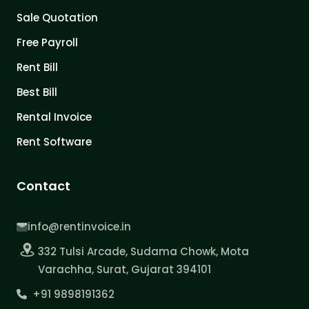
Sale Quotation
Free Payroll
Rent Bill
Best Bill
Rental Invoice
Rent Software
Contact
info@rentinvoice.in
332 Tulsi Arcade, Sudama Chowk, Mota
Varachha, Surat, Gujarat 394101
+91 9898191362