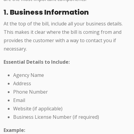
1.
Business Information
At the top of the bill, include all your business details.
This makes it clear where the bill is coming from and
provides the customer with a way to contact you if
necessary.
Essential Details to Include:
Agency Name
Address
Phone Number
Email
Website (if applicable)
Business License Number (if required)
Example: