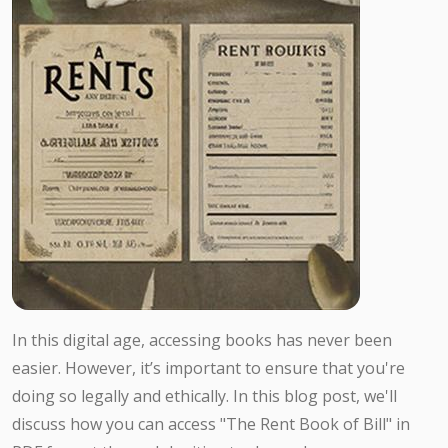
In this digital age, accessing books has never been
easier. However, it’s important to ensure that you're
doing so legally and ethically. In this blog post, we'll
discuss how you can access "The Rent Book of Bill" in