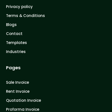
Privacy policy
Terms & Conditions
Blogs
Contact
Templates
Industries
Pages
Sale Invoice
Rent Invoice
Quotation Invoice
Proforma Invoice