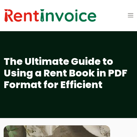
The Ultimate Guide to
Using a Rent Book in PDF
Format for Efficient