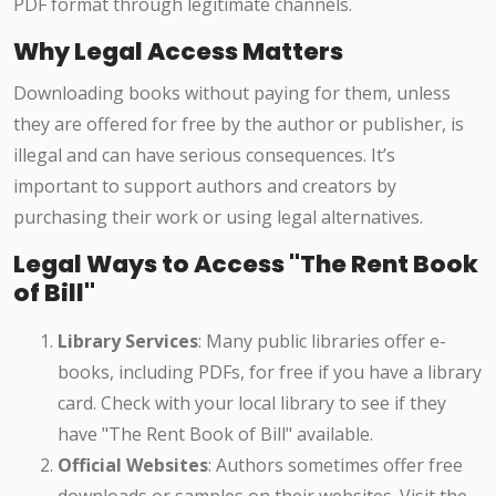
PDF format through legitimate channels.
Why Legal Access Matters
Downloading books without paying for them, unless
they are offered for free by the author or publisher, is
illegal and can have serious consequences. It’s
important to support authors and creators by
purchasing their work or using legal alternatives.
Legal Ways to Access "The Rent Book
of Bill"
Library Services
: Many public libraries offer e-
books, including PDFs, for free if you have a library
card. Check with your local library to see if they
have "The Rent Book of Bill" available.
Official Websites
: Authors sometimes offer free