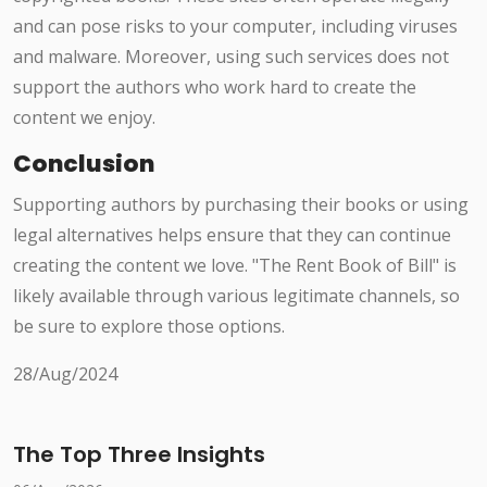
and can pose risks to your computer, including viruses
and malware. Moreover, using such services does not
support the authors who work hard to create the
content we enjoy.
Conclusion
Supporting authors by purchasing their books or using
legal alternatives helps ensure that they can continue
creating the content we love. "The Rent Book of Bill" is
likely available through various legitimate channels, so
be sure to explore those options.
28/Aug/2024
The Top Three Insights