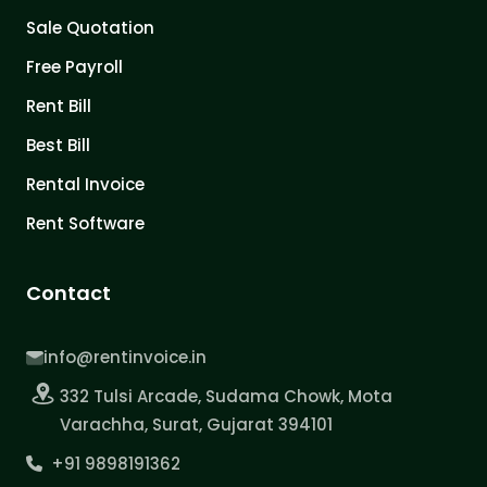
Sale Quotation
Free Payroll
Rent Bill
Best Bill
Rental Invoice
Rent Software
Contact
info@rentinvoice.in
332 Tulsi Arcade, Sudama Chowk, Mota
Varachha, Surat, Gujarat 394101
+91 9898191362