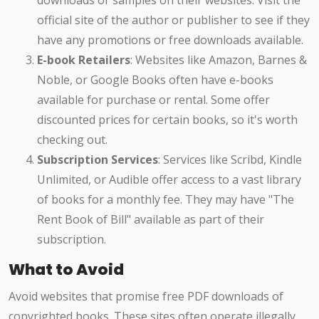
downloads or samples on their websites. Visit the
official site of the author or publisher to see if they
have any promotions or free downloads available.
E-book Retailers
: Websites like Amazon, Barnes &
Noble, or Google Books often have e-books
available for purchase or rental. Some offer
discounted prices for certain books, so it's worth
checking out.
Subscription Services
: Services like Scribd, Kindle
Unlimited, or Audible offer access to a vast library
of books for a monthly fee. They may have "The
Rent Book of Bill" available as part of their
subscription.
What to Avoid
Avoid websites that promise free PDF downloads of
copyrighted books. These sites often operate illegally