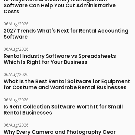
Software Can Help You Cut Administrative
Costs
06/Aug/2026
2027 Trends What's Next for Rental Accounting
Software
06/Aug/2026
Rental Industry Software vs Spreadsheets
Which Is Right for Your Business
06/Aug/2026
What Is the Best Rental Software for Equipment
for Costume and Wardrobe Rental Businesses
06/Aug/2026
Is Rent Collection Software Worth It for Small
Rental Businesses
06/Aug/2026
Why Every Camera and Photography Gear