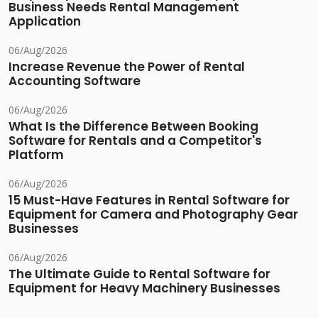
Business Needs Rental Management
Application
06/Aug/2026
Increase Revenue the Power of Rental
Accounting Software
06/Aug/2026
What Is the Difference Between Booking
Software for Rentals and a Competitor's
Platform
06/Aug/2026
15 Must-Have Features in Rental Software for
Equipment for Camera and Photography Gear
Businesses
06/Aug/2026
The Ultimate Guide to Rental Software for
Equipment for Heavy Machinery Businesses