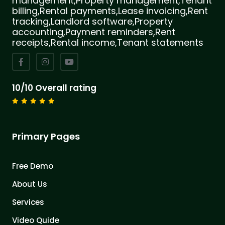
management,Property management,Tenant
billing,Rental payments,Lease invoicing,Rent
tracking,Landlord software,Property
accounting,Payment reminders,Rent
receipts,Rental income,Tenant statements
10/10 Overall rating
Primary Pages
Free Demo
About Us
Services
Video Quide