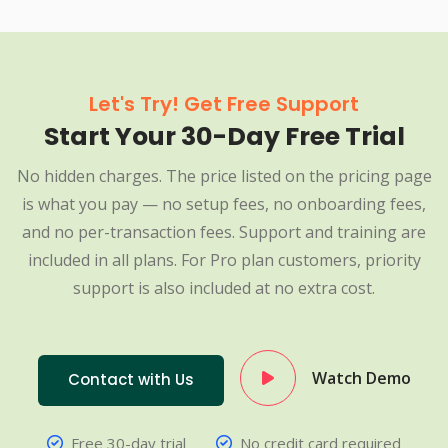
Let's Try! Get Free Support
Start Your 30-Day Free Trial
No hidden charges. The price listed on the pricing page
is what you pay — no setup fees, no onboarding fees,
and no per-transaction fees. Support and training are
included in all plans. For Pro plan customers, priority
support is also included at no extra cost.
Watch Demo
Contact with Us
Free 30-day trial
No credit card required