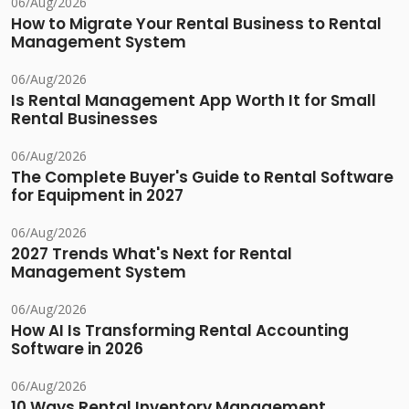
06/Aug/2026
How to Migrate Your Rental Business to Rental
Management System
06/Aug/2026
Is Rental Management App Worth It for Small
Rental Businesses
06/Aug/2026
The Complete Buyer's Guide to Rental Software
for Equipment in 2027
06/Aug/2026
2027 Trends What's Next for Rental
Management System
06/Aug/2026
How AI Is Transforming Rental Accounting
Software in 2026
06/Aug/2026
10 Ways Rental Inventory Management