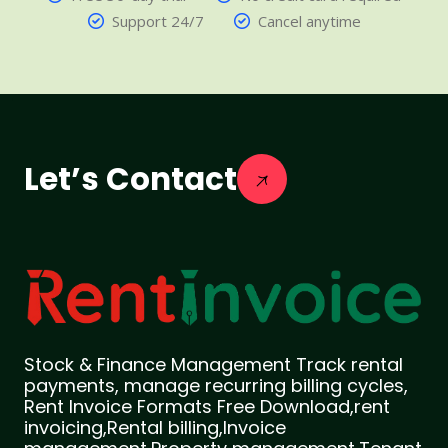
Support 24/7
Cancel anytime
Let’s Contact
Stock & Finance Management Track rental
payments, manage recurring billing cycles,
Rent Invoice Formats Free Download,rent
invoicing,Rental billing,Invoice