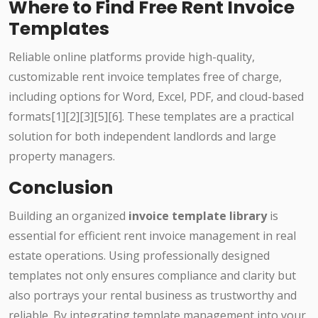
Where to Find Free Rent Invoice
Templates
Reliable online platforms provide high-quality,
customizable rent invoice templates free of charge,
including options for Word, Excel, PDF, and cloud-based
formats[1][2][3][5][6]. These templates are a practical
solution for both independent landlords and large
property managers.
Conclusion
Building an organized
invoice template library
is
essential for efficient rent invoice management in real
estate operations. Using professionally designed
templates not only ensures compliance and clarity but
also portrays your rental business as trustworthy and
reliable. By integrating template management into your