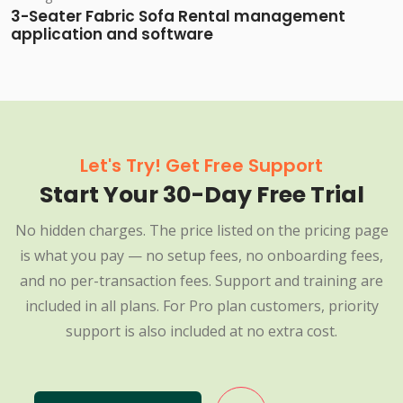
3-Seater Fabric Sofa Rental management
application and software
Let's Try! Get Free Support
Start Your 30-Day Free Trial
No hidden charges. The price listed on the pricing page
is what you pay — no setup fees, no onboarding fees,
and no per-transaction fees. Support and training are
included in all plans. For Pro plan customers, priority
support is also included at no extra cost.