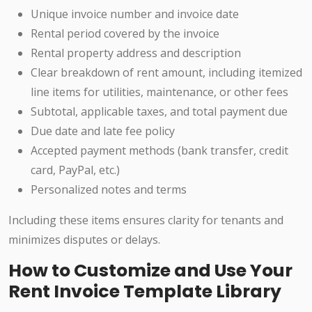
Unique invoice number and invoice date
Rental period covered by the invoice
Rental property address and description
Clear breakdown of rent amount, including itemized
line items for utilities, maintenance, or other fees
Subtotal, applicable taxes, and total payment due
Due date and late fee policy
Accepted payment methods (bank transfer, credit
card, PayPal, etc.)
Personalized notes and terms
Including these items ensures clarity for tenants and
minimizes disputes or delays.
How to Customize and Use Your
Rent Invoice Template Library