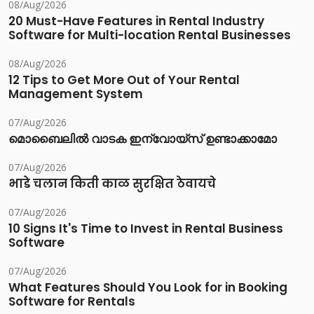
08/Aug/2026
20 Must-Have Features in Rental Industry
Software for Multi-location Rental Businesses
08/Aug/2026
12 Tips to Get More Out of Your Rental
Management System
07/Aug/2026
മൊബൈലിൽ വാടക ഇന്വോയ്സ് ഉണ്ടാക്കാമോ
07/Aug/2026
भाडे चलान किती काळ सुरक्षित ठेवायचे
07/Aug/2026
10 Signs It's Time to Invest in Rental Business
Software
07/Aug/2026
What Features Should You Look for in Booking
Software for Rentals