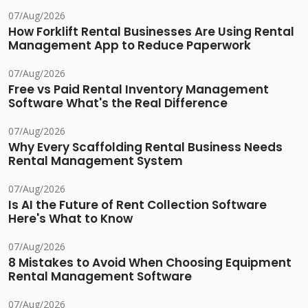
07/Aug/2026
How Forklift Rental Businesses Are Using Rental
Management App to Reduce Paperwork
07/Aug/2026
Free vs Paid Rental Inventory Management
Software What's the Real Difference
07/Aug/2026
Why Every Scaffolding Rental Business Needs
Rental Management System
07/Aug/2026
Is AI the Future of Rent Collection Software
Here's What to Know
07/Aug/2026
8 Mistakes to Avoid When Choosing Equipment
Rental Management Software
07/Aug/2026