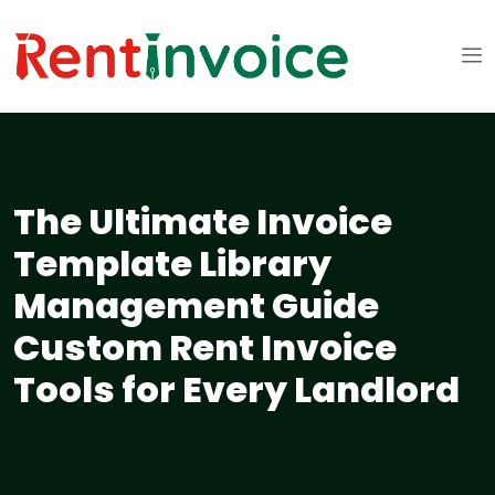
The Ultimate Invoice
Template Library
Management Guide
Custom Rent Invoice
Tools for Every Landlord