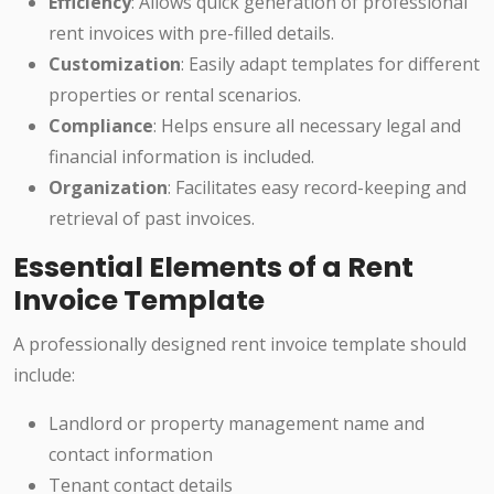
Efficiency
: Allows quick generation of professional
rent invoices with pre-filled details.
Customization
: Easily adapt templates for different
properties or rental scenarios.
Compliance
: Helps ensure all necessary legal and
financial information is included.
Organization
: Facilitates easy record-keeping and
retrieval of past invoices.
Essential Elements of a Rent
Invoice Template
A professionally designed rent invoice template should
include:
Landlord or property management name and
contact information
Tenant contact details