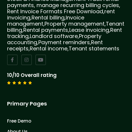
payments, manage recurring billing cycles,
Rent Invoice Formats Free Download,rent
invoicing,Rental billing,Invoice
management,Property management,Tenant
billing,Rental payments,Lease invoicing,Rent
tracking,Landlord software,Property
accounting,Payment reminders,Rent
receipts,Rental income,Tenant statements
10/10 Overall rating
Primary Pages
Free Demo
About Us