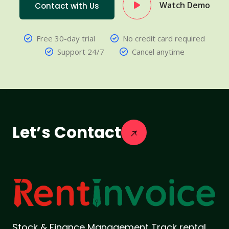
Watch Demo
Contact with Us
Free 30-day trial
No credit card required
Support 24/7
Cancel anytime
Let’s Contact
Stock & Finance Management Track rental