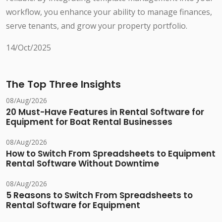
workflow, you enhance your ability to manage finances,
serve tenants, and grow your property portfolio.
14/Oct/2025
The Top Three Insights
08/Aug/2026
20 Must-Have Features in Rental Software for
Equipment for Boat Rental Businesses
08/Aug/2026
How to Switch From Spreadsheets to Equipment
Rental Software Without Downtime
08/Aug/2026
5 Reasons to Switch From Spreadsheets to
Rental Software for Equipment