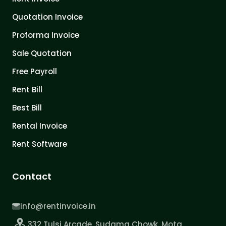
Quotation Invoice
Proforma Invoice
Sale Quotation
Free Payroll
Rent Bill
Best Bill
Rental Invoice
Rent Software
Contact
info@rentinvoice.in
332 Tulsi Arcade, Sudama Chowk, Mota