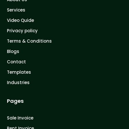
Services
Video Quide
Privacy policy
Terms & Conditions
Blogs
Contact
Templates
Industries
Pages
Sale Invoice
Rent Invoice