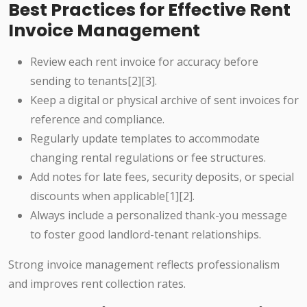
Best Practices for Effective Rent
Invoice Management
Review each rent invoice for accuracy before
sending to tenants[2][3].
Keep a digital or physical archive of sent invoices for
reference and compliance.
Regularly update templates to accommodate
changing rental regulations or fee structures.
Add notes for late fees, security deposits, or special
discounts when applicable[1][2].
Always include a personalized thank-you message
to foster good landlord-tenant relationships.
Strong invoice management reflects professionalism
and improves rent collection rates.