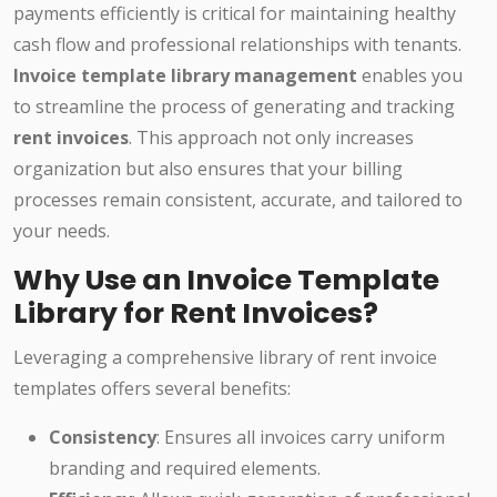
payments efficiently is critical for maintaining healthy
cash flow and professional relationships with tenants.
Invoice template library management
enables you
to streamline the process of generating and tracking
rent invoices
. This approach not only increases
organization but also ensures that your billing
processes remain consistent, accurate, and tailored to
your needs.
Why Use an Invoice Template
Library for Rent Invoices?
Leveraging a comprehensive library of rent invoice
templates offers several benefits:
Consistency
: Ensures all invoices carry uniform
branding and required elements.