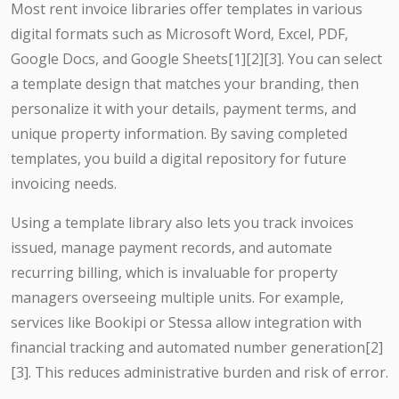
Most rent invoice libraries offer templates in various
digital formats such as Microsoft Word, Excel, PDF,
Google Docs, and Google Sheets[1][2][3]. You can select
a template design that matches your branding, then
personalize it with your details, payment terms, and
unique property information. By saving completed
templates, you build a digital repository for future
invoicing needs.
Using a template library also lets you track invoices
issued, manage payment records, and automate
recurring billing, which is invaluable for property
managers overseeing multiple units. For example,
services like Bookipi or Stessa allow integration with
financial tracking and automated number generation[2]
[3]. This reduces administrative burden and risk of error.