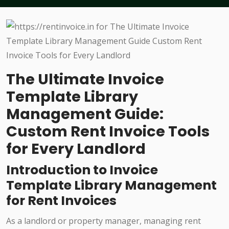
The Ultimate Invoice
Template Library
Management Guide:
Custom Rent Invoice Tools
for Every Landlord
Introduction to Invoice
Template Library Management
for Rent Invoices
As a landlord or property manager, managing rent