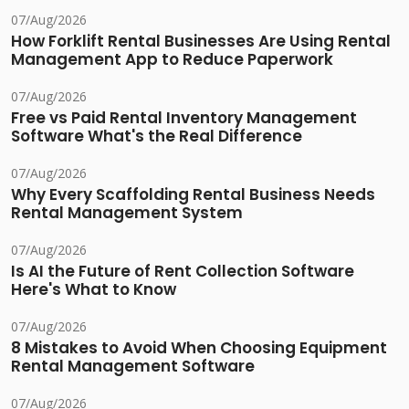
07/Aug/2026
How Forklift Rental Businesses Are Using Rental
Management App to Reduce Paperwork
07/Aug/2026
Free vs Paid Rental Inventory Management
Software What's the Real Difference
07/Aug/2026
Why Every Scaffolding Rental Business Needs
Rental Management System
07/Aug/2026
Is AI the Future of Rent Collection Software
Here's What to Know
07/Aug/2026
8 Mistakes to Avoid When Choosing Equipment
Rental Management Software
07/Aug/2026