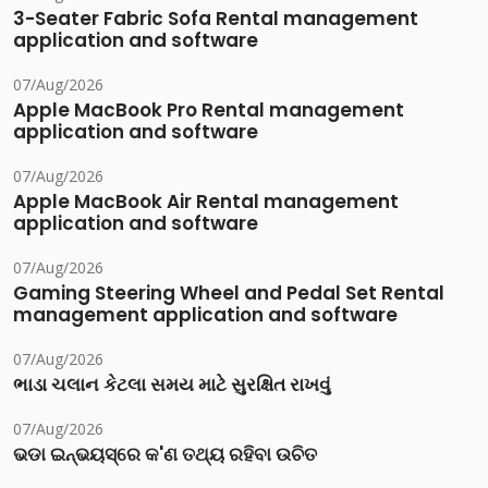
3-Seater Fabric Sofa Rental management
application and software
07/Aug/2026
Apple MacBook Pro Rental management
application and software
07/Aug/2026
Apple MacBook Air Rental management
application and software
07/Aug/2026
Gaming Steering Wheel and Pedal Set Rental
management application and software
07/Aug/2026
ભાડા ચલાન કેટલા સમય માટે સુરક્ષિત રાખવું
07/Aug/2026
ଭଡା ଇନ୍‌ଭୟସ୍‌ରେ କ'ଣ ତଥ୍ୟ ରହିବା ଉଚିତ