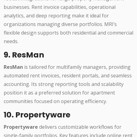
businesses. Rent invoice capabilities, operational
analytics, and deep reporting make it ideal for
organizations managing diverse portfolios. MRI’s
flexible design supports both residential and commercial
needs.
9. ResMan
ResMan
is tailored for multifamily managers, providing
automated rent invoices, resident portals, and seamless
accounting. Its strong reporting tools and scalability
position it as a preferred solution for apartment
communities focused on operating efficiency.
10. Propertyware
Propertyware
delivers customizable workflows for
single-family portfolios. Key features include online rent