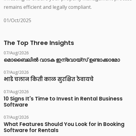
remains efficient and legally compliant.
01/Oct/2025
The Top Three Insights
07/Aug/2026
മൊബൈലിൽ വാടക ഇന്വോയ്സ് ഉണ്ടാക്കാമോ
07/Aug/2026
भाडे चलान किती काळ सुरक्षित ठेवायचे
07/Aug/2026
10 Signs It's Time to Invest in Rental Business
Software
07/Aug/2026
What Features Should You Look for in Booking
Software for Rentals