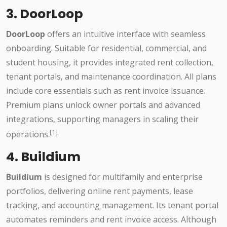
3. DoorLoop
DoorLoop
offers an intuitive interface with seamless
onboarding. Suitable for residential, commercial, and
student housing, it provides integrated rent collection,
tenant portals, and maintenance coordination. All plans
include core essentials such as rent invoice issuance.
Premium plans unlock owner portals and advanced
integrations, supporting managers in scaling their
[1]
operations.
4. Buildium
Buildium
is designed for multifamily and enterprise
portfolios, delivering online rent payments, lease
tracking, and accounting management. Its tenant portal
automates reminders and rent invoice access. Although