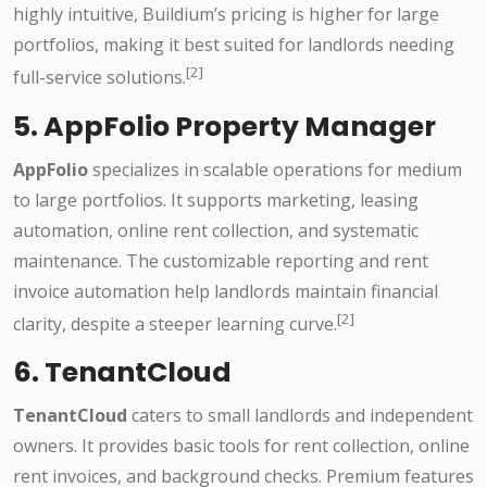
highly intuitive, Buildium’s pricing is higher for large
portfolios, making it best suited for landlords needing
[2]
full-service solutions.
5. AppFolio Property Manager
AppFolio
specializes in scalable operations for medium
to large portfolios. It supports marketing, leasing
automation, online rent collection, and systematic
maintenance. The customizable reporting and rent
invoice automation help landlords maintain financial
[2]
clarity, despite a steeper learning curve.
6. TenantCloud
TenantCloud
caters to small landlords and independent
owners. It provides basic tools for rent collection, online
rent invoices, and background checks. Premium features