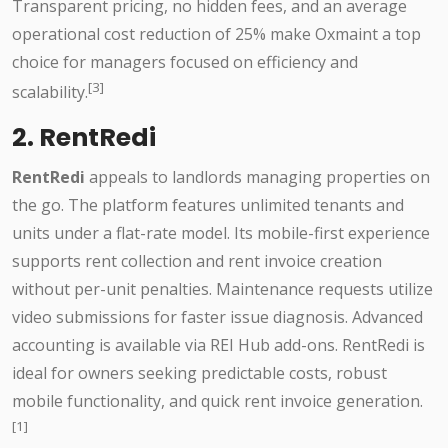
Transparent pricing, no hidden fees, and an average
operational cost reduction of 25% make Oxmaint a top
choice for managers focused on efficiency and
[3]
scalability.
2. RentRedi
RentRedi
appeals to landlords managing properties on
the go. The platform features unlimited tenants and
units under a flat-rate model. Its mobile-first experience
supports rent collection and rent invoice creation
without per-unit penalties. Maintenance requests utilize
video submissions for faster issue diagnosis. Advanced
accounting is available via REI Hub add-ons. RentRedi is
ideal for owners seeking predictable costs, robust
mobile functionality, and quick rent invoice generation.
[1]