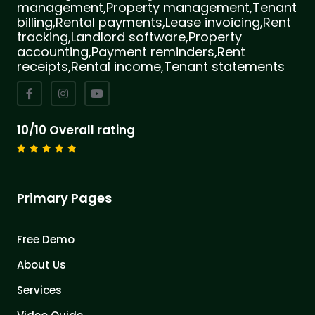
management,Property management,Tenant
billing,Rental payments,Lease invoicing,Rent
tracking,Landlord software,Property
accounting,Payment reminders,Rent
receipts,Rental income,Tenant statements
10/10 Overall rating
Primary Pages
Free Demo
About Us
Services