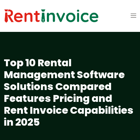
Top 10 Rental
Management Software
Solutions Compared
Features Pricing and
Rent Invoice Capabilities
in 2025