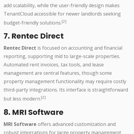
add scalability, while the user-friendly design makes
TenantCloud accessible for newer landlords seeking
[2]
budget-friendly solutions.
7. Rentec Direct
Rentec Direct
is focused on accounting and financial
reporting, supporting mid to large-scale properties.
Automated rent invoices, tax tools, and lease
management are central features, though some
property management functionality may require costly
third-party integrations. Its interface is straightforward
[2]
but less modern.
8. MRI Software
MRI Software
offers advanced customization and
robust integrations for large property management