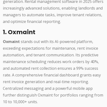
generation. Rental management software in 2025 offers
increasingly advanced solutions, enabling landlords and
managers to automate tasks, improve tenant relations,
and optimize financial reporting.
1. Oxmaint
Oxmaint
stands out with its AI-powered platform,
exceeding expectations for maintenance, rent invoice
automation, and tenant communication. Its predictive
maintenance scheduling reduces work orders by 40%,
and automated rent collection ensures a 99% success
rate. A comprehensive financial dashboard grants easy
rent invoice generation and real-time reporting.
Centralized messaging and a powerful mobile app
further distinguish Oxmaint for portfolios ranging from
10 to 10,000+ units.