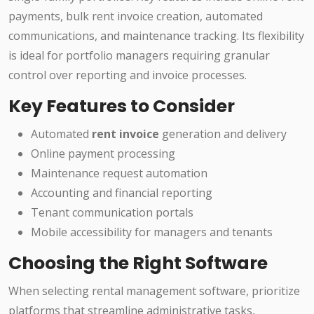
payments, bulk rent invoice creation, automated
communications, and maintenance tracking. Its flexibility
is ideal for portfolio managers requiring granular
control over reporting and invoice processes.
Key Features to Consider
Automated
rent invoice
generation and delivery
Online payment processing
Maintenance request automation
Accounting and financial reporting
Tenant communication portals
Mobile accessibility for managers and tenants
Choosing the Right Software
When selecting rental management software, prioritize
platforms that streamline administrative tasks,