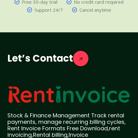
Free 30-day trial
No credit card required
Support 24/7
Cancel anytime
Let’s Contact
Stock & Finance Management Track rental
payments, manage recurring billing cycles,
Rent Invoice Formats Free Download,rent
invoicing,Rental billing,Invoice