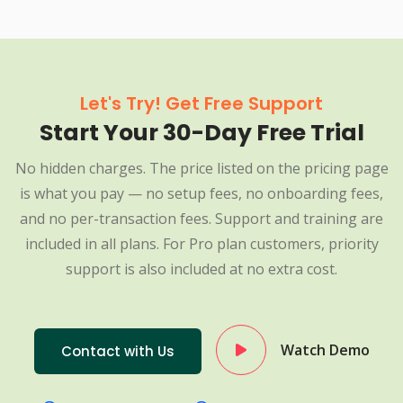
Let's Try! Get Free Support
Start Your 30-Day Free Trial
No hidden charges. The price listed on the pricing page
is what you pay — no setup fees, no onboarding fees,
and no per-transaction fees. Support and training are
included in all plans. For Pro plan customers, priority
support is also included at no extra cost.
Watch Demo
Contact with Us