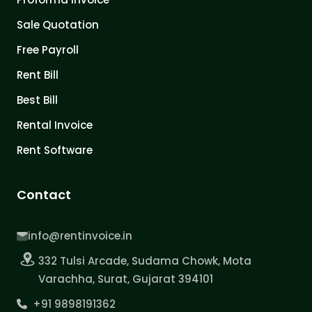
Sale Quotation
Free Payroll
Rent Bill
Best Bill
Rental Invoice
Rent Software
Contact
info@rentinvoice.in
332 Tulsi Arcade, Sudama Chowk, Mota
Varachha, Surat, Gujarat 394101
+91 9898191362