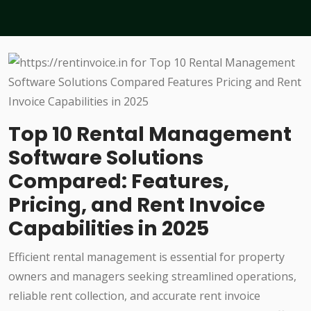
Top 10 Rental Management
Software Solutions
Compared: Features,
Pricing, and Rent Invoice
Capabilities in 2025
Efficient rental management is essential for property
owners and managers seeking streamlined operations,
reliable rent collection, and accurate rent invoice