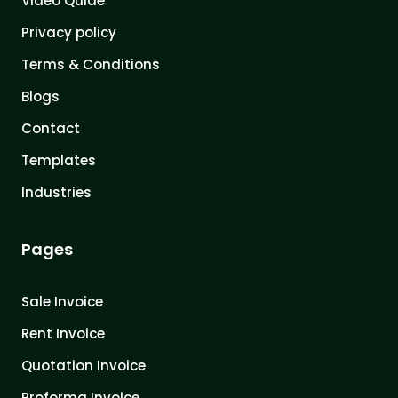
Video Quide
Privacy policy
Terms & Conditions
Blogs
Contact
Templates
Industries
Pages
Sale Invoice
Rent Invoice
Quotation Invoice
Proforma Invoice