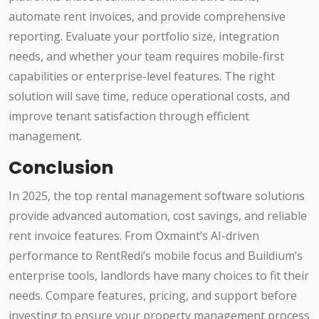
automate rent invoices, and provide comprehensive
reporting. Evaluate your portfolio size, integration
needs, and whether your team requires mobile-first
capabilities or enterprise-level features. The right
solution will save time, reduce operational costs, and
improve tenant satisfaction through efficient
management.
Conclusion
In 2025, the top rental management software solutions
provide advanced automation, cost savings, and reliable
rent invoice features. From Oxmaint’s AI-driven
performance to RentRedi’s mobile focus and Buildium’s
enterprise tools, landlords have many choices to fit their
needs. Compare features, pricing, and support before
investing to ensure your property management process