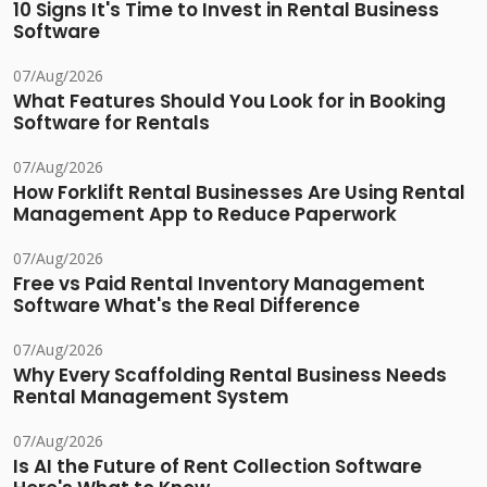
10 Signs It's Time to Invest in Rental Business
Software
07/Aug/2026
What Features Should You Look for in Booking
Software for Rentals
07/Aug/2026
How Forklift Rental Businesses Are Using Rental
Management App to Reduce Paperwork
07/Aug/2026
Free vs Paid Rental Inventory Management
Software What's the Real Difference
07/Aug/2026
Why Every Scaffolding Rental Business Needs
Rental Management System
07/Aug/2026
Is AI the Future of Rent Collection Software