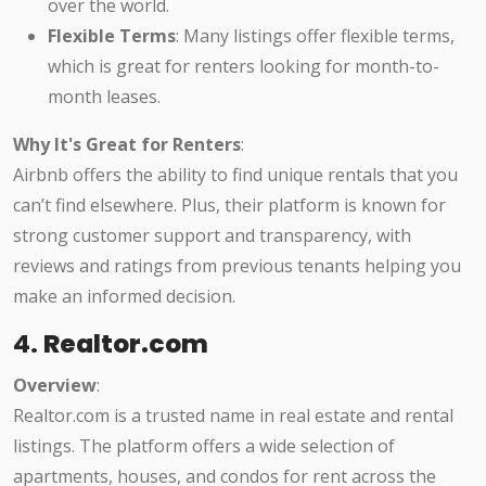
over the world.
Flexible Terms
: Many listings offer flexible terms,
which is great for renters looking for month-to-
month leases.
Why It's Great for Renters
:
Airbnb offers the ability to find unique rentals that you
can’t find elsewhere. Plus, their platform is known for
strong customer support and transparency, with
reviews and ratings from previous tenants helping you
make an informed decision.
4.
Realtor.com
Overview
:
Realtor.com is a trusted name in real estate and rental
listings. The platform offers a wide selection of
apartments, houses, and condos for rent across the