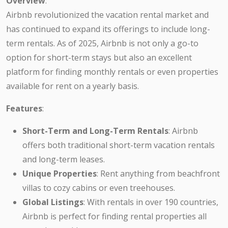
Overview
:
Airbnb revolutionized the vacation rental market and
has continued to expand its offerings to include long-
term rentals. As of 2025, Airbnb is not only a go-to
option for short-term stays but also an excellent
platform for finding monthly rentals or even properties
available for rent on a yearly basis.
Features
:
Short-Term and Long-Term Rentals
: Airbnb
offers both traditional short-term vacation rentals
and long-term leases.
Unique Properties
: Rent anything from beachfront
villas to cozy cabins or even treehouses.
Global Listings
: With rentals in over 190 countries,
Airbnb is perfect for finding rental properties all