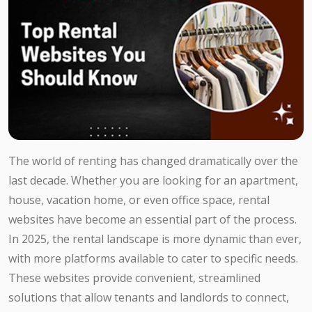
The world of renting has changed dramatically over the
last decade. Whether you are looking for an apartment,
house, vacation home, or even office space, rental
websites have become an essential part of the process.
In 2025, the rental landscape is more dynamic than ever,
with more platforms available to cater to specific needs.
These websites provide convenient, streamlined
solutions that allow tenants and landlords to connect,