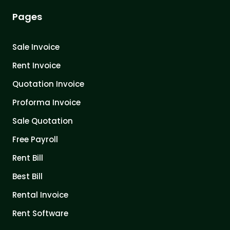
Pages
Sale Invoice
Rent Invoice
Quotation Invoice
Proforma Invoice
Sale Quotation
Free Payroll
Rent Bill
Best Bill
Rental Invoice
Rent Software