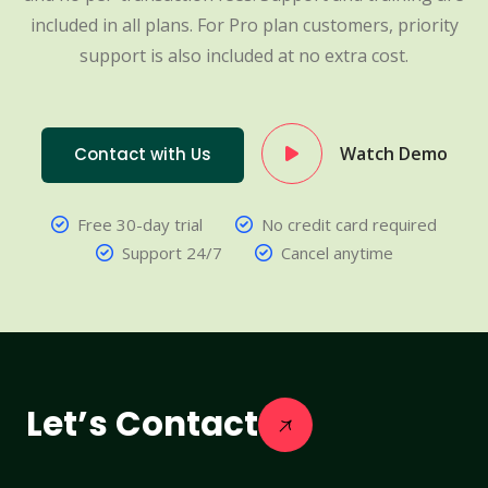
included in all plans. For Pro plan customers, priority
support is also included at no extra cost.
Watch Demo
Contact with Us
Free 30-day trial
No credit card required
Support 24/7
Cancel anytime
Let’s Contact