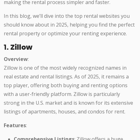
making the rental process simpler and faster.
In this blog, we’ll dive into the top rental websites you
should know about in 2025, helping you find the perfect
rental property or optimize your renting experience.
1.
Zillow
Overview
:
Zillow is one of the most widely recognized names in
real estate and rental listings. As of 2025, it remains a
top player, offering both buying and renting options
with a user-friendly platform. Zillow is particularly
strong in the U.S. market and is known for its extensive
listings of apartments, houses, and condos for rent.
Features
:
Comprehensive Listings
: Zillow offers a huge