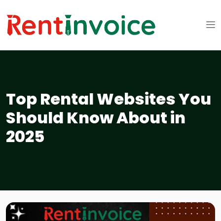
Top Rental Websites You
Should Know About in
2025