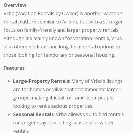
Overview
:
Vrbo (Vacation Rentals by Owner) is another vacation
rental platform, similar to Airbnb, but with a stronger
focus on family-friendly and larger property rentals.
Although it's mainly known for vacation rentals, Vrbo
also offers medium- and long-term rental options for
those looking for temporary or seasonal housing.
Features
:
Large-Property Rentals
: Many of Vrbo's listings
are for homes or villas that accommodate larger
groups, making it ideal for families or people
looking to rent spacious properties.
Seasonal Rentals
: Vrbo allows you to find rentals
for longer stays, including seasonal or winter
rentals.