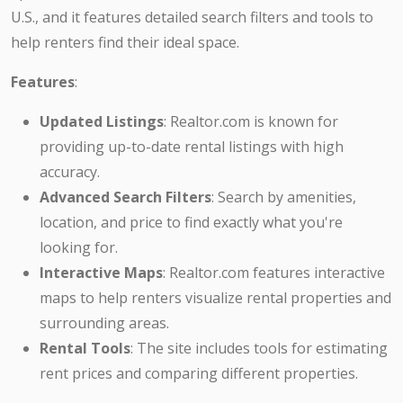
U.S., and it features detailed search filters and tools to
help renters find their ideal space.
Features
:
Updated Listings
: Realtor.com is known for
providing up-to-date rental listings with high
accuracy.
Advanced Search Filters
: Search by amenities,
location, and price to find exactly what you're
looking for.
Interactive Maps
: Realtor.com features interactive
maps to help renters visualize rental properties and
surrounding areas.
Rental Tools
: The site includes tools for estimating
rent prices and comparing different properties.