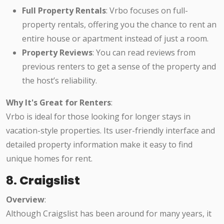
Full Property Rentals
: Vrbo focuses on full-
property rentals, offering you the chance to rent an
entire house or apartment instead of just a room.
Property Reviews
: You can read reviews from
previous renters to get a sense of the property and
the host’s reliability.
Why It's Great for Renters
:
Vrbo is ideal for those looking for longer stays in
vacation-style properties. Its user-friendly interface and
detailed property information make it easy to find
unique homes for rent.
8.
Craigslist
Overview
:
Although Craigslist has been around for many years, it