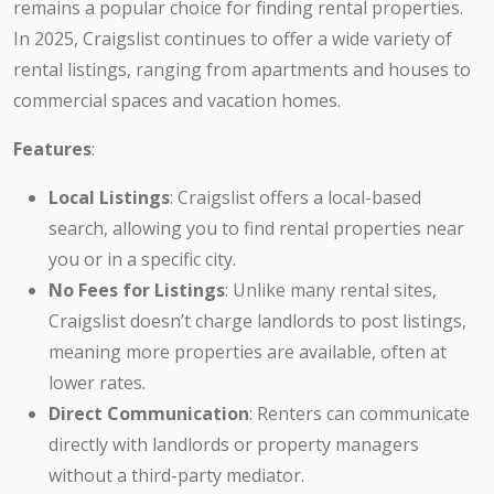
remains a popular choice for finding rental properties.
In 2025, Craigslist continues to offer a wide variety of
rental listings, ranging from apartments and houses to
commercial spaces and vacation homes.
Features
:
Local Listings
: Craigslist offers a local-based
search, allowing you to find rental properties near
you or in a specific city.
No Fees for Listings
: Unlike many rental sites,
Craigslist doesn’t charge landlords to post listings,
meaning more properties are available, often at
lower rates.
Direct Communication
: Renters can communicate
directly with landlords or property managers
without a third-party mediator.