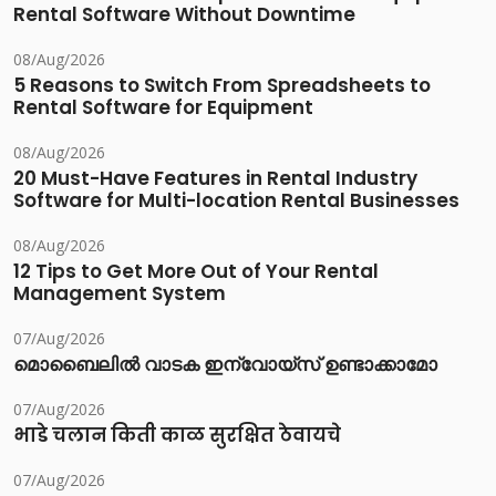
Rental Software Without Downtime
08/Aug/2026
5 Reasons to Switch From Spreadsheets to
Rental Software for Equipment
08/Aug/2026
20 Must-Have Features in Rental Industry
Software for Multi-location Rental Businesses
08/Aug/2026
12 Tips to Get More Out of Your Rental
Management System
07/Aug/2026
മൊബൈലിൽ വാടക ഇന്വോയ്സ് ഉണ്ടാക്കാമോ
07/Aug/2026
भाडे चलान किती काळ सुरक्षित ठेवायचे
07/Aug/2026