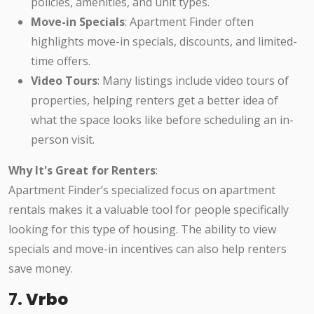
policies, amenities, and unit types.
Move-in Specials
: Apartment Finder often
highlights move-in specials, discounts, and limited-
time offers.
Video Tours
: Many listings include video tours of
properties, helping renters get a better idea of
what the space looks like before scheduling an in-
person visit.
Why It's Great for Renters
:
Apartment Finder’s specialized focus on apartment
rentals makes it a valuable tool for people specifically
looking for this type of housing. The ability to view
specials and move-in incentives can also help renters
save money.
7.
Vrbo