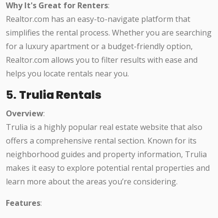
Why It's Great for Renters
:
Realtor.com has an easy-to-navigate platform that
simplifies the rental process. Whether you are searching
for a luxury apartment or a budget-friendly option,
Realtor.com allows you to filter results with ease and
helps you locate rentals near you.
5.
Trulia Rentals
Overview
:
Trulia is a highly popular real estate website that also
offers a comprehensive rental section. Known for its
neighborhood guides and property information, Trulia
makes it easy to explore potential rental properties and
learn more about the areas you’re considering.
Features
: