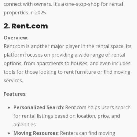
connect with owners. It’s a one-stop-shop for rental
properties in 2025.
2.
Rent.com
Overview
:
Rent.com is another major player in the rental space. Its
platform focuses on providing a wide range of rental
options, from apartments to houses, and even includes
tools for those looking to rent furniture or find moving
services.
Features
:
Personalized Search
: Rent.com helps users search
for rental listings based on location, price, and
amenities.
Moving Resources
: Renters can find moving