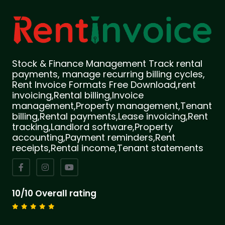
Stock & Finance Management Track rental
payments, manage recurring billing cycles,
Rent Invoice Formats Free Download,rent
invoicing,Rental billing,Invoice
management,Property management,Tenant
billing,Rental payments,Lease invoicing,Rent
tracking,Landlord software,Property
accounting,Payment reminders,Rent
receipts,Rental income,Tenant statements
10/10 Overall rating