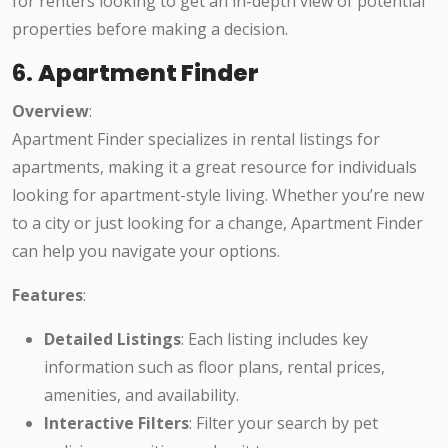
for renters looking to get an in-depth view of potential
properties before making a decision.
6.
Apartment Finder
Overview
:
Apartment Finder specializes in rental listings for
apartments, making it a great resource for individuals
looking for apartment-style living. Whether you’re new
to a city or just looking for a change, Apartment Finder
can help you navigate your options.
Features
:
Detailed Listings
: Each listing includes key
information such as floor plans, rental prices,
amenities, and availability.
Interactive Filters
: Filter your search by pet