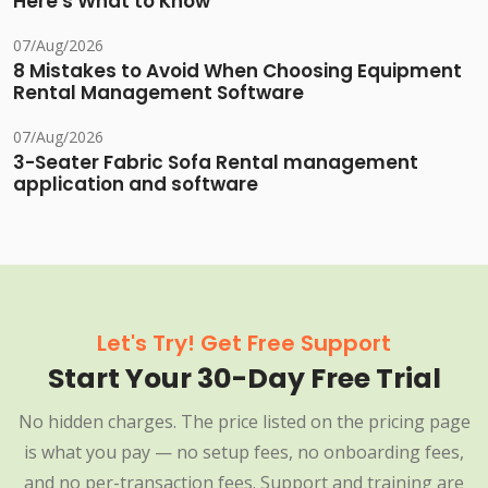
Here's What to Know
07/Aug/2026
8 Mistakes to Avoid When Choosing Equipment
Rental Management Software
07/Aug/2026
3-Seater Fabric Sofa Rental management
application and software
Let's Try! Get Free Support
Start Your 30-Day Free Trial
No hidden charges. The price listed on the pricing page
is what you pay — no setup fees, no onboarding fees,
and no per-transaction fees. Support and training are