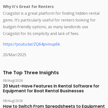
Why It's Great for Renters
:
Craigslist is a great platform for finding hidden rental
gems. It’s particularly useful for renters looking for
budget-friendly options, as many landlords use
Craigslist for its simplicity and lack of fees.
https://youtu.be/ZQ64pvmup6k
20/Mar/2025
The Top Three Insights
08/Aug/2026
20 Must-Have Features in Rental Software for
Equipment for Boat Rental Businesses
08/Aug/2026
How to Switch From Spreadsheets to Equipment