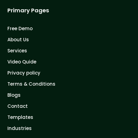
Primary Pages
Free Demo
About Us
Services
Video Quide
Privacy policy
Terms & Conditions
Blogs
Contact
Templates
Industries