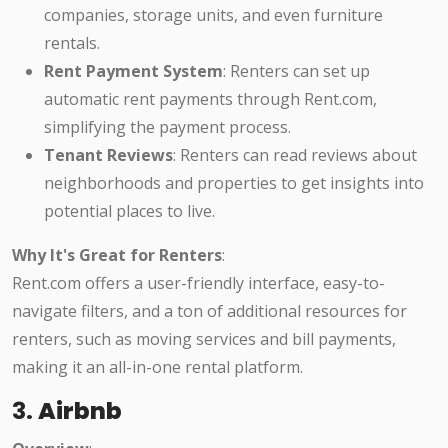
companies, storage units, and even furniture
rentals.
Rent Payment System
: Renters can set up
automatic rent payments through Rent.com,
simplifying the payment process.
Tenant Reviews
: Renters can read reviews about
neighborhoods and properties to get insights into
potential places to live.
Why It's Great for Renters
:
Rent.com offers a user-friendly interface, easy-to-
navigate filters, and a ton of additional resources for
renters, such as moving services and bill payments,
making it an all-in-one rental platform.
3.
Airbnb