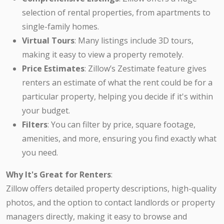
selection of rental properties, from apartments to
single-family homes.
Virtual Tours
: Many listings include 3D tours,
making it easy to view a property remotely.
Price Estimates
: Zillow’s Zestimate feature gives
renters an estimate of what the rent could be for a
particular property, helping you decide if it's within
your budget.
Filters
: You can filter by price, square footage,
amenities, and more, ensuring you find exactly what
you need.
Why It's Great for Renters
:
Zillow offers detailed property descriptions, high-quality
photos, and the option to contact landlords or property
managers directly, making it easy to browse and