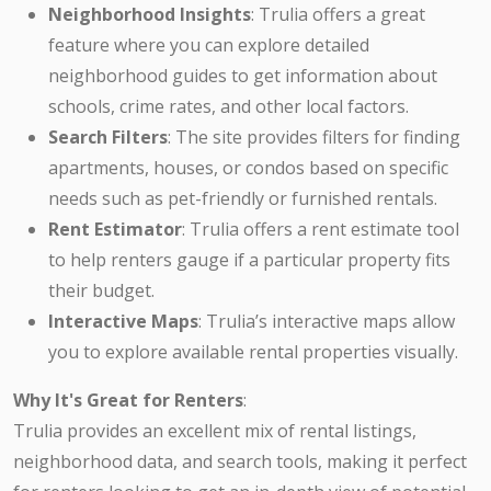
Neighborhood Insights
: Trulia offers a great
feature where you can explore detailed
neighborhood guides to get information about
schools, crime rates, and other local factors.
Search Filters
: The site provides filters for finding
apartments, houses, or condos based on specific
needs such as pet-friendly or furnished rentals.
Rent Estimator
: Trulia offers a rent estimate tool
to help renters gauge if a particular property fits
their budget.
Interactive Maps
: Trulia’s interactive maps allow
you to explore available rental properties visually.
Why It's Great for Renters
:
Trulia provides an excellent mix of rental listings,
neighborhood data, and search tools, making it perfect