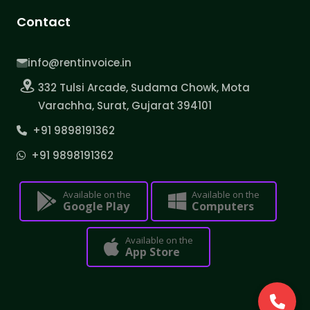
Contact
info@rentinvoice.in
332 Tulsi Arcade, Sudama Chowk, Mota
Varachha, Surat, Gujarat 394101
+91 9898191362
+91 9898191362
Available on the
Available on the
Google Play
Computers
Available on the
App Store