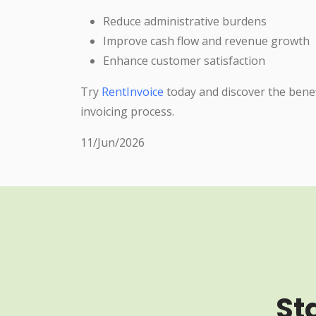
Reduce administrative burdens
Improve cash flow and revenue growth
Enhance customer satisfaction
Try
RentInvoice
today and discover the bene
invoicing process.
11/Jun/2026
St