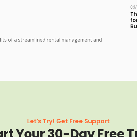
06
Th
fo
Bu
fits of a streamlined rental management and
Let's Try! Get Free Support
art Your 30-Day Free Tr