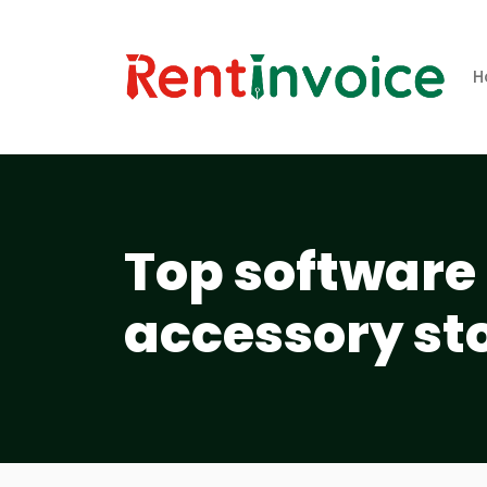
H
Top software 
accessory st