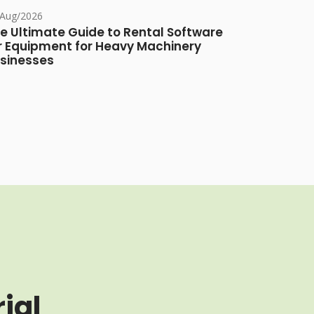
/Aug/2026
e Ultimate Guide to Rental Software
r Equipment for Heavy Machinery
sinesses
ial