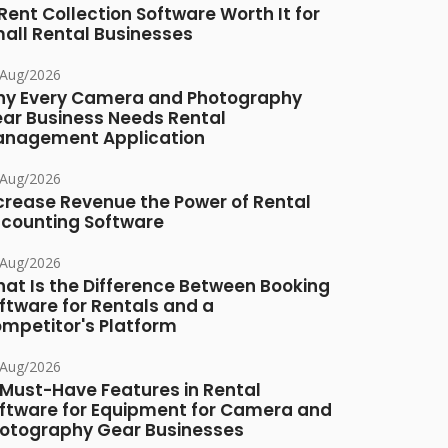
 Rent Collection Software Worth It for
all Rental Businesses
/Aug/2026
y Every Camera and Photography
ar Business Needs Rental
nagement Application
/Aug/2026
crease Revenue the Power of Rental
counting Software
/Aug/2026
at Is the Difference Between Booking
ftware for Rentals and a
mpetitor's Platform
/Aug/2026
 Must-Have Features in Rental
ftware for Equipment for Camera and
otography Gear Businesses