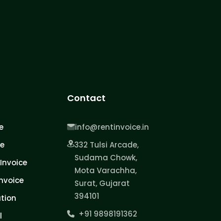
Contact
e
info@rentinvoice.in
ce
332 Tulsi Arcade,
Sudama Chowk,
Invoice
Mota Varachha,
nvoice
Surat, Gujarat
394101
tion
+91 9898191362
l