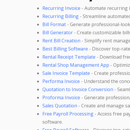
Recurring Invoice
- Automate recurring 
Recurring Billing
- Streamline automated
Bill Format
- Generate professional-looki
Bill Generator
- Create customizable bill
Rent Bill Creation
- Simplify rent manage
Best Billing Software
- Discover top-rate
Rental Receipt Template
- Download free
Rental Shop Management App
- Optimiz
Sale Invoice Template
- Create professio
Performa Invoice
- Understand the conce
Quotation to Invoice Conversion
- Seaml
Proforma Invoice
- Generate professiona
Sales Quotation
- Create and manage sal
Free Payroll Processing
- Access free p
software.
Free Payroll Software
- Discover top-rat