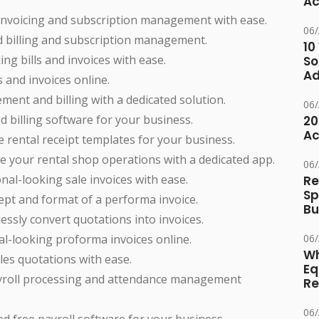
Ac
invoicing and subscription management with ease.
06
 billing and subscription management.
10
ng bills and invoices with ease.
So
Ad
s and invoices online.
ment and billing with a dedicated solution.
06
d billing software for your business.
20
Ac
 rental receipt templates for your business.
e your rental shop operations with a dedicated app.
06
nal-looking sale invoices with ease.
Re
Sp
pt and format of a performa invoice.
Bu
essly convert quotations into invoices.
l-looking proforma invoices online.
06
Wh
es quotations with ease.
Eq
ayroll processing and attendance management
Re
06
ed free payroll software for your business.