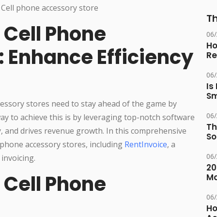
Th
 Cell Phone
06
Ho
: Enhance Efficiency
Re
06
Is
Sm
ccessory stores need to stay ahead of the game by
06
ay to achieve this is by leveraging top-notch software
Th
y, and drives revenue growth. In this comprehensive
So
l phone accessory stores, including
RentInvoice
, a
06
invoicing.
20
 Cell Phone
M
06
Ho