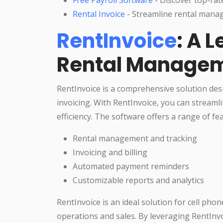
Rental Invoice
- Streamline rental manag
RentInvoice
: A 
Rental Managem
RentInvoice is a comprehensive solution des
invoicing. With RentInvoice, you can stream
efficiency. The software offers a range of fea
Rental management and tracking
Invoicing and billing
Automated payment reminders
Customizable reports and analytics
RentInvoice is an ideal solution for cell pho
operations and sales. By leveraging RentInvo