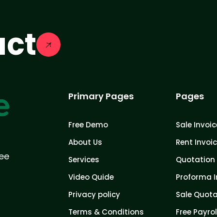
act
Primary Pages
Pages
Free Demo
Sale Invoic
About Us
Rent Invoi
ree
Services
Quotation 
Video Quide
Proforma I
Privacy policy
Sale Quota
Terms & Conditions
Free Payrol