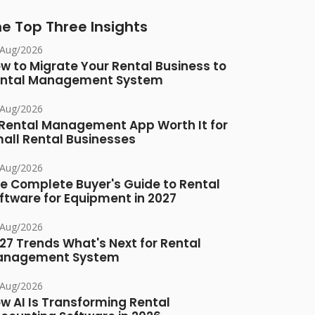
e Top Three Insights
/Aug/2026
w to Migrate Your Rental Business to
ntal Management System
/Aug/2026
 Rental Management App Worth It for
all Rental Businesses
/Aug/2026
e Complete Buyer's Guide to Rental
ftware for Equipment in 2027
/Aug/2026
27 Trends What's Next for Rental
anagement System
/Aug/2026
w AI Is Transforming Rental