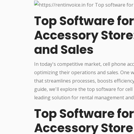
Top Software for
Accessory Store
and Sales
In today's competitive market, cell phone a
optimizing their operations and sales. One w
that streamlines processes, boosts efficienc
guide, we'll explore the top software for cel
leading solution for rental management and 
Top Software for
Accessory Store