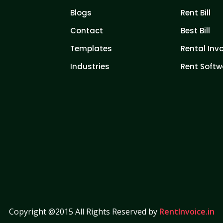
Blogs
Rent Bill
Contact
Best Bill
Templates
Rental Inv
Industries
Rent Softw
Copyright @2015 All Rights Reserved by
RentInvoice.in