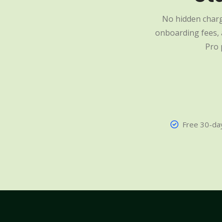
No hidden charg
onboarding fees, a
Pro 
Free 30-day