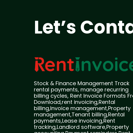
Let’s Cont
Stock & Finance Management Track
rental payments, manage recurring
billing cycles, Rent Invoice Formats F
Download,rent invoicing,Rental
billing,Invoice management,Property
management,Tenant billing,Rental
payments,Lease invoicing,Rent
tracking,Landlord software,Property