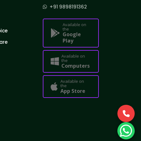
+91 9898191362
Available on
the
oice
Google
Play
are
Available on
the
Computers
Available on
the
App Store