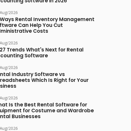
counting Software in 2026
/Aug/2026
 Ways Rental Inventory Management
ftware Can Help You Cut
ministrative Costs
/Aug/2026
27 Trends What's Next for Rental
counting Software
/Aug/2026
ntal Industry Software vs
readsheets Which Is Right for Your
siness
/Aug/2026
at Is the Best Rental Software for
uipment for Costume and Wardrobe
ntal Businesses
/Aug/2026