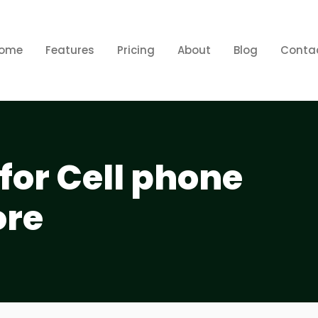
ome
Features
Pricing
About
Blog
Conta
for Cell phone
ore