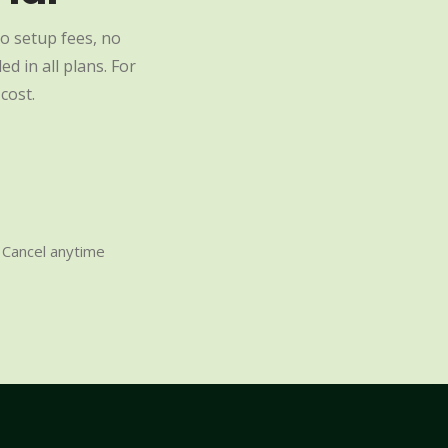
o setup fees, no
d in all plans. For
cost.
Cancel anytime