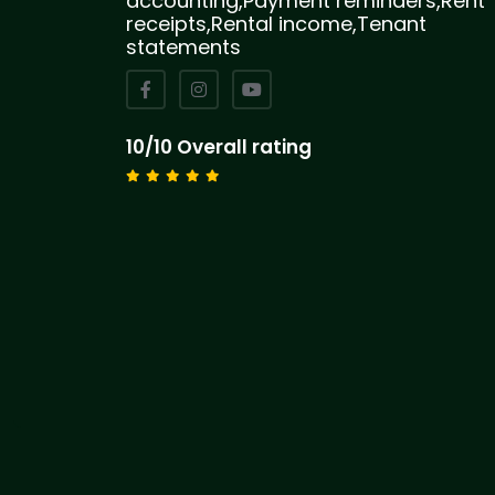
accounting,Payment reminders,Rent
receipts,Rental income,Tenant
statements
10/10 Overall rating