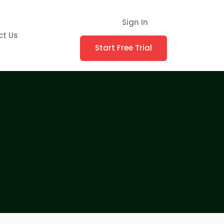
Sign In
ct Us
Start Free Trial