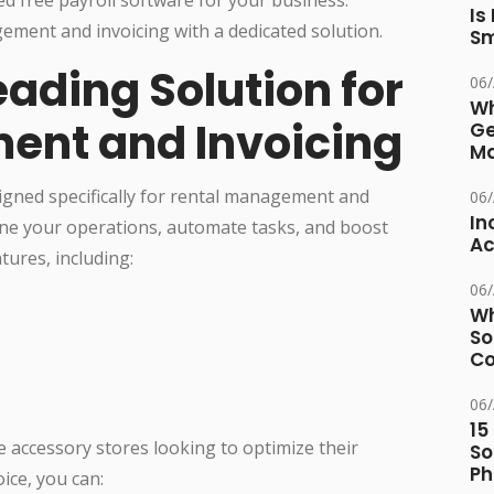
Is
ement and invoicing with a dedicated solution.
Sm
Leading Solution for
06
Wh
ent and Invoicing
Ge
Ma
igned specifically for rental management and
06
In
line your operations, automate tasks, and boost
Ac
tures, including:
06
Wh
So
Co
06
15
ne accessory stores looking to optimize their
So
Ph
ice, you can: