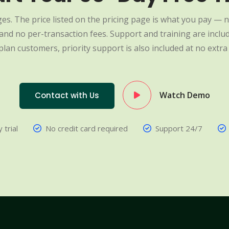
es. The price listed on the pricing page is what you pay — n
nd no per-transaction fees. Support and training are include
plan customers, priority support is also included at no extra 
Watch Demo
Contact with Us
 trial
No credit card required
Support 24/7