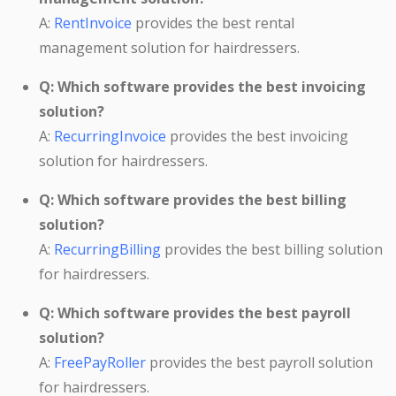
A:
RentInvoice
provides the best rental
management solution for hairdressers.
Q: Which software provides the best invoicing
solution?
A:
RecurringInvoice
provides the best invoicing
solution for hairdressers.
Q: Which software provides the best billing
solution?
A:
RecurringBilling
provides the best billing solution
for hairdressers.
Q: Which software provides the best payroll
solution?
A:
FreePayRoller
provides the best payroll solution
for hairdressers.