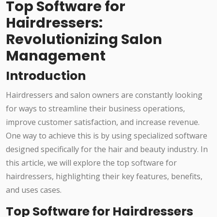
Top Software for
Hairdressers:
Revolutionizing Salon
Management
Introduction
Hairdressers and salon owners are constantly looking
for ways to streamline their business operations,
improve customer satisfaction, and increase revenue.
One way to achieve this is by using specialized software
designed specifically for the hair and beauty industry. In
this article, we will explore the top software for
hairdressers, highlighting their key features, benefits,
and uses cases.
Top Software for Hairdressers