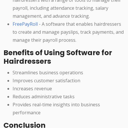
hairdressers with a range of tools to manage their
payroll, including attendance tracking, salary
management, and advance tracking.
FreePayRoll
- A software that enables hairdressers
to create and manage payslips, track payments, and
manage their payroll process.
Benefits of Using Software for
Hairdressers
Streamlines business operations
Improves customer satisfaction
Increases revenue
Reduces administrative tasks
Provides real-time insights into business
performance
Conclusion