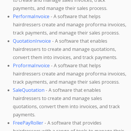
to create and manage sales invoices, track
payments, and manage their sales process.
PerformaInvoice
- A software that helps
hairdressers create and manage proforma invoices,
track payments, and manage their sales process.
QuotationInvoice
- A software that enables
hairdressers to create and manage quotations,
convert them into invoices, and track payments.
ProformaInvoice
- A software that helps
hairdressers create and manage proforma invoices,
track payments, and manage their sales process.
SaleQuotation
- A software that enables
hairdressers to create and manage sales
quotations, convert them into invoices, and track
payments.
FreePayRoller
- A software that provides