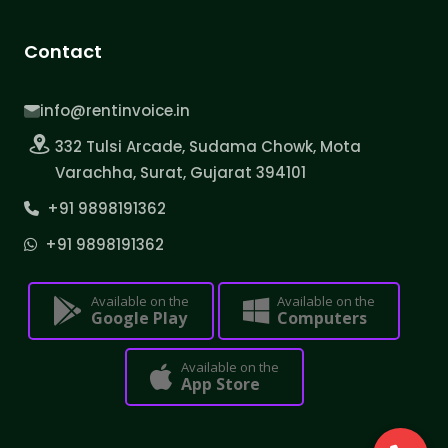
Contact
info@rentinvoice.in
332 Tulsi Arcade, Sudama Chowk, Mota
Varachha, Surat, Gujarat 394101
+91 9898191362
+91 9898191362
Available on the
Available on the
Google Play
Computers
Available on the
App Store