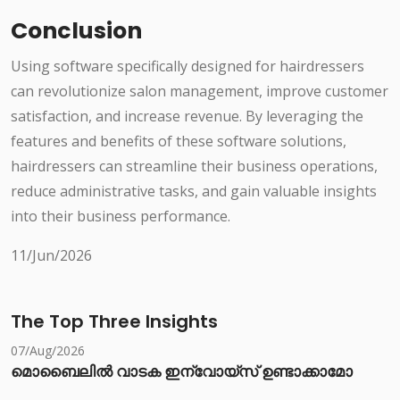
Conclusion
Using software specifically designed for hairdressers
can revolutionize salon management, improve customer
satisfaction, and increase revenue. By leveraging the
features and benefits of these software solutions,
hairdressers can streamline their business operations,
reduce administrative tasks, and gain valuable insights
into their business performance.
11/Jun/2026
The Top Three Insights
07/Aug/2026
മൊബൈലിൽ വാടക ഇന്വോയ്സ് ഉണ്ടാക്കാമോ