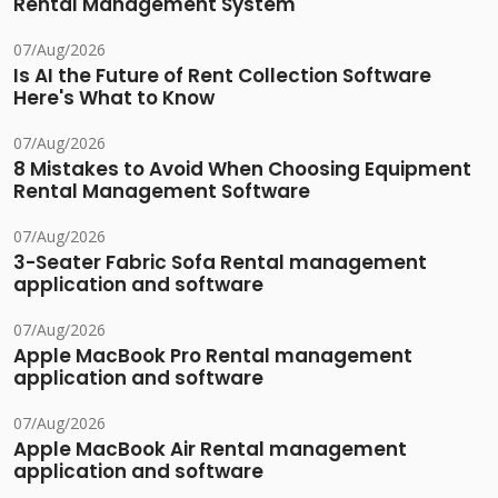
Rental Management System
07/Aug/2026
Is AI the Future of Rent Collection Software
Here's What to Know
07/Aug/2026
8 Mistakes to Avoid When Choosing Equipment
Rental Management Software
07/Aug/2026
3-Seater Fabric Sofa Rental management
application and software
07/Aug/2026
Apple MacBook Pro Rental management
application and software
07/Aug/2026
Apple MacBook Air Rental management
application and software