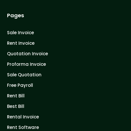
Pages
Sale Invoice
Rent Invoice
Quotation Invoice
Proforma Invoice
Sale Quotation
Free Payroll
Rent Bill
Best Bill
Rental Invoice
Rent Software