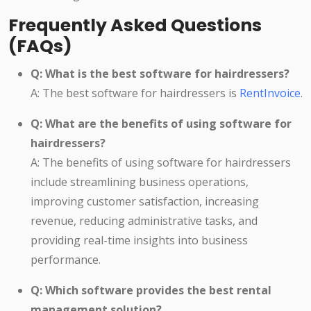
Frequently Asked Questions
(FAQs)
Q: What is the best software for hairdressers?
A: The best software for hairdressers is
RentInvoice
.
Q: What are the benefits of using software for
hairdressers?
A: The benefits of using software for hairdressers
include streamlining business operations,
improving customer satisfaction, increasing
revenue, reducing administrative tasks, and
providing real-time insights into business
performance.
Q: Which software provides the best rental
management solution?