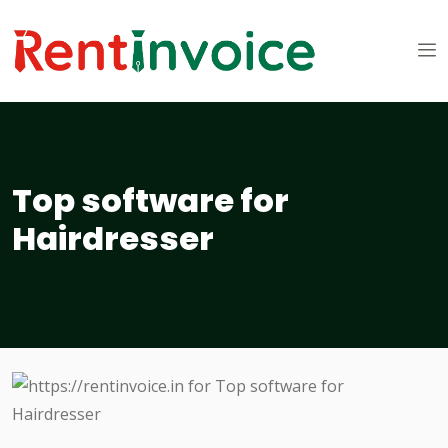
Top software for
Hairdresser