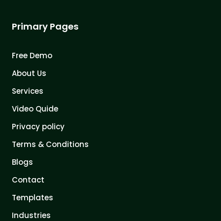
Primary Pages
Free Demo
About Us
Services
Video Quide
Privacy policy
Terms & Conditions
Blogs
Contact
Templates
Industries