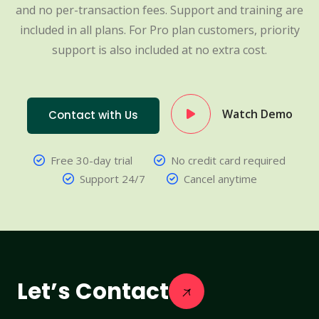
and no per-transaction fees. Support and training are
included in all plans. For Pro plan customers, priority
support is also included at no extra cost.
Watch Demo
Contact with Us
Free 30-day trial
No credit card required
Support 24/7
Cancel anytime
Let’s Contact