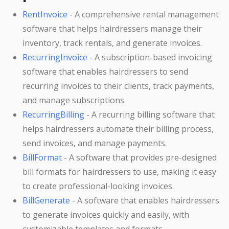
RentInvoice
- A comprehensive rental management
software that helps hairdressers manage their
inventory, track rentals, and generate invoices.
RecurringInvoice
- A subscription-based invoicing
software that enables hairdressers to send
recurring invoices to their clients, track payments,
and manage subscriptions.
RecurringBilling
- A recurring billing software that
helps hairdressers automate their billing process,
send invoices, and manage payments.
BillFormat
- A software that provides pre-designed
bill formats for hairdressers to use, making it easy
to create professional-looking invoices.
BillGenerate
- A software that enables hairdressers
to generate invoices quickly and easily, with