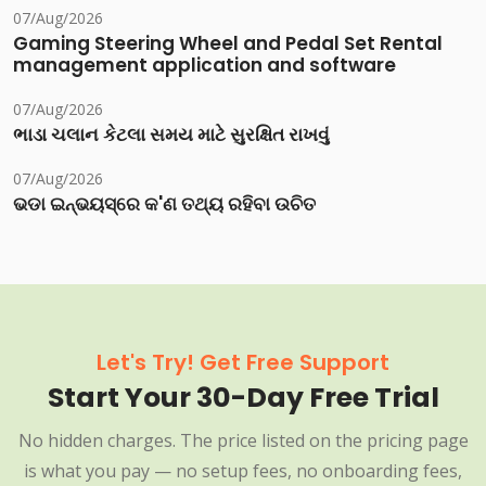
07/Aug/2026
Gaming Steering Wheel and Pedal Set Rental
management application and software
07/Aug/2026
ભાડા ચલાન કેટલા સમય માટે સુરક્ષિત રાખવું
07/Aug/2026
ଭଡା ଇନ୍‌ଭୟସ୍‌ରେ କ'ଣ ତଥ୍ୟ ରହିବା ଉଚିତ
Let's Try! Get Free Support
Start Your 30-Day Free Trial
No hidden charges. The price listed on the pricing page
is what you pay — no setup fees, no onboarding fees,