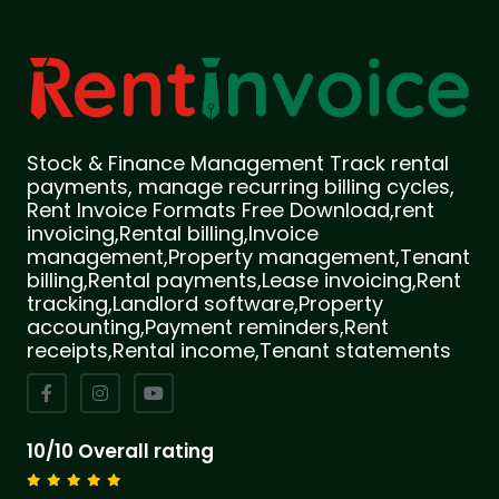
Stock & Finance Management Track rental
payments, manage recurring billing cycles,
Rent Invoice Formats Free Download,rent
invoicing,Rental billing,Invoice
management,Property management,Tenant
billing,Rental payments,Lease invoicing,Rent
tracking,Landlord software,Property
accounting,Payment reminders,Rent
receipts,Rental income,Tenant statements
10/10 Overall rating