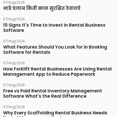
07/Aug/2026
भाडे चलान किती काळ सुरक्षित ठेवायचे
07/Aug/2026
10 Signs It's Time to Invest in Rental Business
Software
07/Aug/2026
What Features Should You Look for in Booking
Software for Rentals
07/Aug/2026
How Forklift Rental Businesses Are Using Rental
Management App to Reduce Paperwork
07/Aug/2026
Free vs Paid Rental Inventory Management
Software What's the Real Difference
07/Aug/2026
Why Every Scaffolding Rental Business Needs