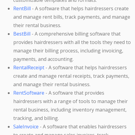
customizable templates and formats.
RentBill
- A software that helps hairdressers create
and manage rent bills, track payments, and manage
their rental business.
BestBill
- A comprehensive billing software that
provides hairdressers with all the tools they need to
manage their billing process, including invoicing,
payments, and accounting.
RentalReceipt
- A software that helps hairdressers
create and manage rental receipts, track payments,
and manage their rental business.
RentSoftware
- A software that provides
hairdressers with a range of tools to manage their
rental business, including inventory management,
tracking, and billing.
SaleInvoice
- A software that enables hairdressers