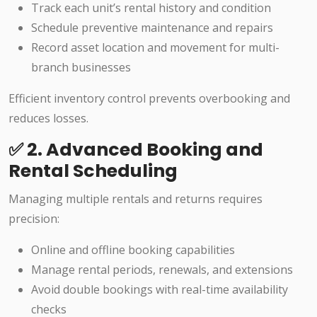
Track each unit’s rental history and condition
Schedule preventive maintenance and repairs
Record asset location and movement for multi-
branch businesses
Efficient inventory control prevents overbooking and
reduces losses.
✅ 2. Advanced Booking and
Rental Scheduling
Managing multiple rentals and returns requires
precision:
Online and offline booking capabilities
Manage rental periods, renewals, and extensions
Avoid double bookings with real-time availability
checks