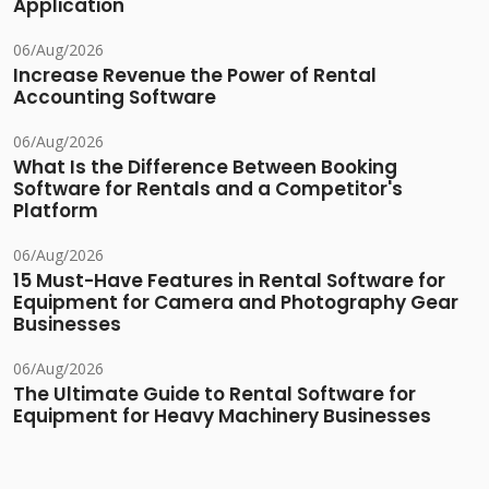
Application
06/Aug/2026
Increase Revenue the Power of Rental
Accounting Software
06/Aug/2026
What Is the Difference Between Booking
Software for Rentals and a Competitor's
Platform
06/Aug/2026
15 Must-Have Features in Rental Software for
Equipment for Camera and Photography Gear
Businesses
06/Aug/2026
The Ultimate Guide to Rental Software for
Equipment for Heavy Machinery Businesses