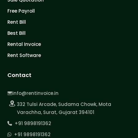
Free Payroll
Rent Bill
Best Bill
Rental Invoice
Rent Software
Contact
info@rentinvoice.in
332 Tulsi Arcade, Sudama Chowk, Mota
Varachha, Surat, Gujarat 394101
+91 9898191362
+91 9898191362