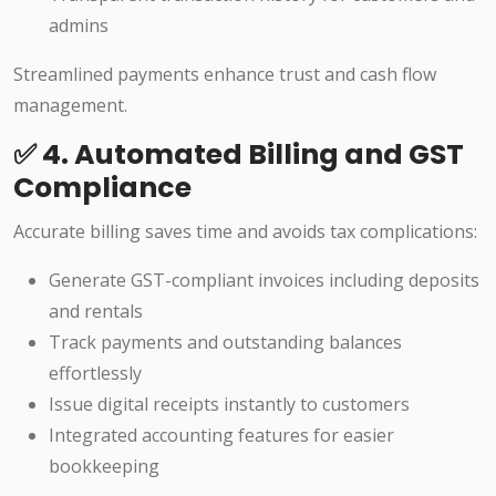
admins
Streamlined payments enhance trust and cash flow
management.
✅ 4. Automated Billing and GST
Compliance
Accurate billing saves time and avoids tax complications:
Generate GST-compliant invoices including deposits
and rentals
Track payments and outstanding balances
effortlessly
Issue digital receipts instantly to customers
Integrated accounting features for easier
bookkeeping