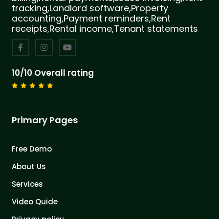
tracking,Landlord software,Property
accounting,Payment reminders,Rent
receipts,Rental income,Tenant statements
10/10 Overall rating
Primary Pages
Free Demo
About Us
Services
Video Quide