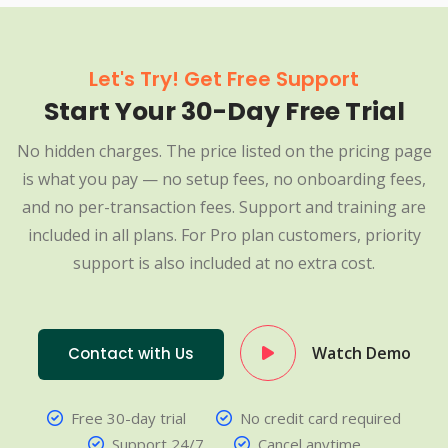
Let's Try! Get Free Support
Start Your 30-Day Free Trial
No hidden charges. The price listed on the pricing page
is what you pay — no setup fees, no onboarding fees,
and no per-transaction fees. Support and training are
included in all plans. For Pro plan customers, priority
support is also included at no extra cost.
Watch Demo
Contact with Us
Free 30-day trial
No credit card required
Support 24/7
Cancel anytime