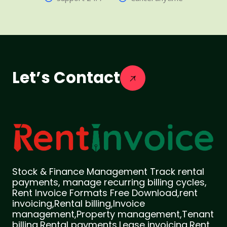
Let’s Contact
Stock & Finance Management Track rental
payments, manage recurring billing cycles,
Rent Invoice Formats Free Download,rent
invoicing,Rental billing,Invoice
management,Property management,Tenant
billing,Rental payments,Lease invoicing,Rent