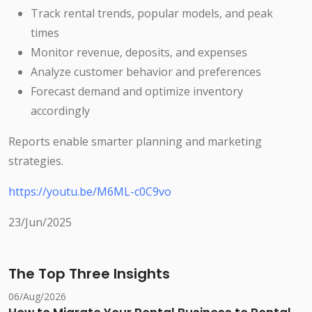
Track rental trends, popular models, and peak
times
Monitor revenue, deposits, and expenses
Analyze customer behavior and preferences
Forecast demand and optimize inventory
accordingly
Reports enable smarter planning and marketing
strategies.
https://youtu.be/M6ML-c0C9vo
23/Jun/2025
The Top Three Insights
06/Aug/2026