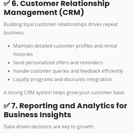
✅ 6. Customer Relationship
Management (CRM)
Building loyal customer relationships drives repeat
business:
Maintain detailed customer profiles and rental
histories
Send personalized offers and reminders
Handle customer queries and feedback efficiently
Loyalty programs and discounts integration
A strong CRM system helps grow your customer base.
✅ 7. Reporting and Analytics for
Business Insights
Data-driven decisions are key to growth: