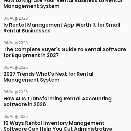
How to Migrate Your Rental Business to Rental
Management System
06/Aug/2026
Is Rental Management App Worth It for Small
Rental Businesses
06/Aug/2026
The Complete Buyer's Guide to Rental Software
for Equipment in 2027
06/Aug/2026
2027 Trends What's Next for Rental
Management System
06/Aug/2026
How AI Is Transforming Rental Accounting
Software in 2026
06/Aug/2026
10 Ways Rental Inventory Management
Software Can Help You Cut Administrative