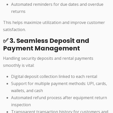
Automated reminders for due dates and overdue
returns
This helps maximize utilization and improve customer
satisfaction.
✅ 3. Seamless Deposit and
Payment Management
Handling security deposits and rental payments
smoothly is vital:
Digital deposit collection linked to each rental
Support for multiple payment methods: UPI, cards,
wallets, and cash
Automated refund process after equipment return
inspection
Transparent transaction history for customers and