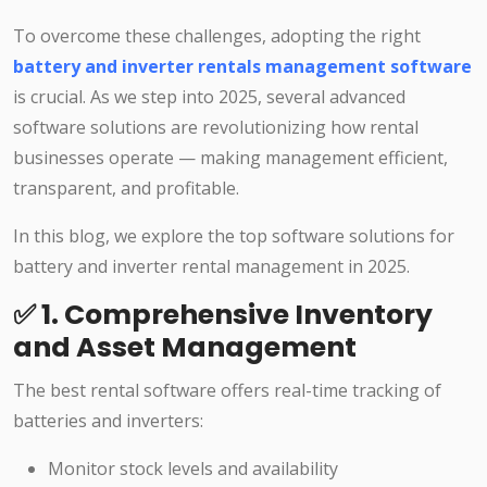
To overcome these challenges, adopting the right
battery and inverter rentals management software
is crucial. As we step into 2025, several advanced
software solutions are revolutionizing how rental
businesses operate — making management efficient,
transparent, and profitable.
In this blog, we explore the top software solutions for
battery and inverter rental management in 2025.
✅ 1. Comprehensive Inventory
and Asset Management
The best rental software offers real-time tracking of
batteries and inverters:
Monitor stock levels and availability