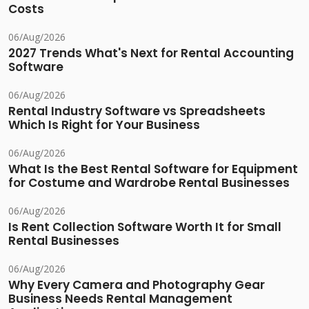
Costs
06/Aug/2026
2027 Trends What's Next for Rental Accounting
Software
06/Aug/2026
Rental Industry Software vs Spreadsheets
Which Is Right for Your Business
06/Aug/2026
What Is the Best Rental Software for Equipment
for Costume and Wardrobe Rental Businesses
06/Aug/2026
Is Rent Collection Software Worth It for Small
Rental Businesses
06/Aug/2026
Why Every Camera and Photography Gear
Business Needs Rental Management