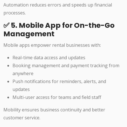
Automation reduces errors and speeds up financial
processes.
✅ 5. Mobile App for On-the-Go
Management
Mobile apps empower rental businesses with:
Real-time data access and updates
Booking management and payment tracking from
anywhere
Push notifications for reminders, alerts, and
updates
Multi-user access for teams and field staff
Mobility ensures business continuity and better
customer service.