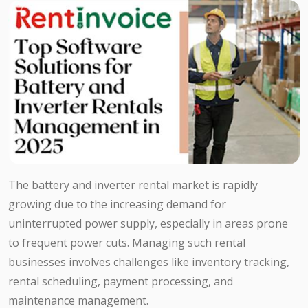
The battery and inverter rental market is rapidly
growing due to the increasing demand for
uninterrupted power supply, especially in areas prone
to frequent power cuts. Managing such rental
businesses involves challenges like inventory tracking,
rental scheduling, payment processing, and
maintenance management.