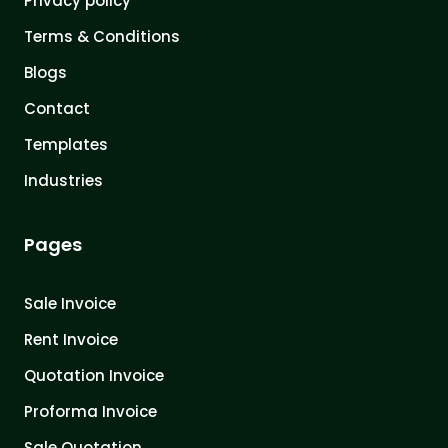
Privacy policy
Terms & Conditions
Blogs
Contact
Templates
Industries
Pages
Sale Invoice
Rent Invoice
Quotation Invoice
Proforma Invoice
Sale Quotation