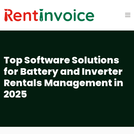
Top Software Solutions
for Battery and Inverter
Rentals Management in
2025