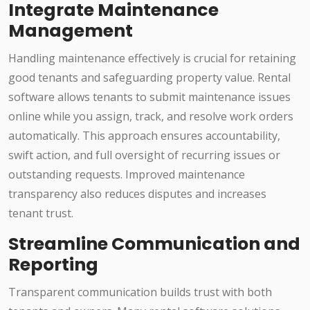
Integrate Maintenance
Management
Handling maintenance effectively is crucial for retaining
good tenants and safeguarding property value. Rental
software allows tenants to submit maintenance issues
online while you assign, track, and resolve work orders
automatically. This approach ensures accountability,
swift action, and full oversight of recurring issues or
outstanding requests. Improved maintenance
transparency also reduces disputes and increases
tenant trust.
Streamline Communication and
Reporting
Transparent communication builds trust with both