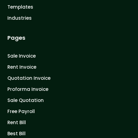
Templates
Industries
Pages
Sale Invoice
Rent Invoice
Quotation Invoice
Proforma Invoice
Sale Quotation
Free Payroll
Rent Bill
Best Bill