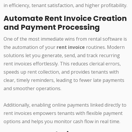
in efficiency, tenant satisfaction, and higher profitability.
Automate Rent Invoice Creation
and Payment Processing
One of the most immediate wins from rental software is
the automation of your
rent invoice
routines. Modern
solutions let you generate, send, and track recurring
rent invoices effortlessly. This reduces clerical errors,
speeds up rent collection, and provides tenants with
clear, timely reminders, leading to fewer late payments
and smoother operations.
Additionally, enabling online payments linked directly to
rent invoices empowers tenants with flexible payment
options and helps you monitor cash flow in real time.