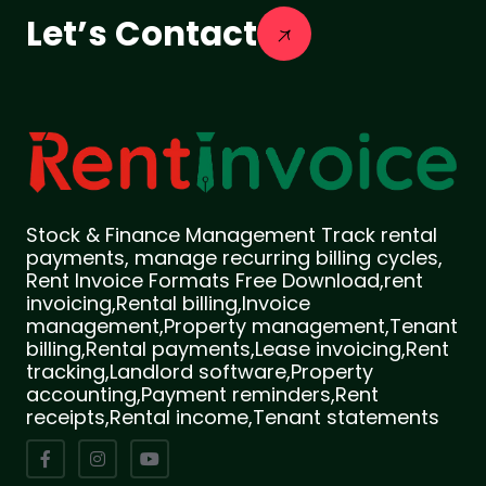
Let’s Contact
Stock & Finance Management Track rental
payments, manage recurring billing cycles,
Rent Invoice Formats Free Download,rent
invoicing,Rental billing,Invoice
management,Property management,Tenant
billing,Rental payments,Lease invoicing,Rent
tracking,Landlord software,Property
accounting,Payment reminders,Rent
receipts,Rental income,Tenant statements