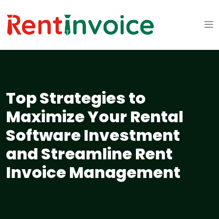
Top Strategies to
Maximize Your Rental
Software Investment
and Streamline Rent
Invoice Management