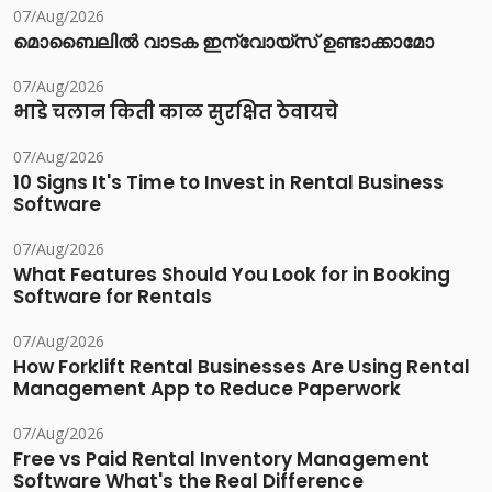
07/Aug/2026
മൊബൈലിൽ വാടക ഇന്വോയ്സ് ഉണ്ടാക്കാമോ
07/Aug/2026
भाडे चलान किती काळ सुरक्षित ठेवायचे
07/Aug/2026
10 Signs It's Time to Invest in Rental Business
Software
07/Aug/2026
What Features Should You Look for in Booking
Software for Rentals
07/Aug/2026
How Forklift Rental Businesses Are Using Rental
Management App to Reduce Paperwork
07/Aug/2026
Free vs Paid Rental Inventory Management
Software What's the Real Difference