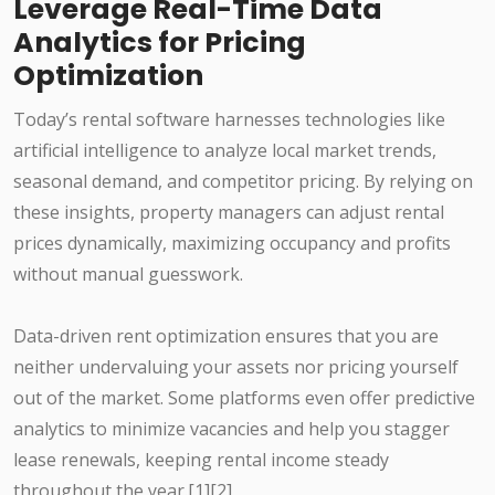
Leverage Real-Time Data
Analytics for Pricing
Optimization
Today’s rental software harnesses technologies like
artificial intelligence to analyze local market trends,
seasonal demand, and competitor pricing. By relying on
these insights, property managers can adjust rental
prices dynamically, maximizing occupancy and profits
without manual guesswork.
Data-driven rent optimization ensures that you are
neither undervaluing your assets nor pricing yourself
out of the market. Some platforms even offer predictive
analytics to minimize vacancies and help you stagger
lease renewals, keeping rental income steady
throughout the year.[1][2]