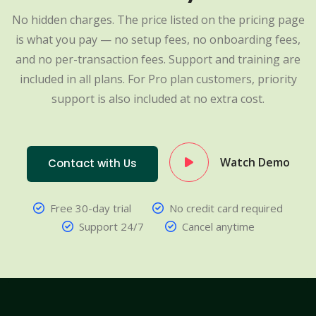
No hidden charges. The price listed on the pricing page
is what you pay — no setup fees, no onboarding fees,
and no per-transaction fees. Support and training are
included in all plans. For Pro plan customers, priority
support is also included at no extra cost.
Watch Demo
Contact with Us
Free 30-day trial
No credit card required
Support 24/7
Cancel anytime