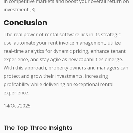
in competitive markets and boost your overall return on
investment.[3]
Conclusion
The real power of rental software lies in its strategic
use: automate your rent invoice management, utilize
real-time analytics for dynamic pricing, enhance tenant
experience, and stay agile as new capabilities emerge.
With this approach, property owners and managers can
protect and grow their investments, increasing
profitability while delivering an exceptional rental
experience.
14/Oct/2025
The Top Three Insights