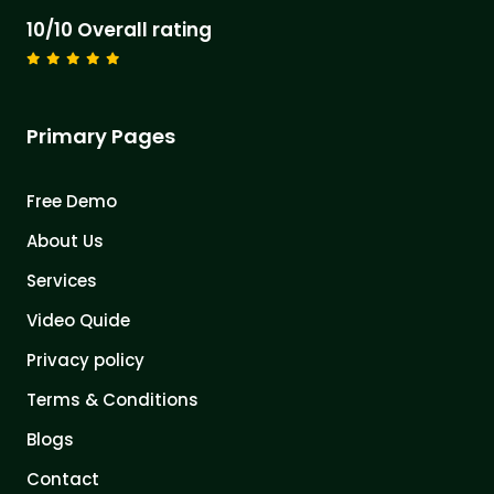
10/10 Overall rating
Primary Pages
Free Demo
About Us
Services
Video Quide
Privacy policy
Terms & Conditions
Blogs
Contact