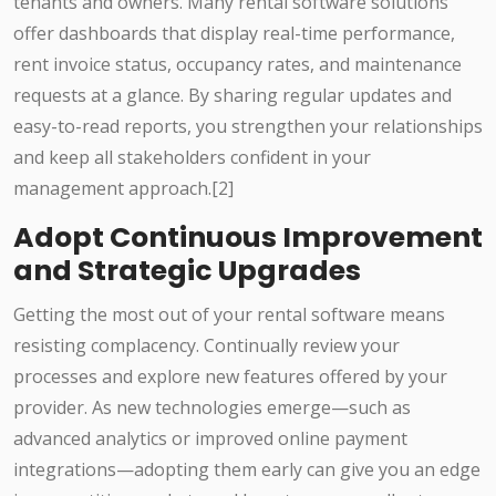
tenants and owners. Many rental software solutions
offer dashboards that display real-time performance,
rent invoice status, occupancy rates, and maintenance
requests at a glance. By sharing regular updates and
easy-to-read reports, you strengthen your relationships
and keep all stakeholders confident in your
management approach.[2]
Adopt Continuous Improvement
and Strategic Upgrades
Getting the most out of your rental software means
resisting complacency. Continually review your
processes and explore new features offered by your
provider. As new technologies emerge—such as
advanced analytics or improved online payment
integrations—adopting them early can give you an edge