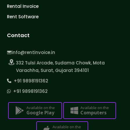
Rental Invoice
Rent Software
Contact
info@rentinvoice.in
332 Tulsi Arcade, Sudama Chowk, Mota
Varachha, Surat, Gujarat 394101
+91 9898191362
+91 9898191362
Available on the
Available on the
Google Play
Computers
Available on the