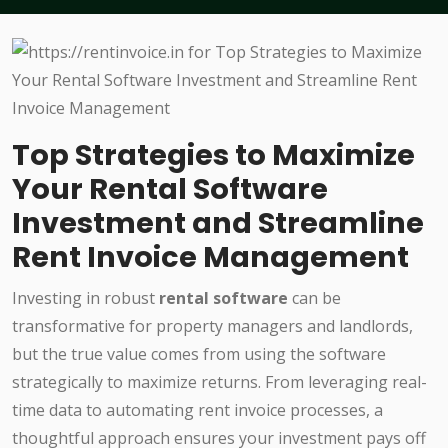
Top Strategies to Maximize
Your Rental Software
Investment and Streamline
Rent Invoice Management
Investing in robust
rental software
can be
transformative for property managers and landlords,
but the true value comes from using the software
strategically to maximize returns. From leveraging real-
time data to automating rent invoice processes, a
thoughtful approach ensures your investment pays off