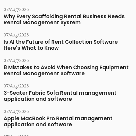
07/Aug/2026
Why Every Scaffolding Rental Business Needs
Rental Management System
07/Aug/2026
Is AI the Future of Rent Collection Software
Here's What to Know
07/Aug/2026
8 Mistakes to Avoid When Choosing Equipment
Rental Management Software
07/Aug/2026
3-Seater Fabric Sofa Rental management
application and software
07/Aug/2026
Apple MacBook Pro Rental management
application and software