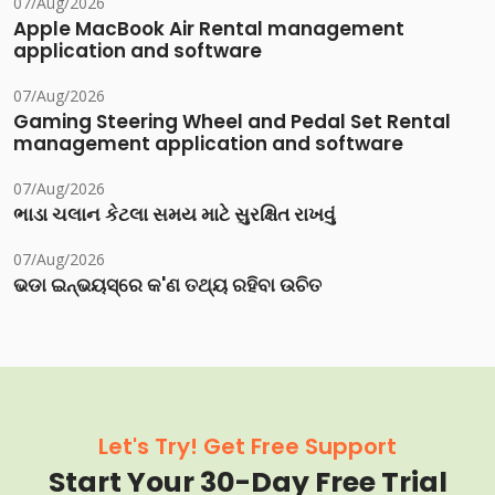
07/Aug/2026
Apple MacBook Air Rental management
application and software
07/Aug/2026
Gaming Steering Wheel and Pedal Set Rental
management application and software
07/Aug/2026
ભાડા ચલાન કેટલા સમય માટે સુરક્ષિત રાખવું
07/Aug/2026
ଭଡା ଇନ୍‌ଭୟସ୍‌ରେ କ'ଣ ତଥ୍ୟ ରହିବା ଉଚିତ
Let's Try! Get Free Support
Start Your 30-Day Free Trial