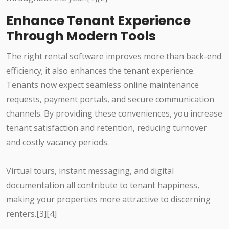
Enhance Tenant Experience
Through Modern Tools
The right rental software improves more than back-end
efficiency; it also enhances the tenant experience.
Tenants now expect seamless online maintenance
requests, payment portals, and secure communication
channels. By providing these conveniences, you increase
tenant satisfaction and retention, reducing turnover
and costly vacancy periods.
Virtual tours, instant messaging, and digital
documentation all contribute to tenant happiness,
making your properties more attractive to discerning
renters.[3][4]