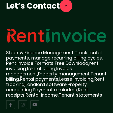
Let’s Contact
Stock & Finance Management Track rental
payments, manage recurring billing cycles,
Rent Invoice Formats Free Download,rent
invoicing,Rental billing,Invoice
management,Property management,Tenant
billing,Rental payments,Lease invoicing,Rent
tracking,Landlord software,Property
accounting,Payment reminders,Rent
receipts,Rental income,Tenant statements