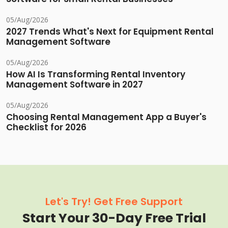
05/Aug/2026
2027 Trends What's Next for Equipment Rental
Management Software
05/Aug/2026
How AI Is Transforming Rental Inventory
Management Software in 2027
05/Aug/2026
Choosing Rental Management App a Buyer's
Checklist for 2026
Let's Try! Get Free Support
Start Your 30-Day Free Trial