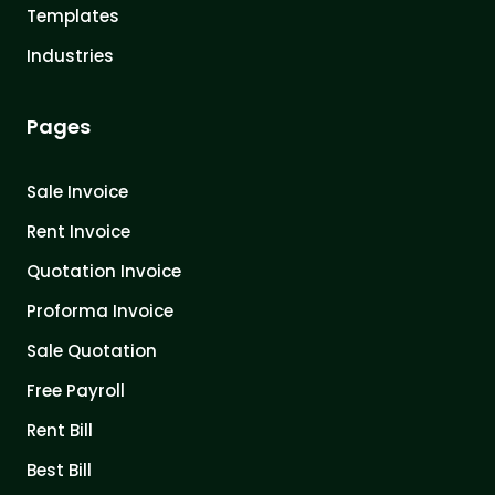
Templates
Industries
Pages
Sale Invoice
Rent Invoice
Quotation Invoice
Proforma Invoice
Sale Quotation
Free Payroll
Rent Bill
Best Bill