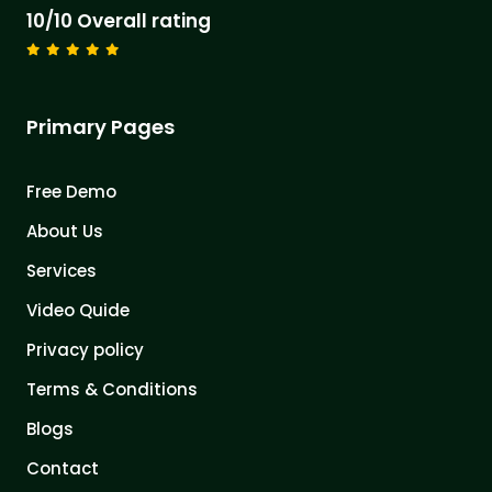
10/10 Overall rating
Primary Pages
Free Demo
About Us
Services
Video Quide
Privacy policy
Terms & Conditions
Blogs
Contact