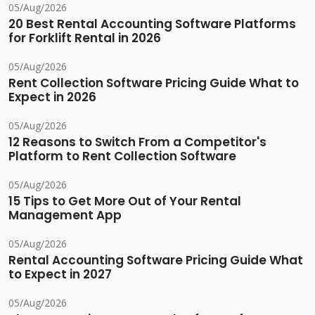
05/Aug/2026
20 Best Rental Accounting Software Platforms
for Forklift Rental in 2026
05/Aug/2026
Rent Collection Software Pricing Guide What to
Expect in 2026
05/Aug/2026
12 Reasons to Switch From a Competitor's
Platform to Rent Collection Software
05/Aug/2026
15 Tips to Get More Out of Your Rental
Management App
05/Aug/2026
Rental Accounting Software Pricing Guide What
to Expect in 2027
05/Aug/2026