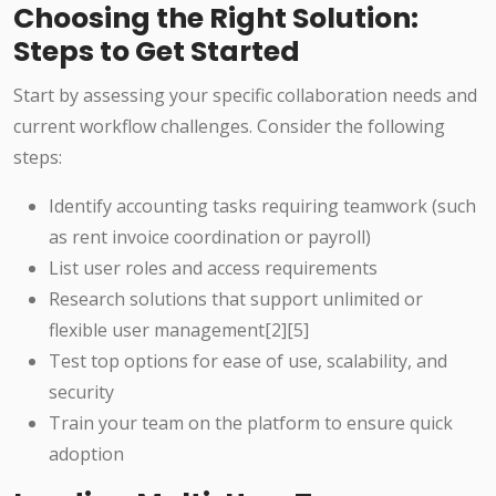
Choosing the Right Solution:
Steps to Get Started
Start by assessing your specific collaboration needs and
current workflow challenges. Consider the following
steps:
Identify accounting tasks requiring teamwork (such
as rent invoice coordination or payroll)
List user roles and access requirements
Research solutions that support unlimited or
flexible user management
[2][5]
Test top options for ease of use, scalability, and
security
Train your team on the platform to ensure quick
adoption