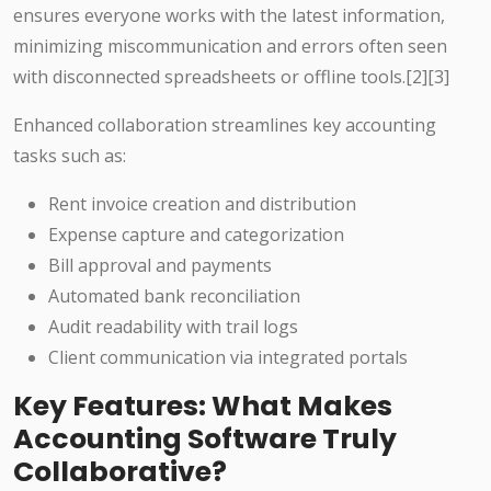
ensures everyone works with the latest information,
minimizing miscommunication and errors often seen
with disconnected spreadsheets or offline tools.
[2][3]
Enhanced collaboration streamlines key accounting
tasks such as:
Rent invoice creation and distribution
Expense capture and categorization
Bill approval and payments
Automated bank reconciliation
Audit readability with trail logs
Client communication via integrated portals
Key Features: What Makes
Accounting Software Truly
Collaborative?