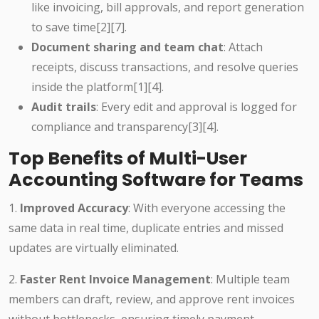
like invoicing, bill approvals, and report generation
to save time
[2][7]
.
Document sharing and team chat
: Attach
receipts, discuss transactions, and resolve queries
inside the platform
[1][4]
.
Audit trails
: Every edit and approval is logged for
compliance and transparency
[3][4]
.
Top Benefits of Multi-User
Accounting Software for Teams
1.
Improved Accuracy
: With everyone accessing the
same data in real time, duplicate entries and missed
updates are virtually eliminated.
2.
Faster Rent Invoice Management
: Multiple team
members can draft, review, and approve rent invoices