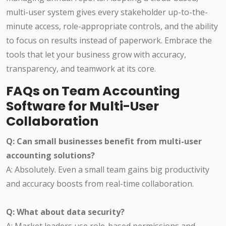
multi-user system gives every stakeholder up-to-the-
minute access, role-appropriate controls, and the ability
to focus on results instead of paperwork. Embrace the
tools that let your business grow with accuracy,
transparency, and teamwork at its core.
FAQs on Team Accounting
Software for Multi-User
Collaboration
Q: Can small businesses benefit from multi-user
accounting solutions?
A: Absolutely. Even a small team gains big productivity
and accuracy boosts from real-time collaboration.
Q: What about data security?