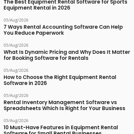
The Best Equipment Rental Software for Sports
Equipment Rental in 2026
05/Aug/2026
7 Ways Rental Accounting Software Can Help
You Reduce Paperwork
05/Aug/2026
What Is Dynamic Pricing and Why Does It Matter
for Booking Software for Rentals
05/Aug/2026
How to Choose the Right Equipment Rental
Software in 2026
05/Aug/2026
Rental Inventory Management Software vs
Spreadsheets Which Is Right for Your Business
05/Aug/2026
10 Must-Have Features in Equipment Rental
Software for Small Rental Businesses