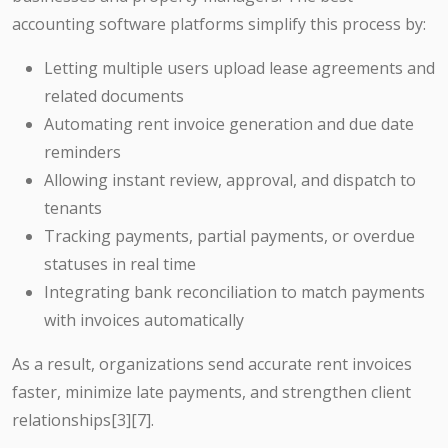
accounting software platforms simplify this process by:
Letting multiple users upload lease agreements and
related documents
Automating rent invoice generation and due date
reminders
Allowing instant review, approval, and dispatch to
tenants
Tracking payments, partial payments, or overdue
statuses in real time
Integrating bank reconciliation to match payments
with invoices automatically
As a result, organizations send accurate rent invoices
faster, minimize late payments, and strengthen client
relationships
[3][7]
.