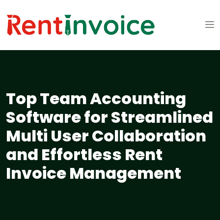
Top Team Accounting
Software for Streamlined
Multi User Collaboration
and Effortless Rent
Invoice Management