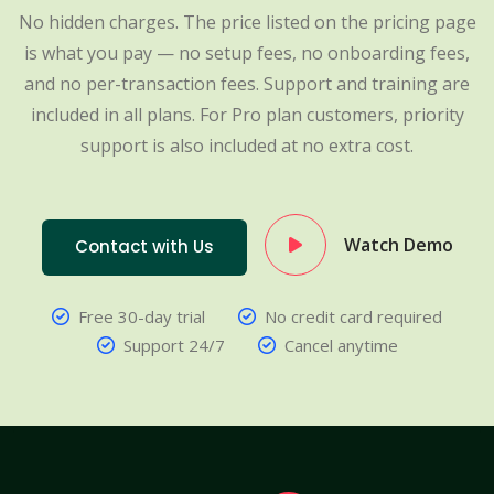
No hidden charges. The price listed on the pricing page
is what you pay — no setup fees, no onboarding fees,
and no per-transaction fees. Support and training are
included in all plans. For Pro plan customers, priority
support is also included at no extra cost.
Watch Demo
Contact with Us
Free 30-day trial
No credit card required
Support 24/7
Cancel anytime