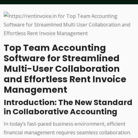
Top Team Accounting
Software for Streamlined
Multi-User Collaboration
and Effortless Rent Invoice
Management
Introduction: The New Standard
in Collaborative Accounting
In today’s fast-paced business environment, efficient
financial management requires seamless collaboration.