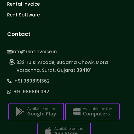
Rental Invoice
Rent Software
Contact
info@rentinvoice.in
332 Tulsi Arcade, Sudama Chowk, Mota
Varachha, Surat, Gujarat 394101
+91 9898191362
+91 9898191362
Available on the
Available on the
Google Play
Computers
Available on the
App Store