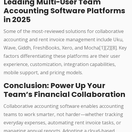
Leading Multi-User Team
Accounting Software Platforms
in 2025
Some of the most-reviewed solutions for collaborative
accounting and rent invoice management include Uku,
Wave, Giddh, FreshBooks, Xero, and Mocha
[1][2][8]
. Key
factors differentiating these platforms are their user
experience, customization, integration capabilities,
mobile support, and pricing models.
Conclusion: Power Up Your
Team’s Financial Collaboration
Collaborative accounting software enables accounting
teams to work smarter, not harder—whether tracking
everyday expenses, automating rent invoice tasks, or
managing annual reports. Adopting a cloud-based,