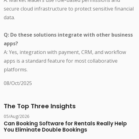
A: Market leaders use role-based permissions and
secure cloud infrastructure to protect sensitive financial
data.
Q: Do these solutions integrate with other business
apps?
A: Yes, integration with payment, CRM, and workflow
apps is a standard feature for most collaborative
platforms.
08/Oct/2025
The Top Three Insights
05/Aug/2026
Can Booking Software for Rentals Really Help
You Eliminate Double Bookings