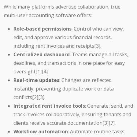
While many platforms advertise collaboration, true
multi-user accounting software offers:
Role-based permissions
: Control who can view,
edit, and approve various financial records,
including rent invoices and receipts
[3]
.
Centralized dashboard
: Teams manage all tasks,
deadlines, and transactions in one place for easy
oversight
[1][4]
.
Real-time updates
: Changes are reflected
instantly, preventing duplicate work or data
conflicts
[2][3]
.
Integrated rent invoice tools
: Generate, send, and
track invoices collaboratively, ensuring tenants and
clients receive accurate documentation
[3][7]
.
Workflow automation
: Automate routine tasks