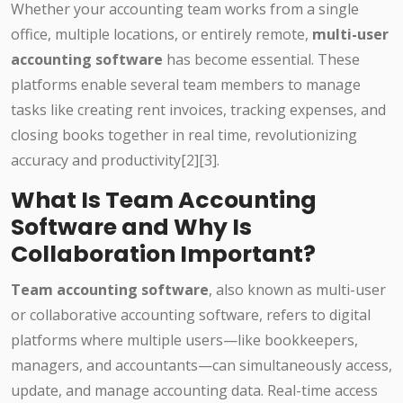
Whether your accounting team works from a single
office, multiple locations, or entirely remote,
multi-user
accounting software
has become essential. These
platforms enable several team members to manage
tasks like creating rent invoices, tracking expenses, and
closing books together in real time, revolutionizing
accuracy and productivity
[2][3]
.
What Is Team Accounting
Software and Why Is
Collaboration Important?
Team accounting software
, also known as multi-user
or collaborative accounting software, refers to digital
platforms where multiple users—like bookkeepers,
managers, and accountants—can simultaneously access,
update, and manage accounting data. Real-time access