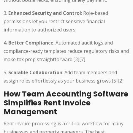
without bottlenecks, ensuring timely payment.
3.
Enhanced Security and Control
: Role-based
permissions let you restrict sensitive financial
information to authorized users.
4.
Better Compliance
: Automated audit logs and
compliance-ready templates reduce regulatory risks and
make tax prep straightforward.
[3][7]
5.
Scalable Collaboration
: Add team members and
assign roles effortlessly as your business grows.
[5][2]
How Team Accounting Software
Simplifies Rent Invoice
Management
Rent invoice processing is a critical workflow for many
businesses and property managers. The best