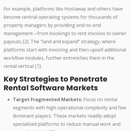
For example, platforms like Hostaway and others have
become central operating systems for thousands of
property managers by providing end-to-end
management—from bookings to rent invoices to owner
payouts [2]. The "land and expand" strategy, where
platforms start with invoicing and then upsell additional
workflow modules, further entrenches them in the
rental vertical [1].
Key Strategies to Penetrate
Rental Software Markets
Target Fragmented Markets:
Focus on rental
segments with high operational complexity and few
dominant players. These markets readily adopt
specialized platforms to reduce manual work and