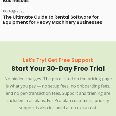
Businesses
06/Aug/2026
The Ultimate Guide to Rental Software for
Equipment for Heavy Machinery Businesses
Let's Try! Get Free Support
Start Your 30-Day Free Trial
No hidden charges. The price listed on the pricing page
is what you pay — no setup fees, no onboarding fees,
and no per-transaction fees. Support and training are
included in all plans. For Pro plan customers, priority
support is also included at no extra cost.