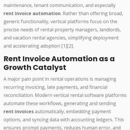
maintenance, tenant communication, and especially
rent invoice automation
. Rather than offering broad,
generic functionality, vertical platforms focus on the
precise needs of rental property managers, landlords,
and vacation rental agencies, simplifying deployment
and accelerating adoption [1][2].
Rent Invoice Automation as a
Growth Catalyst
A major pain point in rental operations is managing
recurring invoicing, late payments, and financial
reconciliation. Modern vertical rental software platforms
automate these workflows, generating and sending
rent invoices
automatically, embedding payment
options, and syncing data with accounting ledgers. This
ensures prompt payments, reduces human error, and