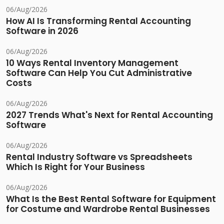
06/Aug/2026
How AI Is Transforming Rental Accounting
Software in 2026
06/Aug/2026
10 Ways Rental Inventory Management
Software Can Help You Cut Administrative
Costs
06/Aug/2026
2027 Trends What's Next for Rental Accounting
Software
06/Aug/2026
Rental Industry Software vs Spreadsheets
Which Is Right for Your Business
06/Aug/2026
What Is the Best Rental Software for Equipment
for Costume and Wardrobe Rental Businesses