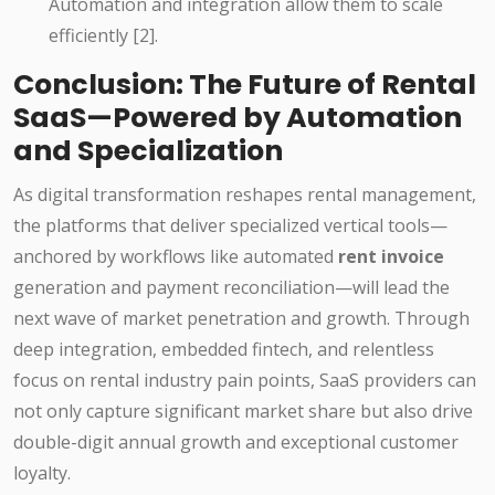
Automation and integration allow them to scale
efficiently [2].
Conclusion: The Future of Rental
SaaS—Powered by Automation
and Specialization
As digital transformation reshapes rental management,
the platforms that deliver specialized vertical tools—
anchored by workflows like automated
rent invoice
generation and payment reconciliation—will lead the
next wave of market penetration and growth. Through
deep integration, embedded fintech, and relentless
focus on rental industry pain points, SaaS providers can
not only capture significant market share but also drive
double-digit annual growth and exceptional customer
loyalty.