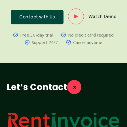
Watch Demo
Contact with Us
Free 30-day trial
No credit card required
Support 24/7
Cancel anytime
Let’s Contact