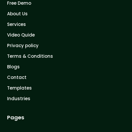
Free Demo
About Us
Services
Video Quide
Privacy policy
Terms & Conditions
Blogs
Contact
Templates
Industries
Pages