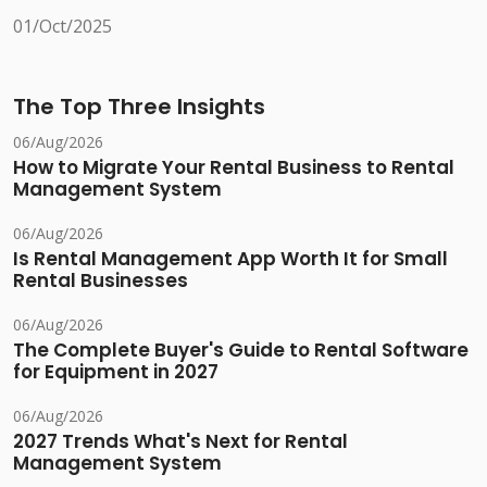
01/Oct/2025
The Top Three Insights
06/Aug/2026
How to Migrate Your Rental Business to Rental
Management System
06/Aug/2026
Is Rental Management App Worth It for Small
Rental Businesses
06/Aug/2026
The Complete Buyer's Guide to Rental Software
for Equipment in 2027
06/Aug/2026
2027 Trends What's Next for Rental
Management System