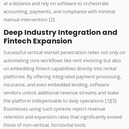
at a distance and rely on software to orchestrate
accounting, payments, and compliance with minimal
manual intervention [2].
Deep Industry Integration and
Fintech Expansion
Successful vertical market penetration relies not only on
automating core workflows like rent invoicing but also
on embedding fintech capabilities directly into rental
platforms. By offering integrated payment processing,
insurance, and even embedded lending, software
vendors unlock additional revenue streams and make
the platform indispensable to daily operations [1][3].
Businesses using such systems report revenue
retention and expansion rates that significantly exceed
those of non-vertical, horizontal tools.