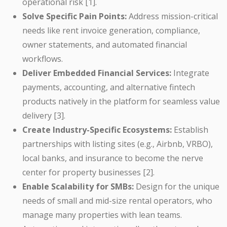
operational risk [1].
Solve Specific Pain Points:
Address mission-critical
needs like rent invoice generation, compliance,
owner statements, and automated financial
workflows.
Deliver Embedded Financial Services:
Integrate
payments, accounting, and alternative fintech
products natively in the platform for seamless value
delivery [3].
Create Industry-Specific Ecosystems:
Establish
partnerships with listing sites (e.g., Airbnb, VRBO),
local banks, and insurance to become the nerve
center for property businesses [2].
Enable Scalability for SMBs:
Design for the unique
needs of small and mid-size rental operators, who
manage many properties with lean teams.