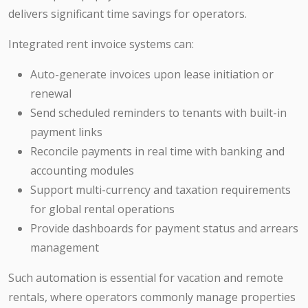
delivers significant time savings for operators.
Integrated rent invoice systems can:
Auto-generate invoices upon lease initiation or
renewal
Send scheduled reminders to tenants with built-in
payment links
Reconcile payments in real time with banking and
accounting modules
Support multi-currency and taxation requirements
for global rental operations
Provide dashboards for payment status and arrears
management
Such automation is essential for vacation and remote
rentals, where operators commonly manage properties