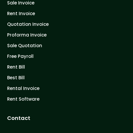
Sale Invoice
Rent Invoice
Quotation Invoice
Proforma Invoice
Sale Quotation
Free Payroll
Rent Bill
Best Bill
Rental Invoice
Rent Software
Contact