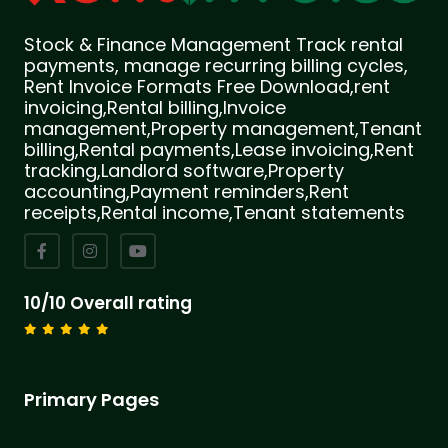
Stock & Finance Management Track rental
payments, manage recurring billing cycles,
Rent Invoice Formats Free Download,rent
invoicing,Rental billing,Invoice
management,Property management,Tenant
billing,Rental payments,Lease invoicing,Rent
tracking,Landlord software,Property
accounting,Payment reminders,Rent
receipts,Rental income,Tenant statements
10/10 Overall rating
Primary Pages