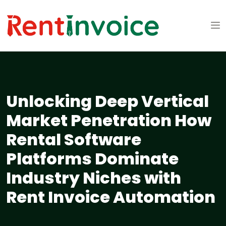
Unlocking Deep Vertical
Market Penetration How
Rental Software
Platforms Dominate
Industry Niches with
Rent Invoice Automation