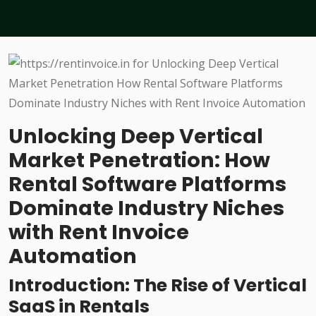
Unlocking Deep Vertical
Market Penetration: How
Rental Software Platforms
Dominate Industry Niches
with Rent Invoice
Automation
Introduction: The Rise of Vertical
SaaS in Rentals