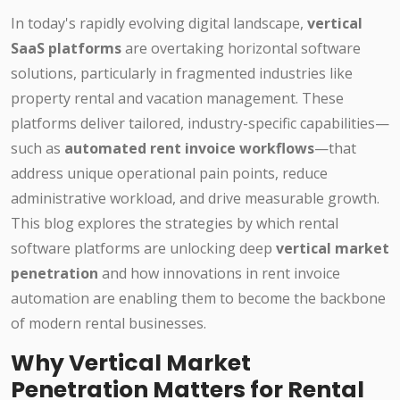
In today's rapidly evolving digital landscape,
vertical
SaaS platforms
are overtaking horizontal software
solutions, particularly in fragmented industries like
property rental and vacation management. These
platforms deliver tailored, industry-specific capabilities—
such as
automated rent invoice workflows
—that
address unique operational pain points, reduce
administrative workload, and drive measurable growth.
This blog explores the strategies by which rental
software platforms are unlocking deep
vertical market
penetration
and how innovations in rent invoice
automation are enabling them to become the backbone
of modern rental businesses.
Why Vertical Market
Penetration Matters for Rental