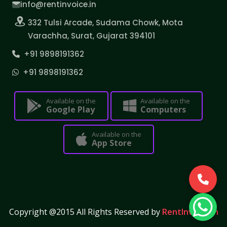
info@rentinvoice.in
332 Tulsi Arcade, Sudama Chowk, Mota
Varachha, Surat, Gujarat 394101
+91 9898191362
+91 9898191362
Available on the
Available on the
Google Play
Computers
Available on the
App Store
Copyright @2015 All Rights Reserved by
RentInvoice.in