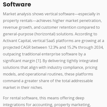
Software
Market analysis shows vertical software—especially in
property rentals—achieves higher market penetration,
revenue growth, and customer retention compared to
general-purpose (horizontal) solutions. According to
Activant Capital, vertical SaaS platforms are growing at a
projected CAGR between 12.3% and 15.2% through 2034,
outpacing traditional enterprise software by a
significant margin [1]. By delivering tightly integrated
solutions that align with industry compliance, pricing
models, and operational routines, these platforms
command a greater share of the total addressable
market in their niches.
For rental software, this means offering deep
integrations for accounting, property marketing,