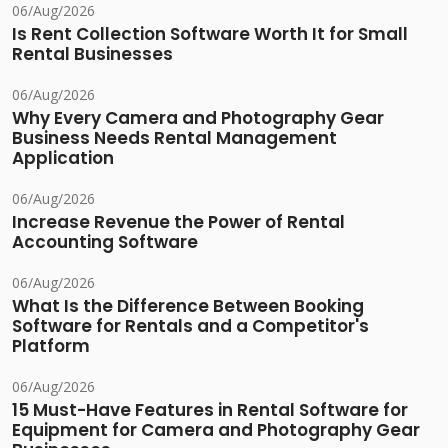
06/Aug/2026
Is Rent Collection Software Worth It for Small
Rental Businesses
06/Aug/2026
Why Every Camera and Photography Gear
Business Needs Rental Management
Application
06/Aug/2026
Increase Revenue the Power of Rental
Accounting Software
06/Aug/2026
What Is the Difference Between Booking
Software for Rentals and a Competitor's
Platform
06/Aug/2026
15 Must-Have Features in Rental Software for
Equipment for Camera and Photography Gear