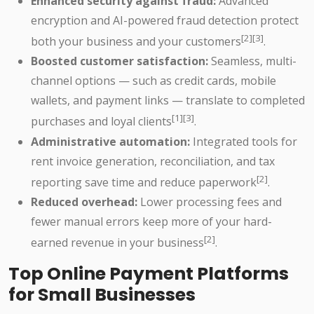
Enhanced security against fraud:
Advanced
encryption and AI-powered fraud detection protect
[2][3]
both your business and your customers
.
Boosted customer satisfaction:
Seamless, multi-
channel options — such as credit cards, mobile
wallets, and payment links — translate to completed
[1][3]
purchases and loyal clients
.
Administrative automation:
Integrated tools for
rent invoice generation, reconciliation, and tax
[2]
reporting save time and reduce paperwork
.
Reduced overhead:
Lower processing fees and
fewer manual errors keep more of your hard-
[2]
earned revenue in your business
.
Top Online Payment Platforms
for Small Businesses