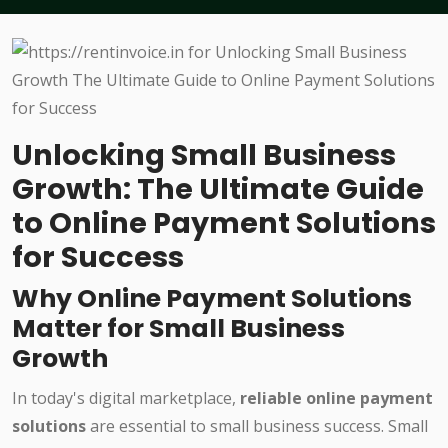
Unlocking Small Business
Growth: The Ultimate Guide
to Online Payment Solutions
for Success
Why Online Payment Solutions
Matter for Small Business
Growth
In today's digital marketplace,
reliable online payment
solutions
are essential to small business success. Small