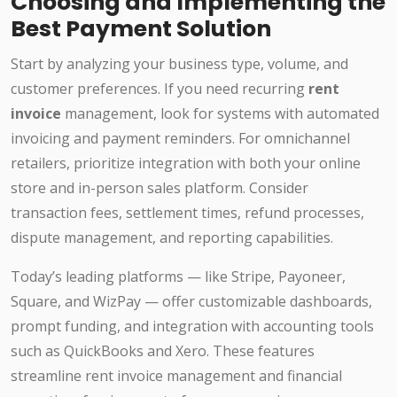
Choosing and Implementing the
Best Payment Solution
Start by analyzing your business type, volume, and
customer preferences. If you need recurring
rent
invoice
management, look for systems with automated
invoicing and payment reminders. For omnichannel
retailers, prioritize integration with both your online
store and in-person sales platform. Consider
transaction fees, settlement times, refund processes,
dispute management, and reporting capabilities.
Today’s leading platforms — like Stripe, Payoneer,
Square, and WizPay — offer customizable dashboards,
prompt funding, and integration with accounting tools
such as QuickBooks and Xero. These features
streamline rent invoice management and financial