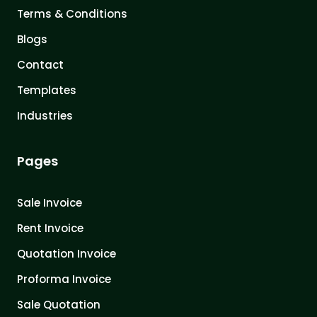
Terms & Conditions
Blogs
Contact
Templates
Industries
Pages
Sale Invoice
Rent Invoice
Quotation Invoice
Proforma Invoice
Sale Quotation