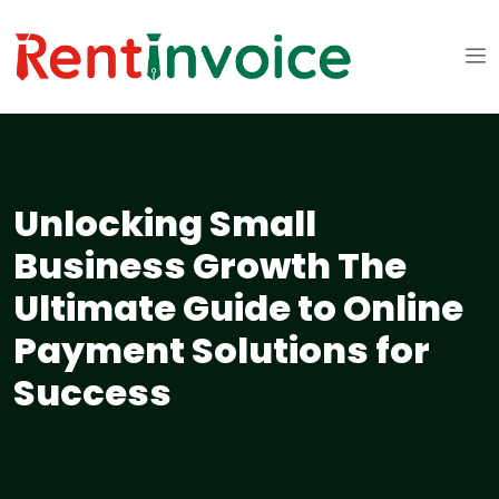
Unlocking Small
Business Growth The
Ultimate Guide to Online
Payment Solutions for
Success