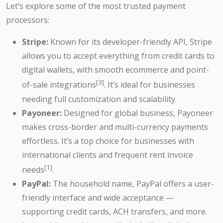
Let’s explore some of the most trusted payment
processors:
Stripe:
Known for its developer-friendly API, Stripe
allows you to accept everything from credit cards to
digital wallets, with smooth ecommerce and point-
[3]
of-sale integrations
. It’s ideal for businesses
needing full customization and scalability.
Payoneer:
Designed for global business, Payoneer
makes cross-border and multi-currency payments
effortless. It’s a top choice for businesses with
international clients and frequent rent invoice
[1]
needs
.
PayPal:
The household name, PayPal offers a user-
friendly interface and wide acceptance —
supporting credit cards, ACH transfers, and more.