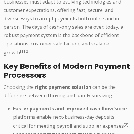
businesses must adapt to evolving technologies and
customer expectations, offering fast, secure, and
diverse ways to accept payments both online and in-
person. The days of cash-only sales are over; today, a
robust payment system is the backbone of efficient
operations, customer satisfaction, and scalable
[1][2]
growth
.
Key Benefits of Modern Payment
Processors
Choosing the
right payment solution
can be the
difference between thriving and barely surviving:
Faster payments and improved cash flow:
Some
platforms enable next-business-day deposits,
[2]
critical for meeting payroll and supplier expenses
.