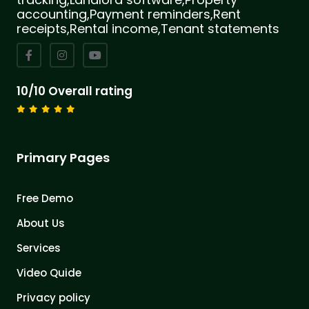
accounting,Payment reminders,Rent
receipts,Rental income,Tenant statements
10/10 Overall rating
Primary Pages
Free Demo
About Us
Services
Video Quide
Privacy policy