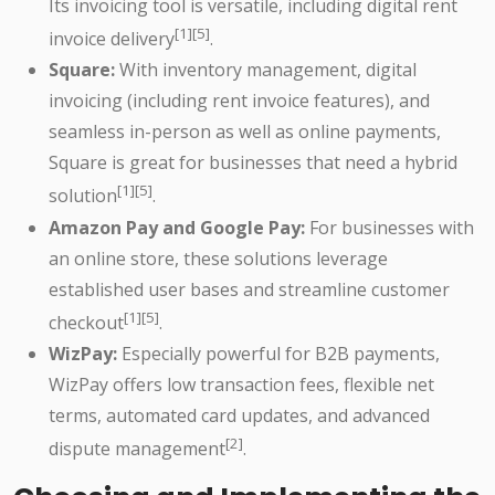
Its invoicing tool is versatile, including digital rent
[1][5]
invoice delivery
.
Square:
With inventory management, digital
invoicing (including rent invoice features), and
seamless in-person as well as online payments,
Square is great for businesses that need a hybrid
[1][5]
solution
.
Amazon Pay and Google Pay:
For businesses with
an online store, these solutions leverage
established user bases and streamline customer
[1][5]
checkout
.
WizPay:
Especially powerful for B2B payments,
WizPay offers low transaction fees, flexible net
terms, automated card updates, and advanced
[2]
dispute management
.