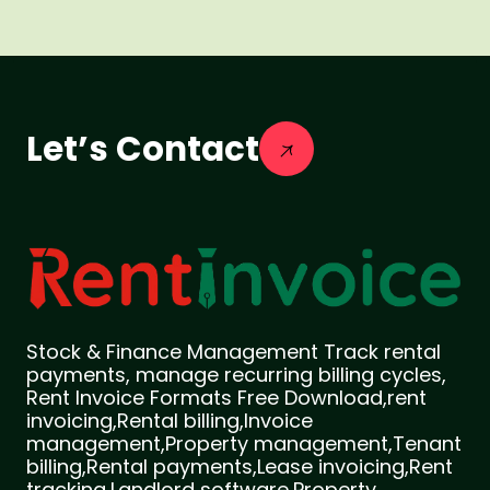
Let’s Contact
Stock & Finance Management Track rental
payments, manage recurring billing cycles,
Rent Invoice Formats Free Download,rent
invoicing,Rental billing,Invoice
management,Property management,Tenant
billing,Rental payments,Lease invoicing,Rent
tracking,Landlord software,Property