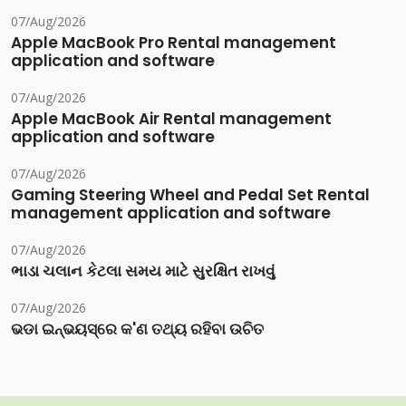
07/Aug/2026
Apple MacBook Pro Rental management
application and software
07/Aug/2026
Apple MacBook Air Rental management
application and software
07/Aug/2026
Gaming Steering Wheel and Pedal Set Rental
management application and software
07/Aug/2026
ભાડા ચલાન કેટલા સમય માટે સુરક્ષિત રાખવું
07/Aug/2026
ଭଡା ଇନ୍‌ଭୟସ୍‌ରେ କ'ଣ ତଥ୍ୟ ରହିବା ଉଚିତ