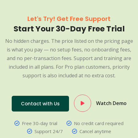
Let's Try! Get Free Support
Start Your 30-Day Free Trial
No hidden charges. The price listed on the pricing page
is what you pay — no setup fees, no onboarding fees,
and no per-transaction fees. Support and training are
included in all plans. For Pro plan customers, priority
support is also included at no extra cost.
Watch Demo
Contact with Us
Free 30-day trial
No credit card required
Support 24/7
Cancel anytime