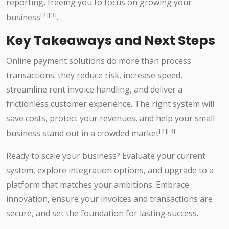
reporting, freeing you to focus on growing your
[2][3]
business
.
Key Takeaways and Next Steps
Online payment solutions do more than process
transactions: they reduce risk, increase speed,
streamline rent invoice handling, and deliver a
frictionless customer experience. The right system will
save costs, protect your revenues, and help your small
[2][3]
business stand out in a crowded market
.
Ready to scale your business? Evaluate your current
system, explore integration options, and upgrade to a
platform that matches your ambitions. Embrace
innovation, ensure your invoices and transactions are
secure, and set the foundation for lasting success.