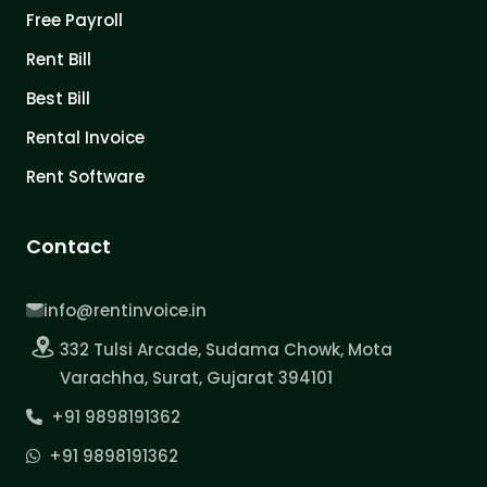
Free Payroll
Rent Bill
Best Bill
Rental Invoice
Rent Software
Contact
info@rentinvoice.in
332 Tulsi Arcade, Sudama Chowk, Mota
Varachha, Surat, Gujarat 394101
+91 9898191362
+91 9898191362