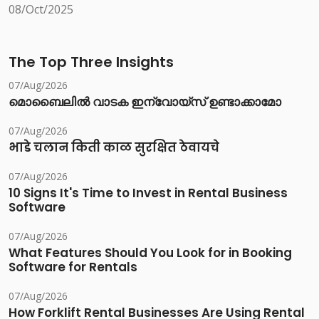
08/Oct/2025
The Top Three Insights
07/Aug/2026
മൊബൈലിൽ വാടക ഇന്വോയ്സ് ഉണ്ടാക്കാമോ
07/Aug/2026
भाडे चलान किती काळ सुरक्षित ठेवायचे
07/Aug/2026
10 Signs It's Time to Invest in Rental Business
Software
07/Aug/2026
What Features Should You Look for in Booking
Software for Rentals
07/Aug/2026
How Forklift Rental Businesses Are Using Rental