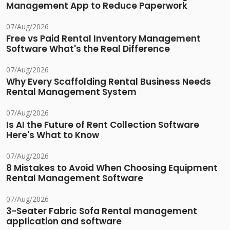
Management App to Reduce Paperwork
07/Aug/2026
Free vs Paid Rental Inventory Management
Software What's the Real Difference
07/Aug/2026
Why Every Scaffolding Rental Business Needs
Rental Management System
07/Aug/2026
Is AI the Future of Rent Collection Software
Here's What to Know
07/Aug/2026
8 Mistakes to Avoid When Choosing Equipment
Rental Management Software
07/Aug/2026
3-Seater Fabric Sofa Rental management
application and software