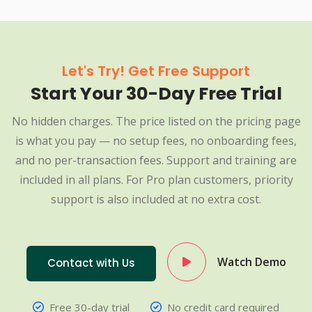
Let's Try! Get Free Support
Start Your 30-Day Free Trial
No hidden charges. The price listed on the pricing page
is what you pay — no setup fees, no onboarding fees,
and no per-transaction fees. Support and training are
included in all plans. For Pro plan customers, priority
support is also included at no extra cost.
Watch Demo
Contact with Us
Free 30-day trial
No credit card required