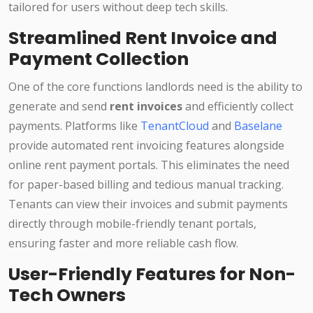
tailored for users without deep tech skills.
Streamlined Rent Invoice and
Payment Collection
One of the core functions landlords need is the ability to
generate and send
rent invoices
and efficiently collect
payments. Platforms like
TenantCloud
and
Baselane
provide automated rent invoicing features alongside
online rent payment portals. This eliminates the need
for paper-based billing and tedious manual tracking.
Tenants can view their invoices and submit payments
directly through mobile-friendly tenant portals,
ensuring faster and more reliable cash flow.
User-Friendly Features for Non-
Tech Owners