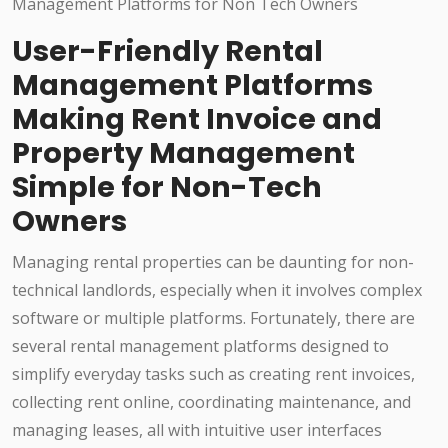
User-Friendly Rental
Management Platforms
Making Rent Invoice and
Property Management
Simple for Non-Tech
Owners
Managing rental properties can be daunting for non-
technical landlords, especially when it involves complex
software or multiple platforms. Fortunately, there are
several rental management platforms designed to
simplify everyday tasks such as creating rent invoices,
collecting rent online, coordinating maintenance, and
managing leases, all with intuitive user interfaces