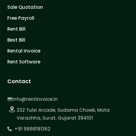
Sale Quotation
Free Payroll
Rent Bill
Best Bill
Rental Invoice
Rent Software
Contact
info@rentinvoice.in
332 Tulsi Arcade, Sudama Chowk, Mota
Varachha, Surat, Gujarat 394101
+91 9898191362