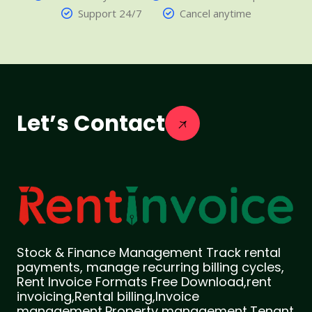
Support 24/7
Cancel anytime
Let’s Contact
Stock & Finance Management Track rental
payments, manage recurring billing cycles,
Rent Invoice Formats Free Download,rent
invoicing,Rental billing,Invoice
management,Property management,Tenant