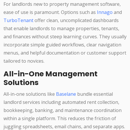
For landlords new to property management software,
ease of use is paramount. Options such as
Innago
and
TurboTenant
offer clean, uncomplicated dashboards
that enable landlords to manage properties, tenants,
and finances without steep learning curves. They usually
incorporate simple guided workflows, clear navigation
menus, and helpful documentation or customer support
tailored to novices.
All-in-One Management
Solutions
All-in-one solutions like
Baselane
bundle essential
landlord services including automated rent collection,
bookkeeping, banking, and maintenance coordination
within a single platform. This reduces the friction of
juggling spreadsheets, email chains, and separate apps.