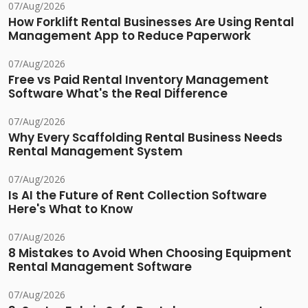
07/Aug/2026
How Forklift Rental Businesses Are Using Rental
Management App to Reduce Paperwork
07/Aug/2026
Free vs Paid Rental Inventory Management
Software What's the Real Difference
07/Aug/2026
Why Every Scaffolding Rental Business Needs
Rental Management System
07/Aug/2026
Is AI the Future of Rent Collection Software
Here's What to Know
07/Aug/2026
8 Mistakes to Avoid When Choosing Equipment
Rental Management Software
07/Aug/2026