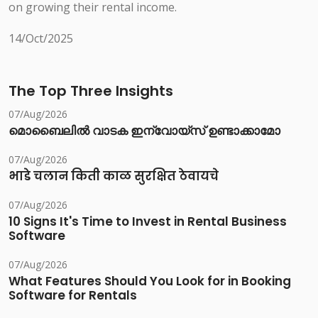
on growing their rental income.
14/Oct/2025
The Top Three Insights
07/Aug/2026
മൊബൈലിൽ വാടക ഇന്വോയ്സ് ഉണ്ടാക്കാമോ
07/Aug/2026
भाडे चलान किती काळ सुरक्षित ठेवायचे
07/Aug/2026
10 Signs It's Time to Invest in Rental Business
Software
07/Aug/2026
What Features Should You Look for in Booking
Software for Rentals