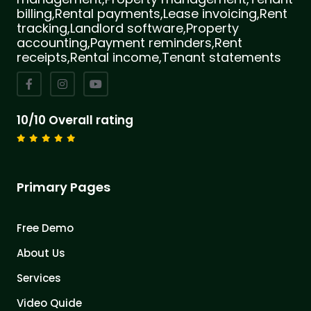
billing,Rental payments,Lease invoicing,Rent
tracking,Landlord software,Property
accounting,Payment reminders,Rent
receipts,Rental income,Tenant statements
10/10 Overall rating
Primary Pages
Free Demo
About Us
Services
Video Quide