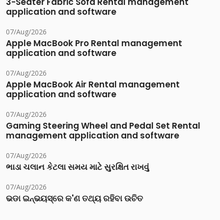
3-Seater Fabric Sofa Rental management
application and software
07/Aug/2026
Apple MacBook Pro Rental management
application and software
07/Aug/2026
Apple MacBook Air Rental management
application and software
07/Aug/2026
Gaming Steering Wheel and Pedal Set Rental
management application and software
07/Aug/2026
ભાડા ચલાન કેટલા સમય માટે સુરક્ષિત રાખવું
07/Aug/2026
ଭଡା ଇନ୍‌ଭୟସ୍‌ରେ କ'ଣ ତଥ୍ୟ ରହିବା ଉଚିତ