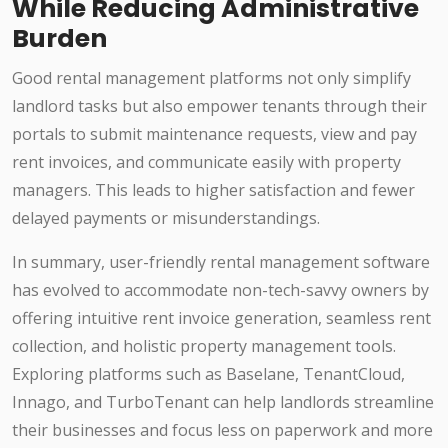
While Reducing Administrative
Burden
Good rental management platforms not only simplify
landlord tasks but also empower tenants through their
portals to submit maintenance requests, view and pay
rent invoices, and communicate easily with property
managers. This leads to higher satisfaction and fewer
delayed payments or misunderstandings.
In summary, user-friendly rental management software
has evolved to accommodate non-tech-savvy owners by
offering intuitive rent invoice generation, seamless rent
collection, and holistic property management tools.
Exploring platforms such as Baselane, TenantCloud,
Innago, and TurboTenant can help landlords streamline
their businesses and focus less on paperwork and more