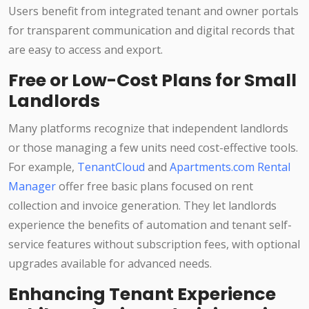
Users benefit from integrated tenant and owner portals
for transparent communication and digital records that
are easy to access and export.
Free or Low-Cost Plans for Small
Landlords
Many platforms recognize that independent landlords
or those managing a few units need cost-effective tools.
For example,
TenantCloud
and
Apartments.com Rental
Manager
offer free basic plans focused on rent
collection and invoice generation. They let landlords
experience the benefits of automation and tenant self-
service features without subscription fees, with optional
upgrades available for advanced needs.
Enhancing Tenant Experience