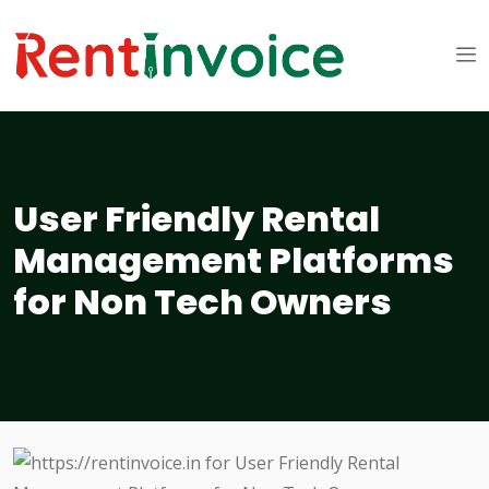
User Friendly Rental
Management Platforms
for Non Tech Owners