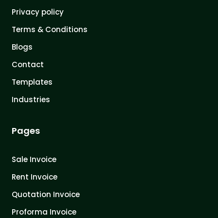
Privacy policy
Terms & Conditions
Blogs
Contact
Templates
Industries
Pages
Sale Invoice
Rent Invoice
Quotation Invoice
Proforma Invoice