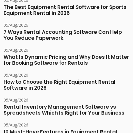
05/Aug/2026
The Best Equipment Rental Software for Sports
Equipment Rental in 2026
05/Aug/2026
7 Ways Rental Accounting Software Can Help
You Reduce Paperwork
05/Aug/2026
What Is Dynamic Pricing and Why Does It Matter
for Booking Software for Rentals
05/Aug/2026
How to Choose the Right Equipment Rental
Software in 2026
05/Aug/2026
Rental Inventory Management Software vs
Spreadsheets Which Is Right for Your Business
05/Aug/2026
10 Must-Have Features in Equipment Rental