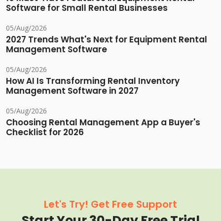
Software for Small Rental Businesses
05/Aug/2026
2027 Trends What's Next for Equipment Rental
Management Software
05/Aug/2026
How AI Is Transforming Rental Inventory
Management Software in 2027
05/Aug/2026
Choosing Rental Management App a Buyer's
Checklist for 2026
Let's Try! Get Free Support
Start Your 30-Day Free Trial