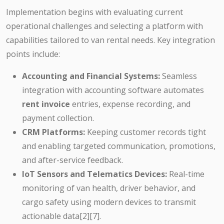
Implementation begins with evaluating current
operational challenges and selecting a platform with
capabilities tailored to van rental needs. Key integration
points include:
Accounting and Financial Systems:
Seamless
integration with accounting software automates
rent invoice
entries, expense recording, and
payment collection.
CRM Platforms:
Keeping customer records tight
and enabling targeted communication, promotions,
and after-service feedback.
IoT Sensors and Telematics Devices:
Real-time
monitoring of van health, driver behavior, and
cargo safety using modern devices to transmit
actionable data[2][7].