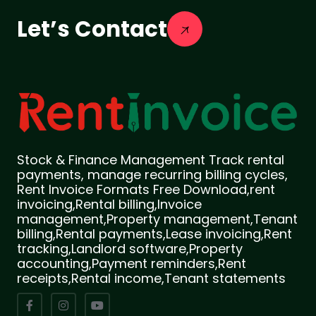
Let’s Contact
Stock & Finance Management Track rental
payments, manage recurring billing cycles,
Rent Invoice Formats Free Download,rent
invoicing,Rental billing,Invoice
management,Property management,Tenant
billing,Rental payments,Lease invoicing,Rent
tracking,Landlord software,Property
accounting,Payment reminders,Rent
receipts,Rental income,Tenant statements