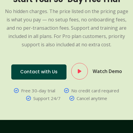
No hidden charges. The price listed on the pricing page
is what you pay — no setup fees, no onboarding fees,
and no per-transaction fees. Support and training are
included in all plans. For Pro plan customers, priority
support is also included at no extra cost.
Watch Demo
Contact with Us
Free 30-day trial
No credit card required
Support 24/7
Cancel anytime