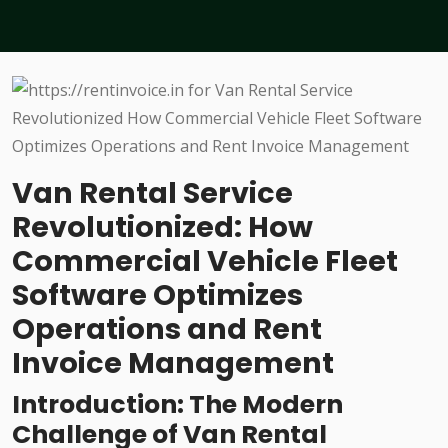
Van Rental Service
Revolutionized: How
Commercial Vehicle Fleet
Software Optimizes
Operations and Rent
Invoice Management
Introduction: The Modern
Challenge of Van Rental