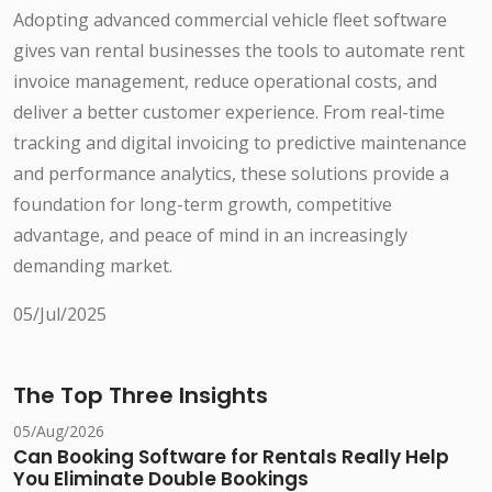
Adopting advanced commercial vehicle fleet software
gives van rental businesses the tools to automate rent
invoice management, reduce operational costs, and
deliver a better customer experience. From real-time
tracking and digital invoicing to predictive maintenance
and performance analytics, these solutions provide a
foundation for long-term growth, competitive
advantage, and peace of mind in an increasingly
demanding market.
05/Jul/2025
The Top Three Insights
05/Aug/2026
Can Booking Software for Rentals Really Help
You Eliminate Double Bookings