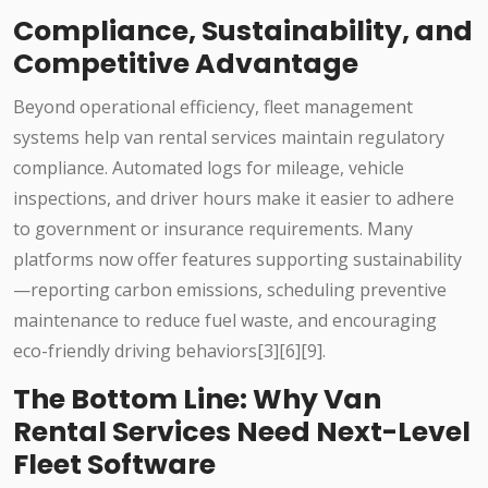
Compliance, Sustainability, and
Competitive Advantage
Beyond operational efficiency, fleet management
systems help van rental services maintain regulatory
compliance. Automated logs for mileage, vehicle
inspections, and driver hours make it easier to adhere
to government or insurance requirements. Many
platforms now offer features supporting sustainability
—reporting carbon emissions, scheduling preventive
maintenance to reduce fuel waste, and encouraging
eco-friendly driving behaviors[3][6][9].
The Bottom Line: Why Van
Rental Services Need Next-Level
Fleet Software