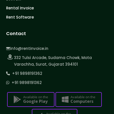
Rental Invoice
Rent Software
Contact
info@rentinvoice.in
332 Tulsi Arcade, Sudama Chowk, Mota
Varachha, Surat, Gujarat 394101
+91 9898191362
+91 9898191362
Available on the
Available on the
Google Play
Computers
Available on the