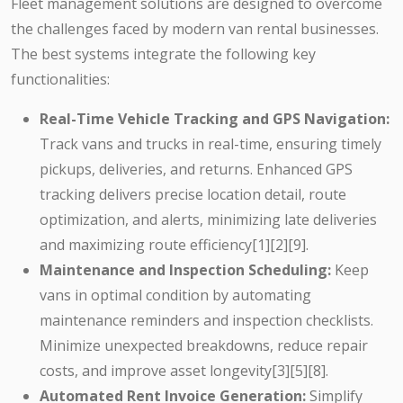
Fleet management solutions are designed to overcome
the challenges faced by modern van rental businesses.
The best systems integrate the following key
functionalities:
Real-Time Vehicle Tracking and GPS Navigation:
Track vans and trucks in real-time, ensuring timely
pickups, deliveries, and returns. Enhanced GPS
tracking delivers precise location detail, route
optimization, and alerts, minimizing late deliveries
and maximizing route efficiency[1][2][9].
Maintenance and Inspection Scheduling:
Keep
vans in optimal condition by automating
maintenance reminders and inspection checklists.
Minimize unexpected breakdowns, reduce repair
costs, and improve asset longevity[3][5][8].
Automated Rent Invoice Generation:
Simplify