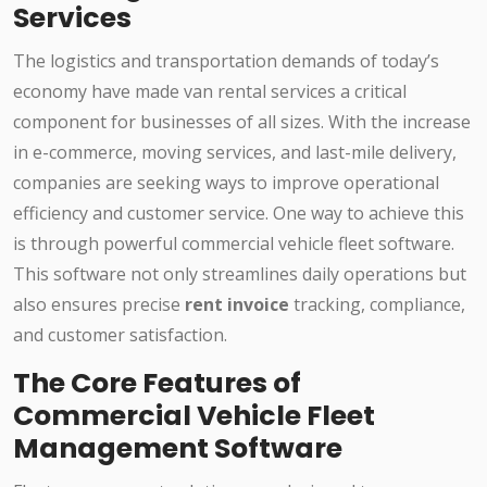
Services
The logistics and transportation demands of today’s
economy have made van rental services a critical
component for businesses of all sizes. With the increase
in e-commerce, moving services, and last-mile delivery,
companies are seeking ways to improve operational
efficiency and customer service. One way to achieve this
is through powerful commercial vehicle fleet software.
This software not only streamlines daily operations but
also ensures precise
rent invoice
tracking, compliance,
and customer satisfaction.
The Core Features of
Commercial Vehicle Fleet
Management Software