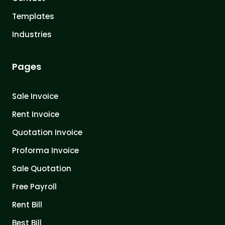
Templates
Industries
Pages
Sale Invoice
Rent Invoice
Quotation Invoice
Proforma Invoice
Sale Quotation
Free Payroll
Rent Bill
Best Bill