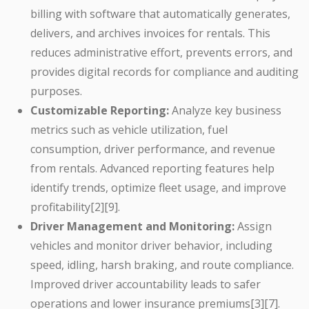
billing with software that automatically generates,
delivers, and archives invoices for rentals. This
reduces administrative effort, prevents errors, and
provides digital records for compliance and auditing
purposes.
Customizable Reporting:
Analyze key business
metrics such as vehicle utilization, fuel
consumption, driver performance, and revenue
from rentals. Advanced reporting features help
identify trends, optimize fleet usage, and improve
profitability[2][9].
Driver Management and Monitoring:
Assign
vehicles and monitor driver behavior, including
speed, idling, harsh braking, and route compliance.
Improved driver accountability leads to safer
operations and lower insurance premiums[3][7].