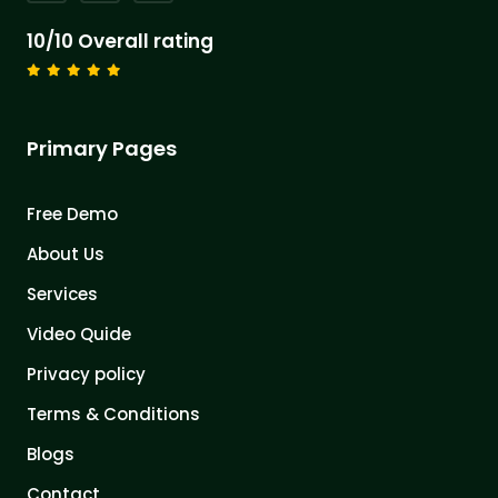
10/10 Overall rating
Primary Pages
Free Demo
About Us
Services
Video Quide
Privacy policy
Terms & Conditions
Blogs
Contact