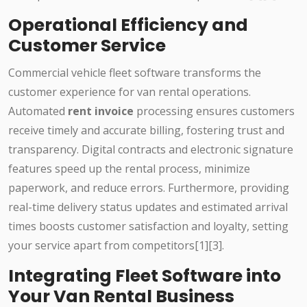
Operational Efficiency and
Customer Service
Commercial vehicle fleet software transforms the
customer experience for van rental operations.
Automated
rent invoice
processing ensures customers
receive timely and accurate billing, fostering trust and
transparency. Digital contracts and electronic signature
features speed up the rental process, minimize
paperwork, and reduce errors. Furthermore, providing
real-time delivery status updates and estimated arrival
times boosts customer satisfaction and loyalty, setting
your service apart from competitors[1][3].
Integrating Fleet Software into
Your Van Rental Business