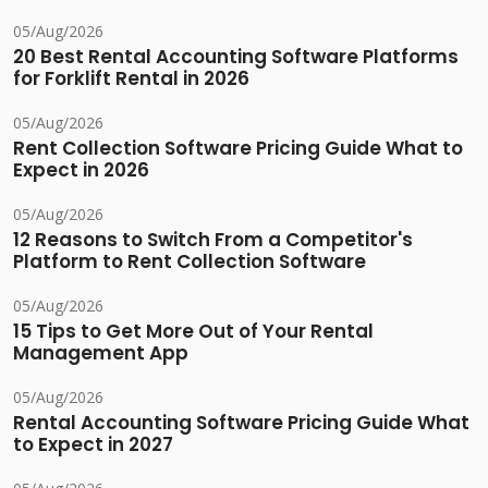
05/Aug/2026
20 Best Rental Accounting Software Platforms
for Forklift Rental in 2026
05/Aug/2026
Rent Collection Software Pricing Guide What to
Expect in 2026
05/Aug/2026
12 Reasons to Switch From a Competitor's
Platform to Rent Collection Software
05/Aug/2026
15 Tips to Get More Out of Your Rental
Management App
05/Aug/2026
Rental Accounting Software Pricing Guide What
to Expect in 2027