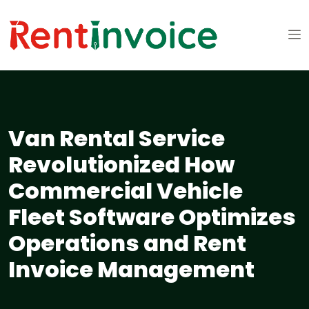
Van Rental Service
Revolutionized How
Commercial Vehicle
Fleet Software Optimizes
Operations and Rent
Invoice Management