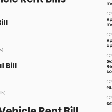
ma
07
Ap
ill
ma
07
Ap
ap
s)
07
Ga
 Bill
Re
so
07
ભાડ
lls)
07
ଭଡ
ehicle Rent Bill