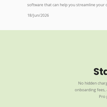
software that can help you streamline your 
18/Jun/2026
St
No hidden charg
onboarding fees, a
Pro 