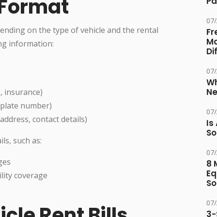
l Format
Pa
07
pending on the type of vehicle and the rental
Fr
Ma
ing information:
Di
07
Wh
Ne
s, insurance)
e plate number)
07
ddress, contact details)
Is
So
ils, such as:
07
ges
8 
Eq
lity coverage
So
07
cle Rent Bills
3-