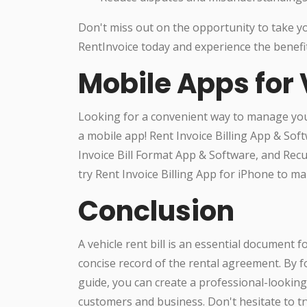
Don't miss out on the opportunity to take you
RentInvoice today and experience the benefit
Mobile Apps for 
Looking for a convenient way to manage you
a mobile app! Rent Invoice Billing App & Sof
Invoice Bill Format App & Software, and Recur
try Rent Invoice Billing App for iPhone to 
Conclusion
A vehicle rent bill is an essential document f
concise record of the rental agreement. By f
guide, you can create a professional-looking 
customers and business. Don't hesitate to 