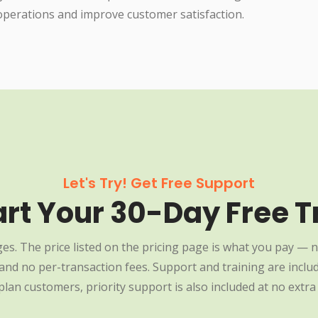
operations and improve customer satisfaction.
Let's Try! Get Free Support
art Your 30-Day Free Tr
es. The price listed on the pricing page is what you pay — n
nd no per-transaction fees. Support and training are include
plan customers, priority support is also included at no extra 