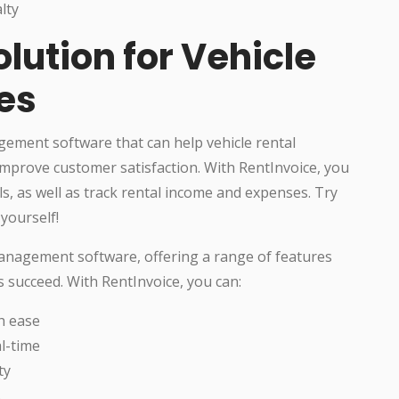
lty
olution for Vehicle
es
ement software that can help vehicle rental
mprove customer satisfaction. With RentInvoice, you
ls, as well as track rental income and expenses. Try
yourself!
management software, offering a range of features
s succeed. With RentInvoice, you can:
h ease
l-time
ty
s