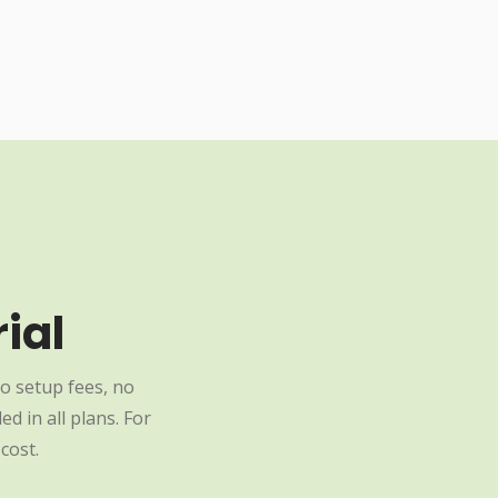
ial
o setup fees, no
d in all plans. For
cost.