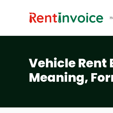
H
Vehicle Rent 
Meaning, For