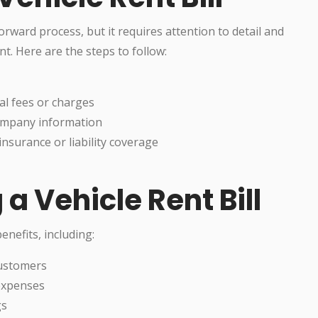
forward process, but it requires attention to detail and
t. Here are the steps to follow:
al fees or charges
 company information
insurance or liability coverage
 a Vehicle Rent Bill
enefits, including:
customers
 expenses
gs