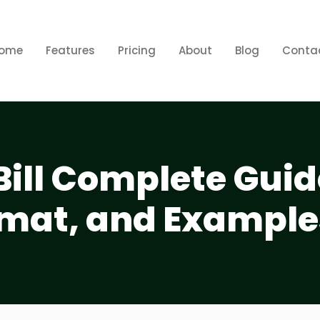
ome
Features
Pricing
About
Blog
Conta
Bill Complete Guid
mat, and Example