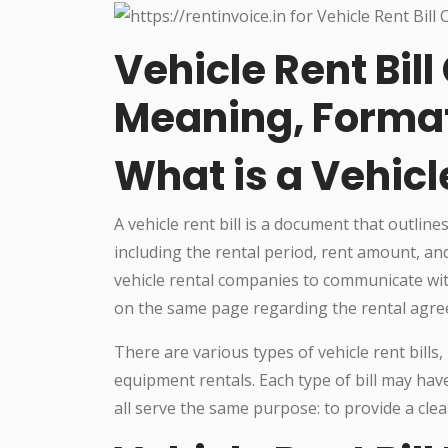
Vehicle Rent Bil
Meaning, Forma
What is a Vehicle
A vehicle rent bill is a document that outline
including the rental period, rent amount, and 
vehicle rental companies to communicate wit
on the same page regarding the rental agr
There are various types of vehicle rent bills,
equipment rentals. Each type of bill may ha
all serve the same purpose: to provide a cle