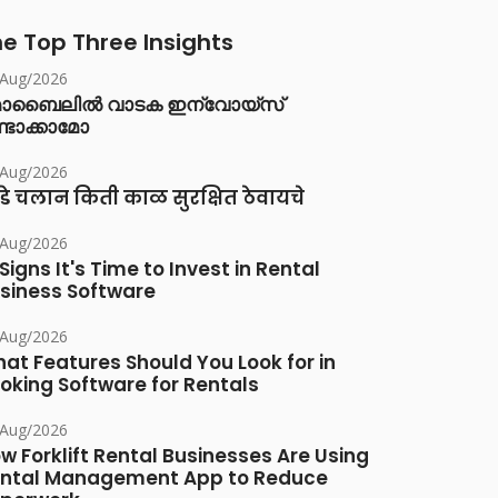
e Top Three Insights
/Aug/2026
ൊബൈലിൽ വാടക ഇന്വോയ്സ്
്ടാക്കാമോ
/Aug/2026
डे चलान किती काळ सुरक्षित ठेवायचे
/Aug/2026
 Signs It's Time to Invest in Rental
siness Software
/Aug/2026
at Features Should You Look for in
oking Software for Rentals
/Aug/2026
w Forklift Rental Businesses Are Using
ntal Management App to Reduce