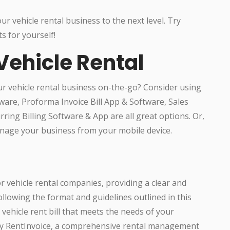
r vehicle rental business to the next level. Try
s for yourself!
Vehicle Rental
r vehicle rental business on-the-go? Consider using
tware, Proforma Invoice Bill App & Software, Sales
ring Billing Software & App are all great options. Or,
manage your business from your mobile device.
or vehicle rental companies, providing a clear and
ollowing the format and guidelines outlined in this
vehicle rent bill that meets the needs of your
try RentInvoice, a comprehensive rental management