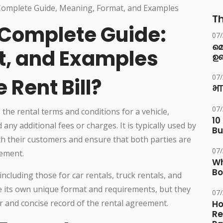
Th
l Complete Guide:
07
മ
t, and Examples
ഉണ
07
 Rent Bill?
भा
07
s the rental terms and conditions for a vehicle,
10
any additional fees or charges. It is typically used by
Bu
h their customers and ensure that both parties are
07
eement.
Wh
Bo
 including those for car rentals, truck rentals, and
ve its own unique format and requirements, but they
07
ar and concise record of the rental agreement.
Ho
Re