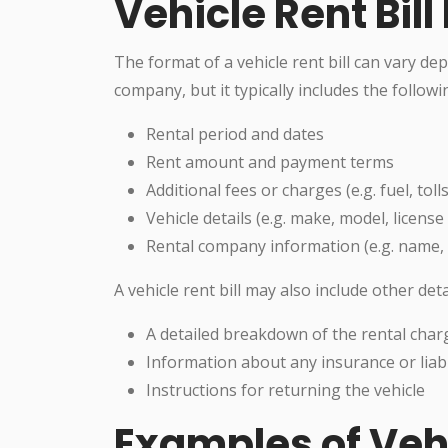
Vehicle Rent Bil
The format of a vehicle rent bill can vary de
company, but it typically includes the follow
Rental period and dates
Rent amount and payment terms
Additional fees or charges (e.g. fuel, toll
Vehicle details (e.g. make, model, licens
Rental company information (e.g. name, a
A vehicle rent bill may also include other deta
A detailed breakdown of the rental char
Information about any insurance or liabi
Instructions for returning the vehicle
Examples of Vehi