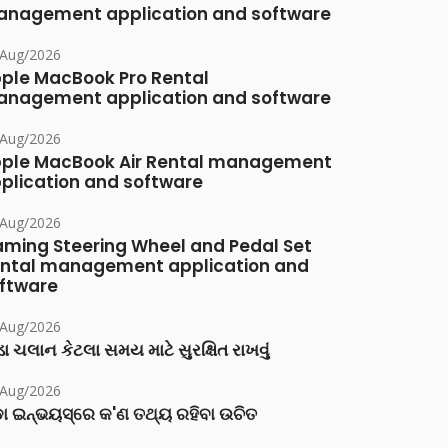
nagement application and software
/Aug/2026
ple MacBook Pro Rental
nagement application and software
/Aug/2026
ple MacBook Air Rental management
plication and software
/Aug/2026
ming Steering Wheel and Pedal Set
ntal management application and
ftware
/Aug/2026
ા ચલાન કેટલા સમય માટે સુરક્ષિત રાખવું
/Aug/2026
ା ଇନ୍‌ଭୟସ୍‌ରେ କ'ଣ ତଥ୍ୟ ରହିବା ଉଚିତ