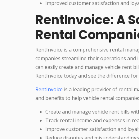
Improved customer satisfaction and loya
RentInvoice: A S
Rental Compani
RentInvoice is a comprehensive rental manag
companies streamline their operations and i
can easily create and manage vehicle rent bil
RentInvoice today and see the difference for 
RentInvoice
is a leading provider of rental 
and benefits to help vehicle rental companie
Create and manage vehicle rent bills wit
Track rental income and expenses in rea
Improve customer satisfaction and loyal
Reduce disputes and misunderstanding