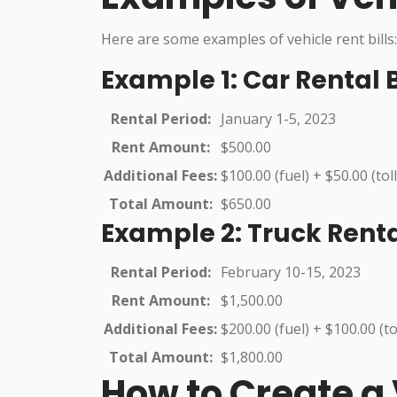
Here are some examples of vehicle rent bills:
Example 1: Car Rental B
Rental Period:
January 1-5, 2023
Rent Amount:
$500.00
Additional Fees:
$100.00 (fuel) + $50.00 (toll
Total Amount:
$650.00
Example 2: Truck Rental
Rental Period:
February 10-15, 2023
Rent Amount:
$1,500.00
Additional Fees:
$200.00 (fuel) + $100.00 (to
Total Amount:
$1,800.00
How to Create a V