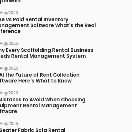
perwork
/Aug/2026
ee vs Paid Rental Inventory
nagement Software What's the Real
fference
/Aug/2026
y Every Scaffolding Rental Business
eds Rental Management System
/Aug/2026
 AI the Future of Rent Collection
ftware Here's What to Know
/Aug/2026
Mistakes to Avoid When Choosing
uipment Rental Management
ftware
/Aug/2026
Seater Fabric Sofa Rental