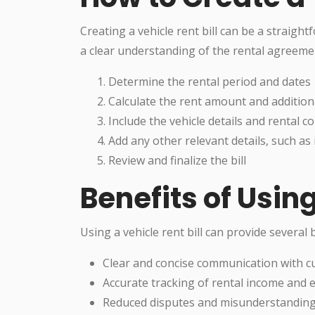
Creating a vehicle rent bill can be a straight
a clear understanding of the rental agreemen
Determine the rental period and dates
Calculate the rent amount and addition
Include the vehicle details and rental
Add any other relevant details, such as 
Review and finalize the bill
Benefits of Using
Using a vehicle rent bill can provide several b
Clear and concise communication with 
Accurate tracking of rental income and
Reduced disputes and misunderstandin