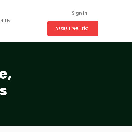
Sign In
ct Us
Start Free Trial
e,
s