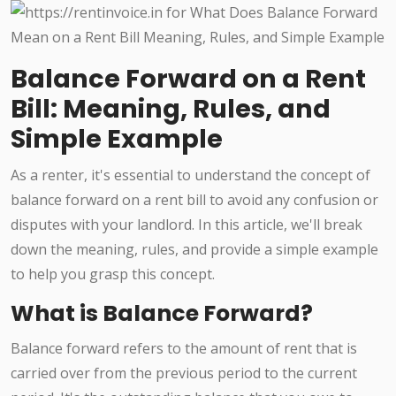
Balance Forward on a Rent
Bill: Meaning, Rules, and
Simple Example
As a renter, it's essential to understand the concept of
balance forward on a rent bill to avoid any confusion or
disputes with your landlord. In this article, we'll break
down the meaning, rules, and provide a simple example
to help you grasp this concept.
What is Balance Forward?
Balance forward refers to the amount of rent that is
carried over from the previous period to the current