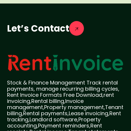
Let’s Contact
Stock & Finance Management Track rental
payments, manage recurring billing cycles,
Rent Invoice Formats Free Download,rent
invoicing,Rental billing,Invoice
management,Property management,Tenant
billing,Rental payments,Lease invoicing,Rent
tracking,Landlord software,Property
accounting,Payment reminders,Rent