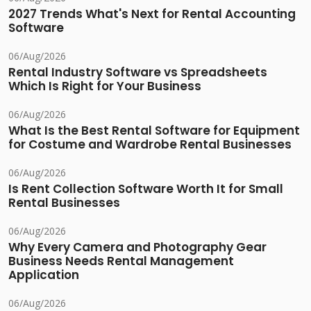
2027 Trends What's Next for Rental Accounting
Software
06/Aug/2026
Rental Industry Software vs Spreadsheets
Which Is Right for Your Business
06/Aug/2026
What Is the Best Rental Software for Equipment
for Costume and Wardrobe Rental Businesses
06/Aug/2026
Is Rent Collection Software Worth It for Small
Rental Businesses
06/Aug/2026
Why Every Camera and Photography Gear
Business Needs Rental Management
Application
06/Aug/2026