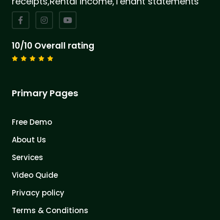
receipts,Rental income,Tenant statements
10/10 Overall rating
Primary Pages
Free Demo
About Us
Services
Video Quide
Privacy policy
Terms & Conditions