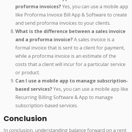
proforma invoices?
Yes, you can use a mobile app
like Proforma Invoice Bill App & Software to create
and send proforma invoices to your clients.
What is the difference between a sales invoice
and a proforma invoice?
A sales invoice is a
formal invoice that is sent to a client for payment,
while a proforma invoice is an estimate of the
costs that a client will incur for a particular service
or product.
Can I use a mobile app to manage subscription-
based services?
Yes, you can use a mobile app like
Recurring Billing Software & App to manage
subscription-based services.
Conclusion
In conclusion, understanding balance forward on a rent