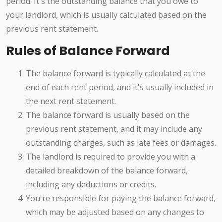
period. It's the outstanding balance that you owe to
your landlord, which is usually calculated based on the
previous rent statement.
Rules of Balance Forward
The balance forward is typically calculated at the
end of each rent period, and it's usually included in
the next rent statement.
The balance forward is usually based on the
previous rent statement, and it may include any
outstanding charges, such as late fees or damages.
The landlord is required to provide you with a
detailed breakdown of the balance forward,
including any deductions or credits.
You're responsible for paying the balance forward,
which may be adjusted based on any changes to