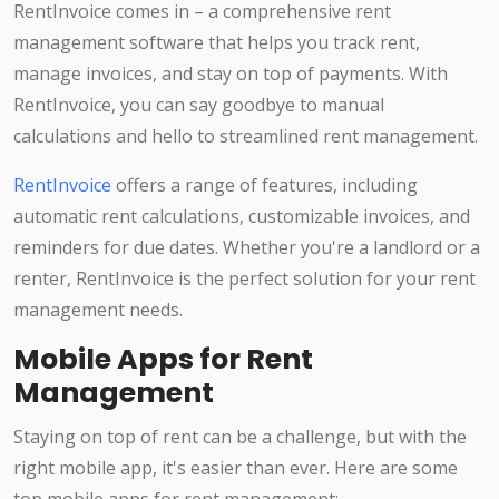
RentInvoice comes in – a comprehensive rent
management software that helps you track rent,
manage invoices, and stay on top of payments. With
RentInvoice, you can say goodbye to manual
calculations and hello to streamlined rent management.
RentInvoice
offers a range of features, including
automatic rent calculations, customizable invoices, and
reminders for due dates. Whether you're a landlord or a
renter, RentInvoice is the perfect solution for your rent
management needs.
Mobile Apps for Rent
Management
Staying on top of rent can be a challenge, but with the
right mobile app, it's easier than ever. Here are some