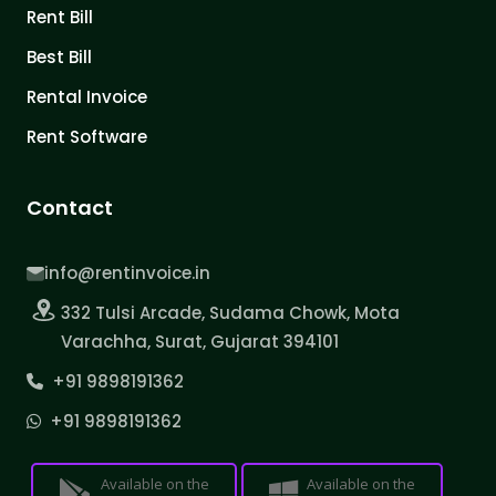
Rent Bill
Best Bill
Rental Invoice
Rent Software
Contact
info@rentinvoice.in
332 Tulsi Arcade, Sudama Chowk, Mota
Varachha, Surat, Gujarat 394101
+91 9898191362
+91 9898191362
Available on the
Available on the