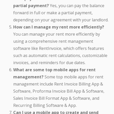
partial payment?
Yes, you can pay the balance
forward in full or make a partial payment,
depending on your agreement with your landlord.
How can I manage my rent more efficiently?
You can manage your rent more efficiently by
using a comprehensive rent management
software like RentInvoice, which offers features
such as automatic rent calculations, customizable
invoices, and reminders for due dates.
What are some top mobile apps for rent
management?
Some top mobile apps for rent
management include Rent Invoice Billing App &
Software, Proforma Invoice Bill App & Software,
Sales Invoice Bill Format App & Software, and
Recurring Billing Software & App.
Can I use a mobile app to create and send