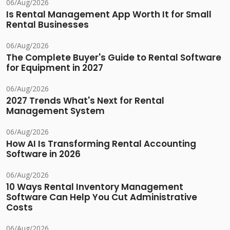
06/Aug/2026
Is Rental Management App Worth It for Small
Rental Businesses
06/Aug/2026
The Complete Buyer's Guide to Rental Software
for Equipment in 2027
06/Aug/2026
2027 Trends What's Next for Rental
Management System
06/Aug/2026
How AI Is Transforming Rental Accounting
Software in 2026
06/Aug/2026
10 Ways Rental Inventory Management
Software Can Help You Cut Administrative
Costs
06/Aug/2026