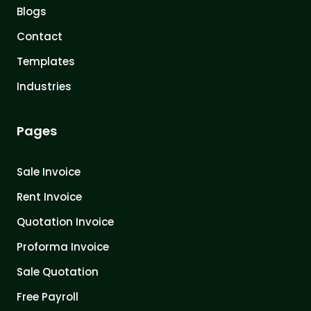
Blogs
Contact
Templates
Industries
Pages
Sale Invoice
Rent Invoice
Quotation Invoice
Proforma Invoice
Sale Quotation
Free Payroll