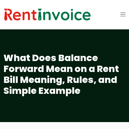
What Does Balance
Forward Mean on a Rent
Bill Meaning, Rules, and
Simple Example