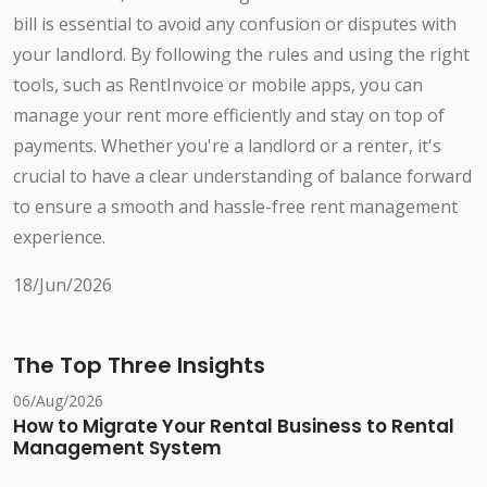
bill is essential to avoid any confusion or disputes with
your landlord. By following the rules and using the right
tools, such as RentInvoice or mobile apps, you can
manage your rent more efficiently and stay on top of
payments. Whether you're a landlord or a renter, it's
crucial to have a clear understanding of balance forward
to ensure a smooth and hassle-free rent management
experience.
18/Jun/2026
The Top Three Insights
06/Aug/2026
How to Migrate Your Rental Business to Rental
Management System