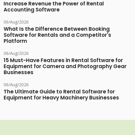
Increase Revenue the Power of Rental
Accounting Software
06/Aug/2026
What Is the Difference Between Booking
Software for Rentals and a Competitor's
Platform
06/Aug/2026
15 Must-Have Features in Rental Software for
Equipment for Camera and Photography Gear
Businesses
06/Aug/2026
The Ultimate Guide to Rental Software for
Equipment for Heavy Machinery Businesses