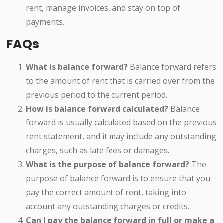
rent, manage invoices, and stay on top of
payments.
FAQs
What is balance forward?
Balance forward refers
to the amount of rent that is carried over from the
previous period to the current period.
How is balance forward calculated?
Balance
forward is usually calculated based on the previous
rent statement, and it may include any outstanding
charges, such as late fees or damages.
What is the purpose of balance forward?
The
purpose of balance forward is to ensure that you
pay the correct amount of rent, taking into
account any outstanding charges or credits.
Can I pay the balance forward in full or make a