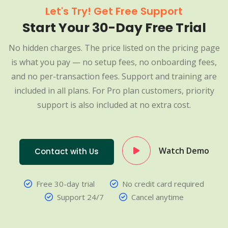
Let's Try! Get Free Support
Start Your 30-Day Free Trial
No hidden charges. The price listed on the pricing page
is what you pay — no setup fees, no onboarding fees,
and no per-transaction fees. Support and training are
included in all plans. For Pro plan customers, priority
support is also included at no extra cost.
Watch Demo
Contact with Us
Free 30-day trial
No credit card required
Support 24/7
Cancel anytime