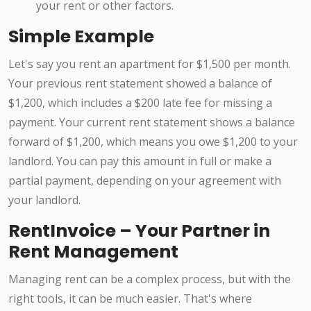
your rent or other factors.
Simple Example
Let's say you rent an apartment for $1,500 per month.
Your previous rent statement showed a balance of
$1,200, which includes a $200 late fee for missing a
payment. Your current rent statement shows a balance
forward of $1,200, which means you owe $1,200 to your
landlord. You can pay this amount in full or make a
partial payment, depending on your agreement with
your landlord.
RentInvoice – Your Partner in
Rent Management
Managing rent can be a complex process, but with the
right tools, it can be much easier. That's where