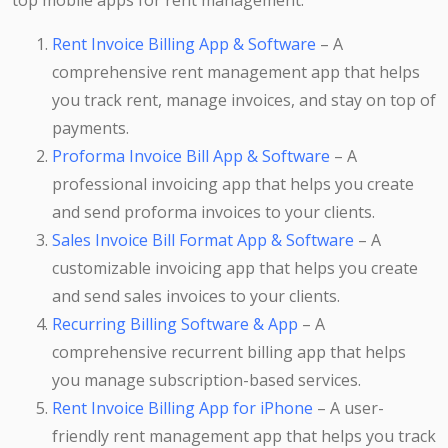
top mobile apps for rent management:
Rent Invoice Billing App & Software
– A
comprehensive rent management app that helps
you track rent, manage invoices, and stay on top of
payments.
Proforma Invoice Bill App & Software
– A
professional invoicing app that helps you create
and send proforma invoices to your clients.
Sales Invoice Bill Format App & Software
– A
customizable invoicing app that helps you create
and send sales invoices to your clients.
Recurring Billing Software & App
– A
comprehensive recurrent billing app that helps
you manage subscription-based services.
Rent Invoice Billing App for iPhone
– A user-
friendly rent management app that helps you track