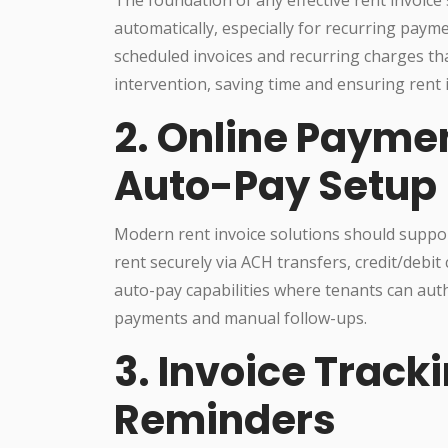
automatically, especially for recurring payme
scheduled invoices and recurring charges th
intervention, saving time and ensuring rent i
2. Online Payme
Auto-Pay Setup
Modern rent invoice solutions should suppor
rent securely via ACH transfers, credit/debit c
auto-pay capabilities where tenants can auth
payments and manual follow-ups.
3. Invoice Trac
Reminders