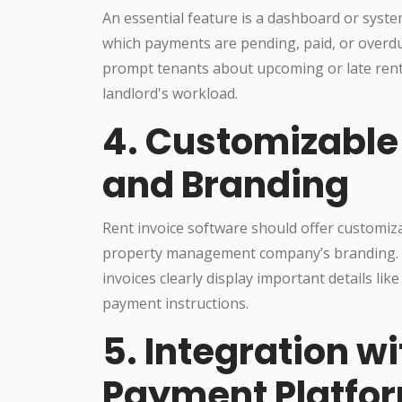
An essential feature is a dashboard or system
which payments are pending, paid, or overd
prompt tenants about upcoming or late rent
landlord's workload.
4. Customizable
and Branding
Rent invoice software should offer customiza
property management company’s branding. Th
invoices clearly display important details li
payment instructions.
5. Integration w
Payment Platfo