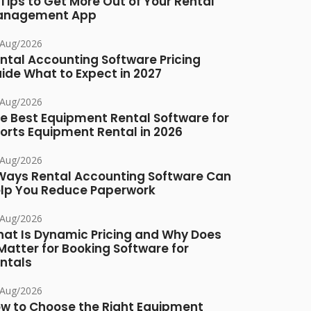
 Tips to Get More Out of Your Rental
anagement App
/Aug/2026
ntal Accounting Software Pricing
ide What to Expect in 2027
/Aug/2026
e Best Equipment Rental Software for
orts Equipment Rental in 2026
/Aug/2026
Ways Rental Accounting Software Can
lp You Reduce Paperwork
/Aug/2026
at Is Dynamic Pricing and Why Does
 Matter for Booking Software for
ntals
/Aug/2026
w to Choose the Right Equipment