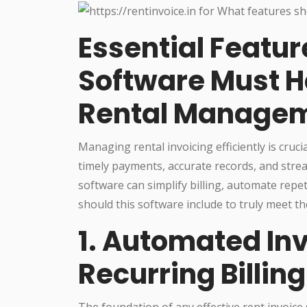
Essential Featur
Software Must Ha
Rental Manage
Managing rental invoicing efficiently is cru
timely payments, accurate records, and stre
software can simplify billing, automate repet
should this software include to truly meet t
1. Automated In
Recurring Billing
The foundation of any effective rent invoice 