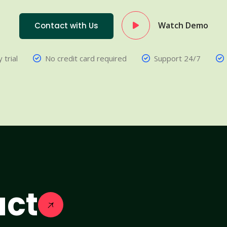
Watch Demo
Contact with Us
 trial
No credit card required
Support 24/7
act