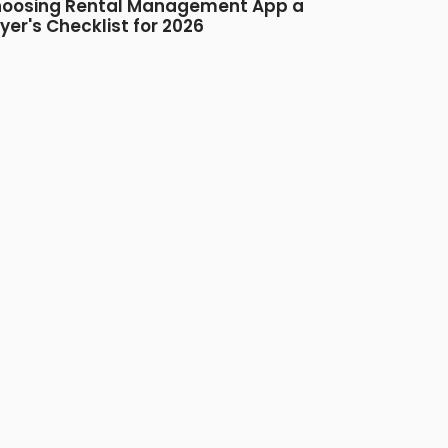
oosing Rental Management App a
yer's Checklist for 2026