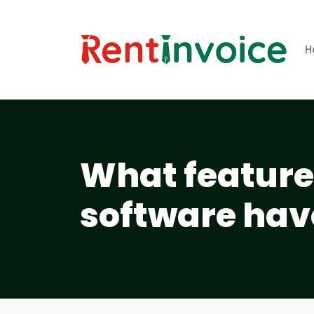
H
What features
software hav