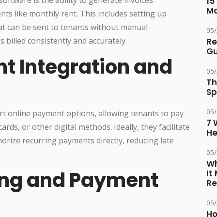
15
M
nts like monthly rent. This includes setting up
at can be sent to tenants without manual
05
s billed consistently and accurately.
Re
Gu
nt Integration and
05
Th
Sp
05
t online payment options, allowing tenants to pay
7 
ards, or other digital methods. Ideally, they facilitate
He
orize recurring payments directly, reducing late
05
Wh
king and Payment
It
Re
05
Ho