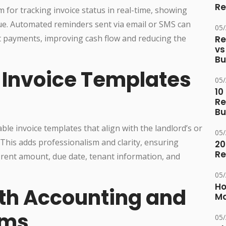
Re
 for tracking invoice status in real-time, showing
ue. Automated reminders sent via email or SMS can
05
 payments, improving cash flow and reducing the
Re
vs
Bu
 Invoice Templates
05
10
Re
Bu
ble invoice templates that align with the landlord’s or
05
is adds professionalism and clarity, ensuring
20
Re
ke rent amount, due date, tenant information, and
05
Ho
ith Accounting and
Ma
rms
05