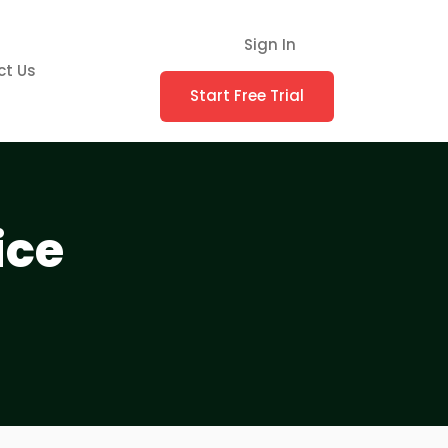
Sign In
ct Us
Start Free Trial
ice