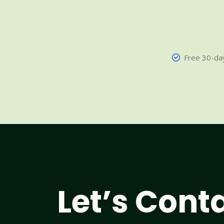
Free 30-day
Let’s Cont