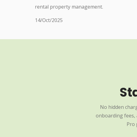
rental property management.
14/Oct/2025
St
No hidden charg
onboarding fees, a
Pro 