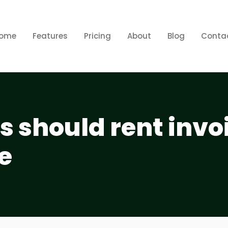
ome
Features
Pricing
About
Blog
Conta
 should rent invo
e