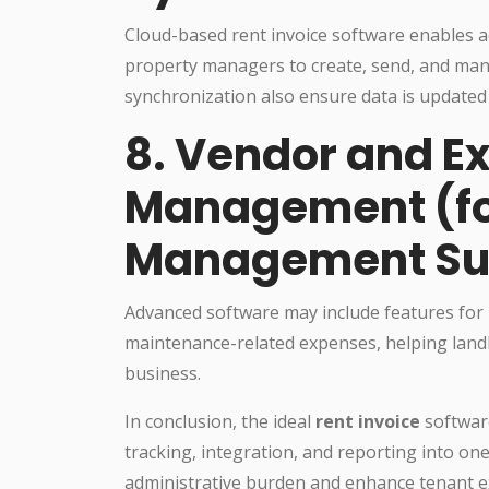
Cloud-based rent invoice software enables a
property managers to create, send, and man
synchronization also ensure data is updated 
8. Vendor and E
Management (for
Management Su
Advanced software may include features for
maintenance-related expenses, helping landlor
business.
In conclusion, the ideal
rent invoice
softwar
tracking, integration, and reporting into on
administrative burden and enhance tenant ex