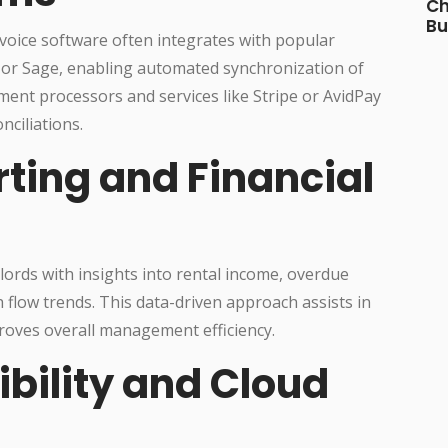
Ch
Bu
voice software often integrates with popular
 or Sage, enabling automated synchronization of
ment processors and services like Stripe or AvidPay
nciliations.
rting and Financial
ords with insights into rental income, overdue
 flow trends. This data-driven approach assists in
roves overall management efficiency.
ibility and Cloud