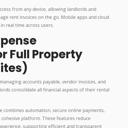
ccess from any device, allowing landlords and
age rent invoices on the go. Mobile apps and cloud
in real time across users.
xpense
 Full Property
ites)
 managing accounts payable, vendor invoices, and
ds consolidate all financial aspects of their rental
e combines automation, secure online payments,
e cohesive platform. These features reduce
perience, supporting efficient and transparent