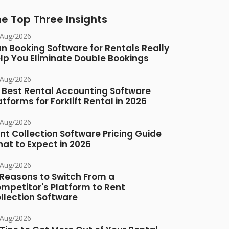
e Top Three Insights
/Aug/2026
n Booking Software for Rentals Really
lp You Eliminate Double Bookings
/Aug/2026
 Best Rental Accounting Software
atforms for Forklift Rental in 2026
/Aug/2026
nt Collection Software Pricing Guide
at to Expect in 2026
/Aug/2026
 Reasons to Switch From a
mpetitor's Platform to Rent
llection Software
/Aug/2026