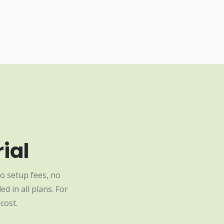
ial
o setup fees, no
d in all plans. For
cost.