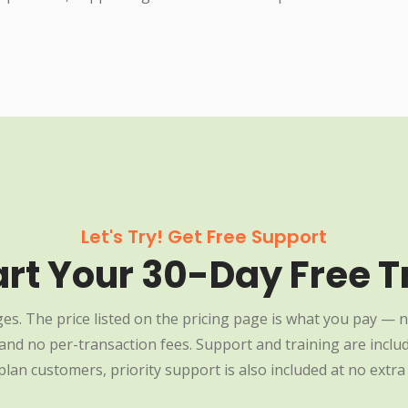
Let's Try! Get Free Support
art Your 30-Day Free Tr
es. The price listed on the pricing page is what you pay — n
nd no per-transaction fees. Support and training are include
plan customers, priority support is also included at no extra 