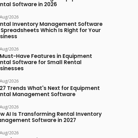
ntal Software in 2026
/Aug/2026
ntal Inventory Management Software
 Spreadsheets Which Is Right for Your
siness
/Aug/2026
 Must-Have Features in Equipment
ntal Software for Small Rental
sinesses
/Aug/2026
27 Trends What's Next for Equipment
ntal Management Software
/Aug/2026
w AI Is Transforming Rental Inventory
nagement Software in 2027
/Aug/2026