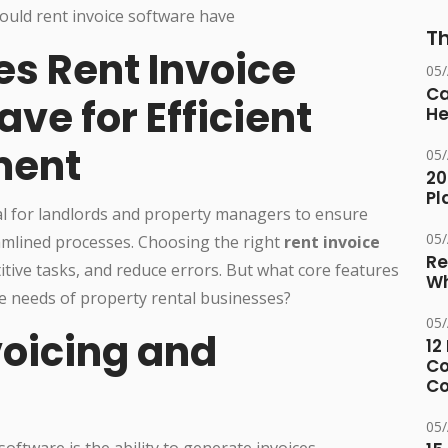
Th
es Rent Invoice
05
Ca
ve for Efficient
He
ment
05
20
Pl
cial for landlords and property managers to ensure
05
amlined processes. Choosing the right
rent invoice
Re
itive tasks, and reduce errors. But what core features
Wh
he needs of property rental businesses?
05
voicing and
12
Co
Co
05
software is the ability to generate invoices