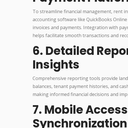
To streamline financial management, rent in
accounting software like QuickBooks Online
invoices and payments. Integration with pay
helps facilitate smooth transactions and reco
6. Detailed Repo
Insights
Comprehensive reporting tools provide landl
balances, tenant payment histories, and cash
making informed financial decisions and imp
7. Mobile Access
Synchronization