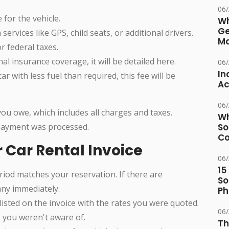
06
 for the vehicle.
Wh
Ge
 services like GPS, child seats, or additional drivers.
Ma
or federal taxes.
nal insurance coverage, it will be detailed here.
06
In
car with less fuel than required, this fee will be
Ac
06
you owe, which includes all charges and taxes.
Wh
payment was processed.
So
Co
r Car Rental Invoice
06
15
eriod matches your reservation. If there are
So
any immediately.
Ph
isted on the invoice with the rates you were quoted.
06
s you weren't aware of.
Th