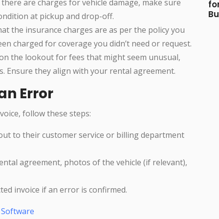
If there are charges for vehicle damage, make sure
fo
Bu
ondition at pickup and drop-off.
hat the insurance charges are as per the policy you
en charged for coverage you didn’t need or request.
 on the lookout for fees that might seem unusual,
es. Ensure they align with your rental agreement.
an Error
voice, follow these steps:
out to their customer service or billing department
ental agreement, photos of the vehicle (if relevant),
cted invoice if an error is confirmed.
g Software