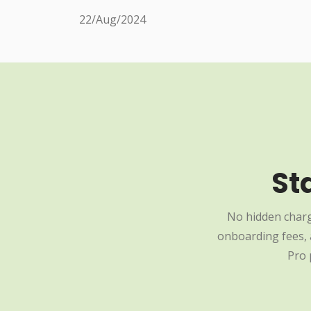
22/Aug/2024
St
No hidden charg
onboarding fees, a
Pro 