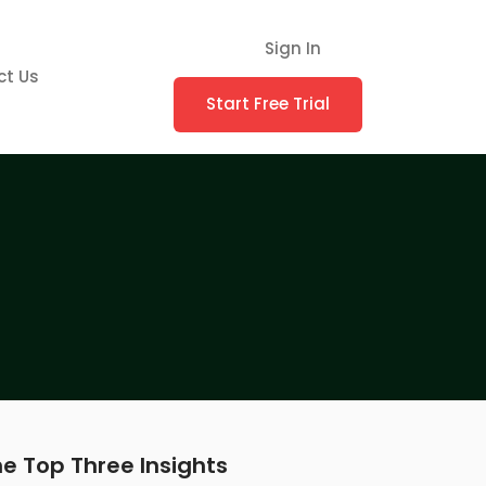
Sign In
ct Us
Start Free Trial
e Top Three Insights