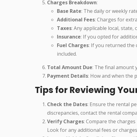
Charges Breakdown
:
Base Rate
: The daily or weekly rate
Additional Fees
: Charges for extra
Taxes
: Any applicable local, state, 
Insurance
: If you opted for additio
Fuel Charges
: If you returned the 
included.
Total Amount Due
: The final amount 
Payment Details
: How and when the 
Tips for Reviewing You
Check the Dates
: Ensure the rental p
discrepancies, contact the rental comp
Verify Charges
: Compare the charges l
Look for any additional fees or charge