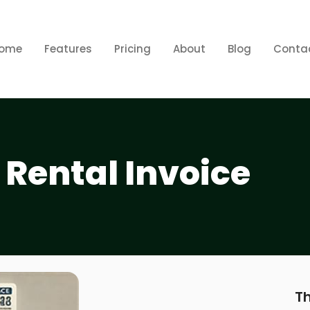
ome
Features
Pricing
About
Blog
Conta
 Rental Invoice
Th