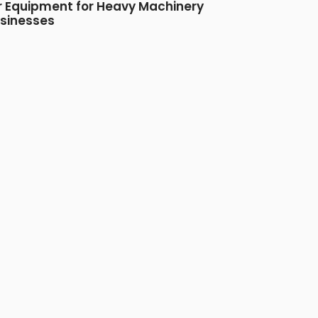
r Equipment for Heavy Machinery
sinesses