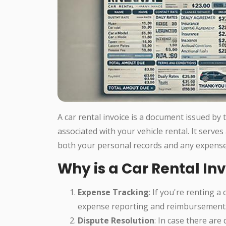
A car rental invoice is a document issued by
associated with your vehicle rental. It serves
both your personal records and any expense
Why is a Car Rental In
Expense Tracking
: If you're renting a
expense reporting and reimbursement
Dispute Resolution
: In case there are