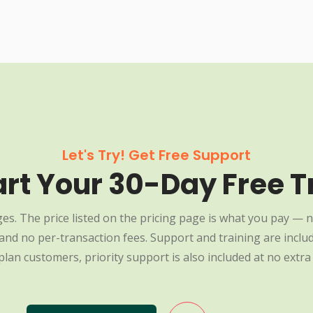
Let's Try! Get Free Support
art Your 30-Day Free Tr
es. The price listed on the pricing page is what you pay — n
nd no per-transaction fees. Support and training are include
plan customers, priority support is also included at no extra 