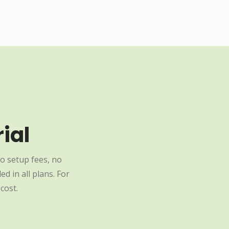
ial
o setup fees, no
d in all plans. For
cost.