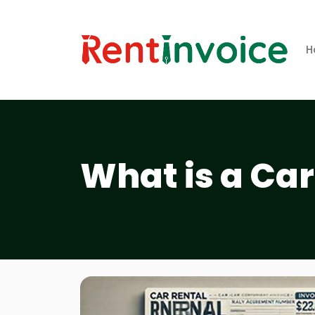
H
What is a Car