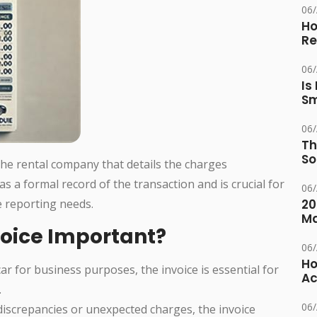
06
Ho
Re
06
Is
Sm
06
Th
So
 the rental company that details the charges
 as a formal record of the transaction and is crucial for
06
 reporting needs.
20
M
voice Important?
06
Ho
 car for business purposes, the invoice is essential for
Ac
.
06
 discrepancies or unexpected charges, the invoice