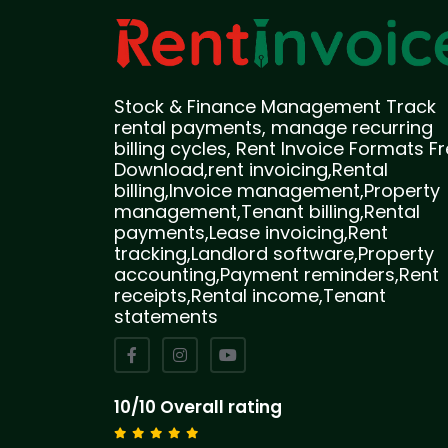
Stock & Finance Management Track
rental payments, manage recurring
billing cycles, Rent Invoice Formats F
Download,rent invoicing,Rental
billing,Invoice management,Property
management,Tenant billing,Rental
payments,Lease invoicing,Rent
tracking,Landlord software,Property
accounting,Payment reminders,Rent
receipts,Rental income,Tenant
statements
10/10 Overall rating