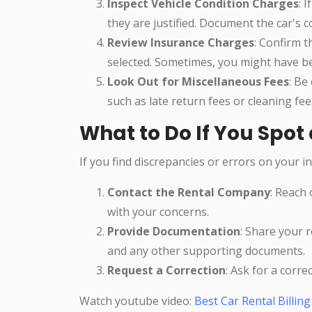
Inspect Vehicle Condition Charges
: 
they are justified. Document the car's c
Review Insurance Charges
: Confirm t
selected. Sometimes, you might have be
Look Out for Miscellaneous Fees
: Be
such as late return fees or cleaning fe
What to Do If You Spot 
If you find discrepancies or errors on your in
Contact the Rental Company
: Reach 
with your concerns.
Provide Documentation
: Share your r
and any other supporting documents.
Request a Correction
: Ask for a corre
Watch youtube video:
Best Car Rental Billin