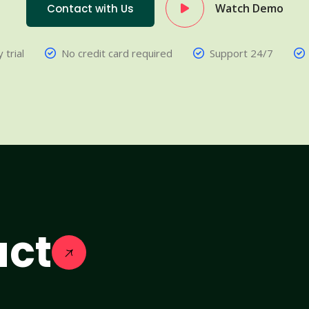
Watch Demo
Contact with Us
 trial
No credit card required
Support 24/7
act