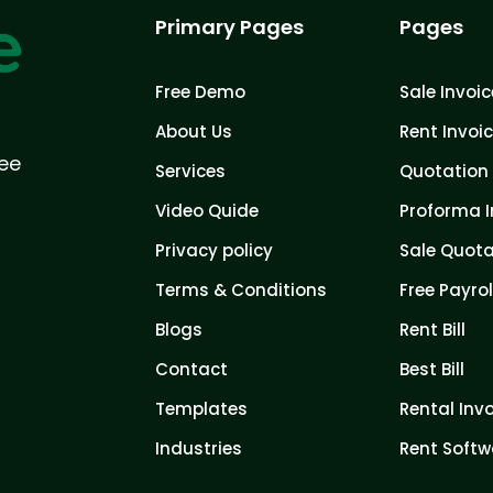
Primary Pages
Pages
Free Demo
Sale Invoic
About Us
Rent Invoi
ree
Services
Quotation 
Video Quide
Proforma I
Privacy policy
Sale Quota
Terms & Conditions
Free Payrol
Blogs
Rent Bill
Contact
Best Bill
Templates
Rental Inv
Industries
Rent Softw