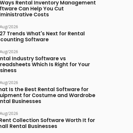
 Ways Rental Inventory Management
ftware Can Help You Cut
ministrative Costs
/Aug/2026
27 Trends What's Next for Rental
counting Software
/Aug/2026
ntal Industry Software vs
readsheets Which Is Right for Your
siness
/Aug/2026
at Is the Best Rental Software for
uipment for Costume and Wardrobe
ntal Businesses
/Aug/2026
 Rent Collection Software Worth It for
all Rental Businesses