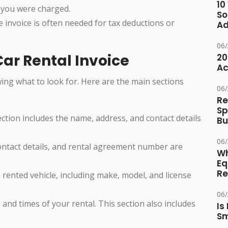
10
 you were charged.
So
he invoice is often needed for tax deductions or
Ad
06
ar Rental Invoice
20
Ac
ing what to look for. Here are the main sections
06
Re
Sp
section includes the name, address, and contact details
Bu
06
ontact details, and rental agreement number are
Wh
Eq
Re
 rented vehicle, including make, model, and license
06
 and times of your rental. This section also includes
Is
Sm