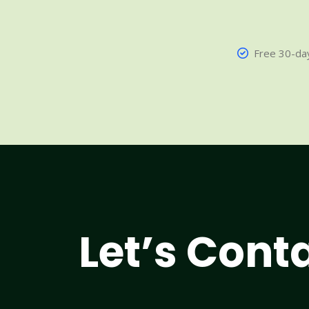
Free 30-day
Let’s Cont