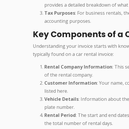
provides a detailed breakdown of what
Tax Purposes
: For business rentals, t
accounting purposes.
Key Components of a C
Understanding your invoice starts with know
typically found on a car rental invoice:
Rental Company Information
: This 
of the rental company.
Customer Information
: Your name, c
listed here.
Vehicle Details
: Information about the
plate number.
Rental Period
: The start and end dates
the total number of rental days.