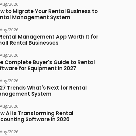
/Aug/2026
w to Migrate Your Rental Business to
ntal Management System
/Aug/2026
 Rental Management App Worth It for
all Rental Businesses
/Aug/2026
e Complete Buyer's Guide to Rental
ftware for Equipment in 2027
/Aug/2026
27 Trends What's Next for Rental
anagement System
/Aug/2026
w AI Is Transforming Rental
counting Software in 2026
/Aug/2026