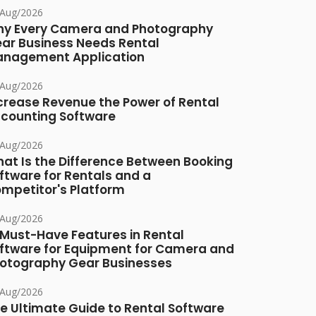
/Aug/2026
y Every Camera and Photography
ar Business Needs Rental
nagement Application
/Aug/2026
crease Revenue the Power of Rental
counting Software
/Aug/2026
at Is the Difference Between Booking
ftware for Rentals and a
mpetitor's Platform
/Aug/2026
 Must-Have Features in Rental
ftware for Equipment for Camera and
otography Gear Businesses
/Aug/2026
e Ultimate Guide to Rental Software