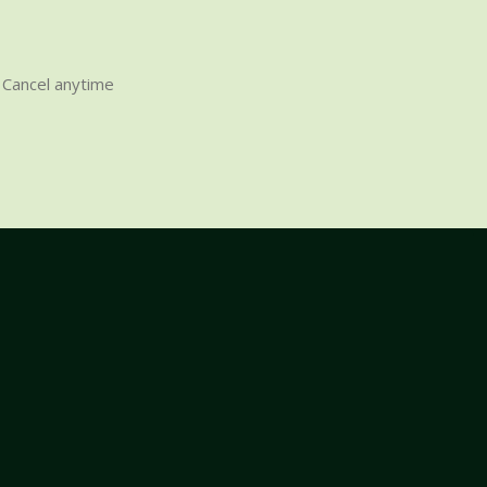
Cancel anytime