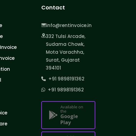
Contact
e
info@rentinvoice.in
ce
332 Tulsi Arcade,
Sudama Chowk,
Invoice
Mota Varachha,
nvoice
Surat, Gujarat
394101
tion
+91 9898191362
l
+91 9898191362
Available on
the
oice
Google
Play
are