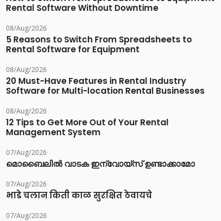
Rental Software Without Downtime
08/Aug/2026
5 Reasons to Switch From Spreadsheets to
Rental Software for Equipment
08/Aug/2026
20 Must-Have Features in Rental Industry
Software for Multi-location Rental Businesses
08/Aug/2026
12 Tips to Get More Out of Your Rental
Management System
07/Aug/2026
മൊബൈലിൽ വാടക ഇന്വോയ്സ് ഉണ്ടാക്കാമോ
07/Aug/2026
भाडे चलान किती काळ सुरक्षित ठेवायचे
07/Aug/2026