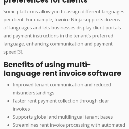
preferences for clients
Some platforms allow you to assign different languages
per client. For example, Invoice Ninja supports dozens
of languages and lets businesses display client portals
and payment instructions in the tenant’s preferred
language, enhancing communication and payment
speed[3].
Benefits of using multi-
language rent invoice software
Improved tenant communication and reduced
misunderstandings
Faster rent payment collection through clear
invoices
Supports global and multilingual tenant bases
Streamlines rent invoice processing with automated