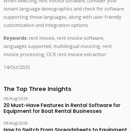
When selecting rent invoice software, consider your
tenant language demographics and check for software
supporting those languages, along with user-friendly
customization and integration options.
Keywords:
rent invoice, rent invoice software,
languages supported, multilingual invoicing, rent
invoice processing, OCR rent invoice extraction
14/Oct/2025
The Top Three Insights
08/Aug/2026
20 Must-Have Features in Rental Software for
Equipment for Boat Rental Businesses
08/Aug/2026
How to Switch From Spreadsheets to Equipment