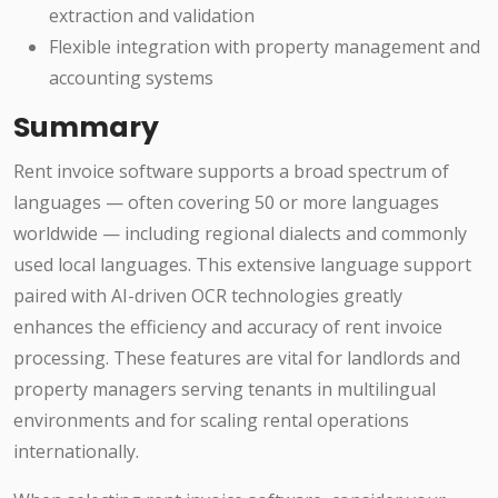
extraction and validation
Flexible integration with property management and
accounting systems
Summary
Rent invoice software supports a broad spectrum of
languages — often covering 50 or more languages
worldwide — including regional dialects and commonly
used local languages. This extensive language support
paired with AI-driven OCR technologies greatly
enhances the efficiency and accuracy of rent invoice
processing. These features are vital for landlords and
property managers serving tenants in multilingual
environments and for scaling rental operations
internationally.