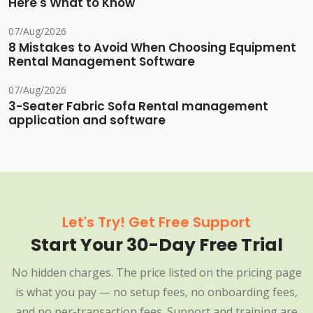
Here's What to Know
07/Aug/2026
8 Mistakes to Avoid When Choosing Equipment
Rental Management Software
07/Aug/2026
3-Seater Fabric Sofa Rental management
application and software
Let's Try! Get Free Support
Start Your 30-Day Free Trial
No hidden charges. The price listed on the pricing page
is what you pay — no setup fees, no onboarding fees,
and no per-transaction fees. Support and training are