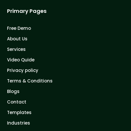
Primary Pages
Free Demo
About Us
Services
Video Quide
Privacy policy
Terms & Conditions
Blogs
Contact
Templates
Industries