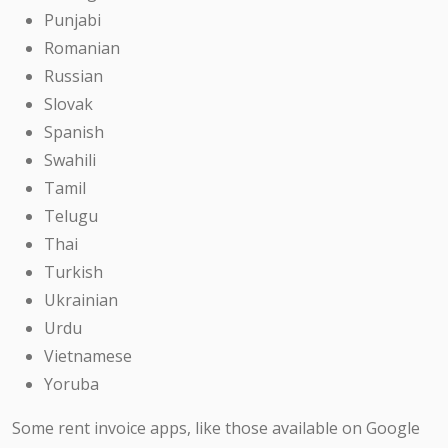
Punjabi
Romanian
Russian
Slovak
Spanish
Swahili
Tamil
Telugu
Thai
Turkish
Ukrainian
Urdu
Vietnamese
Yoruba
Some rent invoice apps, like those available on Google