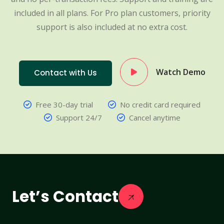
included in all plans. For Pro plan customers, priority
support is also included at no extra cost.
Watch Demo
Contact with Us
Free 30-day trial
No credit card required
Support 24/7
Cancel anytime
Let’s Contact