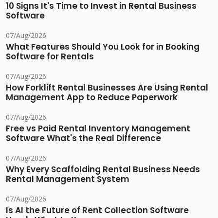
10 Signs It's Time to Invest in Rental Business
Software
07/Aug/2026
What Features Should You Look for in Booking
Software for Rentals
07/Aug/2026
How Forklift Rental Businesses Are Using Rental
Management App to Reduce Paperwork
07/Aug/2026
Free vs Paid Rental Inventory Management
Software What's the Real Difference
07/Aug/2026
Why Every Scaffolding Rental Business Needs
Rental Management System
07/Aug/2026
Is AI the Future of Rent Collection Software