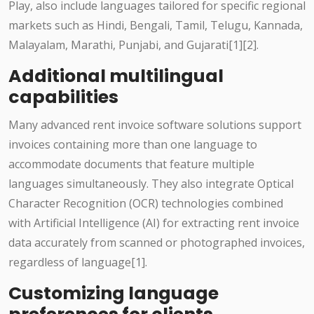
Play, also include languages tailored for specific regional
markets such as Hindi, Bengali, Tamil, Telugu, Kannada,
Malayalam, Marathi, Punjabi, and Gujarati[1][2].
Additional multilingual
capabilities
Many advanced rent invoice software solutions support
invoices containing more than one language to
accommodate documents that feature multiple
languages simultaneously. They also integrate Optical
Character Recognition (OCR) technologies combined
with Artificial Intelligence (AI) for extracting rent invoice
data accurately from scanned or photographed invoices,
regardless of language[1].
Customizing language