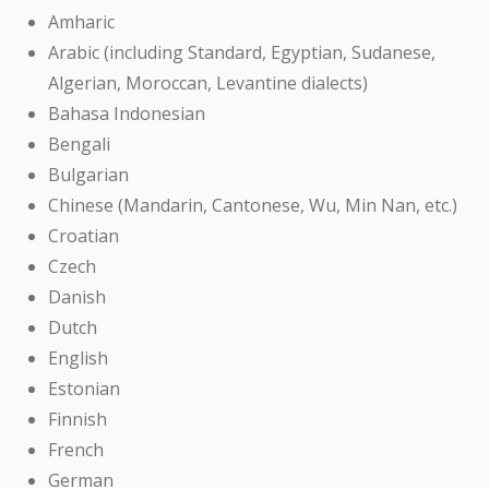
Amharic
Arabic (including Standard, Egyptian, Sudanese,
Algerian, Moroccan, Levantine dialects)
Bahasa Indonesian
Bengali
Bulgarian
Chinese (Mandarin, Cantonese, Wu, Min Nan, etc.)
Croatian
Czech
Danish
Dutch
English
Estonian
Finnish
French
German