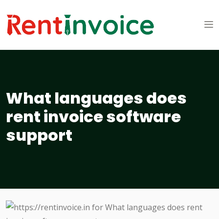
What languages does
rent invoice software
support