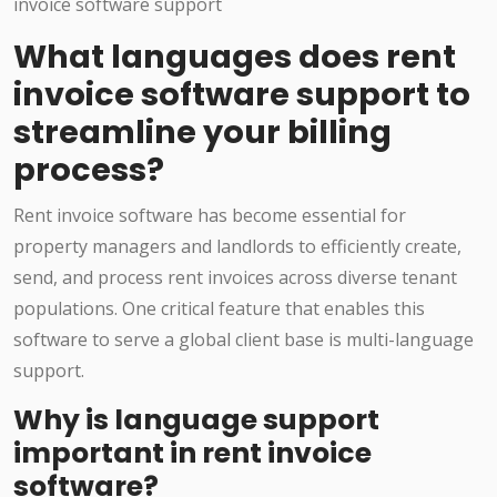
What languages does rent
invoice software support to
streamline your billing
process?
Rent invoice software has become essential for
property managers and landlords to efficiently create,
send, and process rent invoices across diverse tenant
populations. One critical feature that enables this
software to serve a global client base is multi-language
support.
Why is language support
important in rent invoice
software?