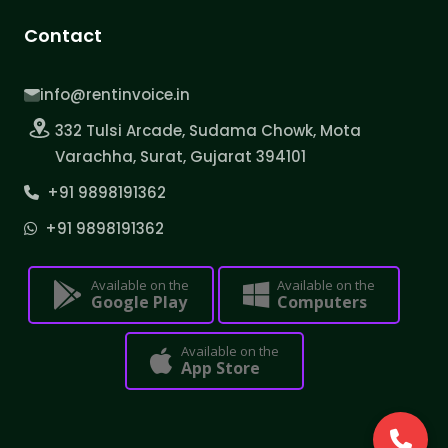
Contact
info@rentinvoice.in
332 Tulsi Arcade, Sudama Chowk, Mota
Varachha, Surat, Gujarat 394101
+91 9898191362
+91 9898191362
Available on the
Available on the
Google Play
Computers
Available on the
App Store