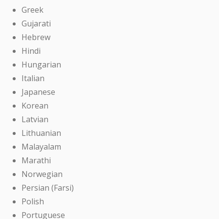
Greek
Gujarati
Hebrew
Hindi
Hungarian
Italian
Japanese
Korean
Latvian
Lithuanian
Malayalam
Marathi
Norwegian
Persian (Farsi)
Polish
Portuguese