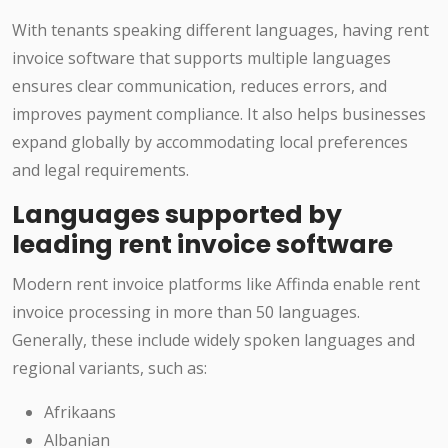
With tenants speaking different languages, having rent
invoice software that supports multiple languages
ensures clear communication, reduces errors, and
improves payment compliance. It also helps businesses
expand globally by accommodating local preferences
and legal requirements.
Languages supported by
leading rent invoice software
Modern rent invoice platforms like Affinda enable rent
invoice processing in more than 50 languages.
Generally, these include widely spoken languages and
regional variants, such as:
Afrikaans
Albanian