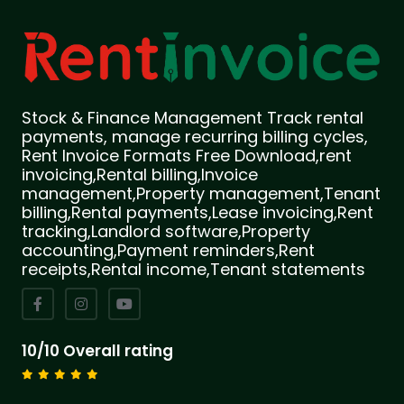
Stock & Finance Management Track rental
payments, manage recurring billing cycles,
Rent Invoice Formats Free Download,rent
invoicing,Rental billing,Invoice
management,Property management,Tenant
billing,Rental payments,Lease invoicing,Rent
tracking,Landlord software,Property
accounting,Payment reminders,Rent
receipts,Rental income,Tenant statements
10/10 Overall rating