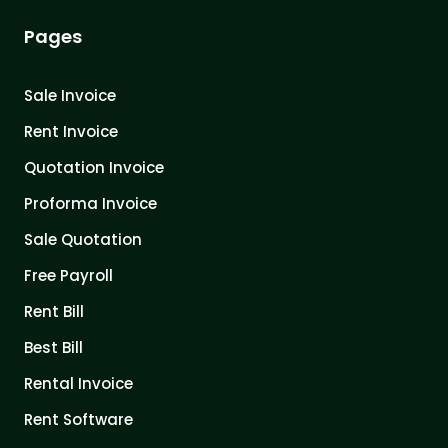
Pages
Sale Invoice
Rent Invoice
Quotation Invoice
Proforma Invoice
Sale Quotation
Free Payroll
Rent Bill
Best Bill
Rental Invoice
Rent Software