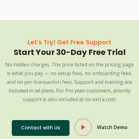
Let's Try! Get Free Support
Start Your 30-Day Free Trial
No hidden charges. The price listed on the pricing page
is what you pay — no setup fees, no onboarding fees,
and no per-transaction fees. Support and training are
included in all plans. For Pro plan customers, priority
support is also included at no extra cost.
Watch Demo
Contact with Us