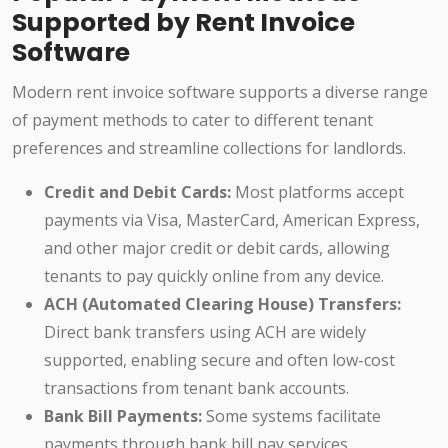
Supported by Rent Invoice
Software
Modern rent invoice software supports a diverse range
of payment methods to cater to different tenant
preferences and streamline collections for landlords.
Credit and Debit Cards:
Most platforms accept
payments via Visa, MasterCard, American Express,
and other major credit or debit cards, allowing
tenants to pay quickly online from any device.
ACH (Automated Clearing House) Transfers:
Direct bank transfers using ACH are widely
supported, enabling secure and often low-cost
transactions from tenant bank accounts.
Bank Bill Payments:
Some systems facilitate
payments through bank bill pay services,