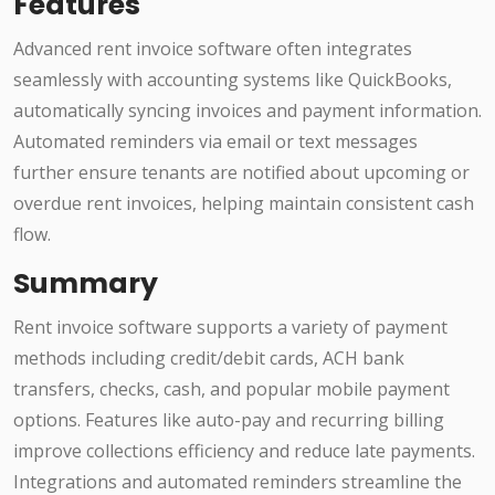
Features
Advanced rent invoice software often integrates
seamlessly with accounting systems like QuickBooks,
automatically syncing invoices and payment information.
Automated reminders via email or text messages
further ensure tenants are notified about upcoming or
overdue rent invoices, helping maintain consistent cash
flow.
Summary
Rent invoice software supports a variety of payment
methods including credit/debit cards, ACH bank
transfers, checks, cash, and popular mobile payment
options. Features like auto-pay and recurring billing
improve collections efficiency and reduce late payments.
Integrations and automated reminders streamline the