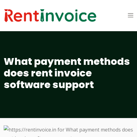
What payment methods
does rent invoice
software support