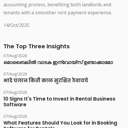
accounting process, benefiting both landlords and
tenants with a smoother rent payment experience.
14/Oct/2025
The Top Three Insights
07/Aug/2026
മൊബൈലിൽ വാടക ഇന്വോയ്സ് ഉണ്ടാക്കാമോ
07/Aug/2026
भाडे चलान किती काळ सुरक्षित ठेवायचे
07/Aug/2026
10 Signs It's Time to Invest in Rental Business
Software
07/Aug/2026
What Features Should You Look for in Booking