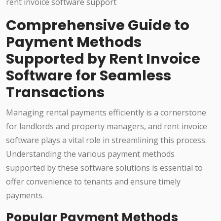
Comprehensive Guide to
Payment Methods
Supported by Rent Invoice
Software for Seamless
Transactions
Managing rental payments efficiently is a cornerstone
for landlords and property managers, and rent invoice
software plays a vital role in streamlining this process.
Understanding the various payment methods
supported by these software solutions is essential to
offer convenience to tenants and ensure timely
payments.
Popular Payment Methods