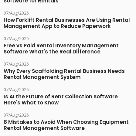
Software for Rentals
07/Aug/2026
How Forklift Rental Businesses Are Using Rental
Management App to Reduce Paperwork
07/Aug/2026
Free vs Paid Rental Inventory Management
Software What's the Real Difference
07/Aug/2026
Why Every Scaffolding Rental Business Needs
Rental Management System
07/Aug/2026
Is AI the Future of Rent Collection Software
Here's What to Know
07/Aug/2026
8 Mistakes to Avoid When Choosing Equipment
Rental Management Software