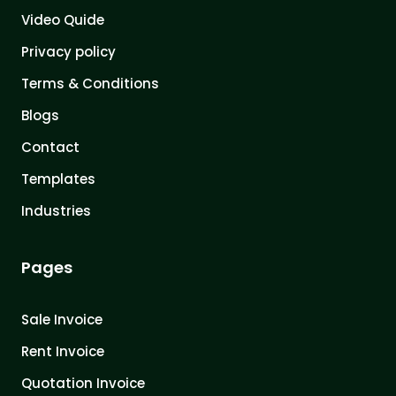
Video Quide
Privacy policy
Terms & Conditions
Blogs
Contact
Templates
Industries
Pages
Sale Invoice
Rent Invoice
Quotation Invoice