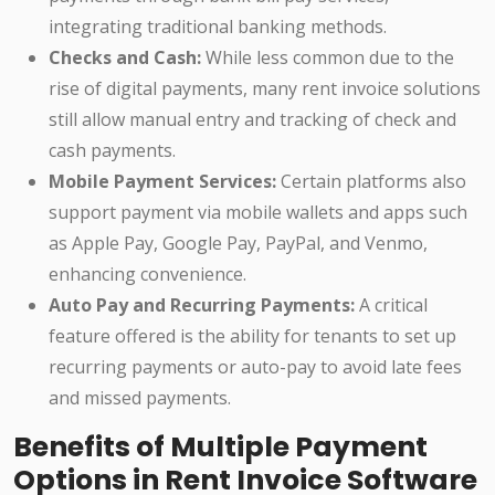
integrating traditional banking methods.
Checks and Cash:
While less common due to the
rise of digital payments, many rent invoice solutions
still allow manual entry and tracking of check and
cash payments.
Mobile Payment Services:
Certain platforms also
support payment via mobile wallets and apps such
as Apple Pay, Google Pay, PayPal, and Venmo,
enhancing convenience.
Auto Pay and Recurring Payments:
A critical
feature offered is the ability for tenants to set up
recurring payments or auto-pay to avoid late fees
and missed payments.
Benefits of Multiple Payment
Options in Rent Invoice Software