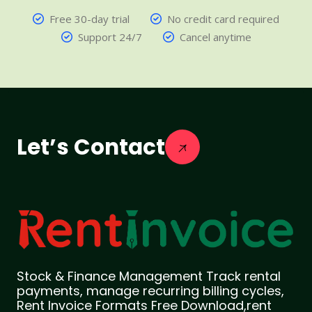
Free 30-day trial
No credit card required
Support 24/7
Cancel anytime
Let’s Contact
Stock & Finance Management Track rental
payments, manage recurring billing cycles,
Rent Invoice Formats Free Download,rent