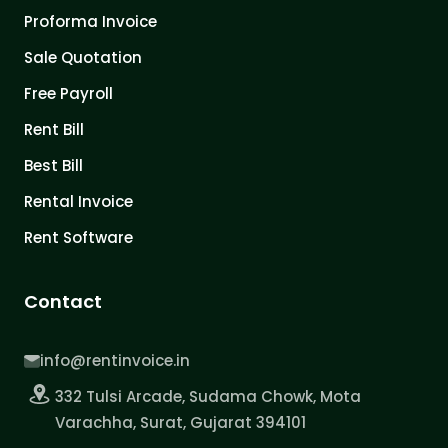
Proforma Invoice
Sale Quotation
Free Payroll
Rent Bill
Best Bill
Rental Invoice
Rent Software
Contact
info@rentinvoice.in
332 Tulsi Arcade, Sudama Chowk, Mota
Varachha, Surat, Gujarat 394101