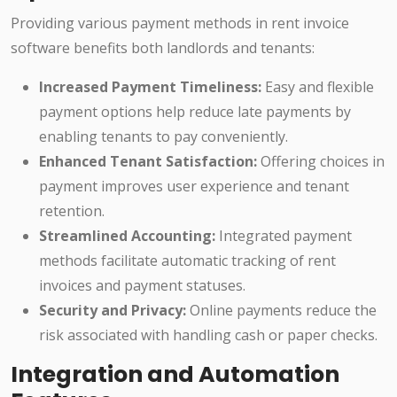
Providing various payment methods in rent invoice
software benefits both landlords and tenants:
Increased Payment Timeliness:
Easy and flexible
payment options help reduce late payments by
enabling tenants to pay conveniently.
Enhanced Tenant Satisfaction:
Offering choices in
payment improves user experience and tenant
retention.
Streamlined Accounting:
Integrated payment
methods facilitate automatic tracking of rent
invoices and payment statuses.
Security and Privacy:
Online payments reduce the
risk associated with handling cash or paper checks.
Integration and Automation