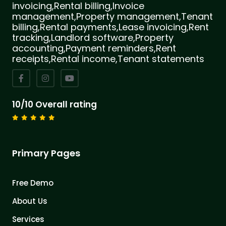
invoicing,Rental billing,Invoice
management,Property management,Tenant
billing,Rental payments,Lease invoicing,Rent
tracking,Landlord software,Property
accounting,Payment reminders,Rent
receipts,Rental income,Tenant statements
10/10 Overall rating
Primary Pages
Free Demo
About Us
Services