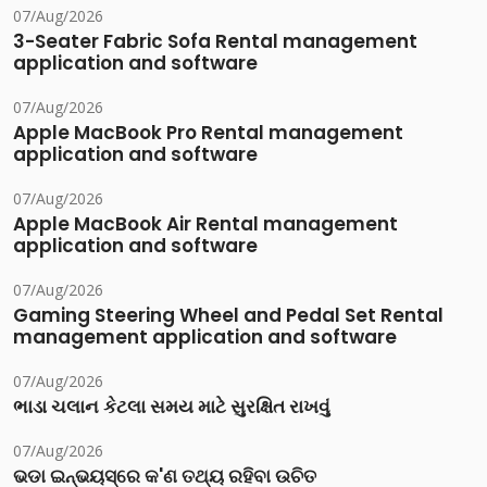
07/Aug/2026
3-Seater Fabric Sofa Rental management
application and software
07/Aug/2026
Apple MacBook Pro Rental management
application and software
07/Aug/2026
Apple MacBook Air Rental management
application and software
07/Aug/2026
Gaming Steering Wheel and Pedal Set Rental
management application and software
07/Aug/2026
ભાડા ચલાન કેટલા સમય માટે સુરક્ષિત રાખવું
07/Aug/2026
ଭଡା ଇନ୍‌ଭୟସ୍‌ରେ କ'ଣ ତଥ୍ୟ ରହିବା ଉଚିତ